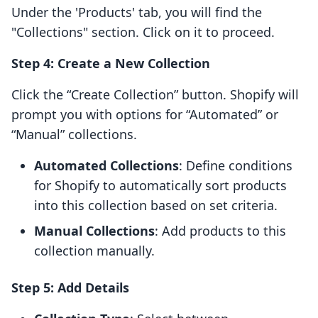
Under the 'Products' tab, you will find the
"Collections" section. Click on it to proceed.
Step 4: Create a New Collection
Click the “Create Collection” button. Shopify will
prompt you with options for “Automated” or
“Manual” collections.
Automated Collections
: Define conditions
for Shopify to automatically sort products
into this collection based on set criteria.
Manual Collections
: Add products to this
collection manually.
Step 5: Add Details