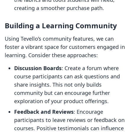
creating a smoother purchase path.
Building a Learning Community
Using Tevello’s community features, we can
foster a vibrant space for customers engaged in
learning. Consider these approaches:
Discussion Boards
: Create a forum where
course participants can ask questions and
share insights. This not only builds
community but can encourage further
exploration of your product offerings.
Feedback and Reviews
: Encourage
participants to leave reviews or feedback on
courses. Positive testimonials can influence