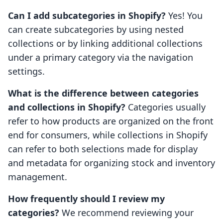
Can I add subcategories in Shopify?
Yes! You
can create subcategories by using nested
collections or by linking additional collections
under a primary category via the navigation
settings.
What is the difference between categories
and collections in Shopify?
Categories usually
refer to how products are organized on the front
end for consumers, while collections in Shopify
can refer to both selections made for display
and metadata for organizing stock and inventory
management.
How frequently should I review my
categories?
We recommend reviewing your