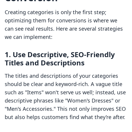
Creating categories is only the first step;
optimizing them for conversions is where we
can see real results. Here are several strategies
we can implement:
1. Use Descriptive, SEO-Friendly
Titles and Descriptions
The titles and descriptions of your categories
should be clear and keyword-rich. A vague title
such as "Items" won't serve us well; instead, use
descriptive phrases like "Women's Dresses" or
"Men's Accessories." This not only improves SEO
but also helps customers find what they’re after.