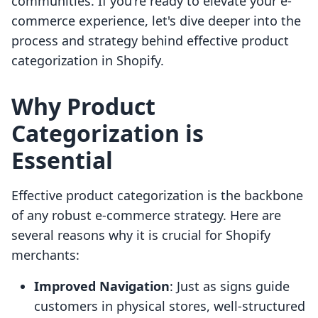
communities. If you're ready to elevate your e-
commerce experience, let's dive deeper into the
process and strategy behind effective product
categorization in Shopify.
Why Product
Categorization is
Essential
Effective product categorization is the backbone
of any robust e-commerce strategy. Here are
several reasons why it is crucial for Shopify
merchants:
Improved Navigation
: Just as signs guide
customers in physical stores, well-structured