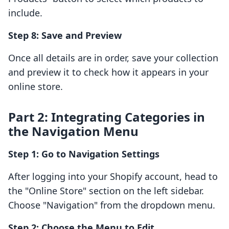
include.
Step 8: Save and Preview
Once all details are in order, save your collection
and preview it to check how it appears in your
online store.
Part 2: Integrating Categories in
the Navigation Menu
Step 1: Go to Navigation Settings
After logging into your Shopify account, head to
the "Online Store" section on the left sidebar.
Choose "Navigation" from the dropdown menu.
Step 2: Choose the Menu to Edit