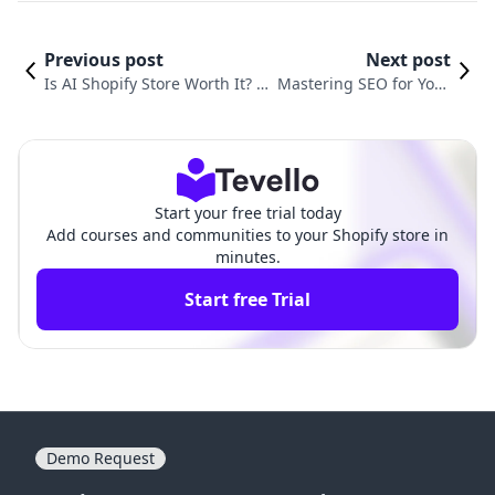
Previous post
Next post
Is AI Shopify Store Worth It? A
Mastering SEO for Your
Comprehensive Guide for E-Co
Shopify Store: A Step-b
mmerce Success
y-Step Guide
Start your free trial today
Add courses and communities to your Shopify store in
minutes.
Start free Trial
Demo Request