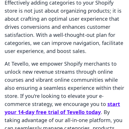
Effectively adding categories to your Shopify
store is not just about organizing products; it is
about crafting an optimal user experience that
drives conversions and enhances customer
satisfaction. With a well-thought-out plan for
categories, we can improve navigation, facilitate
user experience, and boost sales.
At Tevello, we empower Shopify merchants to
unlock new revenue streams through online
courses and vibrant online communities while
also ensuring a seamless experience within their
store. If you're looking to elevate your e-
commerce strategy, we encourage you to
start
your 14-day free trial of Tevello today
. By
taking advantage of our all-in-one platform, you
can seamlessly manage categories, products,