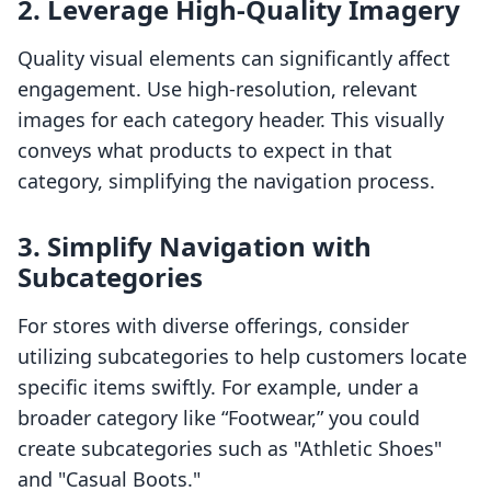
2. Leverage High-Quality Imagery
Quality visual elements can significantly affect
engagement. Use high-resolution, relevant
images for each category header. This visually
conveys what products to expect in that
category, simplifying the navigation process.
3. Simplify Navigation with
Subcategories
For stores with diverse offerings, consider
utilizing subcategories to help customers locate
specific items swiftly. For example, under a
broader category like “Footwear,” you could
create subcategories such as "Athletic Shoes"
and "Casual Boots."