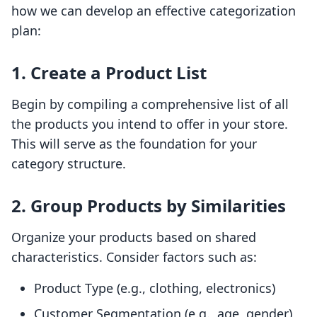
how we can develop an effective categorization
plan:
1. Create a Product List
Begin by compiling a comprehensive list of all
the products you intend to offer in your store.
This will serve as the foundation for your
category structure.
2. Group Products by Similarities
Organize your products based on shared
characteristics. Consider factors such as:
Product Type (e.g., clothing, electronics)
Customer Segmentation (e.g., age, gender)