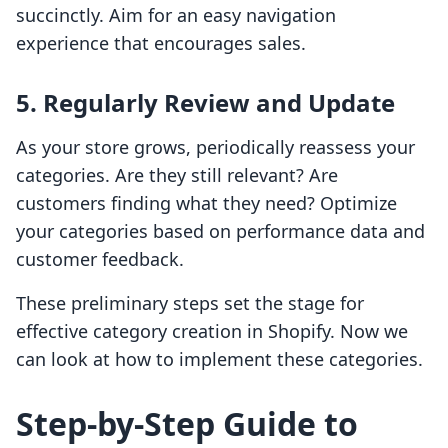
succinctly. Aim for an easy navigation
experience that encourages sales.
5. Regularly Review and Update
As your store grows, periodically reassess your
categories. Are they still relevant? Are
customers finding what they need? Optimize
your categories based on performance data and
customer feedback.
These preliminary steps set the stage for
effective category creation in Shopify. Now we
can look at how to implement these categories.
Step-by-Step Guide to