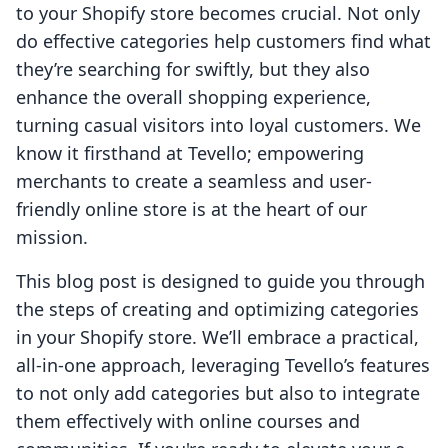
to your Shopify store becomes crucial. Not only
do effective categories help customers find what
they’re searching for swiftly, but they also
enhance the overall shopping experience,
turning casual visitors into loyal customers. We
know it firsthand at Tevello; empowering
merchants to create a seamless and user-
friendly online store is at the heart of our
mission.
This blog post is designed to guide you through
the steps of creating and optimizing categories
in your Shopify store. We’ll embrace a practical,
all-in-one approach, leveraging Tevello’s features
to not only add categories but also to integrate
them effectively with online courses and