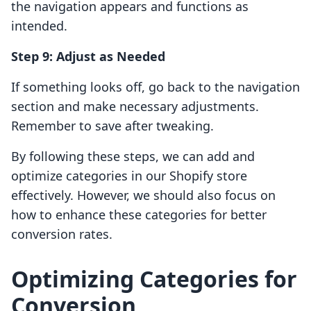
the navigation appears and functions as
intended.
Step 9: Adjust as Needed
If something looks off, go back to the navigation
section and make necessary adjustments.
Remember to save after tweaking.
By following these steps, we can add and
optimize categories in our Shopify store
effectively. However, we should also focus on
how to enhance these categories for better
conversion rates.
Optimizing Categories for
Conversion