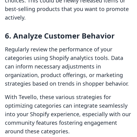
choices. This could be newly released items or
best-selling products that you want to promote
actively.
6. Analyze Customer Behavior
Regularly review the performance of your
categories using Shopify analytics tools. Data
can inform necessary adjustments in
organization, product offerings, or marketing
strategies based on trends in shopper behavior.
With Tevello, these various strategies for
optimizing categories can integrate seamlessly
into your Shopify experience, especially with our
community features fostering engagement
around these categories.