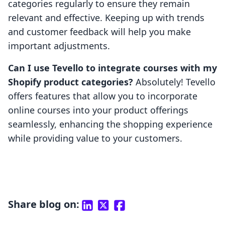
categories regularly to ensure they remain
relevant and effective. Keeping up with trends
and customer feedback will help you make
important adjustments.
Can I use Tevello to integrate courses with my
Shopify product categories?
Absolutely! Tevello
offers features that allow you to incorporate
online courses into your product offerings
seamlessly, enhancing the shopping experience
while providing value to your customers.
Share blog on: