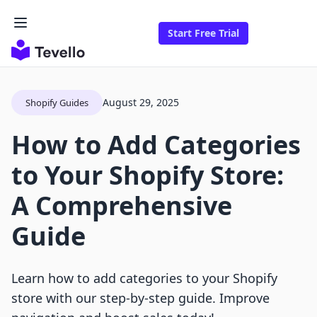
Start Free Trial
August 29, 2025
Shopify Guides
How to Add Categories
to Your Shopify Store:
A Comprehensive
Guide
Learn how to add categories to your Shopify
store with our step-by-step guide. Improve