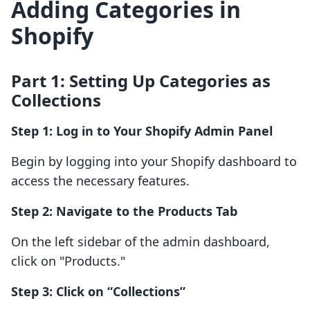
Adding Categories in
Shopify
Part 1: Setting Up Categories as
Collections
Step 1: Log in to Your Shopify Admin Panel
Begin by logging into your Shopify dashboard to
access the necessary features.
Step 2: Navigate to the Products Tab
On the left sidebar of the admin dashboard,
click on "Products."
Step 3: Click on “Collections”