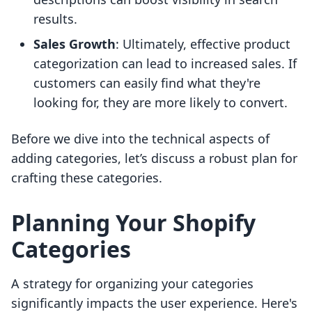
results.
Sales Growth
: Ultimately, effective product
categorization can lead to increased sales. If
customers can easily find what they're
looking for, they are more likely to convert.
Before we dive into the technical aspects of
adding categories, let’s discuss a robust plan for
crafting these categories.
Planning Your Shopify
Categories
A strategy for organizing your categories
significantly impacts the user experience. Here's