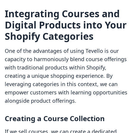
Integrating Courses and
Digital Products into Your
Shopify Categories
One of the advantages of using Tevello is our
capacity to harmoniously blend course offerings
with traditional products within Shopify,
creating a unique shopping experience. By
leveraging categories in this context, we can
empower customers with learning opportunities
alongside product offerings.
Creating a Course Collection
If we sell courses, we can create a dedicated