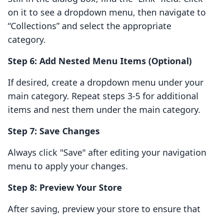
on it to see a dropdown menu, then navigate to
“Collections” and select the appropriate
category.
Step 6: Add Nested Menu Items (Optional)
If desired, create a dropdown menu under your
main category. Repeat steps 3-5 for additional
items and nest them under the main category.
Step 7: Save Changes
Always click "Save" after editing your navigation
menu to apply your changes.
Step 8: Preview Your Store
After saving, preview your store to ensure that