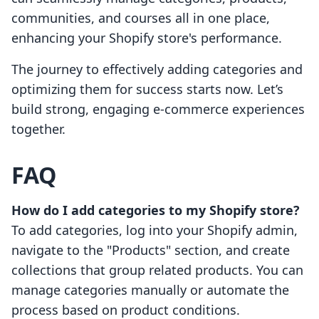
communities, and courses all in one place,
enhancing your Shopify store's performance.
The journey to effectively adding categories and
optimizing them for success starts now. Let’s
build strong, engaging e-commerce experiences
together.
FAQ
How do I add categories to my Shopify store?
To add categories, log into your Shopify admin,
navigate to the "Products" section, and create
collections that group related products. You can
manage categories manually or automate the
process based on product conditions.