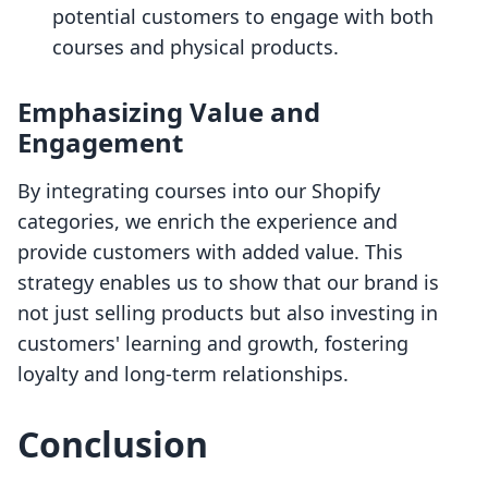
potential customers to engage with both
courses and physical products.
Emphasizing Value and
Engagement
By integrating courses into our Shopify
categories, we enrich the experience and
provide customers with added value. This
strategy enables us to show that our brand is
not just selling products but also investing in
customers' learning and growth, fostering
loyalty and long-term relationships.
Conclusion