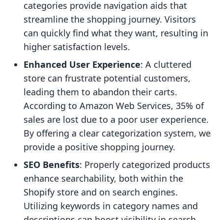
categories provide navigation aids that
streamline the shopping journey. Visitors
can quickly find what they want, resulting in
higher satisfaction levels.
Enhanced User Experience
: A cluttered
store can frustrate potential customers,
leading them to abandon their carts.
According to Amazon Web Services, 35% of
sales are lost due to a poor user experience.
By offering a clear categorization system, we
provide a positive shopping journey.
SEO Benefits
: Properly categorized products
enhance searchability, both within the
Shopify store and on search engines.
Utilizing keywords in category names and
descriptions can boost visibility in search