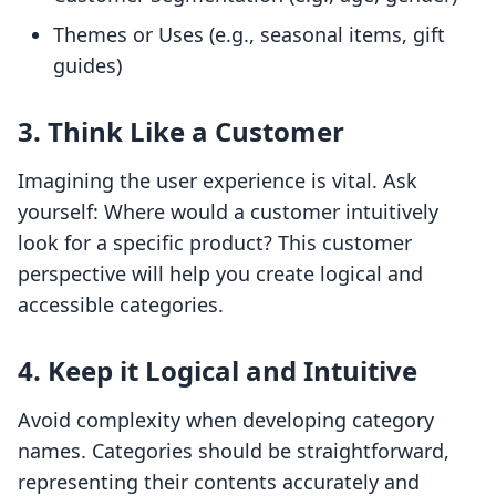
Themes or Uses (e.g., seasonal items, gift
guides)
3. Think Like a Customer
Imagining the user experience is vital. Ask
yourself: Where would a customer intuitively
look for a specific product? This customer
perspective will help you create logical and
accessible categories.
4. Keep it Logical and Intuitive
Avoid complexity when developing category
names. Categories should be straightforward,
representing their contents accurately and