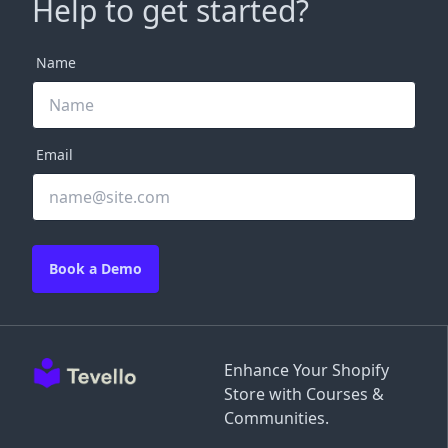
Help to get started?
Name
Email
Book a Demo
Enhance Your Shopify
Store with Courses &
Communities.