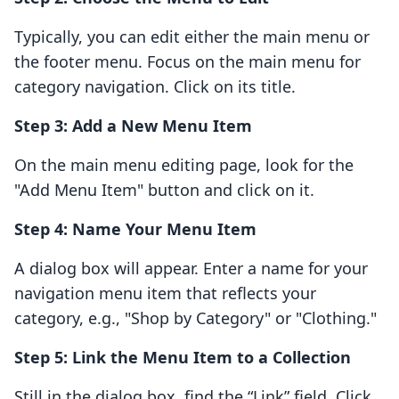
Typically, you can edit either the main menu or
the footer menu. Focus on the main menu for
category navigation. Click on its title.
Step 3: Add a New Menu Item
On the main menu editing page, look for the
"Add Menu Item" button and click on it.
Step 4: Name Your Menu Item
A dialog box will appear. Enter a name for your
navigation menu item that reflects your
category, e.g., "Shop by Category" or "Clothing."
Step 5: Link the Menu Item to a Collection
Still in the dialog box, find the “Link” field. Click