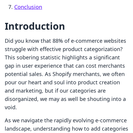
Conclusion
Introduction
Did you know that 88% of e-commerce websites
struggle with effective product categorization?
This sobering statistic highlights a significant
gap in user experience that can cost merchants
potential sales. As Shopify merchants, we often
pour our heart and soul into product creation
and marketing, but if our categories are
disorganized, we may as well be shouting into a
void.
As we navigate the rapidly evolving e-commerce
landscape, understanding how to add categories