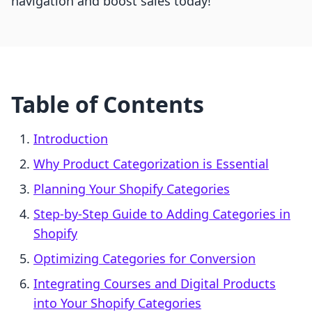
navigation and boost sales today!
Table of Contents
Introduction
Why Product Categorization is Essential
Planning Your Shopify Categories
Step-by-Step Guide to Adding Categories in
Shopify
Optimizing Categories for Conversion
Integrating Courses and Digital Products
into Your Shopify Categories