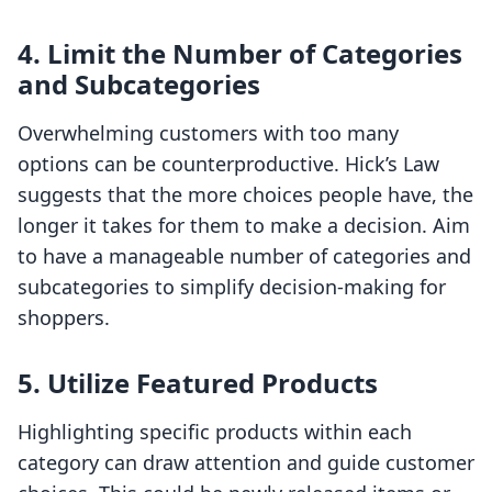
4. Limit the Number of Categories
and Subcategories
Overwhelming customers with too many
options can be counterproductive. Hick’s Law
suggests that the more choices people have, the
longer it takes for them to make a decision. Aim
to have a manageable number of categories and
subcategories to simplify decision-making for
shoppers.
5. Utilize Featured Products
Highlighting specific products within each
category can draw attention and guide customer