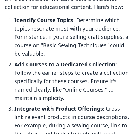
collection for educational content. Here's how:
Identify Course Topics
: Determine which
topics resonate most with your audience.
For instance, if you’re selling craft supplies, a
course on "Basic Sewing Techniques" could
be valuable.
Add Courses to a Dedicated Collection
:
Follow the earlier steps to create a collection
specifically for these courses. Ensure it's
named clearly, like “Online Courses,” to
maintain simplicity.
Integrate with Product Offerings
: Cross-
link relevant products in course descriptions.
For example, during a sewing course, link to
the fabrics and tools students will need,