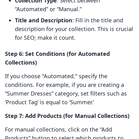
Collection Type
: Select between
“Automated” or “Manual.”
Title and Description
: Fill in the title and
description for your collection. This is crucial
for SEO; make it count.
Step 6: Set Conditions (for Automated
Collections)
If you choose "Automated," specify the
conditions. For example, if you are creating a
“Summer Dresses” category, set filters such as
‘Product Tag’ is equal to ‘Summer.’
Step 7: Add Products (for Manual Collections)
For manual collections, click on the “Add
Products” button to select which products to