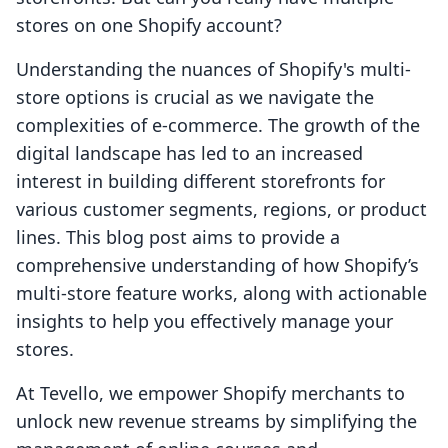
stores on one Shopify account?
Understanding the nuances of Shopify's multi-
store options is crucial as we navigate the
complexities of e-commerce. The growth of the
digital landscape has led to an increased
interest in building different storefronts for
various customer segments, regions, or product
lines. This blog post aims to provide a
comprehensive understanding of how Shopify’s
multi-store feature works, along with actionable
insights to help you effectively manage your
stores.
At Tevello, we empower Shopify merchants to
unlock new revenue streams by simplifying the