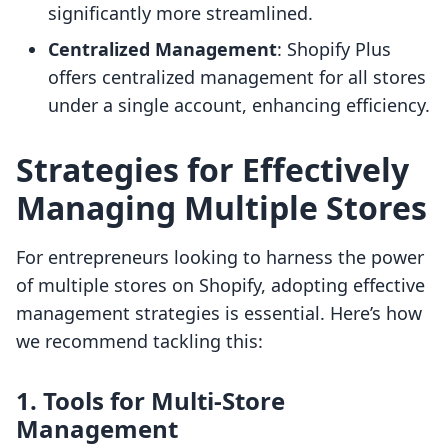
significantly more streamlined.
Centralized Management
: Shopify Plus
offers centralized management for all stores
under a single account, enhancing efficiency.
Strategies for Effectively
Managing Multiple Stores
For entrepreneurs looking to harness the power
of multiple stores on Shopify, adopting effective
management strategies is essential. Here’s how
we recommend tackling this:
1. Tools for Multi-Store
Management