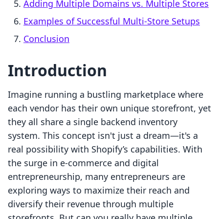
Adding Multiple Domains vs. Multiple Stores
Examples of Successful Multi-Store Setups
Conclusion
Introduction
Imagine running a bustling marketplace where
each vendor has their own unique storefront, yet
they all share a single backend inventory
system. This concept isn't just a dream—it's a
real possibility with Shopify’s capabilities. With
the surge in e-commerce and digital
entrepreneurship, many entrepreneurs are
exploring ways to maximize their reach and
diversify their revenue through multiple
storefronts. But can you really have multiple