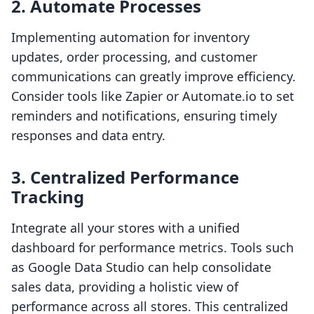
2. Automate Processes
Implementing automation for inventory
updates, order processing, and customer
communications can greatly improve efficiency.
Consider tools like Zapier or Automate.io to set
reminders and notifications, ensuring timely
responses and data entry.
3. Centralized Performance
Tracking
Integrate all your stores with a unified
dashboard for performance metrics. Tools such
as Google Data Studio can help consolidate
sales data, providing a holistic view of
performance across all stores. This centralized