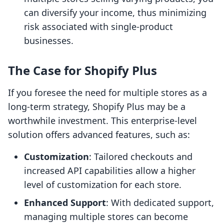
can diversify your income, thus minimizing
risk associated with single-product
businesses.
The Case for Shopify Plus
If you foresee the need for multiple stores as a
long-term strategy, Shopify Plus may be a
worthwhile investment. This enterprise-level
solution offers advanced features, such as:
Customization
: Tailored checkouts and
increased API capabilities allow a higher
level of customization for each store.
Enhanced Support
: With dedicated support,
managing multiple stores can become