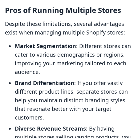
Pros of Running Multiple Stores
Despite these limitations, several advantages
exist when managing multiple Shopify stores:
Market Segmentation
: Different stores can
cater to various demographics or regions,
improving your marketing tailored to each
audience.
Brand Differentiation
: If you offer vastly
different product lines, separate stores can
help you maintain distinct branding styles
that resonate better with your target
customers.
Diverse Revenue Streams
: By having
multiple stores selling varying products, you