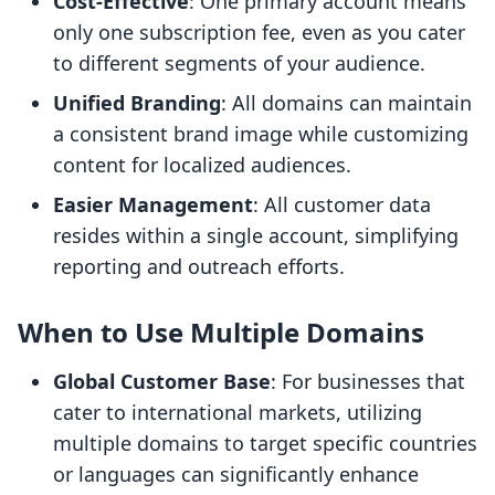
Cost-Effective
: One primary account means
only one subscription fee, even as you cater
to different segments of your audience.
Unified Branding
: All domains can maintain
a consistent brand image while customizing
content for localized audiences.
Easier Management
: All customer data
resides within a single account, simplifying
reporting and outreach efforts.
When to Use Multiple Domains
Global Customer Base
: For businesses that
cater to international markets, utilizing
multiple domains to target specific countries
or languages can significantly enhance