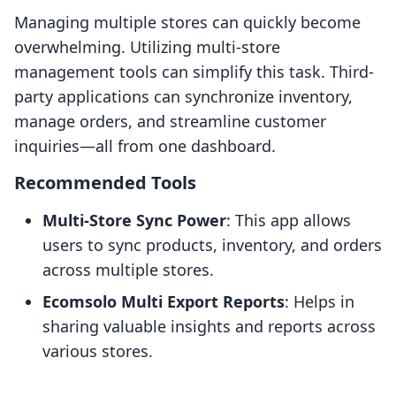
Managing multiple stores can quickly become
overwhelming. Utilizing multi-store
management tools can simplify this task. Third-
party applications can synchronize inventory,
manage orders, and streamline customer
inquiries—all from one dashboard.
Recommended Tools
Multi-Store Sync Power
: This app allows
users to sync products, inventory, and orders
across multiple stores.
Ecomsolo Multi Export Reports
: Helps in
sharing valuable insights and reports across
various stores.