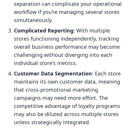
separation can complicate your operational
workflow if you're managing several stores
simultaneously.
Complicated Reporting
: With multiple
stores functioning independently, tracking
overall business performance may become
challenging without diverging into each
individual store's metrics.
Customer Data Segmentation
: Each store
maintains its own customer data, meaning
that cross-promotional marketing
campaigns may need more effort. The
competitive advantage of loyalty programs
may also be diluted across multiple stores
unless strategically integrated.