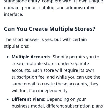
standalone entity, complete with its own unique
domain, product catalog, and administrative
interface.
Can You Create Multiple Stores?
The short answer is yes, but with certain
stipulations:
Multiple Accounts
: Shopify permits you to
create multiple stores under separate
accounts. Each store will require its own
subscription fee, and while you can use the
same email to create these accounts, they
will function independently.
Different Plans
: Depending on your
business model, different subscription plans