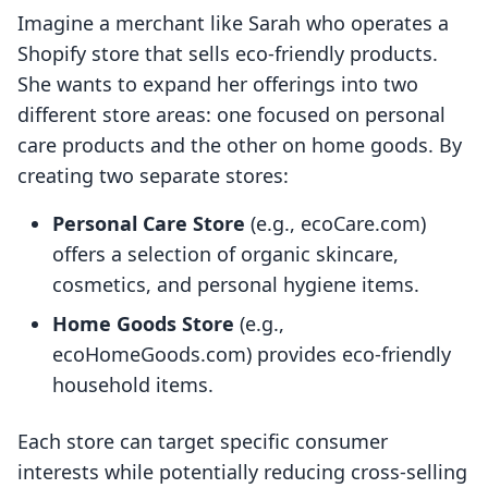
Imagine a merchant like Sarah who operates a
Shopify store that sells eco-friendly products.
She wants to expand her offerings into two
different store areas: one focused on personal
care products and the other on home goods. By
creating two separate stores:
Personal Care Store
(e.g., ecoCare.com)
offers a selection of organic skincare,
cosmetics, and personal hygiene items.
Home Goods Store
(e.g.,
ecoHomeGoods.com) provides eco-friendly
household items.
Each store can target specific consumer
interests while potentially reducing cross-selling