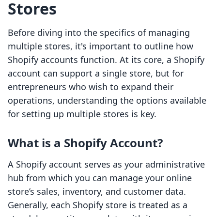
Stores
Before diving into the specifics of managing
multiple stores, it's important to outline how
Shopify accounts function. At its core, a Shopify
account can support a single store, but for
entrepreneurs who wish to expand their
operations, understanding the options available
for setting up multiple stores is key.
What is a Shopify Account?
A Shopify account serves as your administrative
hub from which you can manage your online
store’s sales, inventory, and customer data.
Generally, each Shopify store is treated as a