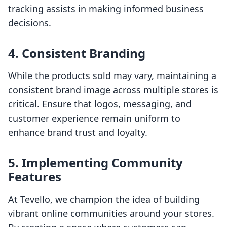
tracking assists in making informed business
decisions.
4. Consistent Branding
While the products sold may vary, maintaining a
consistent brand image across multiple stores is
critical. Ensure that logos, messaging, and
customer experience remain uniform to
enhance brand trust and loyalty.
5. Implementing Community
Features
At Tevello, we champion the idea of building
vibrant online communities around your stores.