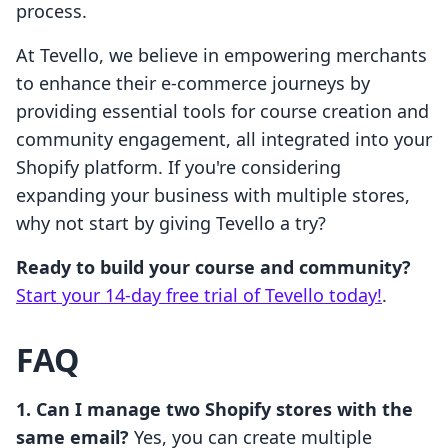
process.
At Tevello, we believe in empowering merchants
to enhance their e-commerce journeys by
providing essential tools for course creation and
community engagement, all integrated into your
Shopify platform. If you're considering
expanding your business with multiple stores,
why not start by giving Tevello a try?
Ready to build your course and community?
Start your 14-day free trial of Tevello today!
.
FAQ
1. Can I manage two Shopify stores with the
same email?
Yes, you can create multiple