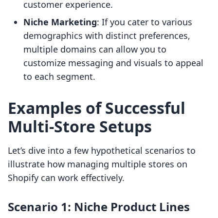
customer experience.
Niche Marketing
: If you cater to various
demographics with distinct preferences,
multiple domains can allow you to
customize messaging and visuals to appeal
to each segment.
Examples of Successful
Multi-Store Setups
Let’s dive into a few hypothetical scenarios to
illustrate how managing multiple stores on
Shopify can work effectively.
Scenario 1: Niche Product Lines