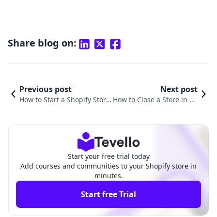
Share blog on:
Previous post
Next post
How to Start a Shopify Store
How to Close a Store in Sh
Step by Step: Your Compreh
opify: A Detailed Guide fo
ensive Guide
r Merchants
Start your free trial today
Add courses and communities to your Shopify store in
minutes.
Start free Trial