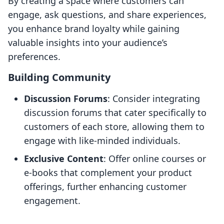
By creating a space where customers can
engage, ask questions, and share experiences,
you enhance brand loyalty while gaining
valuable insights into your audience’s
preferences.
Building Community
Discussion Forums
: Consider integrating
discussion forums that cater specifically to
customers of each store, allowing them to
engage with like-minded individuals.
Exclusive Content
: Offer online courses or
e-books that complement your product
offerings, further enhancing customer
engagement.