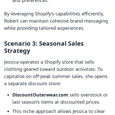
and preferences.
By leveraging Shopify’s capabilities efficiently,
Robert can maintain cohesive brand messaging
while providing tailored experiences.
Scenario 3: Seasonal Sales
Strategy
Jessica operates a Shopify store that sells
clothing geared toward outdoor activities. To
capitalize on off-peak summer sales, she opens
a separate discount store:
DiscountOuterwear.com
sells overstock or
last season’s items at discounted prices.
This niche approach allows Jessica to clear