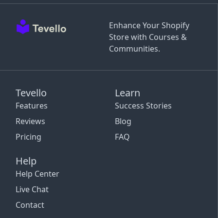
Enhance Your Shopify
Store with Courses &
Communities.
Tevello
Learn
Features
Success Stories
Reviews
Blog
Pricing
FAQ
Help
Help Center
Live Chat
Contact