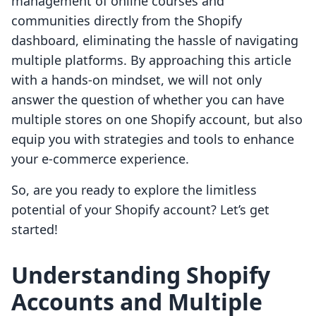
management of online courses and
communities directly from the Shopify
dashboard, eliminating the hassle of navigating
multiple platforms. By approaching this article
with a hands-on mindset, we will not only
answer the question of whether you can have
multiple stores on one Shopify account, but also
equip you with strategies and tools to enhance
your e-commerce experience.
So, are you ready to explore the limitless
potential of your Shopify account? Let’s get
started!
Understanding Shopify
Accounts and Multiple