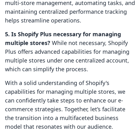
multi-store management, automating tasks, and
maintaining centralized performance tracking
helps streamline operations.
5. Is Shopify Plus necessary for managing
multiple stores?
While not necessary, Shopify
Plus offers advanced capabilities for managing
multiple stores under one centralized account,
which can simplify the process.
With a solid understanding of Shopify's
capabilities for managing multiple stores, we
can confidently take steps to enhance our e-
commerce strategies. Together, let’s facilitate
the transition into a multifaceted business
model that resonates with our audience.