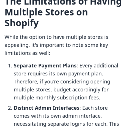
The Limitations of Having
Multiple Stores on
Shopify
While the option to have multiple stores is
appealing, it's important to note some key
limitations as well:
Separate Payment Plans
: Every additional
store requires its own payment plan.
Therefore, if you’re considering opening
multiple stores, budget accordingly for
multiple monthly subscription fees.
Distinct Admin Interfaces
: Each store
comes with its own admin interface,
necessitating separate logins for each. This