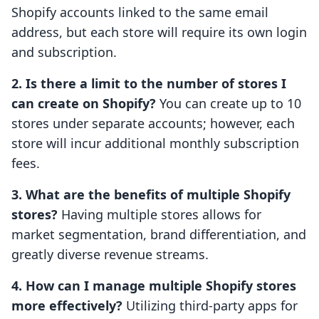
Shopify accounts linked to the same email
address, but each store will require its own login
and subscription.
2. Is there a limit to the number of stores I
can create on Shopify?
You can create up to 10
stores under separate accounts; however, each
store will incur additional monthly subscription
fees.
3. What are the benefits of multiple Shopify
stores?
Having multiple stores allows for
market segmentation, brand differentiation, and
greatly diverse revenue streams.
4. How can I manage multiple Shopify stores
more effectively?
Utilizing third-party apps for