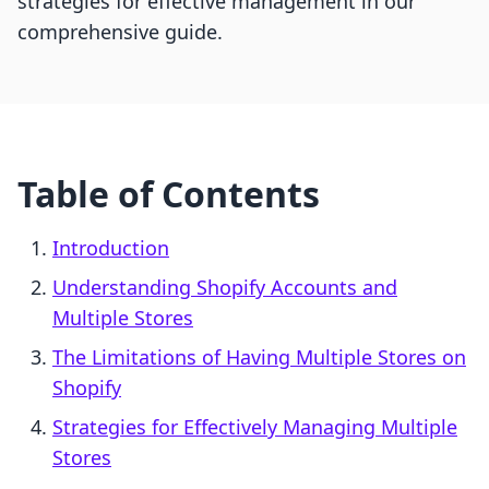
strategies for effective management in our
comprehensive guide.
Table of Contents
Introduction
Understanding Shopify Accounts and
Multiple Stores
The Limitations of Having Multiple Stores on
Shopify
Strategies for Effectively Managing Multiple
Stores