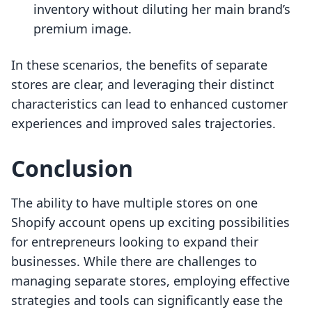
inventory without diluting her main brand’s
premium image.
In these scenarios, the benefits of separate
stores are clear, and leveraging their distinct
characteristics can lead to enhanced customer
experiences and improved sales trajectories.
Conclusion
The ability to have multiple stores on one
Shopify account opens up exciting possibilities
for entrepreneurs looking to expand their
businesses. While there are challenges to
managing separate stores, employing effective
strategies and tools can significantly ease the