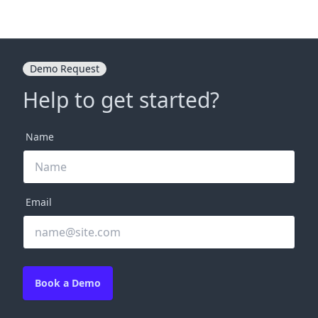
Demo Request
Help to get started?
Name
Email
Book a Demo