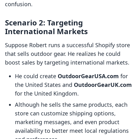
confusion.
Scenario 2: Targeting
International Markets
Suppose Robert runs a successful Shopify store
that sells outdoor gear. He realizes he could
boost sales by targeting international markets.
He could create
OutdoorGearUSA.com
for
the United States and
OutdoorGearUK.com
for the United Kingdom.
Although he sells the same products, each
store can customize shipping options,
marketing messages, and even product
availability to better meet local regulations