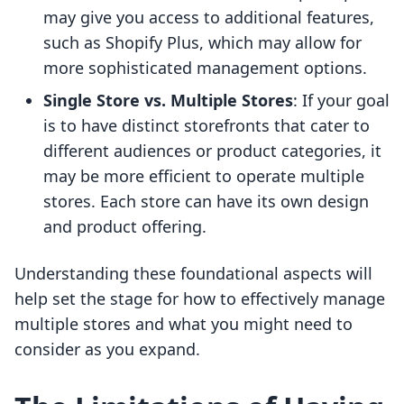
may give you access to additional features,
such as Shopify Plus, which may allow for
more sophisticated management options.
Single Store vs. Multiple Stores
: If your goal
is to have distinct storefronts that cater to
different audiences or product categories, it
may be more efficient to operate multiple
stores. Each store can have its own design
and product offering.
Understanding these foundational aspects will
help set the stage for how to effectively manage
multiple stores and what you might need to
consider as you expand.