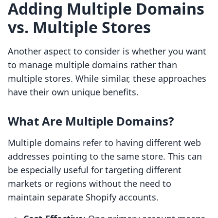
Adding Multiple Domains
vs. Multiple Stores
Another aspect to consider is whether you want
to manage multiple domains rather than
multiple stores. While similar, these approaches
have their own unique benefits.
What Are Multiple Domains?
Multiple domains refer to having different web
addresses pointing to the same store. This can
be especially useful for targeting different
markets or regions without the need to
maintain separate Shopify accounts.