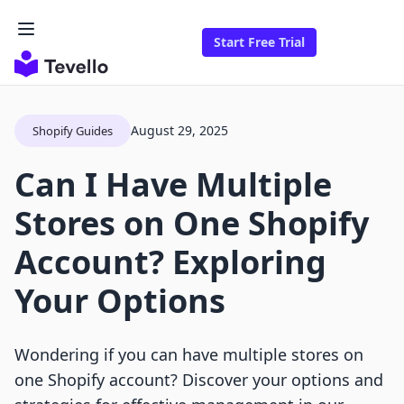
Start Free Trial
August 29, 2025
Shopify Guides
Can I Have Multiple
Stores on One Shopify
Account? Exploring
Your Options
Wondering if you can have multiple stores on
one Shopify account? Discover your options and