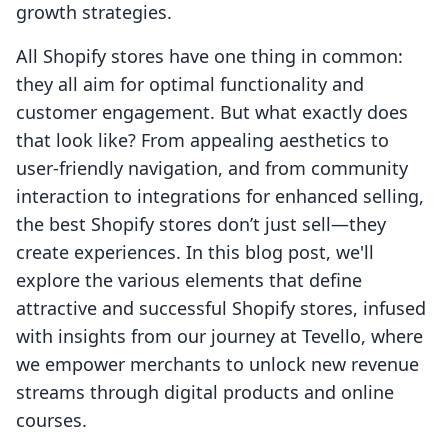
growth strategies.
All Shopify stores have one thing in common:
they all aim for optimal functionality and
customer engagement. But what exactly does
that look like? From appealing aesthetics to
user-friendly navigation, and from community
interaction to integrations for enhanced selling,
the best Shopify stores don’t just sell—they
create experiences. In this blog post, we'll
explore the various elements that define
attractive and successful Shopify stores, infused
with insights from our journey at Tevello, where
we empower merchants to unlock new revenue
streams through digital products and online
courses.