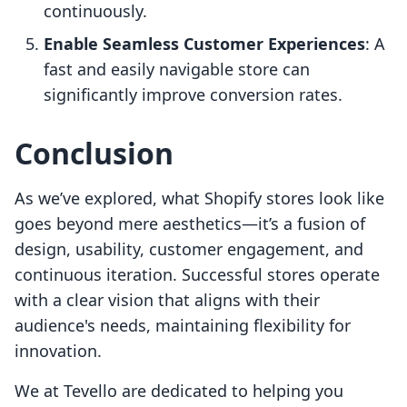
continuously.
Enable Seamless Customer Experiences
: A
fast and easily navigable store can
significantly improve conversion rates.
Conclusion
As we’ve explored, what Shopify stores look like
goes beyond mere aesthetics—it’s a fusion of
design, usability, customer engagement, and
continuous iteration. Successful stores operate
with a clear vision that aligns with their
audience's needs, maintaining flexibility for
innovation.
We at Tevello are dedicated to helping you