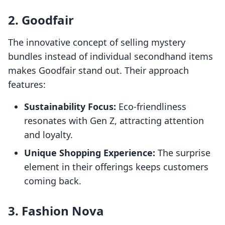
2. Goodfair
The innovative concept of selling mystery
bundles instead of individual secondhand items
makes Goodfair stand out. Their approach
features:
Sustainability Focus:
Eco-friendliness
resonates with Gen Z, attracting attention
and loyalty.
Unique Shopping Experience:
The surprise
element in their offerings keeps customers
coming back.
3. Fashion Nova