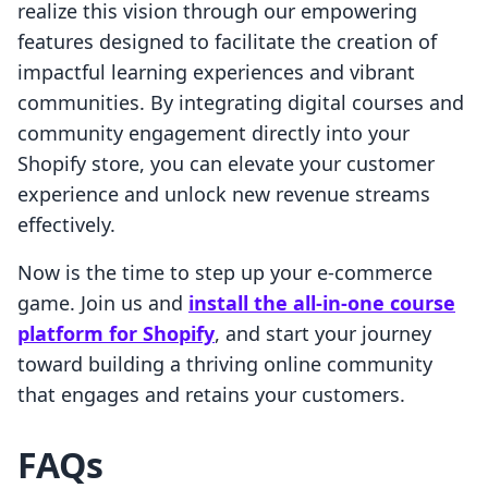
realize this vision through our empowering
features designed to facilitate the creation of
impactful learning experiences and vibrant
communities. By integrating digital courses and
community engagement directly into your
Shopify store, you can elevate your customer
experience and unlock new revenue streams
effectively.
Now is the time to step up your e-commerce
game. Join us and
install the all-in-one course
platform for Shopify
, and start your journey
toward building a thriving online community
that engages and retains your customers.
FAQs