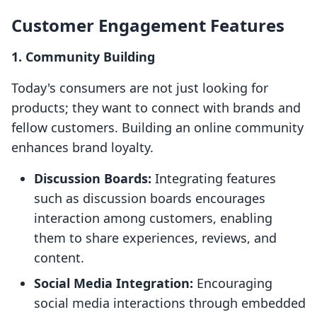
Customer Engagement Features
1. Community Building
Today's consumers are not just looking for
products; they want to connect with brands and
fellow customers. Building an online community
enhances brand loyalty.
Discussion Boards:
Integrating features
such as discussion boards encourages
interaction among customers, enabling
them to share experiences, reviews, and
content.
Social Media Integration:
Encouraging
social media interactions through embedded