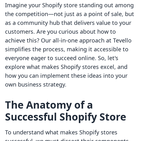
Imagine your Shopify store standing out among
the competition—not just as a point of sale, but
as a community hub that delivers value to your
customers. Are you curious about how to
achieve this? Our all-in-one approach at Tevello
simplifies the process, making it accessible to
everyone eager to succeed online. So, let's
explore what makes Shopify stores excel, and
how you can implement these ideas into your
own business strategy.
The Anatomy of a
Successful Shopify Store
To understand what makes Shopify stores