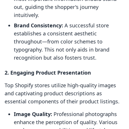
out, guiding the shopper's journey
intuitively.
Brand Consistency:
A successful store
establishes a consistent aesthetic
throughout—from color schemes to
typography. This not only aids in brand
recognition but also fosters trust.
2. Engaging Product Presentation
Top Shopify stores utilize high-quality images
and captivating product descriptions as
essential components of their product listings.
Image Quality:
Professional photographs
enhance the perception of quality. Various