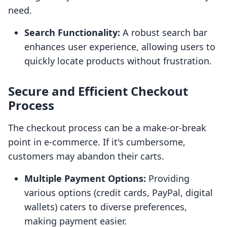
need.
Search Functionality:
A robust search bar
enhances user experience, allowing users to
quickly locate products without frustration.
Secure and Efficient Checkout
Process
The checkout process can be a make-or-break
point in e-commerce. If it's cumbersome,
customers may abandon their carts.
Multiple Payment Options:
Providing
various options (credit cards, PayPal, digital
wallets) caters to diverse preferences,
making payment easier.