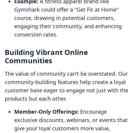
Example:
A fitness apparel brand like
Gymshark could offer a "Get Fit at Home"
course, drawing in potential customers,
engaging their community, and enhancing
conversion rates.
Building Vibrant Online
Communities
The value of community can’t be overstated. Our
community-building features help create a loyal
customer base eager to engage not just with the
products but each other.
Member-Only Offerings:
Encourage
exclusive discounts, webinars, or events that
give your loyal customers more value,