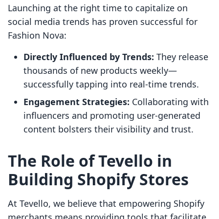
Launching at the right time to capitalize on
social media trends has proven successful for
Fashion Nova:
Directly Influenced by Trends:
They release
thousands of new products weekly—
successfully tapping into real-time trends.
Engagement Strategies:
Collaborating with
influencers and promoting user-generated
content bolsters their visibility and trust.
The Role of Tevello in
Building Shopify Stores
At Tevello, we believe that empowering Shopify
merchants means providing tools that facilitate