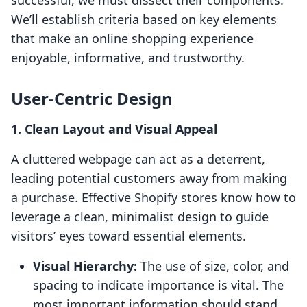
successful, we must dissect their components.
We’ll establish criteria based on key elements
that make an online shopping experience
enjoyable, informative, and trustworthy.
User-Centric Design
1. Clean Layout and Visual Appeal
A cluttered webpage can act as a deterrent,
leading potential customers away from making
a purchase. Effective Shopify stores know how to
leverage a clean, minimalist design to guide
visitors’ eyes toward essential elements.
Visual Hierarchy:
The use of size, color, and
spacing to indicate importance is vital. The
most important information should stand