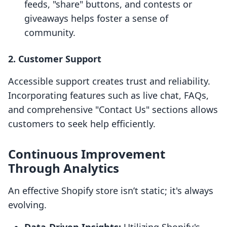
feeds, "share" buttons, and contests or
giveaways helps foster a sense of
community.
2. Customer Support
Accessible support creates trust and reliability.
Incorporating features such as live chat, FAQs,
and comprehensive "Contact Us" sections allows
customers to seek help efficiently.
Continuous Improvement
Through Analytics
An effective Shopify store isn’t static; it's always
evolving.