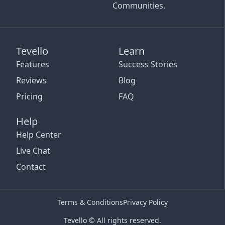
Communities.
Tevello
Learn
Features
Success Stories
Reviews
Blog
Pricing
FAQ
Help
Help Center
Live Chat
Contact
Terms & Conditions
Privacy Policy
Tevello © All rights reserved.