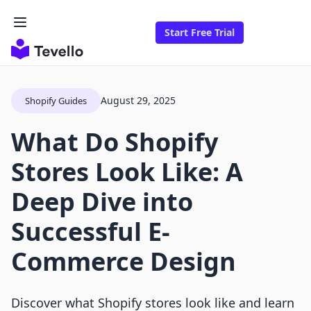
Start Free Trial
August 29, 2025
Shopify Guides
What Do Shopify
Stores Look Like: A
Deep Dive into
Successful E-
Commerce Design
Discover what Shopify stores look like and learn