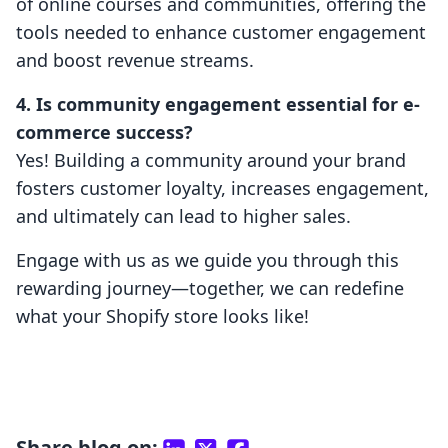
of online courses and communities, offering the
tools needed to enhance customer engagement
and boost revenue streams.
4. Is community engagement essential for e-
commerce success?
Yes! Building a community around your brand
fosters customer loyalty, increases engagement,
and ultimately can lead to higher sales.
Engage with us as we guide you through this
rewarding journey—together, we can redefine
what your Shopify store looks like!
Share blog on: