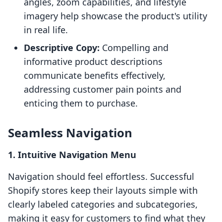
angles, zoom capabilities, and lifestyle
imagery help showcase the product's utility
in real life.
Descriptive Copy:
Compelling and
informative product descriptions
communicate benefits effectively,
addressing customer pain points and
enticing them to purchase.
Seamless Navigation
1. Intuitive Navigation Menu
Navigation should feel effortless. Successful
Shopify stores keep their layouts simple with
clearly labeled categories and subcategories,
making it easy for customers to find what they