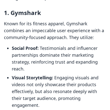
1. Gymshark
Known for its fitness apparel, Gymshark
combines an impeccable user experience with a
community-focused approach. They utilize:
Social Proof:
Testimonials and influencer
partnerships dominate their marketing
strategy, reinforcing trust and expanding
reach.
Visual Storytelling:
Engaging visuals and
videos not only showcase their products
effectively, but also resonate deeply with
their target audience, promoting
engagement.