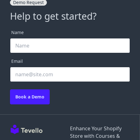
Demo Request
Help to get started?
Name
Email
Book a Demo
Enhance Your Shopify
Store with Courses &