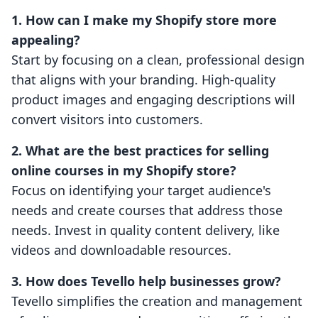
1. How can I make my Shopify store more
appealing?
Start by focusing on a clean, professional design
that aligns with your branding. High-quality
product images and engaging descriptions will
convert visitors into customers.
2. What are the best practices for selling
online courses in my Shopify store?
Focus on identifying your target audience's
needs and create courses that address those
needs. Invest in quality content delivery, like
videos and downloadable resources.
3. How does Tevello help businesses grow?
Tevello simplifies the creation and management