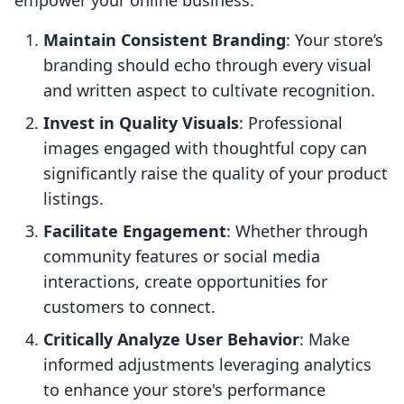
empower your online business:
Maintain Consistent Branding
: Your store’s
branding should echo through every visual
and written aspect to cultivate recognition.
Invest in Quality Visuals
: Professional
images engaged with thoughtful copy can
significantly raise the quality of your product
listings.
Facilitate Engagement
: Whether through
community features or social media
interactions, create opportunities for
customers to connect.
Critically Analyze User Behavior
: Make
informed adjustments leveraging analytics
to enhance your store's performance