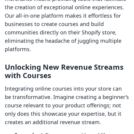
the creation of exceptional online experiences.
Our all-in-one platform makes it effortless for
businesses to create courses and build
communities directly on their Shopify store,
eliminating the headache of juggling multiple
platforms.
Unlocking New Revenue Streams
with Courses
Integrating online courses into your store can
be transformative. Imagine creating a beginner’s
course relevant to your product offerings; not
only does this showcase your expertise, but it
creates an additional revenue stream.