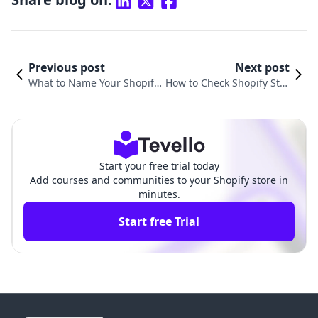
Previous post
Next post
What to Name Your Shopify
How to Check Shopify Stor
Store: A Comprehensive Gui
e Speed: A Comprehensiv
de to Choosing the Perfect
e Guide for E-commerce S
Name
uccess
Start your free trial today
Add courses and communities to your Shopify store in
minutes.
Start free Trial