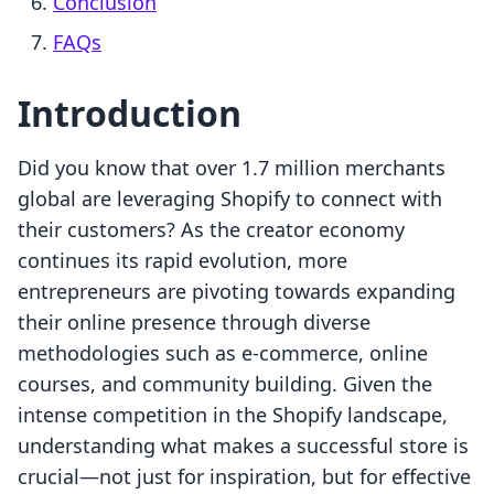
Conclusion
FAQs
Introduction
Did you know that over 1.7 million merchants
global are leveraging Shopify to connect with
their customers? As the creator economy
continues its rapid evolution, more
entrepreneurs are pivoting towards expanding
their online presence through diverse
methodologies such as e-commerce, online
courses, and community building. Given the
intense competition in the Shopify landscape,
understanding what makes a successful store is
crucial—not just for inspiration, but for effective