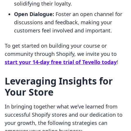
solidifying their loyalty.
Open Dialogue:
Foster an open channel for
discussions and feedback, making your
customers feel involved and important.
To get started on building your course or
community through Shopify, we invite you to
start your 14-day free trial of Tevello today
!
Leveraging Insights for
Your Store
In bringing together what we’ve learned from
successful Shopify stores and our dedication to
your growth, the following strategies can