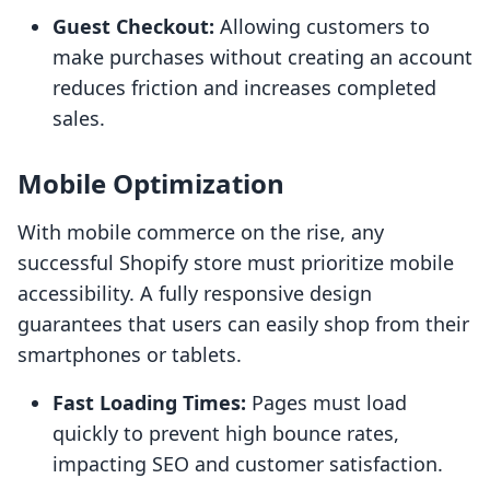
Guest Checkout:
Allowing customers to
make purchases without creating an account
reduces friction and increases completed
sales.
Mobile Optimization
With mobile commerce on the rise, any
successful Shopify store must prioritize mobile
accessibility. A fully responsive design
guarantees that users can easily shop from their
smartphones or tablets.
Fast Loading Times:
Pages must load
quickly to prevent high bounce rates,
impacting SEO and customer satisfaction.