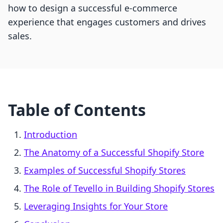
how to design a successful e-commerce
experience that engages customers and drives
sales.
Table of Contents
Introduction
The Anatomy of a Successful Shopify Store
Examples of Successful Shopify Stores
The Role of Tevello in Building Shopify Stores
Leveraging Insights for Your Store