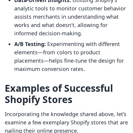
Data-Driven Insights:
Utilizing Shopify's
analytic tools to monitor customer behavior
assists merchants in understanding what
works and what doesn't, allowing for
informed decision-making.
A/B Testing:
Experimenting with different
elements—from colors to product
placements—helps fine-tune the design for
maximum conversion rates.
Examples of Successful
Shopify Stores
Incorporating the knowledge shared above, let’s
examine a few exemplary Shopify stores that are
nailing their online presence.