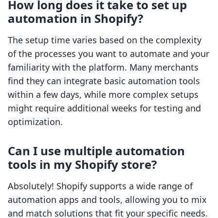
How long does it take to set up
automation in Shopify?
The setup time varies based on the complexity
of the processes you want to automate and your
familiarity with the platform. Many merchants
find they can integrate basic automation tools
within a few days, while more complex setups
might require additional weeks for testing and
optimization.
Can I use multiple automation
tools in my Shopify store?
Absolutely! Shopify supports a wide range of
automation apps and tools, allowing you to mix
and match solutions that fit your specific needs.