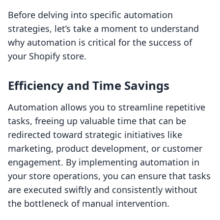
Before delving into specific automation
strategies, let’s take a moment to understand
why automation is critical for the success of
your Shopify store.
Efficiency and Time Savings
Automation allows you to streamline repetitive
tasks, freeing up valuable time that can be
redirected toward strategic initiatives like
marketing, product development, or customer
engagement. By implementing automation in
your store operations, you can ensure that tasks
are executed swiftly and consistently without
the bottleneck of manual intervention.