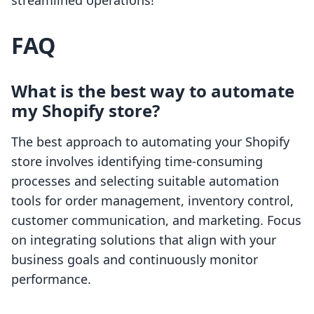
streamlined operations!
FAQ
What is the best way to automate
my Shopify store?
The best approach to automating your Shopify
store involves identifying time-consuming
processes and selecting suitable automation
tools for order management, inventory control,
customer communication, and marketing. Focus
on integrating solutions that align with your
business goals and continuously monitor
performance.