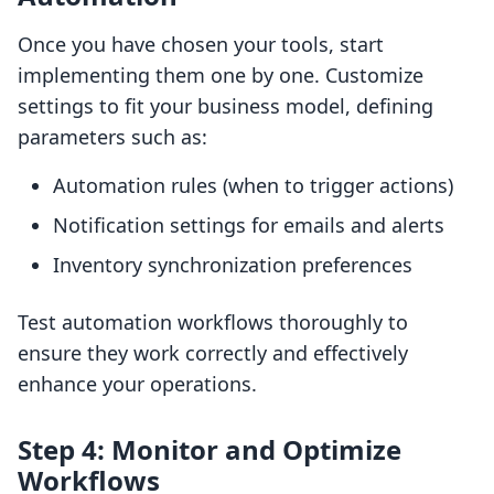
Once you have chosen your tools, start
implementing them one by one. Customize
settings to fit your business model, defining
parameters such as:
Automation rules (when to trigger actions)
Notification settings for emails and alerts
Inventory synchronization preferences
Test automation workflows thoroughly to
ensure they work correctly and effectively
enhance your operations.
Step 4: Monitor and Optimize
Workflows