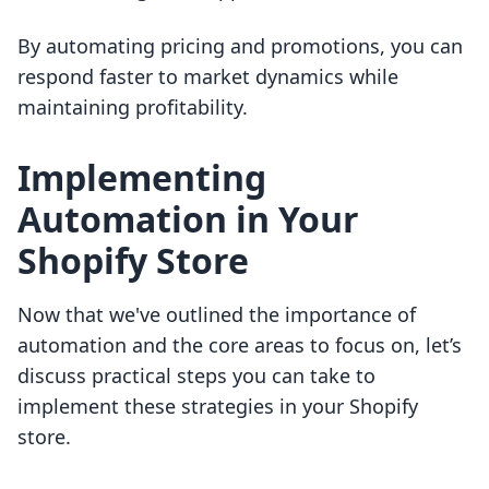
By automating pricing and promotions, you can
respond faster to market dynamics while
maintaining profitability.
Implementing
Automation in Your
Shopify Store
Now that we've outlined the importance of
automation and the core areas to focus on, let’s
discuss practical steps you can take to
implement these strategies in your Shopify
store.