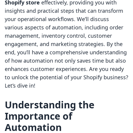
Shopify store
effectively, providing you with
insights and practical steps that can transform
your operational workflows. We’ll discuss
various aspects of automation, including order
management, inventory control, customer
engagement, and marketing strategies. By the
end, you’ll have a comprehensive understanding
of how automation not only saves time but also
enhances customer experiences. Are you ready
to unlock the potential of your Shopify business?
Let’s dive in!
Understanding the
Importance of
Automation