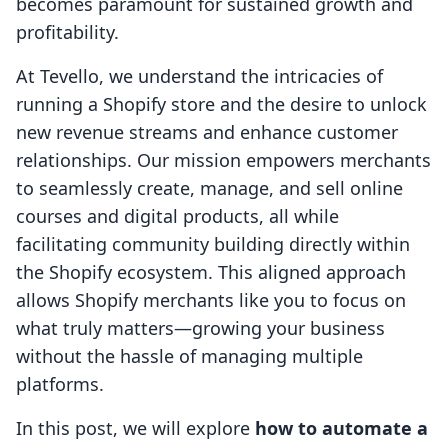
becomes paramount for sustained growth and
profitability.
At Tevello, we understand the intricacies of
running a Shopify store and the desire to unlock
new revenue streams and enhance customer
relationships. Our mission empowers merchants
to seamlessly create, manage, and sell online
courses and digital products, all while
facilitating community building directly within
the Shopify ecosystem. This aligned approach
allows Shopify merchants like you to focus on
what truly matters—growing your business
without the hassle of managing multiple
platforms.
In this post, we will explore
how to automate a