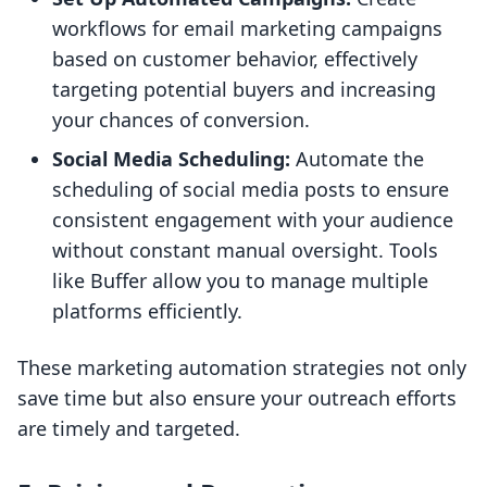
workflows for email marketing campaigns
based on customer behavior, effectively
targeting potential buyers and increasing
your chances of conversion.
Social Media Scheduling:
Automate the
scheduling of social media posts to ensure
consistent engagement with your audience
without constant manual oversight. Tools
like Buffer allow you to manage multiple
platforms efficiently.
These marketing automation strategies not only
save time but also ensure your outreach efforts
are timely and targeted.