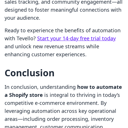
sales tracking, and community engagement—all
designed to foster meaningful connections with
your audience.
Ready to experience the benefits of automation
with Tevello?
Start your 14-day free trial today
and unlock new revenue streams while
enhancing customer experiences.
Conclusion
In conclusion, understanding
how to automate
a Shopify store
is integral to thriving in today’s
competitive e-commerce environment. By
leveraging automation across key operational
areas—including order processing, inventory
management, customer communication,