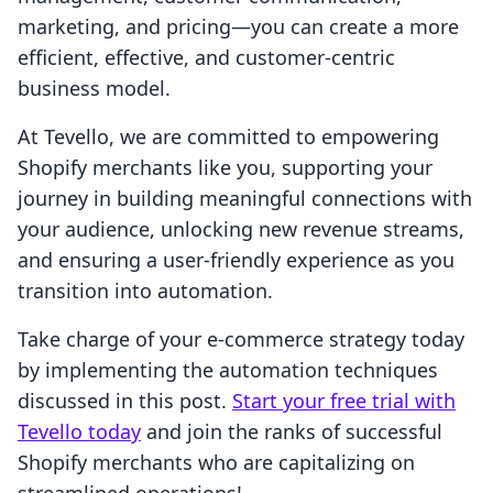
marketing, and pricing—you can create a more
efficient, effective, and customer-centric
business model.
At Tevello, we are committed to empowering
Shopify merchants like you, supporting your
journey in building meaningful connections with
your audience, unlocking new revenue streams,
and ensuring a user-friendly experience as you
transition into automation.
Take charge of your e-commerce strategy today
by implementing the automation techniques
discussed in this post.
Start your free trial with
Tevello today
and join the ranks of successful
Shopify merchants who are capitalizing on