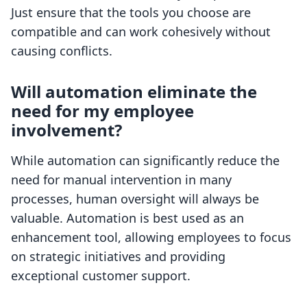
Just ensure that the tools you choose are
compatible and can work cohesively without
causing conflicts.
Will automation eliminate the
need for my employee
involvement?
While automation can significantly reduce the
need for manual intervention in many
processes, human oversight will always be
valuable. Automation is best used as an
enhancement tool, allowing employees to focus
on strategic initiatives and providing
exceptional customer support.