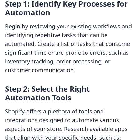
Step 1: Identify Key Processes for
Automation
Begin by reviewing your existing workflows and
identifying repetitive tasks that can be
automated. Create a list of tasks that consume
significant time or are prone to errors, such as
inventory tracking, order processing, or
customer communication.
Step 2: Select the Right
Automation Tools
Shopify offers a plethora of tools and
integrations designed to automate various
aspects of your store. Research available apps
that align with your specific needs, such as: