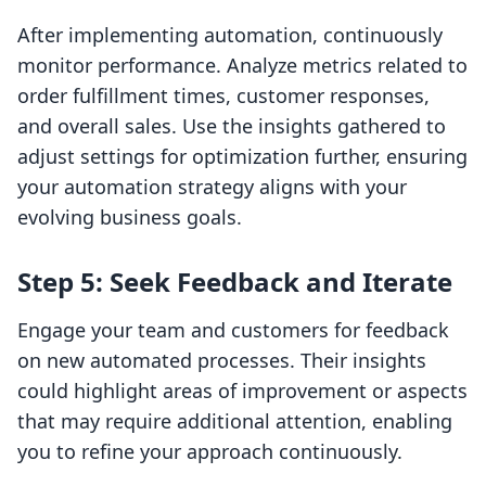
After implementing automation, continuously
monitor performance. Analyze metrics related to
order fulfillment times, customer responses,
and overall sales. Use the insights gathered to
adjust settings for optimization further, ensuring
your automation strategy aligns with your
evolving business goals.
Step 5: Seek Feedback and Iterate
Engage your team and customers for feedback
on new automated processes. Their insights
could highlight areas of improvement or aspects
that may require additional attention, enabling
you to refine your approach continuously.