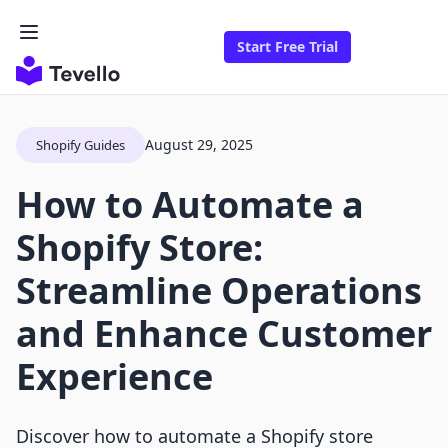
Start Free Trial
August 29, 2025
Shopify Guides
How to Automate a
Shopify Store:
Streamline Operations
and Enhance Customer
Experience
Discover how to automate a Shopify store