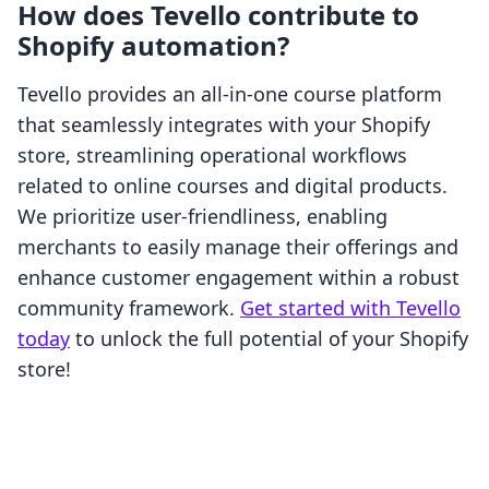
How does Tevello contribute to
Shopify automation?
Tevello provides an all-in-one course platform
that seamlessly integrates with your Shopify
store, streamlining operational workflows
related to online courses and digital products.
We prioritize user-friendliness, enabling
merchants to easily manage their offerings and
enhance customer engagement within a robust
community framework.
Get started with Tevello
today
to unlock the full potential of your Shopify
store!