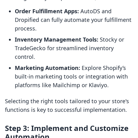
Order Fulfillment Apps:
AutoDS and
Dropified can fully automate your fulfillment
process.
Inventory Management Tools:
Stocky or
TradeGecko for streamlined inventory
control.
Marketing Automation:
Explore Shopify’s
built-in marketing tools or integration with
platforms like Mailchimp or Klaviyo.
Selecting the right tools tailored to your store's
functions is key to successful implementation.
Step 3: Implement and Customize
Automation