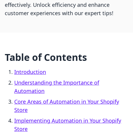
effectively. Unlock efficiency and enhance
customer experiences with our expert tips!
Table of Contents
Introduction
Understanding the Importance of
Automation
Core Areas of Automation in Your Shopify
Store
Implementing Automation in Your Shopify
Store