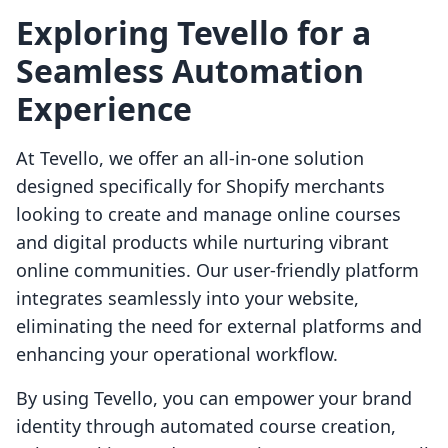
Exploring Tevello for a
Seamless Automation
Experience
At Tevello, we offer an all-in-one solution
designed specifically for Shopify merchants
looking to create and manage online courses
and digital products while nurturing vibrant
online communities. Our user-friendly platform
integrates seamlessly into your website,
eliminating the need for external platforms and
enhancing your operational workflow.
By using Tevello, you can empower your brand
identity through automated course creation,