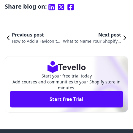
Share blog on:
Previous post
Next post
How to Add a Favicon to
What to Name Your Shopify S
Your Shopify Store for En
tore: A Comprehensive Guide
hanced Brand Recogniti
to Choosing the Perfect Nam
on
e
Start your free trial today
Add courses and communities to your Shopify store in
minutes.
Start free Trial