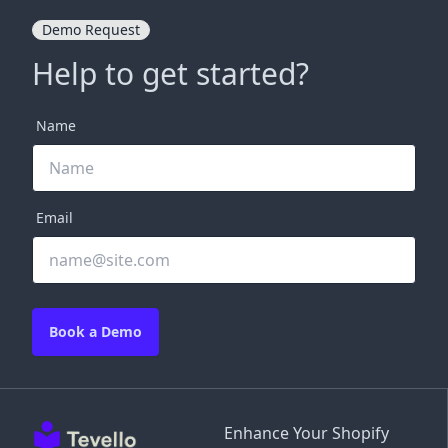
Demo Request
Help to get started?
Name
Email
Book a Demo
Enhance Your Shopify