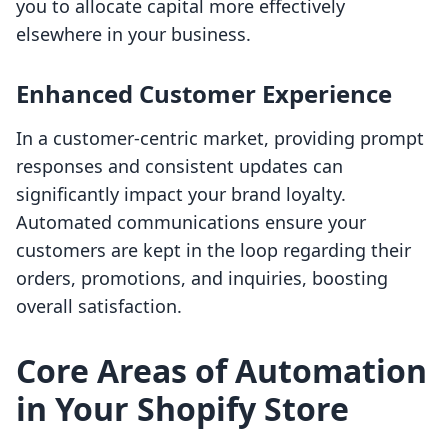
you to allocate capital more effectively
elsewhere in your business.
Enhanced Customer Experience
In a customer-centric market, providing prompt
responses and consistent updates can
significantly impact your brand loyalty.
Automated communications ensure your
customers are kept in the loop regarding their
orders, promotions, and inquiries, boosting
overall satisfaction.
Core Areas of Automation
in Your Shopify Store