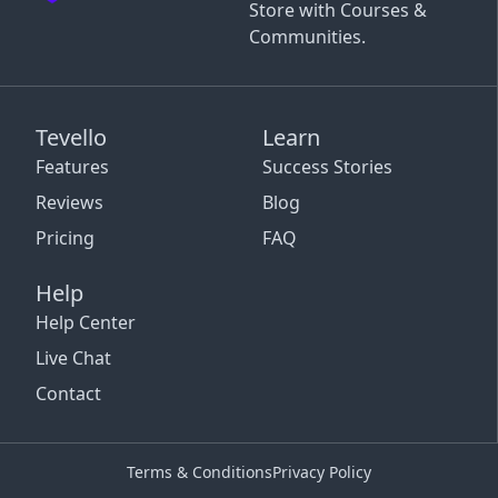
Store with Courses &
Communities.
Tevello
Learn
Features
Success Stories
Reviews
Blog
Pricing
FAQ
Help
Help Center
Live Chat
Contact
Terms & Conditions
Privacy Policy