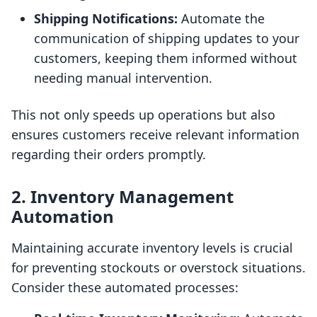
Shipping Notifications:
Automate the
communication of shipping updates to your
customers, keeping them informed without
needing manual intervention.
This not only speeds up operations but also
ensures customers receive relevant information
regarding their orders promptly.
2. Inventory Management
Automation
Maintaining accurate inventory levels is crucial
for preventing stockouts or overstock situations.
Consider these automated processes: