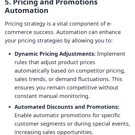
5. Pricing and Promotions
Automation
Pricing strategy is a vital component of e-
commerce success. Automation can enhance
your pricing strategies by allowing you to:
Dynamic Pricing Adjustments:
Implement
rules that adjust product prices
automatically based on competitor pricing,
sales trends, or demand fluctuations. This
ensures you remain competitive without
constant manual monitoring.
Automated Discounts and Promotions:
Enable automatic promotions for specific
customer segments or during special events,
increasing sales opportunities.