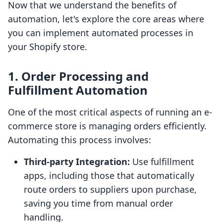
Now that we understand the benefits of
automation, let's explore the core areas where
you can implement automated processes in
your Shopify store.
1. Order Processing and
Fulfillment Automation
One of the most critical aspects of running an e-
commerce store is managing orders efficiently.
Automating this process involves:
Third-party Integration:
Use fulfillment
apps, including those that automatically
route orders to suppliers upon purchase,
saving you time from manual order
handling.