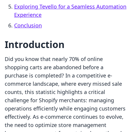
Exploring Tevello for a Seamless Automation
Experience
Conclusion
Introduction
Did you know that nearly 70% of online
shopping carts are abandoned before a
purchase is completed? In a competitive e-
commerce landscape, where every missed sale
counts, this statistic highlights a critical
challenge for Shopify merchants: managing
operations efficiently while engaging customers
effectively. As e-commerce continues to evolve,
the need to optimize store management