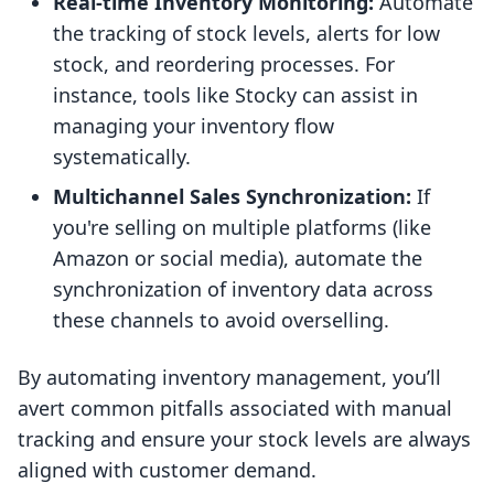
Real-time Inventory Monitoring:
Automate
the tracking of stock levels, alerts for low
stock, and reordering processes. For
instance, tools like Stocky can assist in
managing your inventory flow
systematically.
Multichannel Sales Synchronization:
If
you're selling on multiple platforms (like
Amazon or social media), automate the
synchronization of inventory data across
these channels to avoid overselling.
By automating inventory management, you’ll
avert common pitfalls associated with manual
tracking and ensure your stock levels are always
aligned with customer demand.