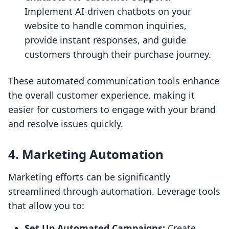
Implement AI-driven chatbots on your
website to handle common inquiries,
provide instant responses, and guide
customers through their purchase journey.
These automated communication tools enhance
the overall customer experience, making it
easier for customers to engage with your brand
and resolve issues quickly.
4. Marketing Automation
Marketing efforts can be significantly
streamlined through automation. Leverage tools
that allow you to:
Set Up Automated Campaigns:
Create