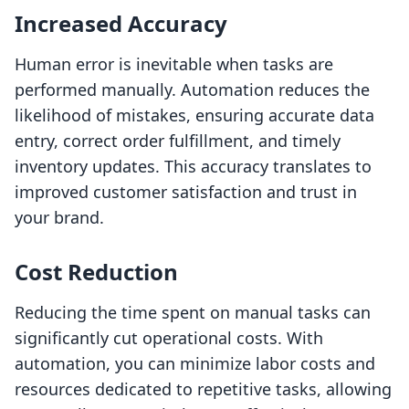
Increased Accuracy
Human error is inevitable when tasks are
performed manually. Automation reduces the
likelihood of mistakes, ensuring accurate data
entry, correct order fulfillment, and timely
inventory updates. This accuracy translates to
improved customer satisfaction and trust in
your brand.
Cost Reduction
Reducing the time spent on manual tasks can
significantly cut operational costs. With
automation, you can minimize labor costs and
resources dedicated to repetitive tasks, allowing