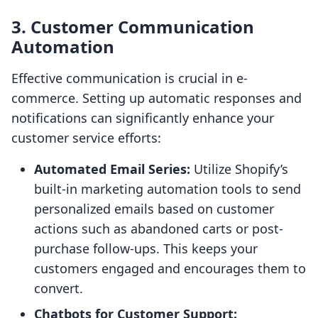
3. Customer Communication
Automation
Effective communication is crucial in e-
commerce. Setting up automatic responses and
notifications can significantly enhance your
customer service efforts:
Automated Email Series:
Utilize Shopify’s
built-in marketing automation tools to send
personalized emails based on customer
actions such as abandoned carts or post-
purchase follow-ups. This keeps your
customers engaged and encourages them to
convert.
Chatbots for Customer Support: