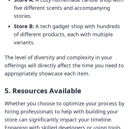
five different scents and accompanying
stories.
Store B:
A tech gadget shop with hundreds
of different products, each with multiple
variants.
The level of diversity and complexity in your
offerings will directly affect the time you need to
appropriately showcase each item.
5. Resources Available
Whether you choose to optimize your process by
hiring professionals to help with building your
store can significantly impact your timeline.
Engaging with skilled developers or using tools