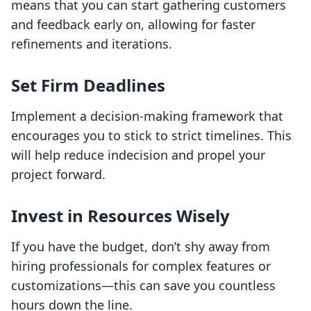
means that you can start gathering customers
and feedback early on, allowing for faster
refinements and iterations.
Set Firm Deadlines
Implement a decision-making framework that
encourages you to stick to strict timelines. This
will help reduce indecision and propel your
project forward.
Invest in Resources Wisely
If you have the budget, don’t shy away from
hiring professionals for complex features or
customizations—this can save you countless
hours down the line.