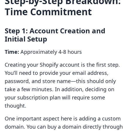
Step-by-Step Breakdown:
Time Commitment
Step 1: Account Creation and
Initial Setup
Time:
Approximately 4-8 hours
Creating your Shopify account is the first step.
You’ll need to provide your email address,
password, and store name—this should only
take a few minutes. In addition, deciding on
your subscription plan will require some
thought.
One important aspect here is adding a custom
domain. You can buy a domain directly through