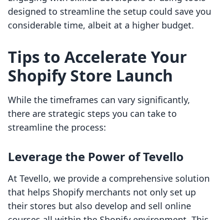
designed to streamline the setup could save you
considerable time, albeit at a higher budget.
Tips to Accelerate Your
Shopify Store Launch
While the timeframes can vary significantly,
there are strategic steps you can take to
streamline the process:
Leverage the Power of Tevello
At Tevello, we provide a comprehensive solution
that helps Shopify merchants not only set up
their stores but also develop and sell online
courses all within the Shopify environment. This