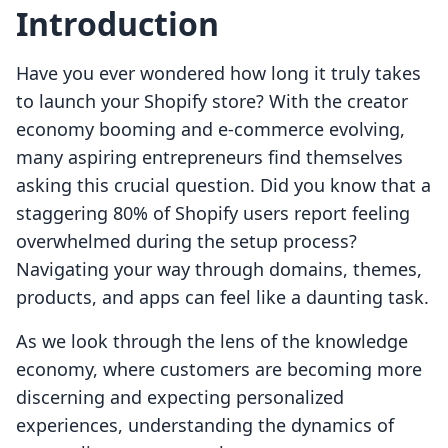
Introduction
Have you ever wondered how long it truly takes
to launch your Shopify store? With the creator
economy booming and e-commerce evolving,
many aspiring entrepreneurs find themselves
asking this crucial question. Did you know that a
staggering 80% of Shopify users report feeling
overwhelmed during the setup process?
Navigating your way through domains, themes,
products, and apps can feel like a daunting task.
As we look through the lens of the knowledge
economy, where customers are becoming more
discerning and expecting personalized
experiences, understanding the dynamics of