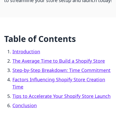
to streamline your store setup and launch today!
Table of Contents
Introduction
The Average Time to Build a Shopify Store
Step-by-Step Breakdown: Time Commitment
Factors Influencing Shopify Store Creation
Time
Tips to Accelerate Your Shopify Store Launch
Conclusion