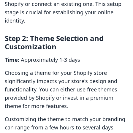
Shopify or connect an existing one. This setup
stage is crucial for establishing your online
identity.
Step 2: Theme Selection and
Customization
Time:
Approximately 1-3 days
Choosing a theme for your Shopify store
significantly impacts your store's design and
functionality. You can either use free themes
provided by Shopify or invest in a premium
theme for more features.
Customizing the theme to match your branding
can range from a few hours to several days,