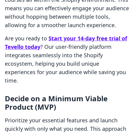
means you can effectively engage your audience
without hopping between multiple tools,
allowing for a smoother launch experience.
Are you ready to
Start your 14-day free trial of
Tevello today
? Our user-friendly platform
integrates seamlessly into the Shopify
ecosystem, helping you build unique
experiences for your audience while saving you
time.
Decide on a Minimum Viable
Product (MVP)
Prioritize your essential features and launch
quickly with only what you need. This approach