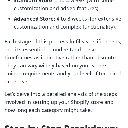
Standard Store:
2 to 4 weeks (with some
customization and added features).
Advanced Store:
4 to 8 weeks (for extensive
customization and complex functionality).
Each stage of this process fulfills specific needs,
and it’s essential to understand these
timeframes as indicative rather than absolute.
They can vary widely based on your store's
unique requirements and your level of technical
expertise.
Let’s delve into a detailed analysis of the steps
involved in setting up your Shopify store and
how long each category might take.