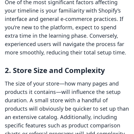
One of the most significant factors affecting
your timeline is your familiarity with Shopify’s
interface and general e-commerce practices. If
you're new to the platform, expect to spend
extra time in the learning phase. Conversely,
experienced users will navigate the process far
more smoothly, reducing their total setup time.
2. Store Size and Complexity
The size of your store—how many pages and
products it contains—will influence the setup
duration. A small store with a handful of
products will obviously be quicker to set up than
an extensive catalog. Additionally, including
specific features such as product comparison
charts or referral programs will add complexity