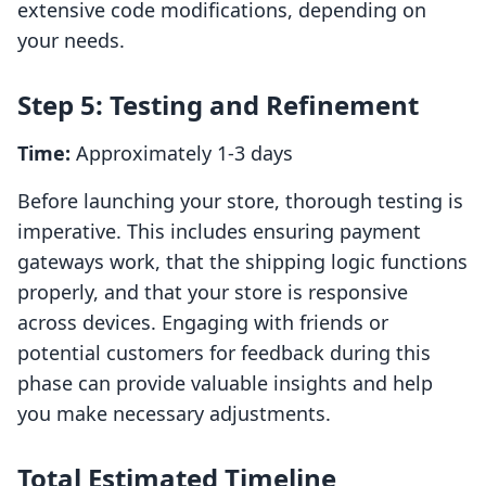
extensive code modifications, depending on
your needs.
Step 5: Testing and Refinement
Time:
Approximately 1-3 days
Before launching your store, thorough testing is
imperative. This includes ensuring payment
gateways work, that the shipping logic functions
properly, and that your store is responsive
across devices. Engaging with friends or
potential customers for feedback during this
phase can provide valuable insights and help
you make necessary adjustments.
Total Estimated Timeline