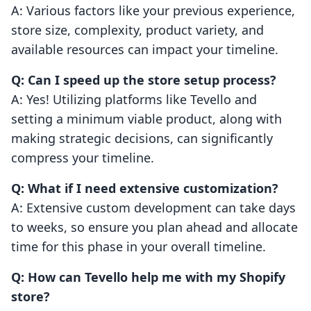
A: Various factors like your previous experience,
store size, complexity, product variety, and
available resources can impact your timeline.
Q: Can I speed up the store setup process?
A: Yes! Utilizing platforms like Tevello and
setting a minimum viable product, along with
making strategic decisions, can significantly
compress your timeline.
Q: What if I need extensive customization?
A: Extensive custom development can take days
to weeks, so ensure you plan ahead and allocate
time for this phase in your overall timeline.
Q: How can Tevello help me with my Shopify
store?