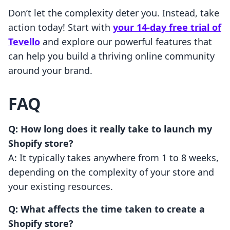
Don’t let the complexity deter you. Instead, take
action today! Start with
your 14-day free trial of
Tevello
and explore our powerful features that
can help you build a thriving online community
around your brand.
FAQ
Q: How long does it really take to launch my
Shopify store?
A: It typically takes anywhere from 1 to 8 weeks,
depending on the complexity of your store and
your existing resources.
Q: What affects the time taken to create a
Shopify store?