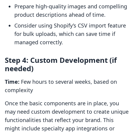
Prepare high-quality images and compelling
product descriptions ahead of time.
Consider using Shopify’s CSV import feature
for bulk uploads, which can save time if
managed correctly.
Step 4: Custom Development (if
needed)
Time:
Few hours to several weeks, based on
complexity
Once the basic components are in place, you
may need custom development to create unique
functionalities that reflect your brand. This
might include specialty app integrations or