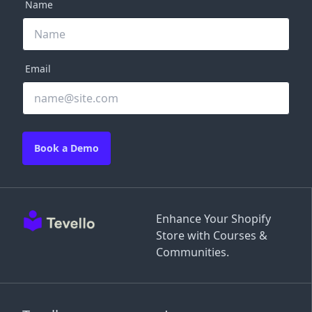
Name
Email
Book a Demo
Enhance Your Shopify
Store with Courses &
Communities.