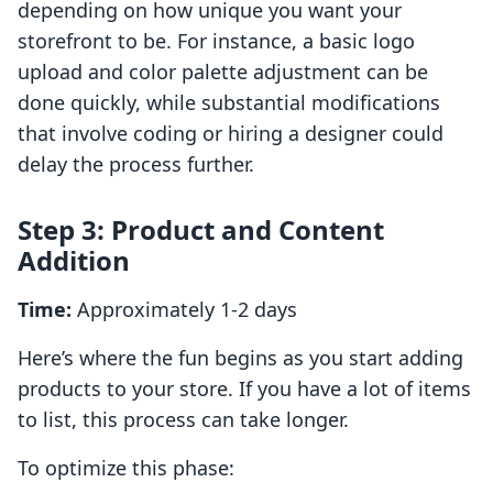
depending on how unique you want your
storefront to be. For instance, a basic logo
upload and color palette adjustment can be
done quickly, while substantial modifications
that involve coding or hiring a designer could
delay the process further.
Step 3: Product and Content
Addition
Time:
Approximately 1-2 days
Here’s where the fun begins as you start adding
products to your store. If you have a lot of items
to list, this process can take longer.
To optimize this phase: