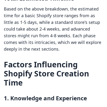
Based on the above breakdown, the estimated
time for a basic Shopify store ranges from as
little as 1-5 days, while a standard store's setup
could take about 2-4 weeks, and advanced
stores might run from 4-8 weeks. Each phase
comes with its intricacies, which we will explore
deeply in the next sections.
Factors Influencing
Shopify Store Creation
Time
1. Knowledge and Experience