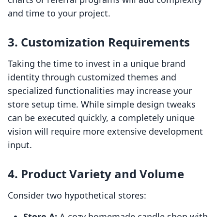
and time to your project.
3. Customization Requirements
Taking the time to invest in a unique brand
identity through customized themes and
specialized functionalities may increase your
store setup time. While simple design tweaks
can be executed quickly, a completely unique
vision will require more extensive development
input.
4. Product Variety and Volume
Consider two hypothetical stores:
Store A:
A cozy homemade candle shop with