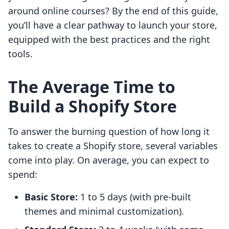
around online courses? By the end of this guide,
you’ll have a clear pathway to launch your store,
equipped with the best practices and the right
tools.
The Average Time to
Build a Shopify Store
To answer the burning question of how long it
takes to create a Shopify store, several variables
come into play. On average, you can expect to
spend:
Basic Store:
1 to 5 days (with pre-built
themes and minimal customization).