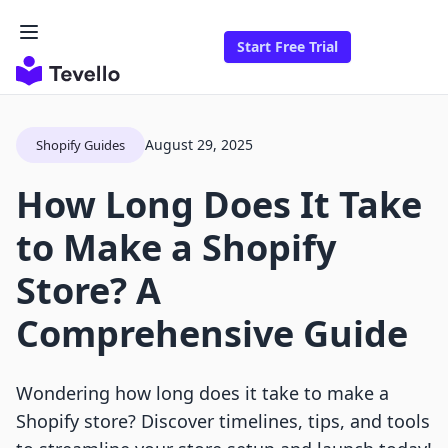
Start Free Trial
August 29, 2025
Shopify Guides
How Long Does It Take
to Make a Shopify
Store? A
Comprehensive Guide
Wondering how long does it take to make a
Shopify store? Discover timelines, tips, and tools