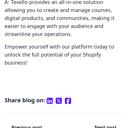
A: Tevello provides an all-in-one solution
allowing you to create and manage courses,
digital products, and communities, making it
easier to engage with your audience and
streamline your operations.
Empower yourself with our platform today to
unlock the full potential of your Shopify
business!
Share blog on:
Previous post
Next post