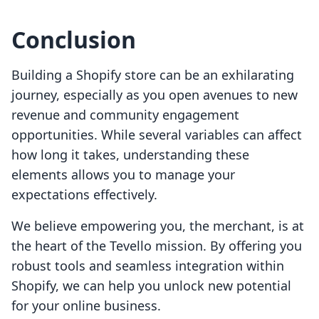
Conclusion
Building a Shopify store can be an exhilarating
journey, especially as you open avenues to new
revenue and community engagement
opportunities. While several variables can affect
how long it takes, understanding these
elements allows you to manage your
expectations effectively.
We believe empowering you, the merchant, is at
the heart of the Tevello mission. By offering you
robust tools and seamless integration within
Shopify, we can help you unlock new potential
for your online business.