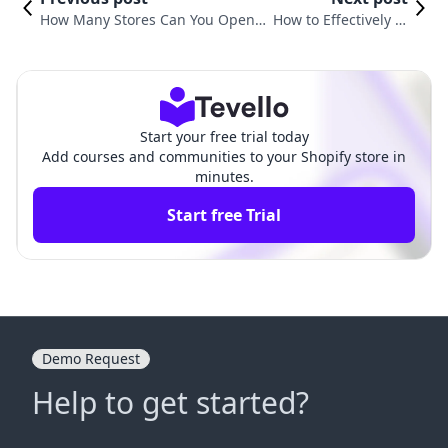
How Many Stores Can You Open
How to Effectively Cl
with One Shopify Account? Insigh
ose Your Shopify Sto
ts and Strategies for E-commerce
re: A Comprehensiv
Success
e Guide
Start your free trial today
Add courses and communities to your Shopify store in
minutes.
Start free Trial
Demo Request
Help to get started?