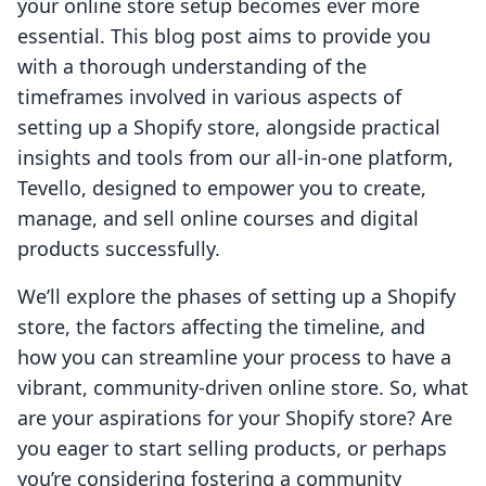
your online store setup becomes ever more
essential. This blog post aims to provide you
with a thorough understanding of the
timeframes involved in various aspects of
setting up a Shopify store, alongside practical
insights and tools from our all-in-one platform,
Tevello, designed to empower you to create,
manage, and sell online courses and digital
products successfully.
We’ll explore the phases of setting up a Shopify
store, the factors affecting the timeline, and
how you can streamline your process to have a
vibrant, community-driven online store. So, what
are your aspirations for your Shopify store? Are
you eager to start selling products, or perhaps
you’re considering fostering a community