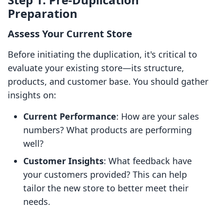
Preparation
Assess Your Current Store
Before initiating the duplication, it's critical to
evaluate your existing store—its structure,
products, and customer base. You should gather
insights on:
Current Performance
: How are your sales
numbers? What products are performing
well?
Customer Insights
: What feedback have
your customers provided? This can help
tailor the new store to better meet their
needs.