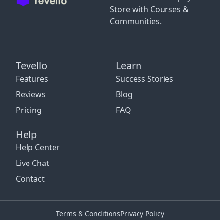
Store with Courses &
Communities.
Tevello
Learn
Features
Success Stories
Reviews
Blog
Pricing
FAQ
Help
Help Center
Live Chat
Contact
Terms & Conditions
Privacy Policy