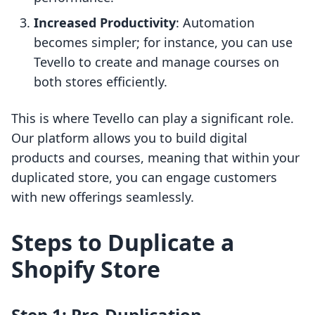
Increased Productivity
: Automation
becomes simpler; for instance, you can use
Tevello to create and manage courses on
both stores efficiently.
This is where Tevello can play a significant role.
Our platform allows you to build digital
products and courses, meaning that within your
duplicated store, you can engage customers
with new offerings seamlessly.
Steps to Duplicate a
Shopify Store
Step 1: Pre-Duplication