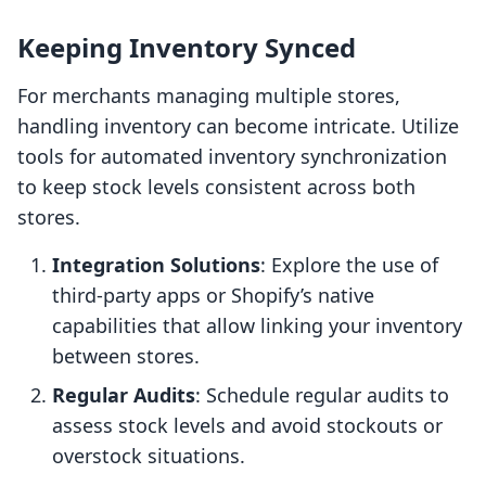
Keeping Inventory Synced
For merchants managing multiple stores,
handling inventory can become intricate. Utilize
tools for automated inventory synchronization
to keep stock levels consistent across both
stores.
Integration Solutions
: Explore the use of
third-party apps or Shopify’s native
capabilities that allow linking your inventory
between stores.
Regular Audits
: Schedule regular audits to
assess stock levels and avoid stockouts or
overstock situations.