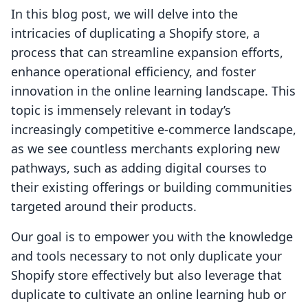
In this blog post, we will delve into the
intricacies of duplicating a Shopify store, a
process that can streamline expansion efforts,
enhance operational efficiency, and foster
innovation in the online learning landscape. This
topic is immensely relevant in today’s
increasingly competitive e-commerce landscape,
as we see countless merchants exploring new
pathways, such as adding digital courses to
their existing offerings or building communities
targeted around their products.
Our goal is to empower you with the knowledge
and tools necessary to not only duplicate your
Shopify store effectively but also leverage that
duplicate to cultivate an online learning hub or