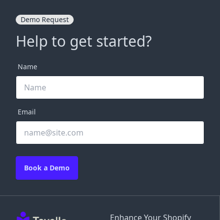
Demo Request
Help to get started?
Name
Email
Book a Demo
Enhance Your Shopify