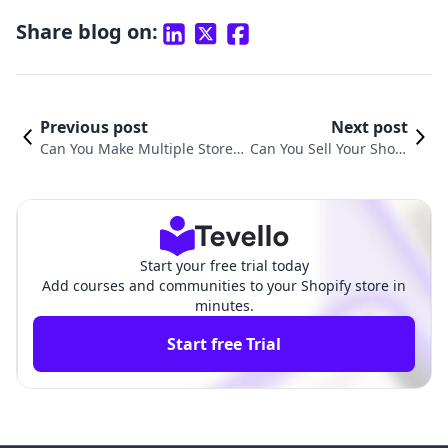
Share blog on:
Previous post
Next post
Can You Make Multiple Stores
Can You Sell Your Shopi
on Shopify? Exploring Your Op
fy Store? Here’s What Yo
tions and Strategies
u Need to Know
Start your free trial today
Add courses and communities to your Shopify store in
minutes.
Start free Trial