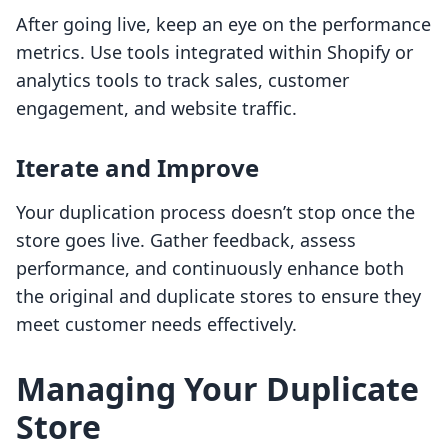
After going live, keep an eye on the performance
metrics. Use tools integrated within Shopify or
analytics tools to track sales, customer
engagement, and website traffic.
Iterate and Improve
Your duplication process doesn’t stop once the
store goes live. Gather feedback, assess
performance, and continuously enhance both
the original and duplicate stores to ensure they
meet customer needs effectively.
Managing Your Duplicate
Store