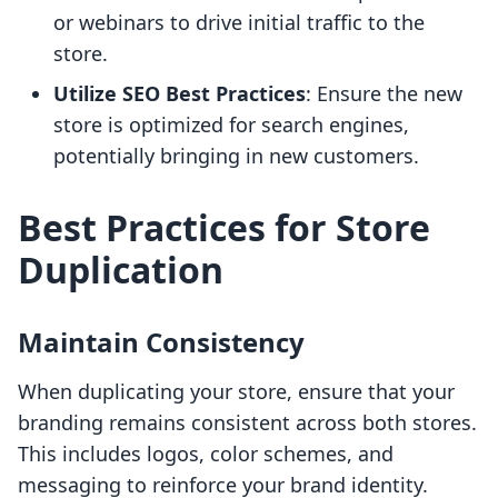
or webinars to drive initial traffic to the
store.
Utilize SEO Best Practices
: Ensure the new
store is optimized for search engines,
potentially bringing in new customers.
Best Practices for Store
Duplication
Maintain Consistency
When duplicating your store, ensure that your
branding remains consistent across both stores.
This includes logos, color schemes, and
messaging to reinforce your brand identity.