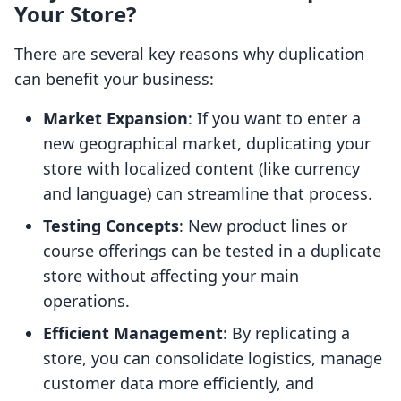
Your Store?
There are several key reasons why duplication
can benefit your business:
Market Expansion
: If you want to enter a
new geographical market, duplicating your
store with localized content (like currency
and language) can streamline that process.
Testing Concepts
: New product lines or
course offerings can be tested in a duplicate
store without affecting your main
operations.
Efficient Management
: By replicating a
store, you can consolidate logistics, manage
customer data more efficiently, and