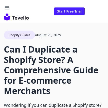
Start Free Trial
August 29, 2025
Shopify Guides
Can I Duplicate a
Shopify Store? A
Comprehensive Guide
for E-commerce
Merchants
Wondering if you can duplicate a Shopify store?