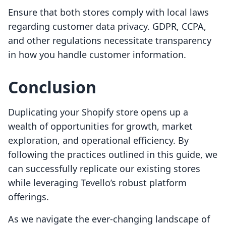
Ensure that both stores comply with local laws
regarding customer data privacy. GDPR, CCPA,
and other regulations necessitate transparency
in how you handle customer information.
Conclusion
Duplicating your Shopify store opens up a
wealth of opportunities for growth, market
exploration, and operational efficiency. By
following the practices outlined in this guide, we
can successfully replicate our existing stores
while leveraging Tevello’s robust platform
offerings.
As we navigate the ever-changing landscape of