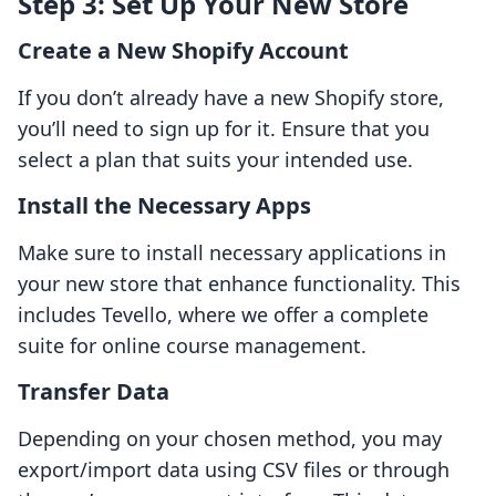
Step 3: Set Up Your New Store
Create a New Shopify Account
If you don’t already have a new Shopify store,
you’ll need to sign up for it. Ensure that you
select a plan that suits your intended use.
Install the Necessary Apps
Make sure to install necessary applications in
your new store that enhance functionality. This
includes Tevello, where we offer a complete
suite for online course management.
Transfer Data
Depending on your chosen method, you may
export/import data using CSV files or through