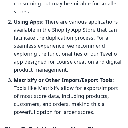
consuming but may be suitable for smaller
stores.
Using Apps
: There are various applications
available in the Shopify App Store that can
facilitate the duplication process. For a
seamless experience, we recommend
exploring the functionalities of our Tevello
app designed for course creation and digital
product management.
Matrixify or Other Import/Export Tools
:
Tools like Matrixify allow for export/import
of most store data, including products,
customers, and orders, making this a
powerful option for larger stores.