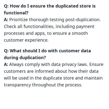
Q: How do I ensure the duplicated store is
functional?
A:
Prioritize thorough testing post-duplication.
Check all functionalities, including payment
processes and apps, to ensure a smooth
customer experience.
Q: What should I do with customer data
during duplication?
A:
Always comply with data privacy laws. Ensure
customers are informed about how their data
will be used in the duplicate store and maintain
transparency throughout the process.