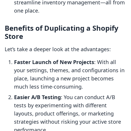
streamline inventory management—all from
one place.
Benefits of Duplicating a Shopify
Store
Let’s take a deeper look at the advantages:
Faster Launch of New Projects
: With all
your settings, themes, and configurations in
place, launching a new project becomes
much less time-consuming.
Easier A/B Testing
: You can conduct A/B
tests by experimenting with different
layouts, product offerings, or marketing
strategies without risking your active store
performance.