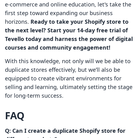
e-commerce and online education, let's take the
first step toward expanding our business
horizons.
Ready to take your Shopify store to
the next level? Start your 14-day free trial of
Tevello today and harness the power of digital
courses and community engagement!
With this knowledge, not only will we be able to
duplicate stores effectively, but we’ll also be
equipped to create vibrant environments for
selling and learning, ultimately setting the stage
for long-term success.
FAQ
Q: Can I create a duplicate Shopify store for