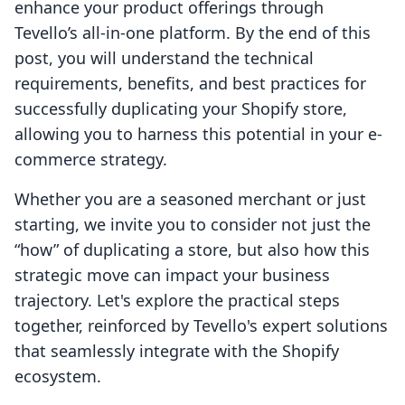
enhance your product offerings through
Tevello’s all-in-one platform. By the end of this
post, you will understand the technical
requirements, benefits, and best practices for
successfully duplicating your Shopify store,
allowing you to harness this potential in your e-
commerce strategy.
Whether you are a seasoned merchant or just
starting, we invite you to consider not just the
“how” of duplicating a store, but also how this
strategic move can impact your business
trajectory. Let's explore the practical steps
together, reinforced by Tevello's expert solutions
that seamlessly integrate with the Shopify
ecosystem.