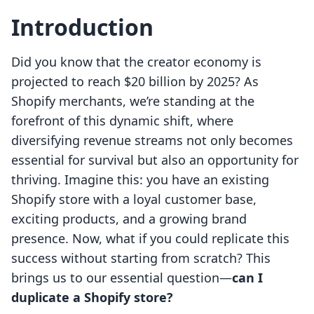
Introduction
Did you know that the creator economy is
projected to reach $20 billion by 2025? As
Shopify merchants, we’re standing at the
forefront of this dynamic shift, where
diversifying revenue streams not only becomes
essential for survival but also an opportunity for
thriving. Imagine this: you have an existing
Shopify store with a loyal customer base,
exciting products, and a growing brand
presence. Now, what if you could replicate this
success without starting from scratch? This
brings us to our essential question—
can I
duplicate a Shopify store?