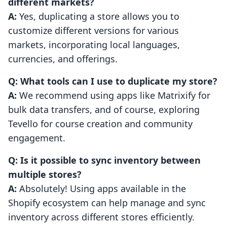
different markets?
A:
Yes, duplicating a store allows you to
customize different versions for various
markets, incorporating local languages,
currencies, and offerings.
Q: What tools can I use to duplicate my store?
A:
We recommend using apps like Matrixify for
bulk data transfers, and of course, exploring
Tevello for course creation and community
engagement.
Q: Is it possible to sync inventory between
multiple stores?
A:
Absolutely! Using apps available in the
Shopify ecosystem can help manage and sync
inventory across different stores efficiently.