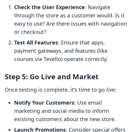
Check the User Experience
: Navigate
through the store as a customer would. Is it
easy to use? Are there issues with navigation
or checkout?
Test All Features
: Ensure that apps,
payment gateways, and features (like
courses via Tevello) operate correctly.
Step 5: Go Live and Market
Once testing is complete, it’s time to go live:
Notify Your Customers
: Use email
marketing and social media to inform
existing customers about the new store.
Launch Promotions
: Consider special offers