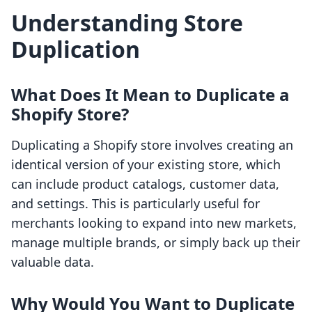
Understanding Store
Duplication
What Does It Mean to Duplicate a
Shopify Store?
Duplicating a Shopify store involves creating an
identical version of your existing store, which
can include product catalogs, customer data,
and settings. This is particularly useful for
merchants looking to expand into new markets,
manage multiple brands, or simply back up their
valuable data.
Why Would You Want to Duplicate