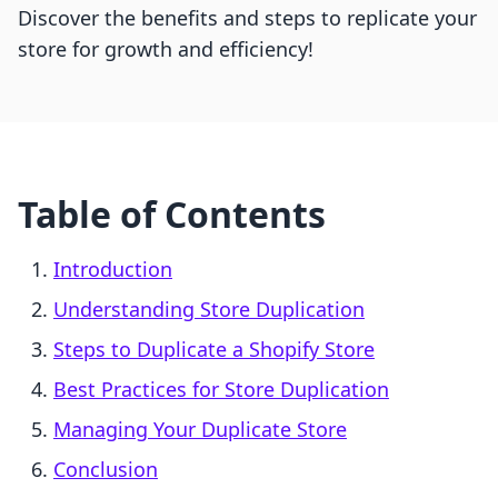
Discover the benefits and steps to replicate your
store for growth and efficiency!
Table of Contents
Introduction
Understanding Store Duplication
Steps to Duplicate a Shopify Store
Best Practices for Store Duplication
Managing Your Duplicate Store
Conclusion