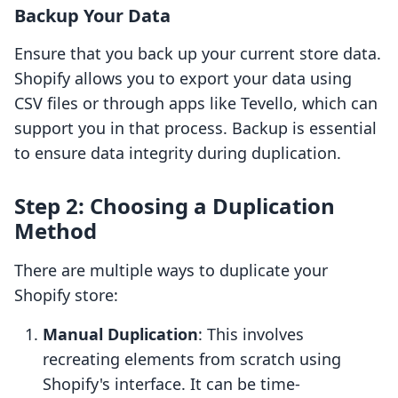
Backup Your Data
Ensure that you back up your current store data.
Shopify allows you to export your data using
CSV files or through apps like Tevello, which can
support you in that process. Backup is essential
to ensure data integrity during duplication.
Step 2: Choosing a Duplication
Method
There are multiple ways to duplicate your
Shopify store:
Manual Duplication
: This involves
recreating elements from scratch using
Shopify's interface. It can be time-