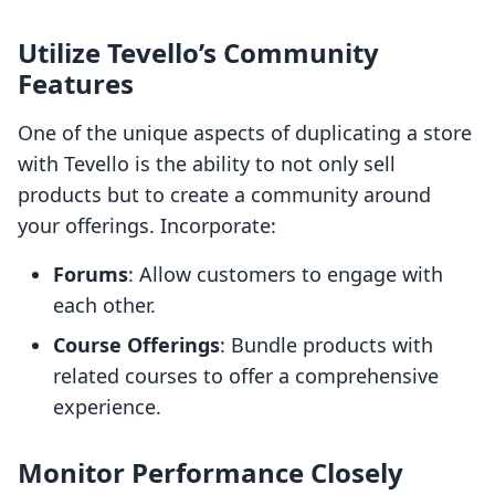
Utilize Tevello’s Community
Features
One of the unique aspects of duplicating a store
with Tevello is the ability to not only sell
products but to create a community around
your offerings. Incorporate:
Forums
: Allow customers to engage with
each other.
Course Offerings
: Bundle products with
related courses to offer a comprehensive
experience.
Monitor Performance Closely