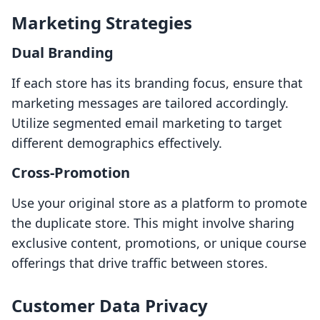
Marketing Strategies
Dual Branding
If each store has its branding focus, ensure that
marketing messages are tailored accordingly.
Utilize segmented email marketing to target
different demographics effectively.
Cross-Promotion
Use your original store as a platform to promote
the duplicate store. This might involve sharing
exclusive content, promotions, or unique course
offerings that drive traffic between stores.
Customer Data Privacy