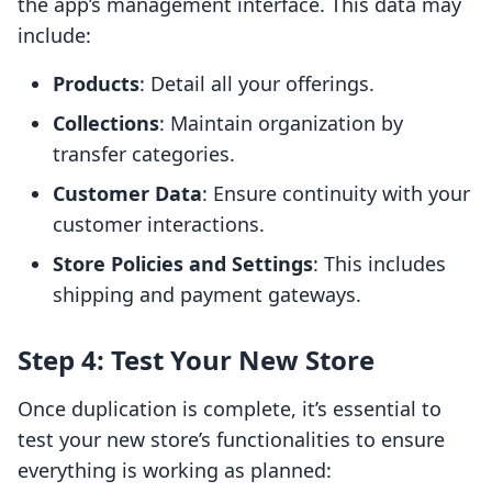
the app’s management interface. This data may
include:
Products
: Detail all your offerings.
Collections
: Maintain organization by
transfer categories.
Customer Data
: Ensure continuity with your
customer interactions.
Store Policies and Settings
: This includes
shipping and payment gateways.
Step 4: Test Your New Store
Once duplication is complete, it’s essential to
test your new store’s functionalities to ensure
everything is working as planned: