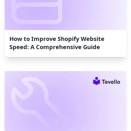
How to Improve Shopify Website
Speed: A Comprehensive Guide