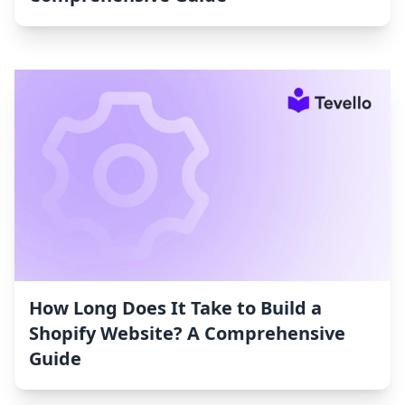
How Long Does It Take to Build a
Shopify Website? A Comprehensive
Guide