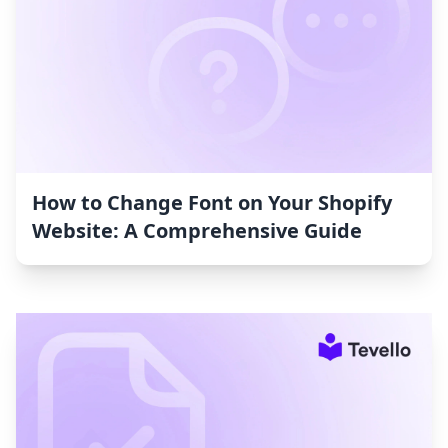
How to Change Font on Your Shopify
Website: A Comprehensive Guide