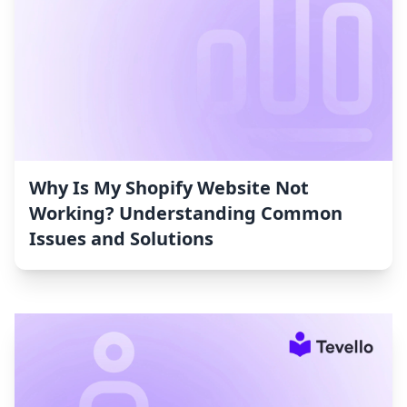
Why Is My Shopify Website Not
Working? Understanding Common
Issues and Solutions