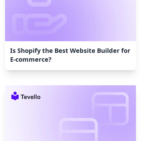
Is Shopify the Best Website Builder for
E-commerce?