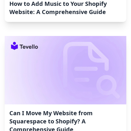
How to Add Music to Your Shopify
Website: A Comprehensive Guide
Can I Move My Website from
Squarespace to Shopify? A
Comprehensive Guide