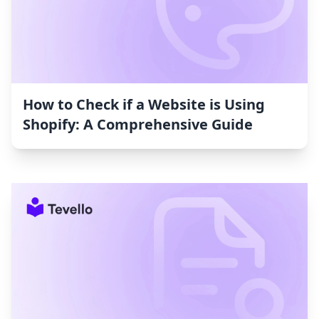
How to Check if a Website is Using
Shopify: A Comprehensive Guide