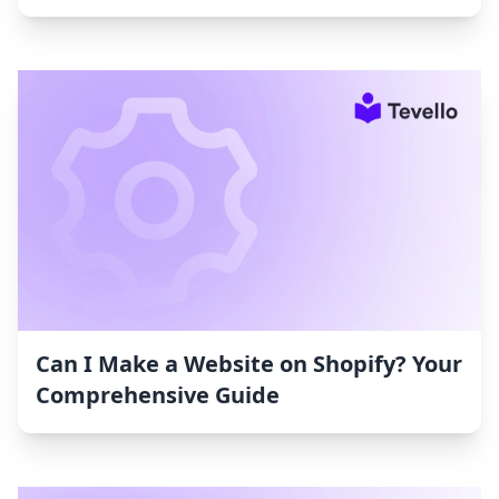
Can I Make a Website on Shopify? Your
Comprehensive Guide