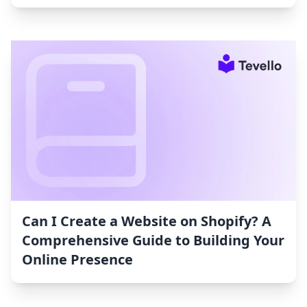
Can I Create a Website on Shopify? A
Comprehensive Guide to Building Your
Online Presence