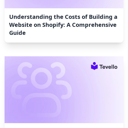
Understanding the Costs of Building a
Website on Shopify: A Comprehensive
Guide