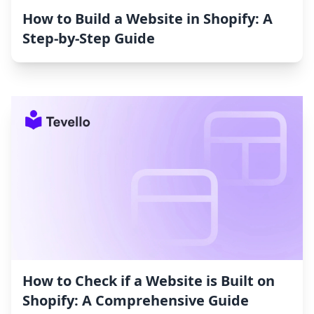
How to Build a Website in Shopify: A
Step-by-Step Guide
How to Check if a Website is Built on
Shopify: A Comprehensive Guide