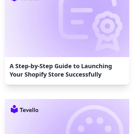
A Step-by-Step Guide to Launching
Your Shopify Store Successfully