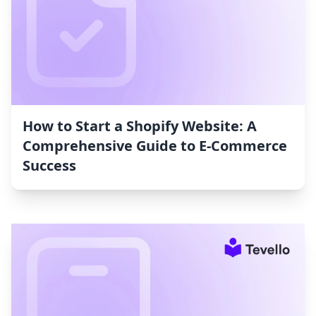
How to Start a Shopify Website: A
Comprehensive Guide to E-Commerce
Success