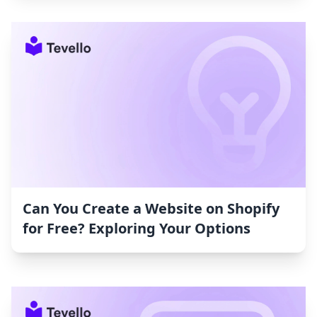
Can You Create a Website on Shopify
for Free? Exploring Your Options