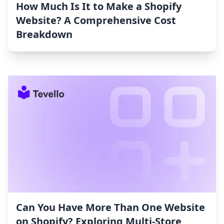
How Much Is It to Make a Shopify
Website? A Comprehensive Cost
Breakdown
Can You Have More Than One Website
on Shopify? Exploring Multi-Store