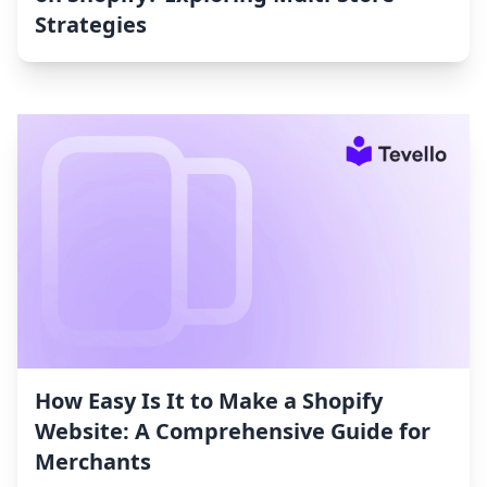
Strategies
How Easy Is It to Make a Shopify
Website: A Comprehensive Guide for
Merchants