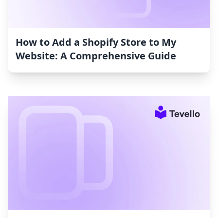
How to Add a Shopify Store to My
Website: A Comprehensive Guide