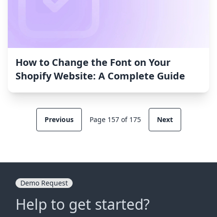
How to Change the Font on Your
Shopify Website: A Complete Guide
Previous
Page 157 of 175
Next
Demo Request
Help to get started?