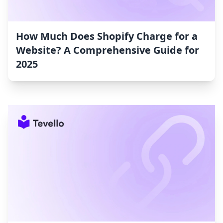
How Much Does Shopify Charge for a
Website? A Comprehensive Guide for
2025