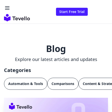
Start Free Trial
Blog
Explore our latest articles and updates
Categories
Automation & Tools
Comparisons
Content & Strat