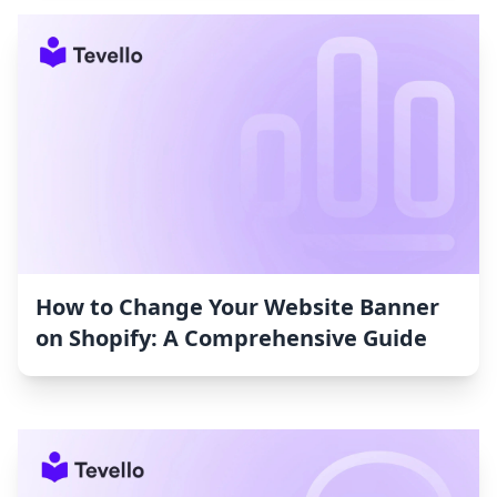
How to Change Your Website Banner
on Shopify: A Comprehensive Guide