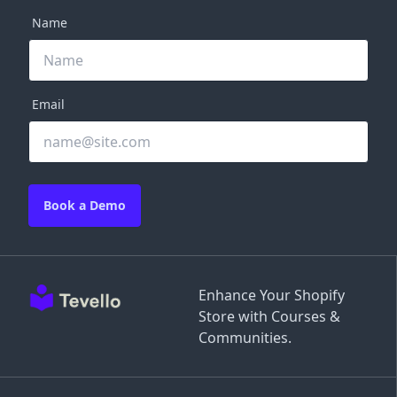
Name
Email
Book a Demo
Enhance Your Shopify
Store with Courses &
Communities.