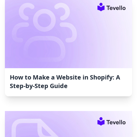
How to Make a Website in Shopify: A
Step-by-Step Guide