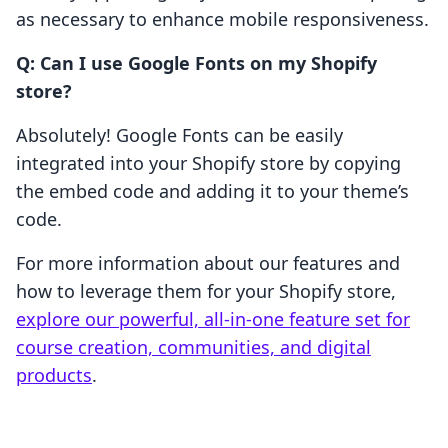
as necessary to enhance mobile responsiveness.
Q: Can I use Google Fonts on my Shopify
store?
Absolutely! Google Fonts can be easily
integrated into your Shopify store by copying
the embed code and adding it to your theme’s
code.
For more information about our features and
how to leverage them for your Shopify store,
explore our powerful, all-in-one feature set for
course creation, communities, and digital
products
.