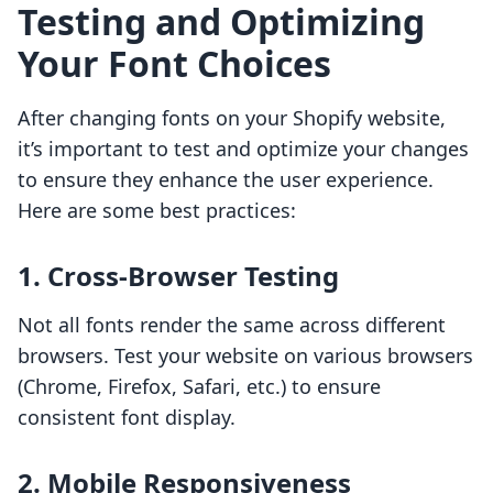
Testing and Optimizing
Your Font Choices
After changing fonts on your Shopify website,
it’s important to test and optimize your changes
to ensure they enhance the user experience.
Here are some best practices:
1. Cross-Browser Testing
Not all fonts render the same across different
browsers. Test your website on various browsers
(Chrome, Firefox, Safari, etc.) to ensure
consistent font display.
2. Mobile Responsiveness