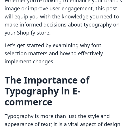
Whether you're looking to enhance your brand's
image or improve user engagement, this post
will equip you with the knowledge you need to
make informed decisions about typography on
your Shopify store.
Let's get started by examining why font
selection matters and how to effectively
implement changes.
The Importance of
Typography in E-
commerce
Typography is more than just the style and
appearance of text; it is a vital aspect of design