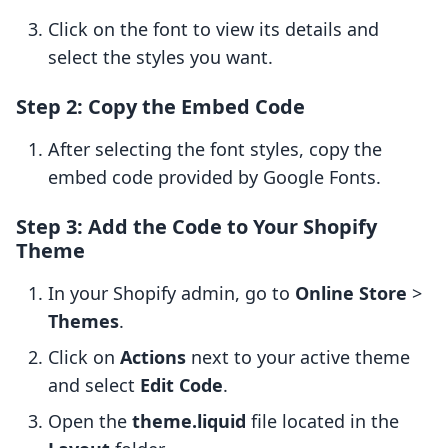
Click on the font to view its details and
select the styles you want.
Step 2: Copy the Embed Code
After selecting the font styles, copy the
embed code provided by Google Fonts.
Step 3: Add the Code to Your Shopify
Theme
In your Shopify admin, go to
Online Store
>
Themes
.
Click on
Actions
next to your active theme
and select
Edit Code
.
Open the
theme.liquid
file located in the