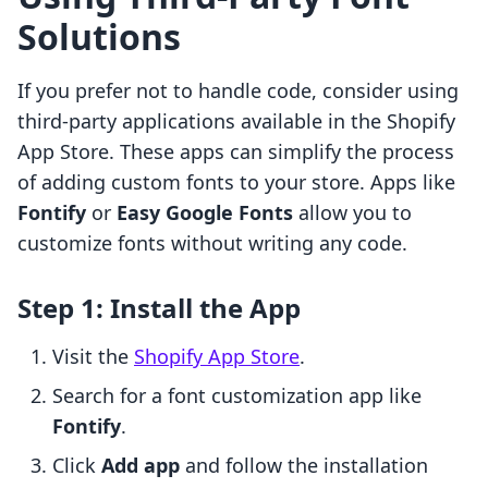
Solutions
If you prefer not to handle code, consider using
third-party applications available in the Shopify
App Store. These apps can simplify the process
of adding custom fonts to your store. Apps like
Fontify
or
Easy Google Fonts
allow you to
customize fonts without writing any code.
Step 1: Install the App
Visit the
Shopify App Store
.
Search for a font customization app like
Fontify
.
Click
Add app
and follow the installation