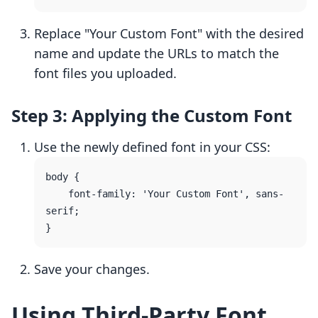
Replace "Your Custom Font" with the desired
name and update the URLs to match the
font files you uploaded.
Step 3: Applying the Custom Font
Use the newly defined font in your CSS:
body {

    font-family: 'Your Custom Font', sans-
serif;

Save your changes.
Using Third-Party Font