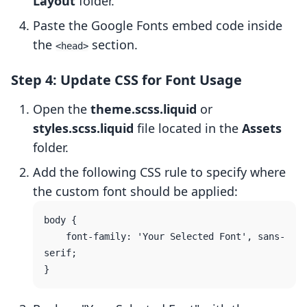
Layout
folder.
Paste the Google Fonts embed code inside
the
section.
<head>
Step 4: Update CSS for Font Usage
Open the
theme.scss.liquid
or
styles.scss.liquid
file located in the
Assets
folder.
Add the following CSS rule to specify where
the custom font should be applied:
body {

    font-family: 'Your Selected Font', sans-
serif;
