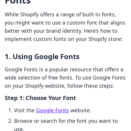
While Shopify offers a range of built-in fonts,
you might want to use a custom font that aligns
better with your brand identity. Here’s how to
implement custom fonts on your Shopify store:
1. Using Google Fonts
Google Fonts is a popular resource that offers a
wide selection of free fonts. To use Google Fonts
on your Shopify website, follow these steps:
Step 1: Choose Your Font
Visit the
Google Fonts
website.
Browse or search for the font you want to
use.