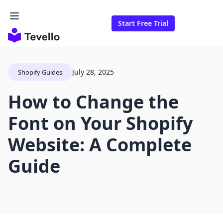
Start Free Trial
July 28, 2025
Shopify Guides
How to Change the
Font on Your Shopify
Website: A Complete
Guide