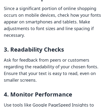
Since a significant portion of online shopping
occurs on mobile devices, check how your fonts
appear on smartphones and tablets. Make
adjustments to font sizes and line spacing if
necessary.
3. Readability Checks
Ask for feedback from peers or customers
regarding the readability of your chosen fonts.
Ensure that your text is easy to read, even on
smaller screens.
4. Monitor Performance
Use tools like Google PageSpeed Insights to