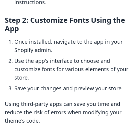
instructions.
Step 2: Customize Fonts Using the
App
Once installed, navigate to the app in your
Shopify admin.
Use the app's interface to choose and
customize fonts for various elements of your
store.
Save your changes and preview your store.
Using third-party apps can save you time and
reduce the risk of errors when modifying your
theme's code.