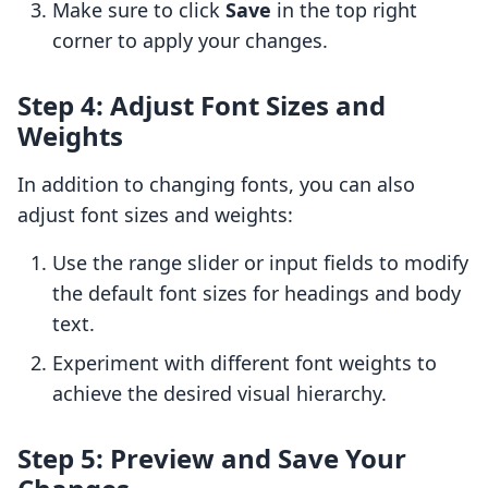
Make sure to click
Save
in the top right
corner to apply your changes.
Step 4: Adjust Font Sizes and
Weights
In addition to changing fonts, you can also
adjust font sizes and weights:
Use the range slider or input fields to modify
the default font sizes for headings and body
text.
Experiment with different font weights to
achieve the desired visual hierarchy.
Step 5: Preview and Save Your