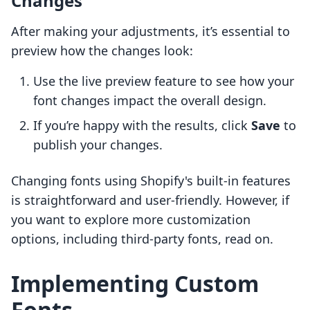
Changes
After making your adjustments, it’s essential to
preview how the changes look:
Use the live preview feature to see how your
font changes impact the overall design.
If you’re happy with the results, click
Save
to
publish your changes.
Changing fonts using Shopify's built-in features
is straightforward and user-friendly. However, if
you want to explore more customization
options, including third-party fonts, read on.
Implementing Custom
Fonts