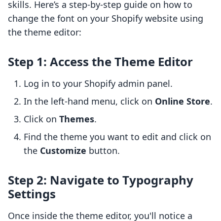
skills. Here’s a step-by-step guide on how to
change the font on your Shopify website using
the theme editor:
Step 1: Access the Theme Editor
Log in to your Shopify admin panel.
In the left-hand menu, click on
Online Store
.
Click on
Themes
.
Find the theme you want to edit and click on
the
Customize
button.
Step 2: Navigate to Typography
Settings
Once inside the theme editor, you'll notice a