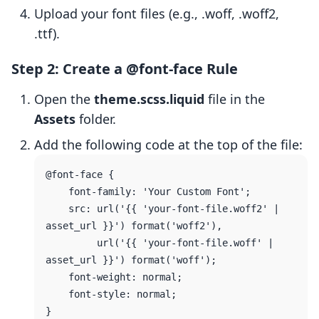
Upload your font files (e.g., .woff, .woff2,
.ttf).
Step 2: Create a @font-face Rule
Open the
theme.scss.liquid
file in the
Assets
folder.
Add the following code at the top of the file:
@font-face {

    font-family: 'Your Custom Font';

    src: url('{{ 'your-font-file.woff2' | 
asset_url }}') format('woff2'),

         url('{{ 'your-font-file.woff' | 
asset_url }}') format('woff');

    font-weight: normal;

    font-style: normal;
