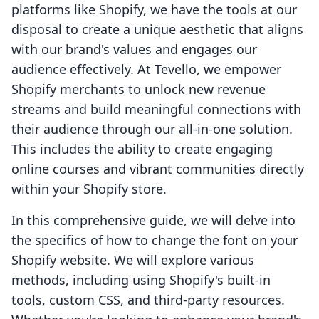
platforms like Shopify, we have the tools at our
disposal to create a unique aesthetic that aligns
with our brand's values and engages our
audience effectively. At Tevello, we empower
Shopify merchants to unlock new revenue
streams and build meaningful connections with
their audience through our all-in-one solution.
This includes the ability to create engaging
online courses and vibrant communities directly
within your Shopify store.
In this comprehensive guide, we will delve into
the specifics of how to change the font on your
Shopify website. We will explore various
methods, including using Shopify's built-in
tools, custom CSS, and third-party resources.