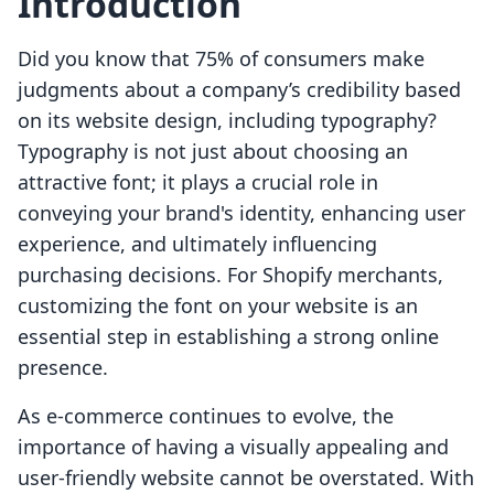
Introduction
Did you know that 75% of consumers make
judgments about a company’s credibility based
on its website design, including typography?
Typography is not just about choosing an
attractive font; it plays a crucial role in
conveying your brand's identity, enhancing user
experience, and ultimately influencing
purchasing decisions. For Shopify merchants,
customizing the font on your website is an
essential step in establishing a strong online
presence.
As e-commerce continues to evolve, the
importance of having a visually appealing and
user-friendly website cannot be overstated. With