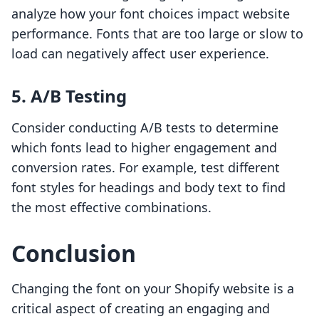
analyze how your font choices impact website
performance. Fonts that are too large or slow to
load can negatively affect user experience.
5. A/B Testing
Consider conducting A/B tests to determine
which fonts lead to higher engagement and
conversion rates. For example, test different
font styles for headings and body text to find
the most effective combinations.
Conclusion
Changing the font on your Shopify website is a
critical aspect of creating an engaging and