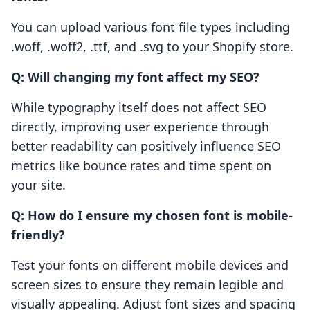
You can upload various font file types including
.woff, .woff2, .ttf, and .svg to your Shopify store.
Q: Will changing my font affect my SEO?
While typography itself does not affect SEO
directly, improving user experience through
better readability can positively influence SEO
metrics like bounce rates and time spent on
your site.
Q: How do I ensure my chosen font is mobile-
friendly?
Test your fonts on different mobile devices and
screen sizes to ensure they remain legible and
visually appealing. Adjust font sizes and spacing