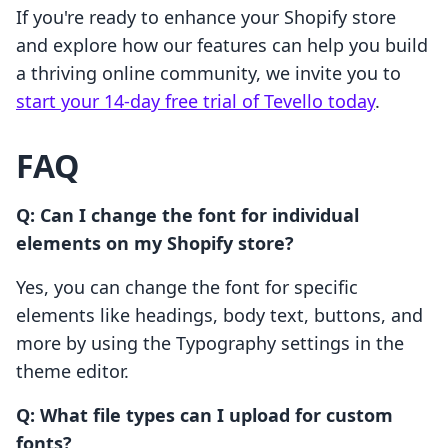
If you're ready to enhance your Shopify store
and explore how our features can help you build
a thriving online community, we invite you to
start your 14-day free trial of Tevello today
.
FAQ
Q: Can I change the font for individual
elements on my Shopify store?
Yes, you can change the font for specific
elements like headings, body text, buttons, and
more by using the Typography settings in the
theme editor.
Q: What file types can I upload for custom
fonts?