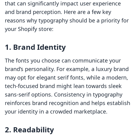
that can significantly impact user experience
and brand perception. Here are a few key
reasons why typography should be a priority for
your Shopify store:
1. Brand Identity
The fonts you choose can communicate your
brand’s personality. For example, a luxury brand
may opt for elegant serif fonts, while a modern,
tech-focused brand might lean towards sleek
sans-serif options. Consistency in typography
reinforces brand recognition and helps establish
your identity in a crowded marketplace.
2. Readability