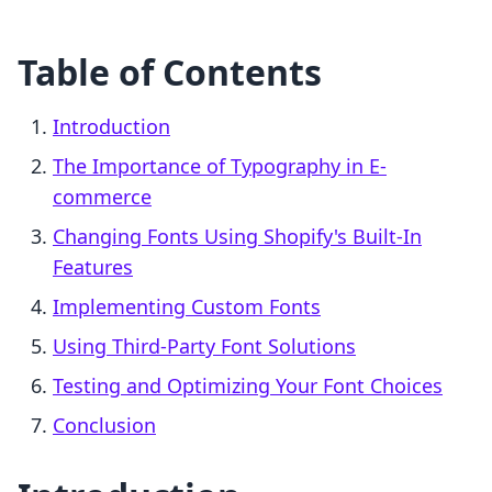
Table of Contents
Introduction
The Importance of Typography in E-
commerce
Changing Fonts Using Shopify's Built-In
Features
Implementing Custom Fonts
Using Third-Party Font Solutions
Testing and Optimizing Your Font Choices
Conclusion