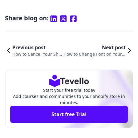
Share blog on:
Previous post
Next post
How to Cancel Your Sho
How to Change Font on Your S
pify Website: A Step-by-
hopify Website: A Comprehen
Step Guide
sive Guide
Start your free trial today
Add courses and communities to your Shopify store in
minutes.
Start free Trial