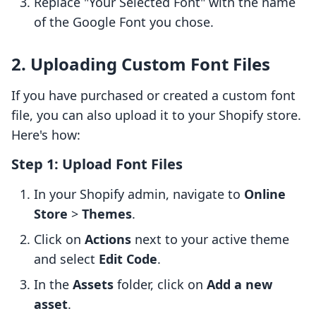
Replace "Your Selected Font" with the name
of the Google Font you chose.
2. Uploading Custom Font Files
If you have purchased or created a custom font
file, you can also upload it to your Shopify store.
Here's how:
Step 1: Upload Font Files
In your Shopify admin, navigate to
Online
Store
>
Themes
.
Click on
Actions
next to your active theme
and select
Edit Code
.
In the
Assets
folder, click on
Add a new
asset
.