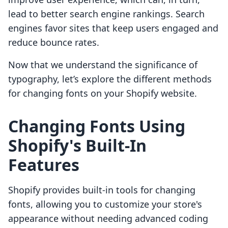
lead to better search engine rankings. Search
engines favor sites that keep users engaged and
reduce bounce rates.
Now that we understand the significance of
typography, let’s explore the different methods
for changing fonts on your Shopify website.
Changing Fonts Using
Shopify's Built-In
Features
Shopify provides built-in tools for changing
fonts, allowing you to customize your store's
appearance without needing advanced coding