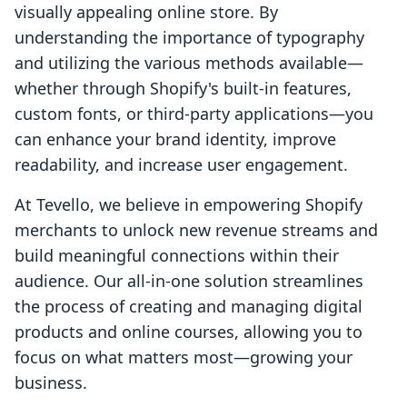
visually appealing online store. By
understanding the importance of typography
and utilizing the various methods available—
whether through Shopify's built-in features,
custom fonts, or third-party applications—you
can enhance your brand identity, improve
readability, and increase user engagement.
At Tevello, we believe in empowering Shopify
merchants to unlock new revenue streams and
build meaningful connections within their
audience. Our all-in-one solution streamlines
the process of creating and managing digital
products and online courses, allowing you to
focus on what matters most—growing your
business.