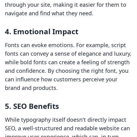
through your site, making it easier for them to
navigate and find what they need.
4. Emotional Impact
Fonts can evoke emotions. For example, script
fonts can convey a sense of elegance and luxury,
while bold fonts can create a feeling of strength
and confidence. By choosing the right font, you
can influence how customers perceive your
brand and products.
5. SEO Benefits
While typography itself doesn't directly impact
SEO, a well-structured and readable website can
improve user experience, which can, in turn,