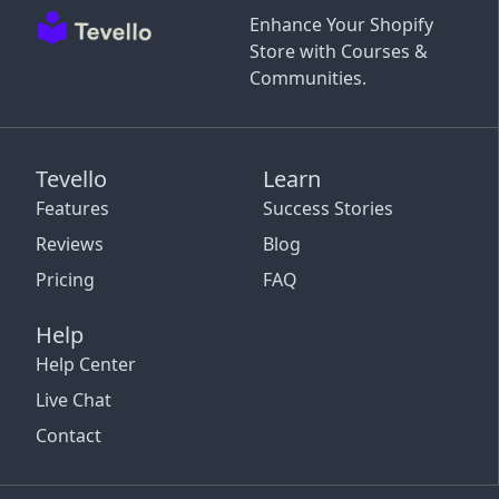
Enhance Your Shopify
Store with Courses &
Communities.
Tevello
Learn
Features
Success Stories
Reviews
Blog
Pricing
FAQ
Help
Help Center
Live Chat
Contact