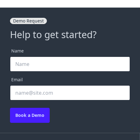
Demo Request
Help to get started?
Name
Email
Book a Demo