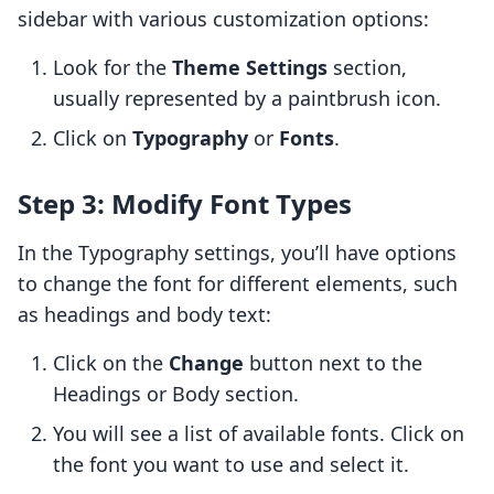
sidebar with various customization options:
Look for the
Theme Settings
section,
usually represented by a paintbrush icon.
Click on
Typography
or
Fonts
.
Step 3: Modify Font Types
In the Typography settings, you’ll have options
to change the font for different elements, such
as headings and body text:
Click on the
Change
button next to the
Headings or Body section.
You will see a list of available fonts. Click on
the font you want to use and select it.