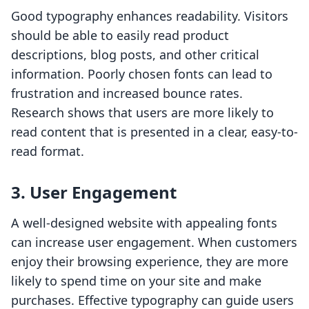
Good typography enhances readability. Visitors
should be able to easily read product
descriptions, blog posts, and other critical
information. Poorly chosen fonts can lead to
frustration and increased bounce rates.
Research shows that users are more likely to
read content that is presented in a clear, easy-to-
read format.
3. User Engagement
A well-designed website with appealing fonts
can increase user engagement. When customers
enjoy their browsing experience, they are more
likely to spend time on your site and make
purchases. Effective typography can guide users