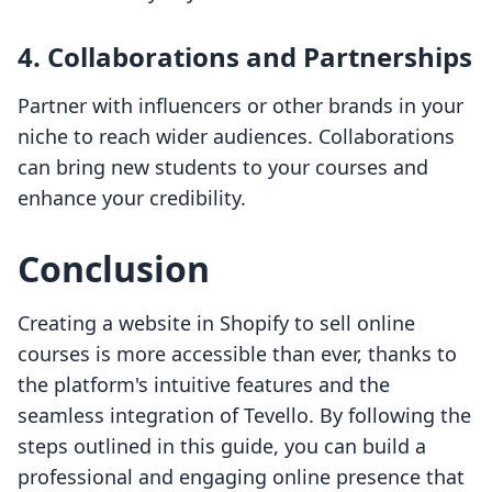
4. Collaborations and Partnerships
Partner with influencers or other brands in your
niche to reach wider audiences. Collaborations
can bring new students to your courses and
enhance your credibility.
Conclusion
Creating a website in Shopify to sell online
courses is more accessible than ever, thanks to
the platform's intuitive features and the
seamless integration of Tevello. By following the
steps outlined in this guide, you can build a
professional and engaging online presence that