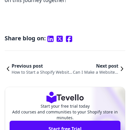
on this journey together!
Share blog on:
Previous post
Next post
How to Start a Shopify Website:
Can I Make a Website o
A Comprehensive Guide to E-C
n Shopify? Your Compr
ommerce Success
ehensive Guide
Start your free trial today
Add courses and communities to your Shopify store in
minutes.
Start free Trial