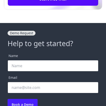
Demo Request
Help to get started?
Name
Email
Book a Demo