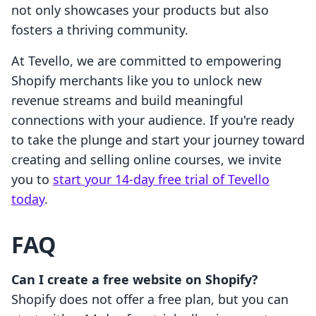
not only showcases your products but also
fosters a thriving community.
At Tevello, we are committed to empowering
Shopify merchants like you to unlock new
revenue streams and build meaningful
connections with your audience. If you're ready
to take the plunge and start your journey toward
creating and selling online courses, we invite
you to
start your 14-day free trial of Tevello
today
.
FAQ
Can I create a free website on Shopify?
Shopify does not offer a free plan, but you can