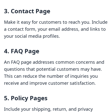
3. Contact Page
Make it easy for customers to reach you. Include
a contact form, your email address, and links to
your social media profiles.
4. FAQ Page
An FAQ page addresses common concerns and
questions that potential customers may have.
This can reduce the number of inquiries you
receive and improve customer satisfaction.
5. Policy Pages
Include your shipping, return, and privacy