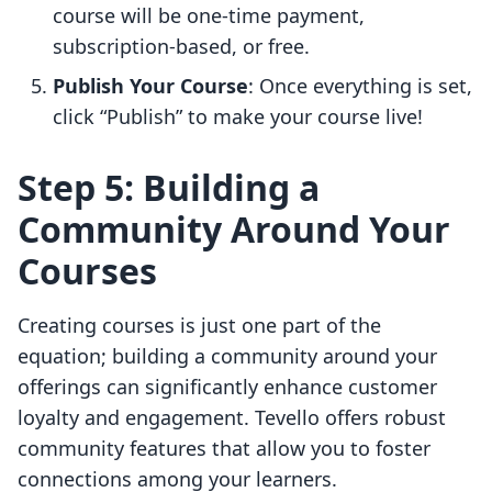
course will be one-time payment,
subscription-based, or free.
Publish Your Course
: Once everything is set,
click “Publish” to make your course live!
Step 5: Building a
Community Around Your
Courses
Creating courses is just one part of the
equation; building a community around your
offerings can significantly enhance customer
loyalty and engagement. Tevello offers robust
community features that allow you to foster
connections among your learners.