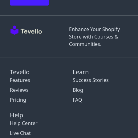
Enhance Your Shopify
Store with Courses &
Communities.
Tevello
Learn
Features
Success Stories
Reviews
Blog
Pricing
FAQ
Help
Help Center
Live Chat