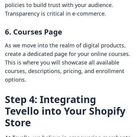
policies to build trust with your audience.
Transparency is critical in e-commerce.
6. Courses Page
As we move into the realm of digital products,
create a dedicated page for your online courses.
This is where you will showcase all available
courses, descriptions, pricing, and enrollment
options.
Step 4: Integrating
Tevello into Your Shopify
Store