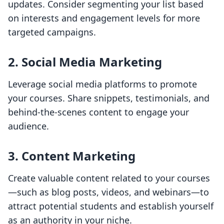
updates. Consider segmenting your list based
on interests and engagement levels for more
targeted campaigns.
2. Social Media Marketing
Leverage social media platforms to promote
your courses. Share snippets, testimonials, and
behind-the-scenes content to engage your
audience.
3. Content Marketing
Create valuable content related to your courses
—such as blog posts, videos, and webinars—to
attract potential students and establish yourself
as an authority in your niche.