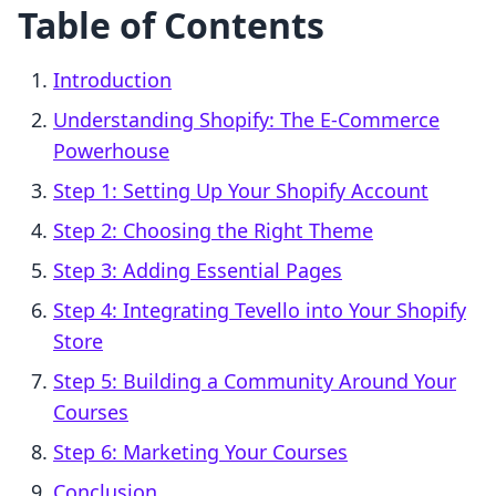
Table of Contents
Introduction
Understanding Shopify: The E-Commerce
Powerhouse
Step 1: Setting Up Your Shopify Account
Step 2: Choosing the Right Theme
Step 3: Adding Essential Pages
Step 4: Integrating Tevello into Your Shopify
Store
Step 5: Building a Community Around Your
Courses
Step 6: Marketing Your Courses
Conclusion