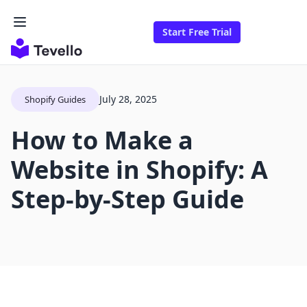
Start Free Trial
July 28, 2025
Shopify Guides
How to Make a
Website in Shopify: A
Step-by-Step Guide