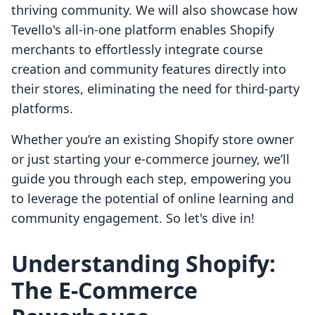
thriving community. We will also showcase how
Tevello's all-in-one platform enables Shopify
merchants to effortlessly integrate course
creation and community features directly into
their stores, eliminating the need for third-party
platforms.
Whether you’re an existing Shopify store owner
or just starting your e-commerce journey, we’ll
guide you through each step, empowering you
to leverage the potential of online learning and
community engagement. So let's dive in!
Understanding Shopify:
The E-Commerce