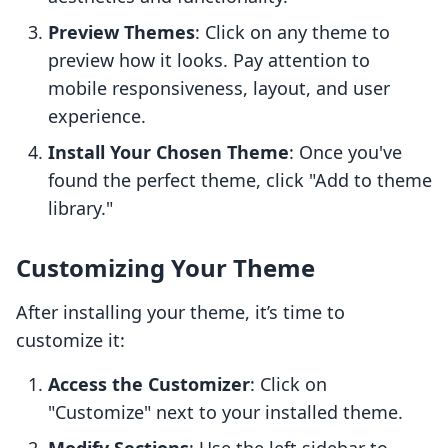
Preview Themes
: Click on any theme to
preview how it looks. Pay attention to
mobile responsiveness, layout, and user
experience.
Install Your Chosen Theme
: Once you've
found the perfect theme, click "Add to theme
library."
Customizing Your Theme
After installing your theme, it’s time to
customize it:
Access the Customizer
: Click on
"Customize" next to your installed theme.