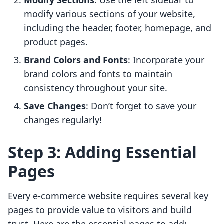
Modify Sections
: Use the left sidebar to
modify various sections of your website,
including the header, footer, homepage, and
product pages.
Brand Colors and Fonts
: Incorporate your
brand colors and fonts to maintain
consistency throughout your site.
Save Changes
: Don’t forget to save your
changes regularly!
Step 3: Adding Essential
Pages
Every e-commerce website requires several key
pages to provide value to visitors and build