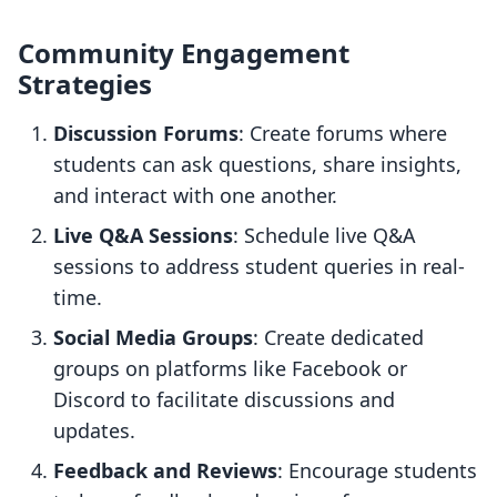
Community Engagement
Strategies
Discussion Forums
: Create forums where
students can ask questions, share insights,
and interact with one another.
Live Q&A Sessions
: Schedule live Q&A
sessions to address student queries in real-
time.
Social Media Groups
: Create dedicated
groups on platforms like Facebook or
Discord to facilitate discussions and
updates.
Feedback and Reviews
: Encourage students