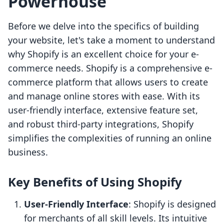
Powerhouse
Before we delve into the specifics of building
your website, let's take a moment to understand
why Shopify is an excellent choice for your e-
commerce needs. Shopify is a comprehensive e-
commerce platform that allows users to create
and manage online stores with ease. With its
user-friendly interface, extensive feature set,
and robust third-party integrations, Shopify
simplifies the complexities of running an online
business.
Key Benefits of Using Shopify
User-Friendly Interface
: Shopify is designed
for merchants of all skill levels. Its intuitive