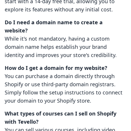
start with a 14-day free trial, allowing you to
explore its features without any initial cost.
Do I need a domain name to create a
website?
While it's not mandatory, having a custom
domain name helps establish your brand
identity and improves your store's credibility.
How do I get a domain for my website?
You can purchase a domain directly through
Shopify or use third-party domain registrars.
Simply follow the setup instructions to connect
your domain to your Shopify store.
What types of courses can I sell on Shopify
with Tevello?
You can sell various courses, including video