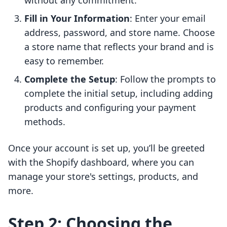
without any commitment.
Fill in Your Information
: Enter your email
address, password, and store name. Choose
a store name that reflects your brand and is
easy to remember.
Complete the Setup
: Follow the prompts to
complete the initial setup, including adding
products and configuring your payment
methods.
Once your account is set up, you’ll be greeted
with the Shopify dashboard, where you can
manage your store's settings, products, and
more.
Step 2: Choosing the