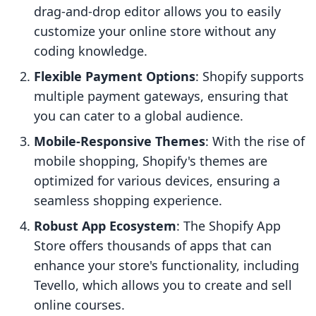
drag-and-drop editor allows you to easily
customize your online store without any
coding knowledge.
Flexible Payment Options
: Shopify supports
multiple payment gateways, ensuring that
you can cater to a global audience.
Mobile-Responsive Themes
: With the rise of
mobile shopping, Shopify's themes are
optimized for various devices, ensuring a
seamless shopping experience.
Robust App Ecosystem
: The Shopify App
Store offers thousands of apps that can
enhance your store's functionality, including
Tevello, which allows you to create and sell
online courses.