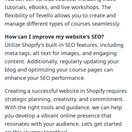
tutorials, eBooks, and live workshops. The
flexibility of Tevello allows you to create and
manage different types of courses seamlessly.
How can I improve my website's SEO?
Utilize Shopify's built-in SEO features, including
meta tags, alt text for images, and engaging
content. Additionally, regularly updating your
blog and optimizing your course pages can
enhance your SEO performance.
Creating a successful website in Shopify requires
strategic planning, creativity, and commitment.
With the right tools and guidance, we can help
you develop a vibrant online presence that
resonates with your audience. Let’s get started