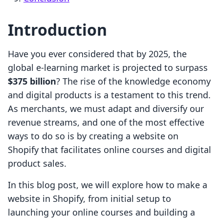
Introduction
Have you ever considered that by 2025, the
global e-learning market is projected to surpass
$375 billion
? The rise of the knowledge economy
and digital products is a testament to this trend.
As merchants, we must adapt and diversify our
revenue streams, and one of the most effective
ways to do so is by creating a website on
Shopify that facilitates online courses and digital
product sales.
In this blog post, we will explore how to make a
website in Shopify, from initial setup to
launching your online courses and building a