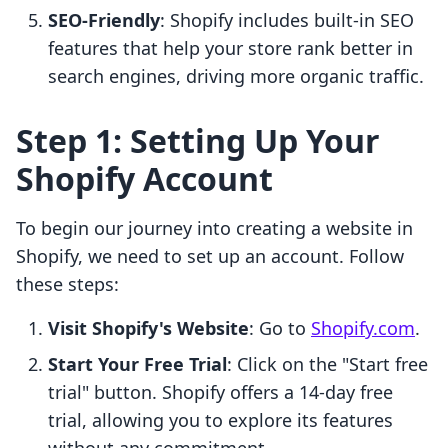
SEO-Friendly
: Shopify includes built-in SEO
features that help your store rank better in
search engines, driving more organic traffic.
Step 1: Setting Up Your
Shopify Account
To begin our journey into creating a website in
Shopify, we need to set up an account. Follow
these steps:
Visit Shopify's Website
: Go to
Shopify.com
.
Start Your Free Trial
: Click on the "Start free
trial" button. Shopify offers a 14-day free
trial, allowing you to explore its features