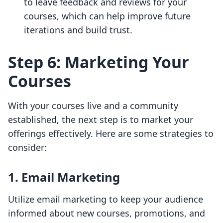
to leave feedback and reviews for your
courses, which can help improve future
iterations and build trust.
Step 6: Marketing Your
Courses
With your courses live and a community
established, the next step is to market your
offerings effectively. Here are some strategies to
consider:
1. Email Marketing
Utilize email marketing to keep your audience
informed about new courses, promotions, and