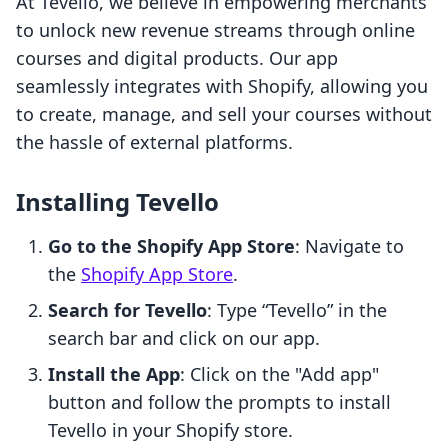
At Tevello, we believe in empowering merchants
to unlock new revenue streams through online
courses and digital products. Our app
seamlessly integrates with Shopify, allowing you
to create, manage, and sell your courses without
the hassle of external platforms.
Installing Tevello
Go to the Shopify App Store
: Navigate to
the
Shopify App Store
.
Search for Tevello
: Type “Tevello” in the
search bar and click on our app.
Install the App
: Click on the "Add app"
button and follow the prompts to install
Tevello in your Shopify store.