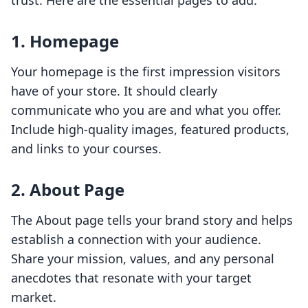
trust. Here are the essential pages to add:
1. Homepage
Your homepage is the first impression visitors
have of your store. It should clearly
communicate who you are and what you offer.
Include high-quality images, featured products,
and links to your courses.
2. About Page
The About page tells your brand story and helps
establish a connection with your audience.
Share your mission, values, and any personal
anecdotes that resonate with your target
market.