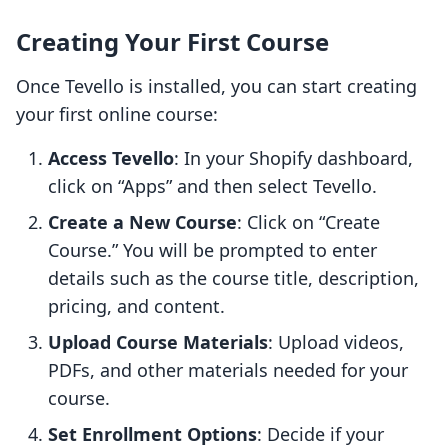
Creating Your First Course
Once Tevello is installed, you can start creating
your first online course:
Access Tevello
: In your Shopify dashboard,
click on “Apps” and then select Tevello.
Create a New Course
: Click on “Create
Course.” You will be prompted to enter
details such as the course title, description,
pricing, and content.
Upload Course Materials
: Upload videos,
PDFs, and other materials needed for your
course.
Set Enrollment Options
: Decide if your