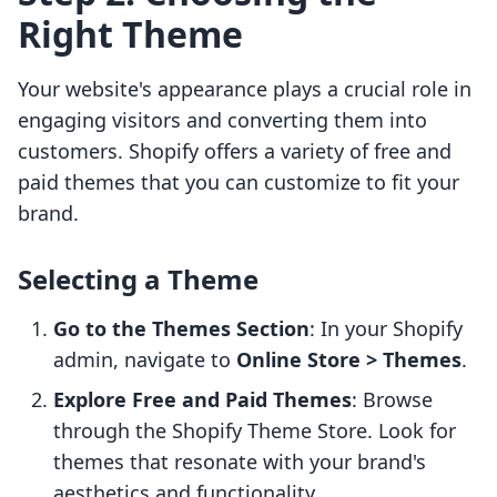
Right Theme
Your website's appearance plays a crucial role in
engaging visitors and converting them into
customers. Shopify offers a variety of free and
paid themes that you can customize to fit your
brand.
Selecting a Theme
Go to the Themes Section
: In your Shopify
admin, navigate to
Online Store > Themes
.
Explore Free and Paid Themes
: Browse
through the Shopify Theme Store. Look for
themes that resonate with your brand's
aesthetics and functionality.