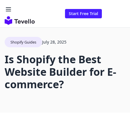
Start Free Trial
July 28, 2025
Shopify Guides
Is Shopify the Best
Website Builder for E-
commerce?