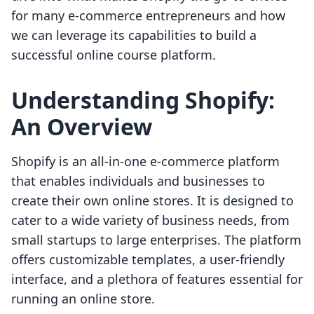
for many e-commerce entrepreneurs and how
we can leverage its capabilities to build a
successful online course platform.
Understanding Shopify:
An Overview
Shopify is an all-in-one e-commerce platform
that enables individuals and businesses to
create their own online stores. It is designed to
cater to a wide variety of business needs, from
small startups to large enterprises. The platform
offers customizable templates, a user-friendly
interface, and a plethora of features essential for
running an online store.