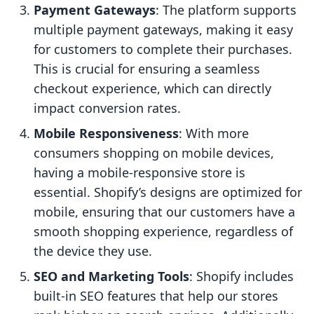
Payment Gateways
: The platform supports
multiple payment gateways, making it easy
for customers to complete their purchases.
This is crucial for ensuring a seamless
checkout experience, which can directly
impact conversion rates.
Mobile Responsiveness
: With more
consumers shopping on mobile devices,
having a mobile-responsive store is
essential. Shopify’s designs are optimized for
mobile, ensuring that our customers have a
smooth shopping experience, regardless of
the device they use.
SEO and Marketing Tools
: Shopify includes
built-in SEO features that help our stores