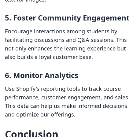
5. Foster Community Engagement
Encourage interactions among students by
facilitating discussions and Q&A sessions. This
not only enhances the learning experience but
also builds a loyal customer base.
6. Monitor Analytics
Use Shopify's reporting tools to track course
performance, customer engagement, and sales.
This data can help us make informed decisions
and optimize our offerings.
Conclusion