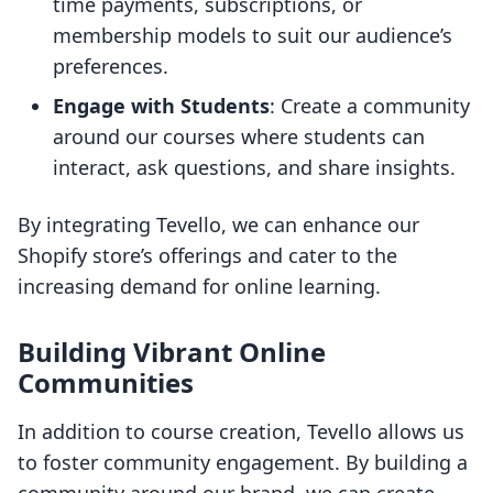
time payments, subscriptions, or
membership models to suit our audience’s
preferences.
Engage with Students
: Create a community
around our courses where students can
interact, ask questions, and share insights.
By integrating Tevello, we can enhance our
Shopify store’s offerings and cater to the
increasing demand for online learning.
Building Vibrant Online
Communities
In addition to course creation, Tevello allows us
to foster community engagement. By building a