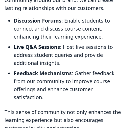
community around our brand, we can create
lasting relationships with our customers.
Discussion Forums
: Enable students to
connect and discuss course content,
enhancing their learning experience.
Live Q&A Sessions
: Host live sessions to
address student queries and provide
additional insights.
Feedback Mechanisms
: Gather feedback
from our community to improve course
offerings and enhance customer
satisfaction.
This sense of community not only enhances the
learning experience but also encourages