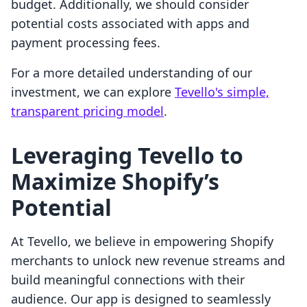
budget. Additionally, we should consider
potential costs associated with apps and
payment processing fees.
For a more detailed understanding of our
investment, we can explore
Tevello's simple,
transparent pricing model
.
Leveraging Tevello to
Maximize Shopify’s
Potential
At Tevello, we believe in empowering Shopify
merchants to unlock new revenue streams and
build meaningful connections with their
audience. Our app is designed to seamlessly