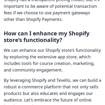
important to be aware of potential transaction
fees if we choose to use payment gateways
other than Shopify Payments.
How can I enhance my Shopify
store’s functionality?
We can enhance our Shopify store's functionality
by exploring the extensive app store, which
includes tools for course creation, marketing,
and community engagement.
By leveraging Shopify and Tevello, we can build a
robust e-commerce platform that not only sells
products but also educates and engages our
audience. Let's embrace the future of online