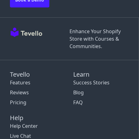
Enhance Your Shopify
Store with Courses &
Communities.
Tevello
Learn
Features
Success Stories
Reviews
Blog
Pricing
FAQ
Help
Help Center
Live Chat