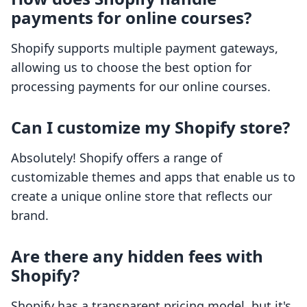
payments for online courses?
Shopify supports multiple payment gateways,
allowing us to choose the best option for
processing payments for our online courses.
Can I customize my Shopify store?
Absolutely! Shopify offers a range of
customizable themes and apps that enable us to
create a unique online store that reflects our
brand.
Are there any hidden fees with
Shopify?
Shopify has a transparent pricing model, but it's