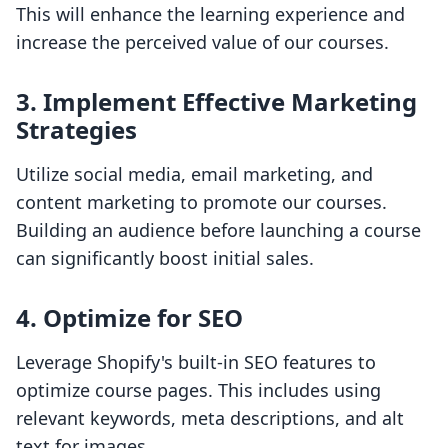
This will enhance the learning experience and
increase the perceived value of our courses.
3. Implement Effective Marketing
Strategies
Utilize social media, email marketing, and
content marketing to promote our courses.
Building an audience before launching a course
can significantly boost initial sales.
4. Optimize for SEO
Leverage Shopify's built-in SEO features to
optimize course pages. This includes using
relevant keywords, meta descriptions, and alt
text for images.