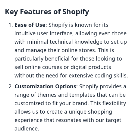
Key Features of Shopify
Ease of Use
: Shopify is known for its
intuitive user interface, allowing even those
with minimal technical knowledge to set up
and manage their online stores. This is
particularly beneficial for those looking to
sell online courses or digital products
without the need for extensive coding skills.
Customization Options
: Shopify provides a
range of themes and templates that can be
customized to fit your brand. This flexibility
allows us to create a unique shopping
experience that resonates with our target
audience.