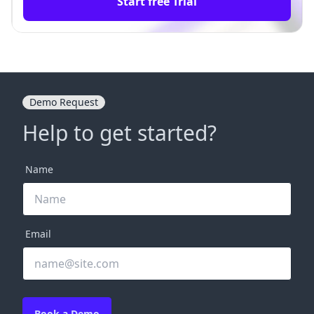
Start free Trial
Demo Request
Help to get started?
Name
Email
Book a Demo