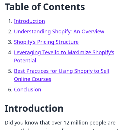
Table of Contents
Introduction
Understanding Shopify: An Overview
Shopify’s Pricing Structure
Leveraging Tevello to Maximize Shopify’s
Potential
Best Practices for Using Shopify to Sell
Online Courses
Conclusion
Introduction
Did you know that over 12 million people are