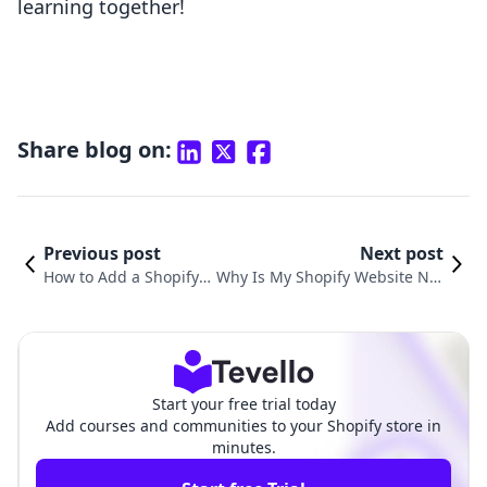
learning together!
Share blog on:
Previous post
Next post
How to Add a Shopify S
Why Is My Shopify Website Not
tore to My Website: A C
Working? Understanding Com
omprehensive Guide
mon Issues and Solutions
Start your free trial today
Add courses and communities to your Shopify store in
minutes.