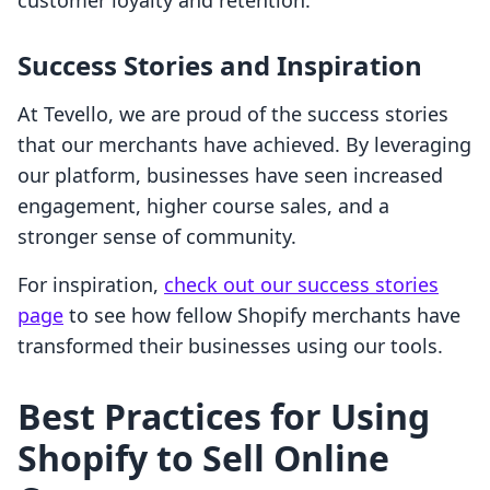
customer loyalty and retention.
Success Stories and Inspiration
At Tevello, we are proud of the success stories
that our merchants have achieved. By leveraging
our platform, businesses have seen increased
engagement, higher course sales, and a
stronger sense of community.
For inspiration,
check out our success stories
page
to see how fellow Shopify merchants have
transformed their businesses using our tools.
Best Practices for Using
Shopify to Sell Online