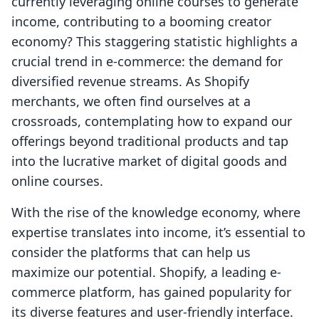
currently leveraging online courses to generate
income, contributing to a booming creator
economy? This staggering statistic highlights a
crucial trend in e-commerce: the demand for
diversified revenue streams. As Shopify
merchants, we often find ourselves at a
crossroads, contemplating how to expand our
offerings beyond traditional products and tap
into the lucrative market of digital goods and
online courses.
With the rise of the knowledge economy, where
expertise translates into income, it’s essential to
consider the platforms that can help us
maximize our potential. Shopify, a leading e-
commerce platform, has gained popularity for
its diverse features and user-friendly interface.