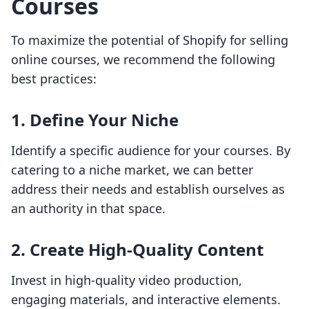
Courses
To maximize the potential of Shopify for selling
online courses, we recommend the following
best practices:
1. Define Your Niche
Identify a specific audience for your courses. By
catering to a niche market, we can better
address their needs and establish ourselves as
an authority in that space.
2. Create High-Quality Content
Invest in high-quality video production,
engaging materials, and interactive elements.