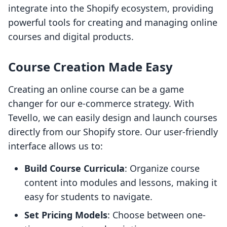
integrate into the Shopify ecosystem, providing
powerful tools for creating and managing online
courses and digital products.
Course Creation Made Easy
Creating an online course can be a game
changer for our e-commerce strategy. With
Tevello, we can easily design and launch courses
directly from our Shopify store. Our user-friendly
interface allows us to:
Build Course Curricula
: Organize course
content into modules and lessons, making it
easy for students to navigate.
Set Pricing Models
: Choose between one-