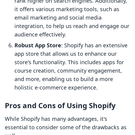
rank higher on search engines. Additionally,
it offers various marketing tools, such as
email marketing and social media
integration, to help us reach and engage our
audience effectively.
Robust App Store
: Shopify has an extensive
app store that allows us to enhance our
store's functionality. This includes apps for
course creation, community engagement,
and more, enabling us to build a more
holistic e-commerce experience.
Pros and Cons of Using Shopify
While Shopify has many advantages, it's
essential to consider some of the drawbacks as