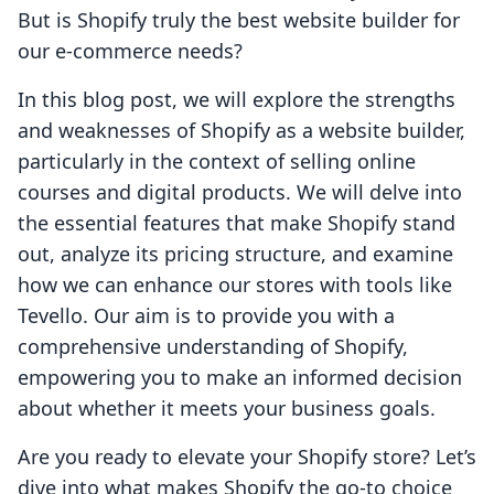
But is Shopify truly the best website builder for
our e-commerce needs?
In this blog post, we will explore the strengths
and weaknesses of Shopify as a website builder,
particularly in the context of selling online
courses and digital products. We will delve into
the essential features that make Shopify stand
out, analyze its pricing structure, and examine
how we can enhance our stores with tools like
Tevello. Our aim is to provide you with a
comprehensive understanding of Shopify,
empowering you to make an informed decision
about whether it meets your business goals.
Are you ready to elevate your Shopify store? Let’s
dive into what makes Shopify the go-to choice