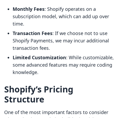
Monthly Fees
: Shopify operates on a
subscription model, which can add up over
time.
Transaction Fees
: If we choose not to use
Shopify Payments, we may incur additional
transaction fees.
Limited Customization
: While customizable,
some advanced features may require coding
knowledge.
Shopify’s Pricing
Structure
One of the most important factors to consider