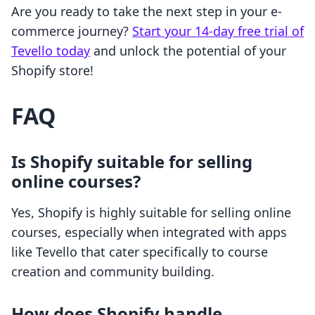
Are you ready to take the next step in your e-
commerce journey?
Start your 14-day free trial of
Tevello today
and unlock the potential of your
Shopify store!
FAQ
Is Shopify suitable for selling
online courses?
Yes, Shopify is highly suitable for selling online
courses, especially when integrated with apps
like Tevello that cater specifically to course
creation and community building.
How does Shopify handle