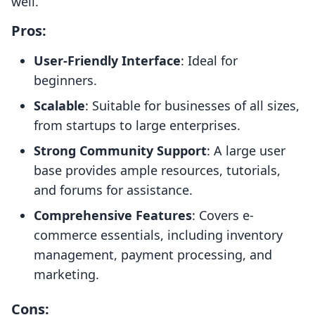
well.
Pros:
User-Friendly Interface
: Ideal for
beginners.
Scalable
: Suitable for businesses of all sizes,
from startups to large enterprises.
Strong Community Support
: A large user
base provides ample resources, tutorials,
and forums for assistance.
Comprehensive Features
: Covers e-
commerce essentials, including inventory
management, payment processing, and
marketing.
Cons: