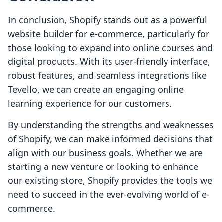
In conclusion, Shopify stands out as a powerful
website builder for e-commerce, particularly for
those looking to expand into online courses and
digital products. With its user-friendly interface,
robust features, and seamless integrations like
Tevello, we can create an engaging online
learning experience for our customers.
By understanding the strengths and weaknesses
of Shopify, we can make informed decisions that
align with our business goals. Whether we are
starting a new venture or looking to enhance
our existing store, Shopify provides the tools we
need to succeed in the ever-evolving world of e-
commerce.