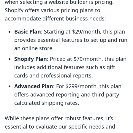
when selecting a website builder is pricing.
Shopify offers various pricing plans to
accommodate different business needs:
Basic Plan
: Starting at $29/month, this plan
provides essential features to set up and run
an online store.
Shopify Plan
: Priced at $79/month, this plan
includes additional features such as gift
cards and professional reports.
Advanced Plan
: For $299/month, this plan
offers advanced reporting and third-party
calculated shipping rates.
While these plans offer robust features, it’s
essential to evaluate our specific needs and