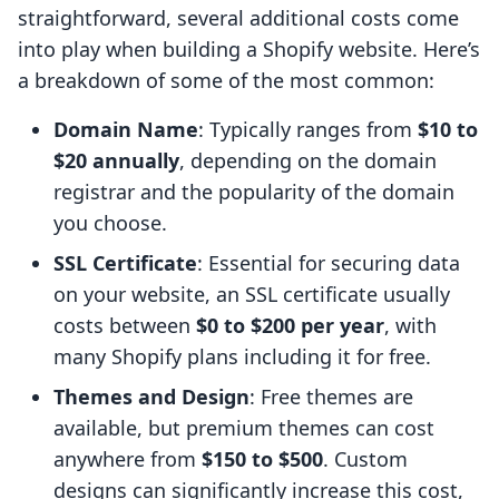
straightforward, several additional costs come
into play when building a Shopify website. Here’s
a breakdown of some of the most common:
Domain Name
: Typically ranges from
$10 to
$20 annually
, depending on the domain
registrar and the popularity of the domain
you choose.
SSL Certificate
: Essential for securing data
on your website, an SSL certificate usually
costs between
$0 to $200 per year
, with
many Shopify plans including it for free.
Themes and Design
: Free themes are
available, but premium themes can cost
anywhere from
$150 to $500
. Custom
designs can significantly increase this cost,