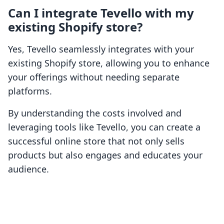
Can I integrate Tevello with my
existing Shopify store?
Yes, Tevello seamlessly integrates with your
existing Shopify store, allowing you to enhance
your offerings without needing separate
platforms.
By understanding the costs involved and
leveraging tools like Tevello, you can create a
successful online store that not only sells
products but also engages and educates your
audience.