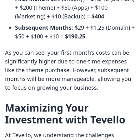
+ $200 (Theme) + $50 (Apps) + $100
(Marketing) + $10 (Backup) =
$404
Subsequent Months
: $29 + $1.25 (Domain) +
$50 + $100 + $10 =
$190.25
As you can see, your first month’s costs can be
significantly higher due to one-time expenses
like the theme purchase. However, subsequent
months will be more manageable, allowing you
to focus on growing your business.
Maximizing Your
Investment with Tevello
At Tevello, we understand the challenges