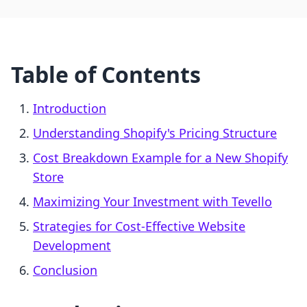
Table of Contents
Introduction
Understanding Shopify's Pricing Structure
Cost Breakdown Example for a New Shopify
Store
Maximizing Your Investment with Tevello
Strategies for Cost-Effective Website
Development
Conclusion