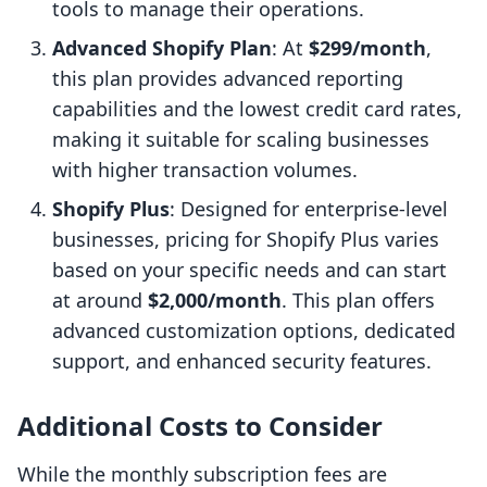
tools to manage their operations.
Advanced Shopify Plan
: At
$299/month
,
this plan provides advanced reporting
capabilities and the lowest credit card rates,
making it suitable for scaling businesses
with higher transaction volumes.
Shopify Plus
: Designed for enterprise-level
businesses, pricing for Shopify Plus varies
based on your specific needs and can start
at around
$2,000/month
. This plan offers
advanced customization options, dedicated
support, and enhanced security features.
Additional Costs to Consider
While the monthly subscription fees are