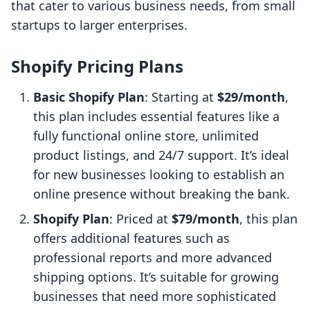
that cater to various business needs, from small
startups to larger enterprises.
Shopify Pricing Plans
Basic Shopify Plan
: Starting at
$29/month
,
this plan includes essential features like a
fully functional online store, unlimited
product listings, and 24/7 support. It’s ideal
for new businesses looking to establish an
online presence without breaking the bank.
Shopify Plan
: Priced at
$79/month
, this plan
offers additional features such as
professional reports and more advanced
shipping options. It’s suitable for growing
businesses that need more sophisticated