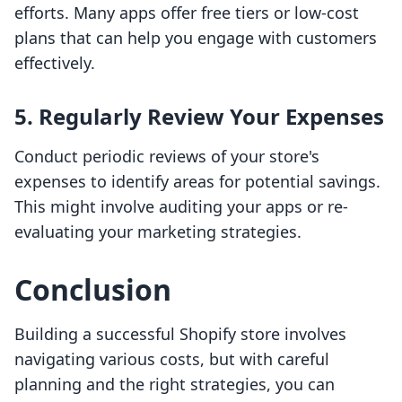
efforts. Many apps offer free tiers or low-cost
plans that can help you engage with customers
effectively.
5. Regularly Review Your Expenses
Conduct periodic reviews of your store's
expenses to identify areas for potential savings.
This might involve auditing your apps or re-
evaluating your marketing strategies.
Conclusion
Building a successful Shopify store involves
navigating various costs, but with careful
planning and the right strategies, you can