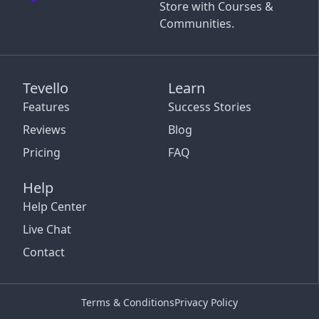
Store with Courses &
Communities.
Tevello
Learn
Features
Success Stories
Reviews
Blog
Pricing
FAQ
Help
Help Center
Live Chat
Contact
Terms & Conditions
Privacy Policy