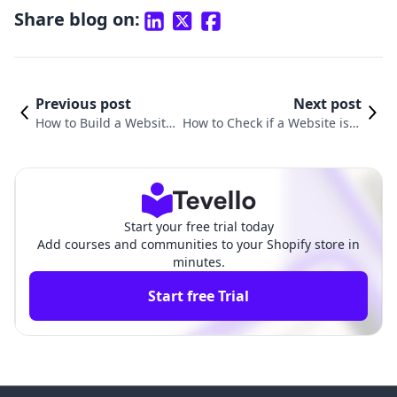
Share blog on:
Previous post
Next post
How to Build a Website i
How to Check if a Website is U
n Shopify: A Step-by-Ste
sing Shopify: A Comprehensiv
p Guide
e Guide
Start your free trial today
Add courses and communities to your Shopify store in
minutes.
Start free Trial