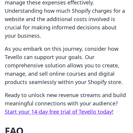
manage these expenses effectively.
Understanding how much Shopify charges for a
website and the additional costs involved is
crucial for making informed decisions about
your business.
As you embark on this journey, consider how
Tevello can support your goals. Our
comprehensive solution allows you to create,
manage, and sell online courses and digital
products seamlessly within your Shopify store.
Ready to unlock new revenue streams and build
meaningful connections with your audience?
Start your 14-day free trial of Tevello today!
FAQ