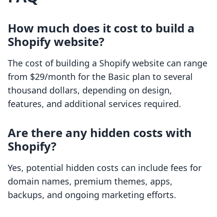
How much does it cost to build a
Shopify website?
The cost of building a Shopify website can range
from $29/month for the Basic plan to several
thousand dollars, depending on design,
features, and additional services required.
Are there any hidden costs with
Shopify?
Yes, potential hidden costs can include fees for
domain names, premium themes, apps,
backups, and ongoing marketing efforts.