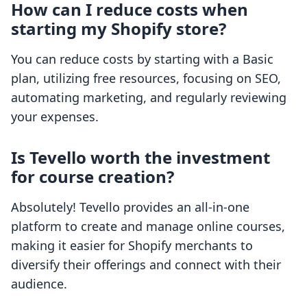
How can I reduce costs when
starting my Shopify store?
You can reduce costs by starting with a Basic
plan, utilizing free resources, focusing on SEO,
automating marketing, and regularly reviewing
your expenses.
Is Tevello worth the investment
for course creation?
Absolutely! Tevello provides an all-in-one
platform to create and manage online courses,
making it easier for Shopify merchants to
diversify their offerings and connect with their
audience.