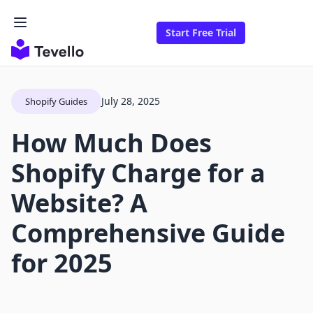
Start Free Trial
July 28, 2025
Shopify Guides
How Much Does
Shopify Charge for a
Website? A
Comprehensive Guide
for 2025