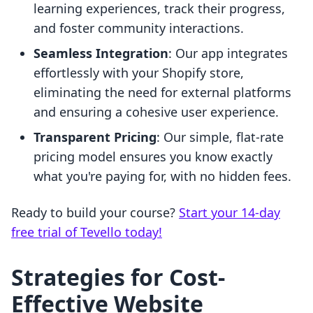
learning experiences, track their progress,
and foster community interactions.
Seamless Integration
: Our app integrates
effortlessly with your Shopify store,
eliminating the need for external platforms
and ensuring a cohesive user experience.
Transparent Pricing
: Our simple, flat-rate
pricing model ensures you know exactly
what you're paying for, with no hidden fees.
Ready to build your course?
Start your 14-day
free trial of Tevello today!
Strategies for Cost-
Effective Website