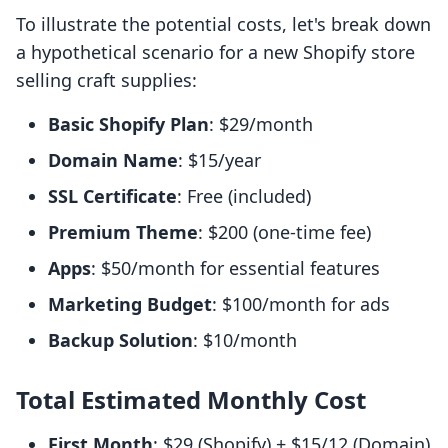
To illustrate the potential costs, let's break down
a hypothetical scenario for a new Shopify store
selling craft supplies:
Basic Shopify Plan
: $29/month
Domain Name
: $15/year
SSL Certificate
: Free (included)
Premium Theme
: $200 (one-time fee)
Apps
: $50/month for essential features
Marketing Budget
: $100/month for ads
Backup Solution
: $10/month
Total Estimated Monthly Cost
First Month
: $29 (Shopify) + $15/12 (Domain)