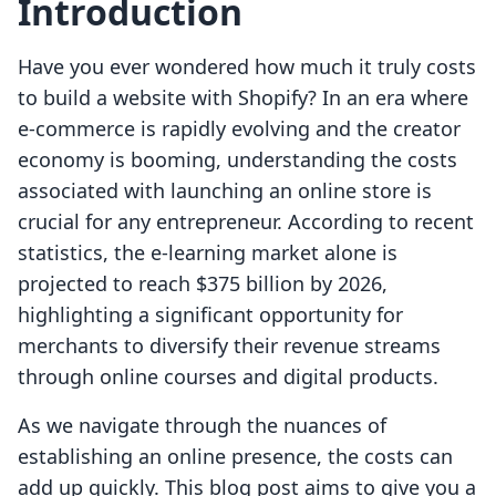
Introduction
Have you ever wondered how much it truly costs
to build a website with Shopify? In an era where
e-commerce is rapidly evolving and the creator
economy is booming, understanding the costs
associated with launching an online store is
crucial for any entrepreneur. According to recent
statistics, the e-learning market alone is
projected to reach $375 billion by 2026,
highlighting a significant opportunity for
merchants to diversify their revenue streams
through online courses and digital products.
As we navigate through the nuances of
establishing an online presence, the costs can
add up quickly. This blog post aims to give you a