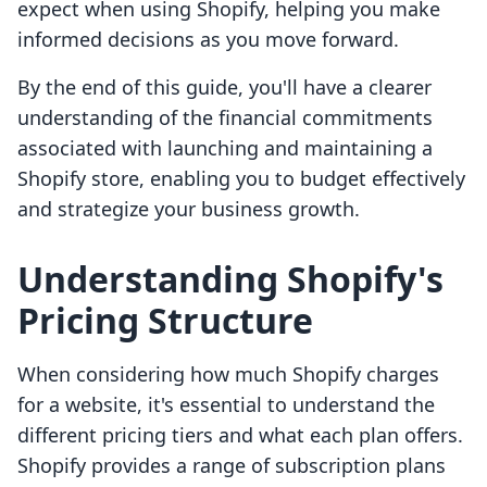
expect when using Shopify, helping you make
informed decisions as you move forward.
By the end of this guide, you'll have a clearer
understanding of the financial commitments
associated with launching and maintaining a
Shopify store, enabling you to budget effectively
and strategize your business growth.
Understanding Shopify's
Pricing Structure
When considering how much Shopify charges
for a website, it's essential to understand the
different pricing tiers and what each plan offers.
Shopify provides a range of subscription plans