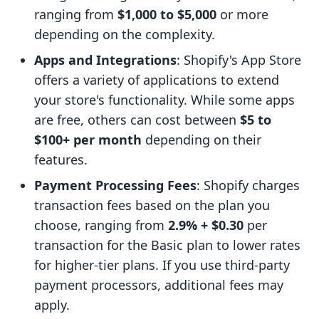
ranging from
$1,000 to $5,000
or more
depending on the complexity.
Apps and Integrations
: Shopify's App Store
offers a variety of applications to extend
your store's functionality. While some apps
are free, others can cost between
$5 to
$100+ per month
depending on their
features.
Payment Processing Fees
: Shopify charges
transaction fees based on the plan you
choose, ranging from
2.9% + $0.30
per
transaction for the Basic plan to lower rates
for higher-tier plans. If you use third-party
payment processors, additional fees may
apply.