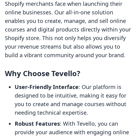
Shopify merchants face when launching their
online businesses. Our all-in-one solution
enables you to create, manage, and sell online
courses and digital products directly within your
Shopify store. This not only helps you diversify
your revenue streams but also allows you to
build a vibrant community around your brand.
Why Choose Tevello?
User-Friendly Interface
: Our platform is
designed to be intuitive, making it easy for
you to create and manage courses without
needing technical expertise.
Robust Features
: With Tevello, you can
provide your audience with engaging online