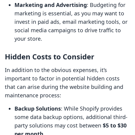
Marketing and Advertising
: Budgeting for
marketing is essential, as you may want to
invest in paid ads, email marketing tools, or
social media campaigns to drive traffic to
your store.
Hidden Costs to Consider
In addition to the obvious expenses, it’s
important to factor in potential hidden costs
that can arise during the website building and
maintenance process:
Backup Solutions
: While Shopify provides
some data backup options, additional third-
party solutions may cost between
$5 to $30
per month
.