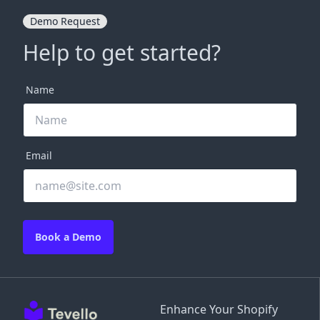
Demo Request
Help to get started?
Name
Email
Book a Demo
Enhance Your Shopify