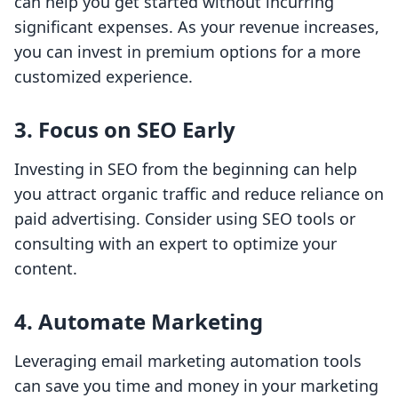
can help you get started without incurring
significant expenses. As your revenue increases,
you can invest in premium options for a more
customized experience.
3. Focus on SEO Early
Investing in SEO from the beginning can help
you attract organic traffic and reduce reliance on
paid advertising. Consider using SEO tools or
consulting with an expert to optimize your
content.
4. Automate Marketing
Leveraging email marketing automation tools
can save you time and money in your marketing