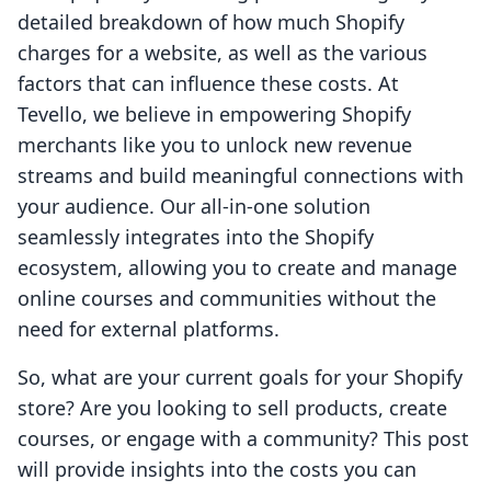
detailed breakdown of how much Shopify
charges for a website, as well as the various
factors that can influence these costs. At
Tevello, we believe in empowering Shopify
merchants like you to unlock new revenue
streams and build meaningful connections with
your audience. Our all-in-one solution
seamlessly integrates into the Shopify
ecosystem, allowing you to create and manage
online courses and communities without the
need for external platforms.
So, what are your current goals for your Shopify
store? Are you looking to sell products, create
courses, or engage with a community? This post
will provide insights into the costs you can