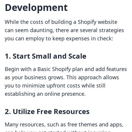
Development
While the costs of building a Shopify website
can seem daunting, there are several strategies
you can employ to keep expenses in check:
1. Start Small and Scale
Begin with a Basic Shopify plan and add features
as your business grows. This approach allows
you to minimize upfront costs while still
establishing an online presence.
2. Utilize Free Resources
Many resources, such as free themes and apps,