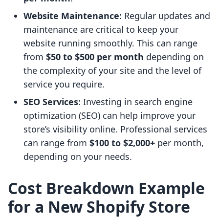
Website Maintenance
: Regular updates and
maintenance are critical to keep your
website running smoothly. This can range
from
$50 to $500 per month
depending on
the complexity of your site and the level of
service you require.
SEO Services
: Investing in search engine
optimization (SEO) can help improve your
store’s visibility online. Professional services
can range from
$100 to $2,000+
per month,
depending on your needs.
Cost Breakdown Example
for a New Shopify Store