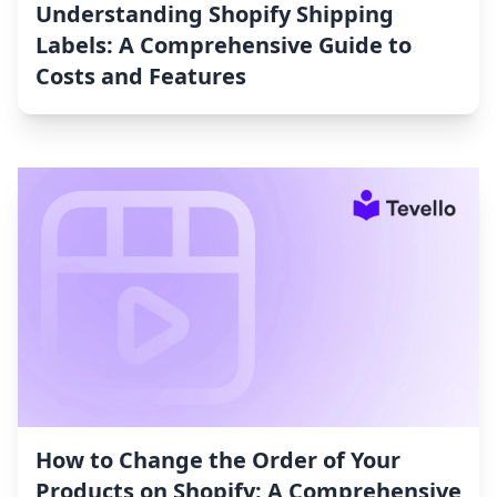
Understanding Shopify Shipping
Labels: A Comprehensive Guide to
Costs and Features
How to Change the Order of Your
Products on Shopify: A Comprehensive