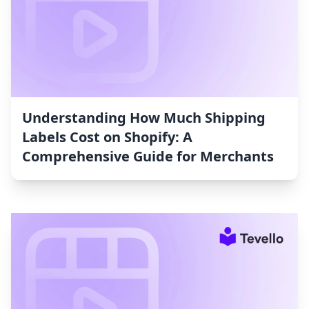
Understanding How Much Shipping
Labels Cost on Shopify: A
Comprehensive Guide for Merchants