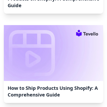
Guide
How to Ship Products Using Shopify: A
Comprehensive Guide