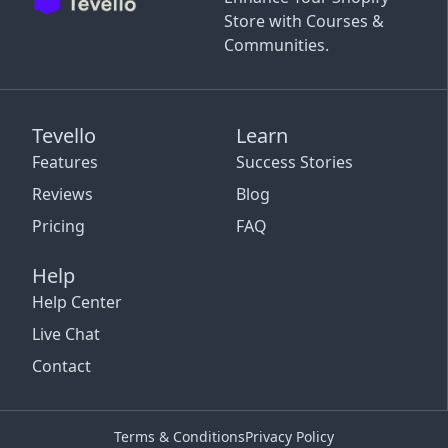
Store with Courses &
Communities.
Tevello
Learn
Features
Success Stories
Reviews
Blog
Pricing
FAQ
Help
Help Center
Live Chat
Contact
Terms & Conditions
Privacy Policy