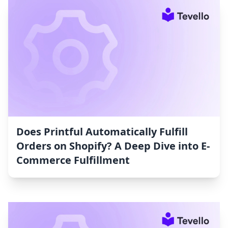
Does Printful Automatically Fulfill
Orders on Shopify? A Deep Dive into E-
Commerce Fulfillment