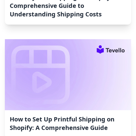
Comprehensive Guide to
Understanding Shipping Costs
How to Set Up Printful Shipping on
Shopify: A Comprehensive Guide