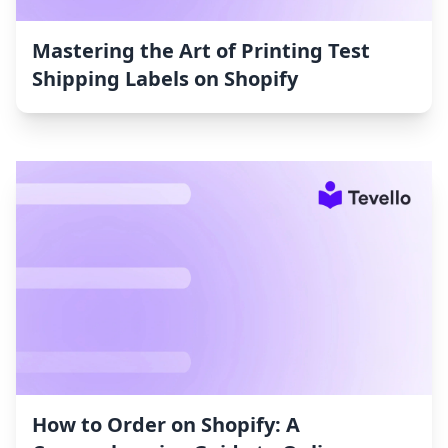
Mastering the Art of Printing Test
Shipping Labels on Shopify
How to Order on Shopify: A