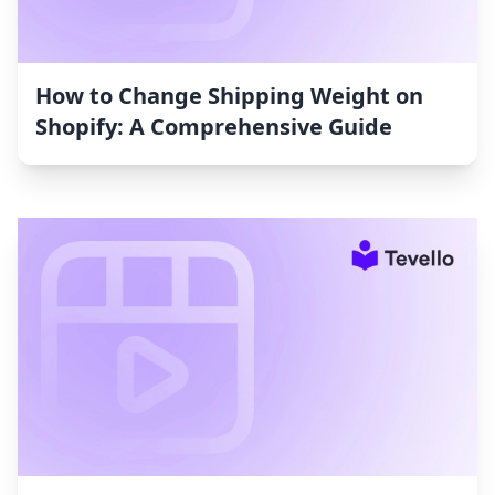
How to Change Shipping Weight on
Shopify: A Comprehensive Guide