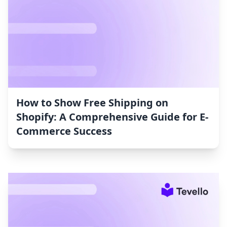
How to Show Free Shipping on
Shopify: A Comprehensive Guide for E-
Commerce Success