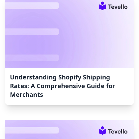
Understanding Shopify Shipping
Rates: A Comprehensive Guide for
Merchants