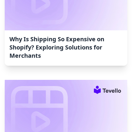
Why Is Shipping So Expensive on
Shopify? Exploring Solutions for
Merchants