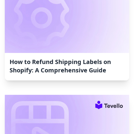
How to Refund Shipping Labels on
Shopify: A Comprehensive Guide