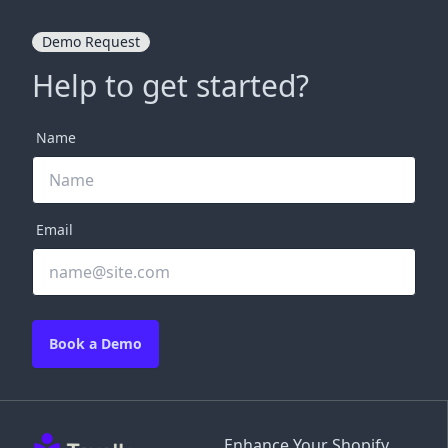
Demo Request
Help to get started?
Name
Email
Book a Demo
Enhance Your Shopify