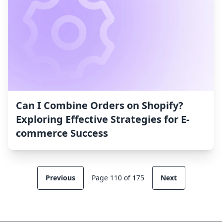
Can I Combine Orders on Shopify?
Exploring Effective Strategies for E-
commerce Success
Previous
Page 110 of 175
Next