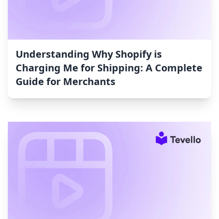
Understanding Why Shopify is
Charging Me for Shipping: A Complete
Guide for Merchants