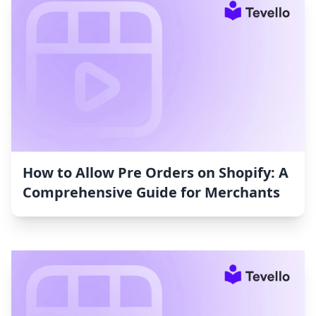
How to Allow Pre Orders on Shopify: A
Comprehensive Guide for Merchants