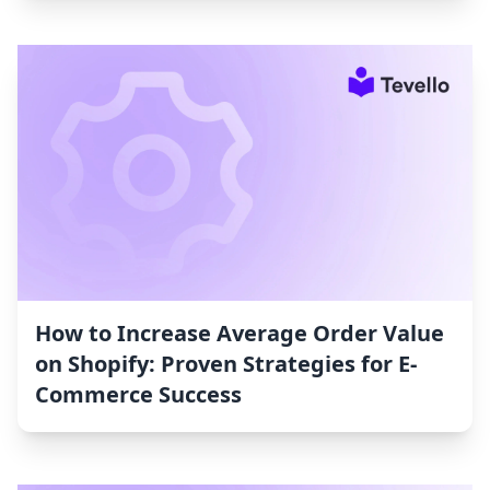
How to Increase Average Order Value
on Shopify: Proven Strategies for E-
Commerce Success