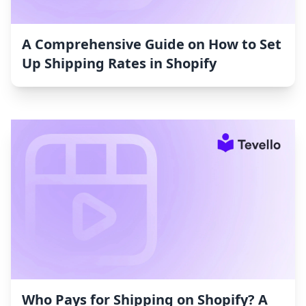
A Comprehensive Guide on How to Set
Up Shipping Rates in Shopify
Who Pays for Shipping on Shopify? A