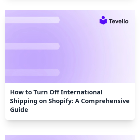
How to Turn Off International
Shipping on Shopify: A Comprehensive
Guide