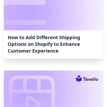
How to Add Different Shipping
Options on Shopify to Enhance
Customer Experience