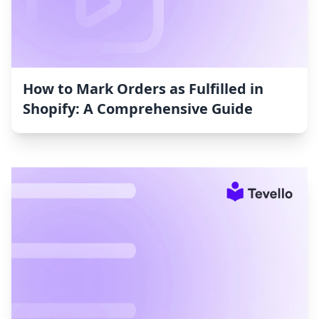
How to Mark Orders as Fulfilled in
Shopify: A Comprehensive Guide