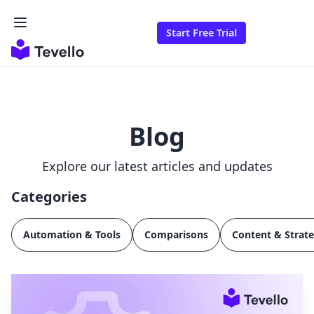
Start Free Trial
Blog
Explore our latest articles and updates
Categories
Automation & Tools
Comparisons
Content & Strat