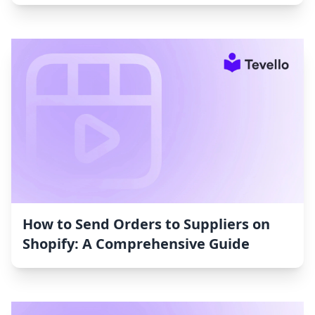
How to Send Orders to Suppliers on
Shopify: A Comprehensive Guide