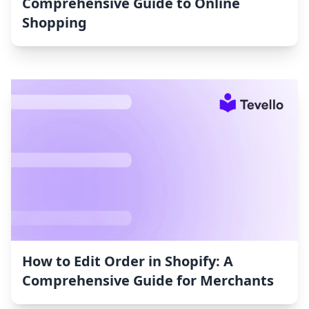
Comprehensive Guide to Online
Shopping
How to Edit Order in Shopify: A
Comprehensive Guide for Merchants