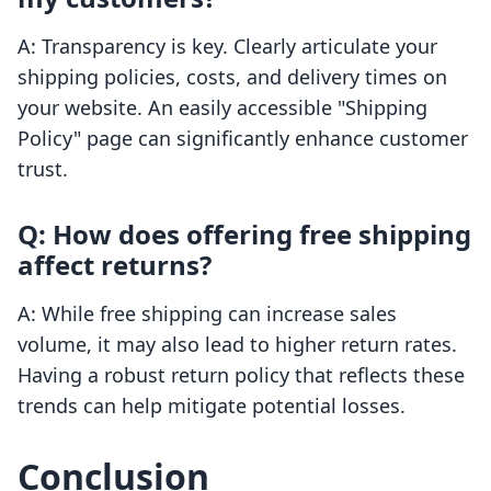
A: Transparency is key. Clearly articulate your
shipping policies, costs, and delivery times on
your website. An easily accessible "Shipping
Policy" page can significantly enhance customer
trust.
Q: How does offering free shipping
affect returns?
A: While free shipping can increase sales
volume, it may also lead to higher return rates.
Having a robust return policy that reflects these
trends can help mitigate potential losses.
Conclusion