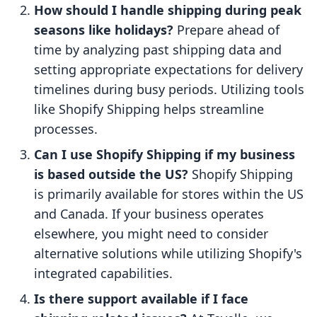
How should I handle shipping during peak
seasons like holidays?
Prepare ahead of
time by analyzing past shipping data and
setting appropriate expectations for delivery
timelines during busy periods. Utilizing tools
like Shopify Shipping helps streamline
processes.
Can I use Shopify Shipping if my business
is based outside the US?
Shopify Shipping
is primarily available for stores within the US
and Canada. If your business operates
elsewhere, you might need to consider
alternative solutions while utilizing Shopify's
integrated capabilities.
Is there support available if I face