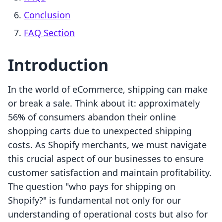
Conclusion
FAQ Section
Introduction
In the world of eCommerce, shipping can make
or break a sale. Think about it: approximately
56% of consumers abandon their online
shopping carts due to unexpected shipping
costs. As Shopify merchants, we must navigate
this crucial aspect of our businesses to ensure
customer satisfaction and maintain profitability.
The question "who pays for shipping on
Shopify?" is fundamental not only for our
understanding of operational costs but also for