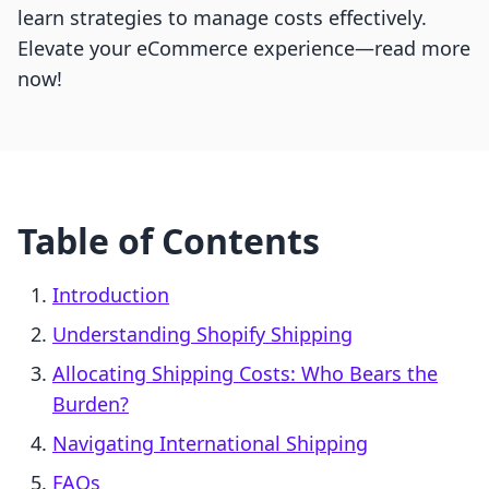
learn strategies to manage costs effectively.
Elevate your eCommerce experience—read more
now!
Table of Contents
Introduction
Understanding Shopify Shipping
Allocating Shipping Costs: Who Bears the
Burden?
Navigating International Shipping
FAQs