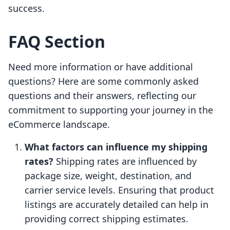
success.
FAQ Section
Need more information or have additional
questions? Here are some commonly asked
questions and their answers, reflecting our
commitment to supporting your journey in the
eCommerce landscape.
What factors can influence my shipping
rates?
Shipping rates are influenced by
package size, weight, destination, and
carrier service levels. Ensuring that product
listings are accurately detailed can help in
providing correct shipping estimates.