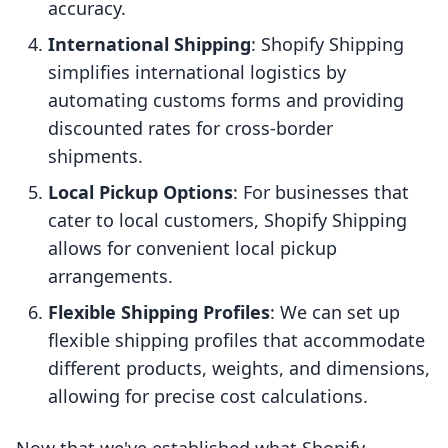
accuracy.
International Shipping
: Shopify Shipping
simplifies international logistics by
automating customs forms and providing
discounted rates for cross-border
shipments.
Local Pickup Options
: For businesses that
cater to local customers, Shopify Shipping
allows for convenient local pickup
arrangements.
Flexible Shipping Profiles
: We can set up
flexible shipping profiles that accommodate
different products, weights, and dimensions,
allowing for precise cost calculations.