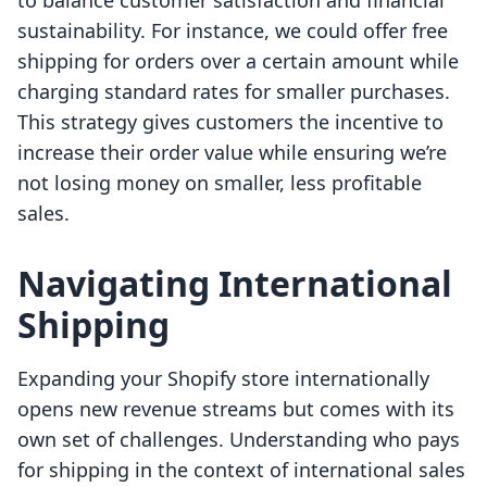
to balance customer satisfaction and financial
sustainability. For instance, we could offer free
shipping for orders over a certain amount while
charging standard rates for smaller purchases.
This strategy gives customers the incentive to
increase their order value while ensuring we’re
not losing money on smaller, less profitable
sales.
Navigating International
Shipping
Expanding your Shopify store internationally
opens new revenue streams but comes with its
own set of challenges. Understanding who pays
for shipping in the context of international sales