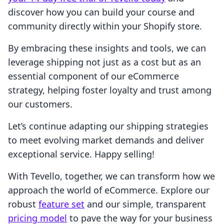
discover how you can build your course and
community directly within your Shopify store.
By embracing these insights and tools, we can
leverage shipping not just as a cost but as an
essential component of our eCommerce
strategy, helping foster loyalty and trust among
our customers.
Let’s continue adapting our shipping strategies
to meet evolving market demands and deliver
exceptional service. Happy selling!
With Tevello, together, we can transform how we
approach the world of eCommerce. Explore our
robust
feature set
and our simple, transparent
pricing model
to pave the way for your business