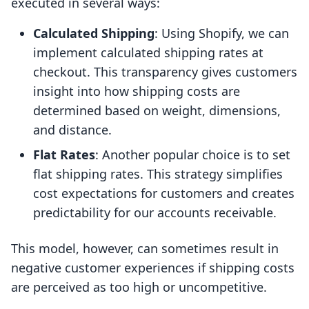
executed in several ways:
Calculated Shipping
: Using Shopify, we can
implement calculated shipping rates at
checkout. This transparency gives customers
insight into how shipping costs are
determined based on weight, dimensions,
and distance.
Flat Rates
: Another popular choice is to set
flat shipping rates. This strategy simplifies
cost expectations for customers and creates
predictability for our accounts receivable.
This model, however, can sometimes result in
negative customer experiences if shipping costs
are perceived as too high or uncompetitive.