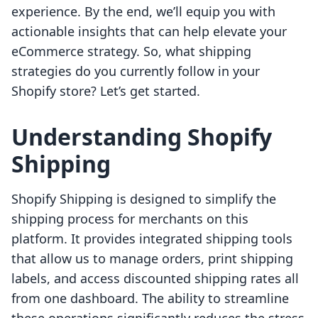
experience. By the end, we’ll equip you with
actionable insights that can help elevate your
eCommerce strategy. So, what shipping
strategies do you currently follow in your
Shopify store? Let’s get started.
Understanding Shopify
Shipping
Shopify Shipping is designed to simplify the
shipping process for merchants on this
platform. It provides integrated shipping tools
that allow us to manage orders, print shipping
labels, and access discounted shipping rates all
from one dashboard. The ability to streamline