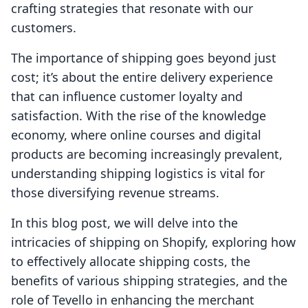
crafting strategies that resonate with our
customers.
The importance of shipping goes beyond just
cost; it’s about the entire delivery experience
that can influence customer loyalty and
satisfaction. With the rise of the knowledge
economy, where online courses and digital
products are becoming increasingly prevalent,
understanding shipping logistics is vital for
those diversifying revenue streams.
In this blog post, we will delve into the
intricacies of shipping on Shopify, exploring how
to effectively allocate shipping costs, the
benefits of various shipping strategies, and the
role of Tevello in enhancing the merchant