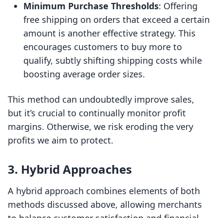
Minimum Purchase Thresholds
: Offering
free shipping on orders that exceed a certain
amount is another effective strategy. This
encourages customers to buy more to
qualify, subtly shifting shipping costs while
boosting average order sizes.
This method can undoubtedly improve sales,
but it’s crucial to continually monitor profit
margins. Otherwise, we risk eroding the very
profits we aim to protect.
3. Hybrid Approaches
A hybrid approach combines elements of both
methods discussed above, allowing merchants