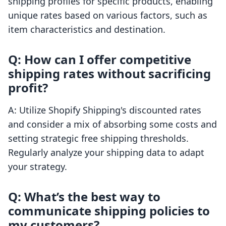
shipping profiles for specific products, enabling
unique rates based on various factors, such as
item characteristics and destination.
Q: How can I offer competitive
shipping rates without sacrificing
profit?
A: Utilize Shopify Shipping's discounted rates
and consider a mix of absorbing some costs and
setting strategic free shipping thresholds.
Regularly analyze your shipping data to adapt
your strategy.
Q: What’s the best way to
communicate shipping policies to
my customers?