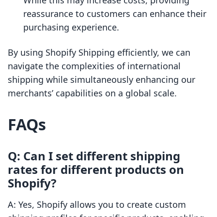
While this may increase costs, providing
reassurance to customers can enhance their
purchasing experience.
By using Shopify Shipping efficiently, we can
navigate the complexities of international
shipping while simultaneously enhancing our
merchants’ capabilities on a global scale.
FAQs
Q: Can I set different shipping
rates for different products on
Shopify?
A: Yes, Shopify allows you to create custom