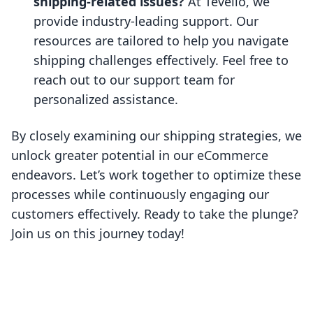
shipping-related issues?
At Tevello, we
provide industry-leading support. Our
resources are tailored to help you navigate
shipping challenges effectively. Feel free to
reach out to our support team for
personalized assistance.
By closely examining our shipping strategies, we
unlock greater potential in our eCommerce
endeavors. Let’s work together to optimize these
processes while continuously engaging our
customers effectively. Ready to take the plunge?
Join us on this journey today!