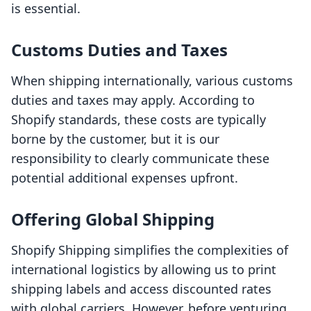
is essential.
Customs Duties and Taxes
When shipping internationally, various customs
duties and taxes may apply. According to
Shopify standards, these costs are typically
borne by the customer, but it is our
responsibility to clearly communicate these
potential additional expenses upfront.
Offering Global Shipping
Shopify Shipping simplifies the complexities of
international logistics by allowing us to print
shipping labels and access discounted rates
with global carriers. However, before venturing