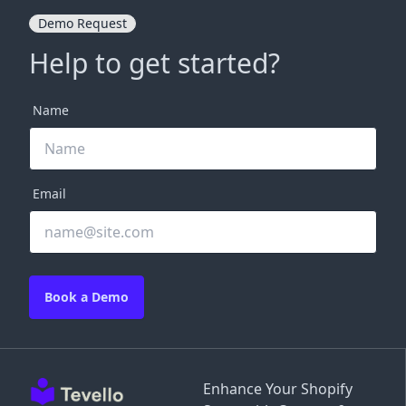
Demo Request
Help to get started?
Name
Email
Book a Demo
Enhance Your Shopify