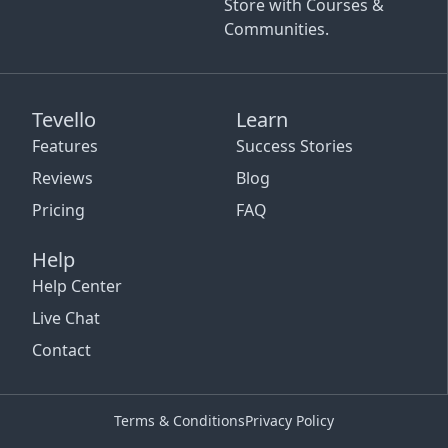
Store with Courses &
Communities.
Tevello
Learn
Features
Success Stories
Reviews
Blog
Pricing
FAQ
Help
Help Center
Live Chat
Contact
Terms & Conditions
Privacy Policy