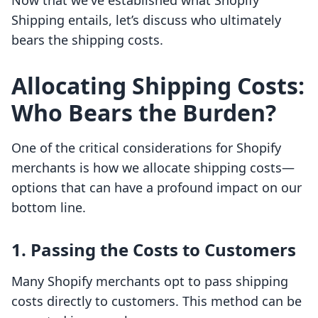
Now that we've established what Shopify
Shipping entails, let’s discuss who ultimately
bears the shipping costs.
Allocating Shipping Costs:
Who Bears the Burden?
One of the critical considerations for Shopify
merchants is how we allocate shipping costs—
options that can have a profound impact on our
bottom line.
1. Passing the Costs to Customers
Many Shopify merchants opt to pass shipping
costs directly to customers. This method can be