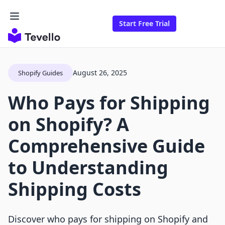
Start Free Trial
August 26, 2025
Shopify Guides
Who Pays for Shipping
on Shopify? A
Comprehensive Guide
to Understanding
Shipping Costs
Discover who pays for shipping on Shopify and