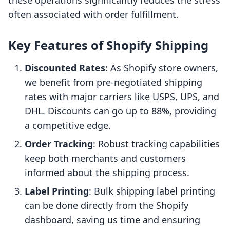
these operations significantly reduces the stress
often associated with order fulfillment.
Key Features of Shopify Shipping
Discounted Rates
: As Shopify store owners,
we benefit from pre-negotiated shipping
rates with major carriers like USPS, UPS, and
DHL. Discounts can go up to 88%, providing
a competitive edge.
Order Tracking
: Robust tracking capabilities
keep both merchants and customers
informed about the shipping process.
Label Printing
: Bulk shipping label printing
can be done directly from the Shopify
dashboard, saving us time and ensuring