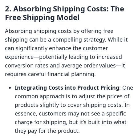
2. Absorbing Shipping Costs: The
Free Shipping Model
Absorbing shipping costs by offering free
shipping can be a compelling strategy. While it
can significantly enhance the customer
experience—potentially leading to increased
conversion rates and average order values—it
requires careful financial planning.
Integrating Costs into Product Pricing
: One
common approach is to adjust the prices of
products slightly to cover shipping costs. In
essence, customers may not see a specific
charge for shipping, but it’s built into what
they pay for the product.