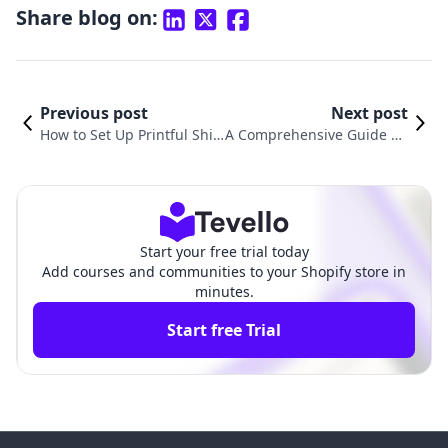
Share blog on:
Previous post
Next post
How to Set Up Printful Ship
A Comprehensive Guide on
ping on Shopify: A Compre
How to Set Up Shipping Ra
hensive Guide
tes in Shopify
Start your free trial today
Add courses and communities to your Shopify store in
minutes.
Start free Trial