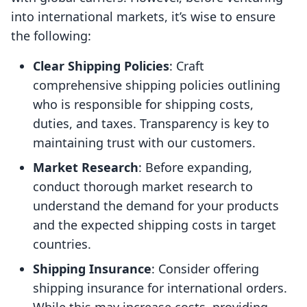
into international markets, it’s wise to ensure
the following:
Clear Shipping Policies
: Craft
comprehensive shipping policies outlining
who is responsible for shipping costs,
duties, and taxes. Transparency is key to
maintaining trust with our customers.
Market Research
: Before expanding,
conduct thorough market research to
understand the demand for your products
and the expected shipping costs in target
countries.
Shipping Insurance
: Consider offering
shipping insurance for international orders.