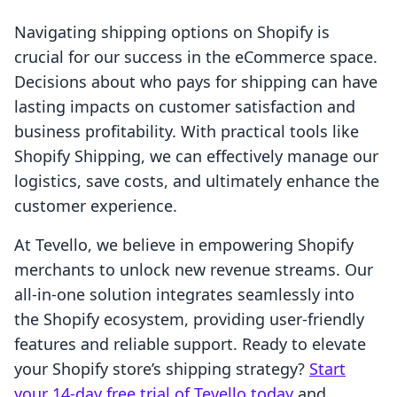
Navigating shipping options on Shopify is
crucial for our success in the eCommerce space.
Decisions about who pays for shipping can have
lasting impacts on customer satisfaction and
business profitability. With practical tools like
Shopify Shipping, we can effectively manage our
logistics, save costs, and ultimately enhance the
customer experience.
At Tevello, we believe in empowering Shopify
merchants to unlock new revenue streams. Our
all-in-one solution integrates seamlessly into
the Shopify ecosystem, providing user-friendly
features and reliable support. Ready to elevate
your Shopify store’s shipping strategy?
Start
your 14-day free trial of Tevello today
and