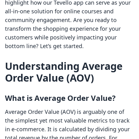
highlight how our Tevello app can serve as your
all-in-one solution for online courses and
community engagement. Are you ready to
transform the shopping experience for your
customers while positively impacting your
bottom line? Let’s get started.
Understanding Average
Order Value (AOV)
What is Average Order Value?
Average Order Value (AOV) is arguably one of
the simplest yet most valuable metrics to track
in e-commerce. It is calculated by dividing your
total revenue by the number of orders. For