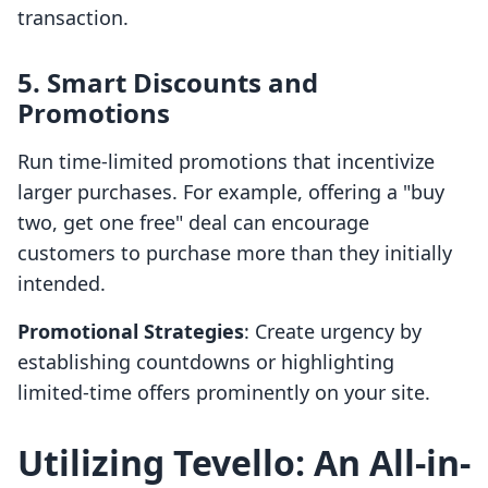
transaction.
5. Smart Discounts and
Promotions
Run time-limited promotions that incentivize
larger purchases. For example, offering a "buy
two, get one free" deal can encourage
customers to purchase more than they initially
intended.
Promotional Strategies
: Create urgency by
establishing countdowns or highlighting
limited-time offers prominently on your site.
Utilizing Tevello: An All-in-