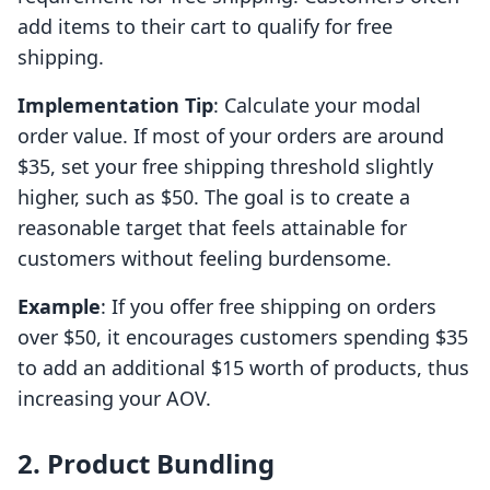
add items to their cart to qualify for free
shipping.
Implementation Tip
: Calculate your modal
order value. If most of your orders are around
$35, set your free shipping threshold slightly
higher, such as $50. The goal is to create a
reasonable target that feels attainable for
customers without feeling burdensome.
Example
: If you offer free shipping on orders
over $50, it encourages customers spending $35
to add an additional $15 worth of products, thus
increasing your AOV.
2. Product Bundling