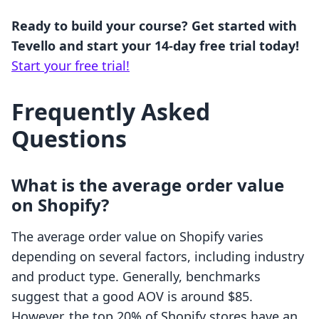
Ready to build your course? Get started with
Tevello and start your 14-day free trial today!
Start your free trial!
Frequently Asked
Questions
What is the average order value
on Shopify?
The average order value on Shopify varies
depending on several factors, including industry
and product type. Generally, benchmarks
suggest that a good AOV is around $85.
However, the top 20% of Shopify stores have an