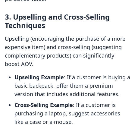
3. Upselling and Cross-Selling
Techniques
Upselling (encouraging the purchase of a more
expensive item) and cross-selling (suggesting
complementary products) can significantly
boost AOV.
Upselling Example
: If a customer is buying a
basic backpack, offer them a premium
version that includes additional features.
Cross-Selling Example
: If a customer is
purchasing a laptop, suggest accessories
like a case or a mouse.