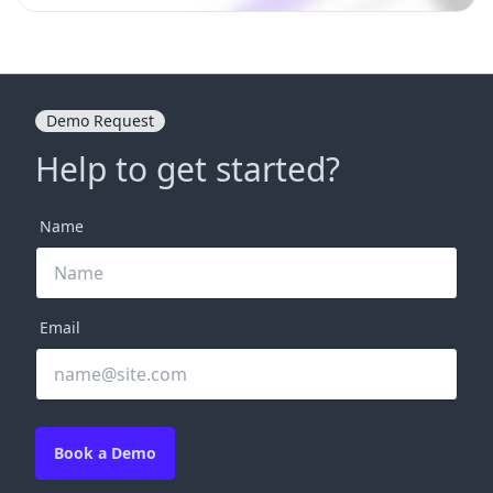
Demo Request
Help to get started?
Name
Email
Book a Demo