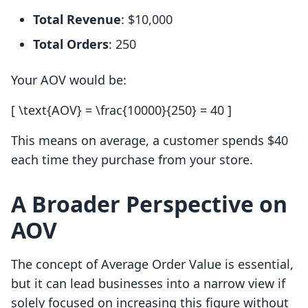
Total Revenue
: $10,000
Total Orders
: 250
Your AOV would be:
[ \text{AOV} = \frac{10000}{250} = 40 ]
This means on average, a customer spends $40
each time they purchase from your store.
A Broader Perspective on
AOV
The concept of Average Order Value is essential,
but it can lead businesses into a narrow view if
solely focused on increasing this figure without