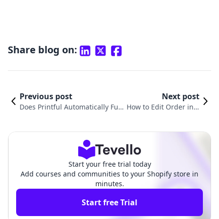
Share blog on:
Previous post
Next post
Does Printful Automatically Fulfi
How to Edit Order in S
ll Orders on Shopify? A Deep Di
hopify: A Comprehens
ve into E-Commerce Fulfillment
ive Guide for Merchan
ts
Start your free trial today
Add courses and communities to your Shopify store in
minutes.
Start free Trial