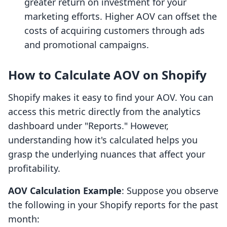
greater return on investment for your
marketing efforts. Higher AOV can offset the
costs of acquiring customers through ads
and promotional campaigns.
How to Calculate AOV on Shopify
Shopify makes it easy to find your AOV. You can
access this metric directly from the analytics
dashboard under "Reports." However,
understanding how it's calculated helps you
grasp the underlying nuances that affect your
profitability.
AOV Calculation Example
: Suppose you observe
the following in your Shopify reports for the past
month: