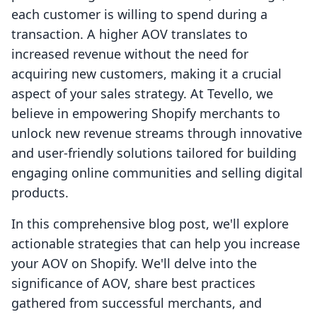
each customer is willing to spend during a
transaction. A higher AOV translates to
increased revenue without the need for
acquiring new customers, making it a crucial
aspect of your sales strategy. At Tevello, we
believe in empowering Shopify merchants to
unlock new revenue streams through innovative
and user-friendly solutions tailored for building
engaging online communities and selling digital
products.
In this comprehensive blog post, we'll explore
actionable strategies that can help you increase
your AOV on Shopify. We'll delve into the
significance of AOV, share best practices
gathered from successful merchants, and