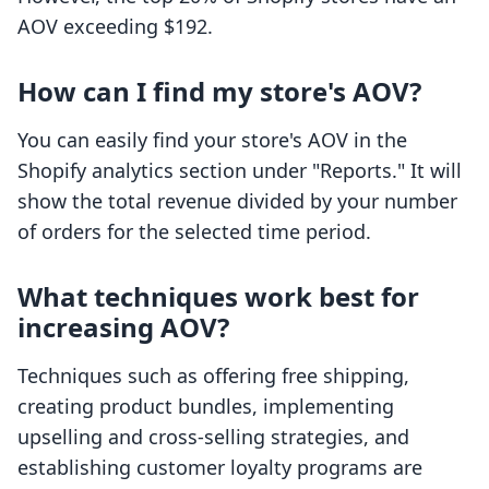
AOV exceeding $192.
How can I find my store's AOV?
You can easily find your store's AOV in the
Shopify analytics section under "Reports." It will
show the total revenue divided by your number
of orders for the selected time period.
What techniques work best for
increasing AOV?
Techniques such as offering free shipping,
creating product bundles, implementing
upselling and cross-selling strategies, and
establishing customer loyalty programs are