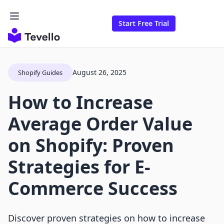
Start Free Trial
August 26, 2025
Shopify Guides
How to Increase
Average Order Value
on Shopify: Proven
Strategies for E-
Commerce Success
Discover proven strategies on how to increase