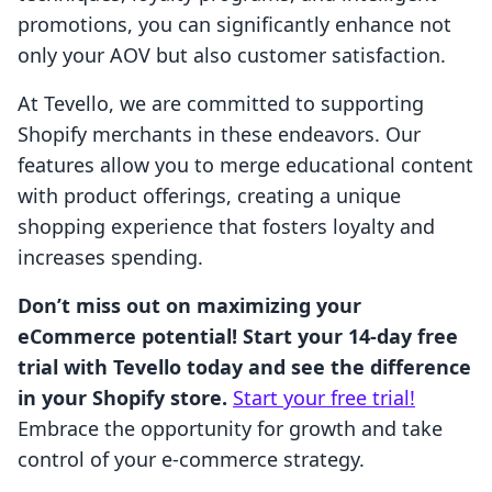
promotions, you can significantly enhance not
only your AOV but also customer satisfaction.
At Tevello, we are committed to supporting
Shopify merchants in these endeavors. Our
features allow you to merge educational content
with product offerings, creating a unique
shopping experience that fosters loyalty and
increases spending.
Don’t miss out on maximizing your
eCommerce potential! Start your 14-day free
trial with Tevello today and see the difference
in your Shopify store.
Start your free trial!
Embrace the opportunity for growth and take
control of your e-commerce strategy.