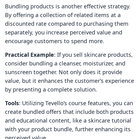
Bundling products is another effective strategy.
By offering a collection of related items at a
discounted rate compared to purchasing them
separately, you increase perceived value and
encourage customers to spend more.
Practical Example
: If you sell skincare products,
consider bundling a cleanser, moisturizer, and
sunscreen together. Not only does it provide
value, but it enhances the customer’s experience
by presenting a complete solution.
Tools
: Utilizing Tevello’s course features, you can
create bundled offers that include both products
and educational content, like a skincare tutorial
with your product bundle, further enhancing its
perceived value.