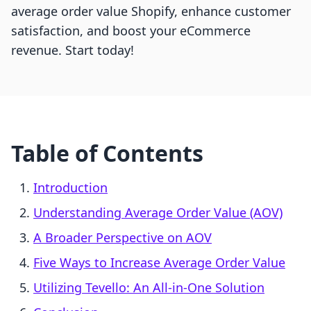
average order value Shopify, enhance customer
satisfaction, and boost your eCommerce
revenue. Start today!
Table of Contents
Introduction
Understanding Average Order Value (AOV)
A Broader Perspective on AOV
Five Ways to Increase Average Order Value
Utilizing Tevello: An All-in-One Solution