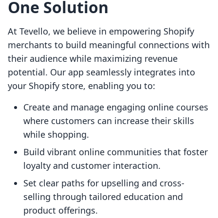
One Solution
At Tevello, we believe in empowering Shopify
merchants to build meaningful connections with
their audience while maximizing revenue
potential. Our app seamlessly integrates into
your Shopify store, enabling you to:
Create and manage engaging online courses
where customers can increase their skills
while shopping.
Build vibrant online communities that foster
loyalty and customer interaction.
Set clear paths for upselling and cross-
selling through tailored education and
product offerings.