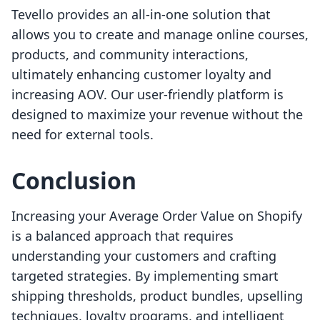
Tevello provides an all-in-one solution that
allows you to create and manage online courses,
products, and community interactions,
ultimately enhancing customer loyalty and
increasing AOV. Our user-friendly platform is
designed to maximize your revenue without the
need for external tools.
Conclusion
Increasing your Average Order Value on Shopify
is a balanced approach that requires
understanding your customers and crafting
targeted strategies. By implementing smart
shipping thresholds, product bundles, upselling
techniques, loyalty programs, and intelligent