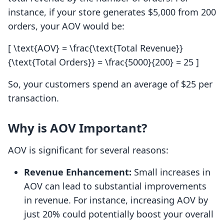
instance, if your store generates $5,000 from 200
orders, your AOV would be:
[ \text{AOV} = \frac{\text{Total Revenue}}
{\text{Total Orders}} = \frac{5000}{200} = 25 ]
So, your customers spend an average of $25 per
transaction.
Why is AOV Important?
AOV is significant for several reasons:
Revenue Enhancement:
Small increases in
AOV can lead to substantial improvements
in revenue. For instance, increasing AOV by
just 20% could potentially boost your overall