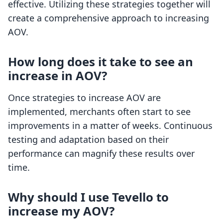
effective. Utilizing these strategies together will
create a comprehensive approach to increasing
AOV.
How long does it take to see an
increase in AOV?
Once strategies to increase AOV are
implemented, merchants often start to see
improvements in a matter of weeks. Continuous
testing and adaptation based on their
performance can magnify these results over
time.
Why should I use Tevello to
increase my AOV?