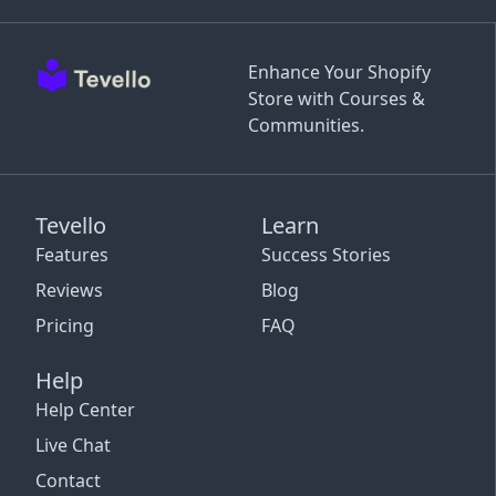
Enhance Your Shopify
Store with Courses &
Communities.
Tevello
Learn
Features
Success Stories
Reviews
Blog
Pricing
FAQ
Help
Help Center
Live Chat
Contact