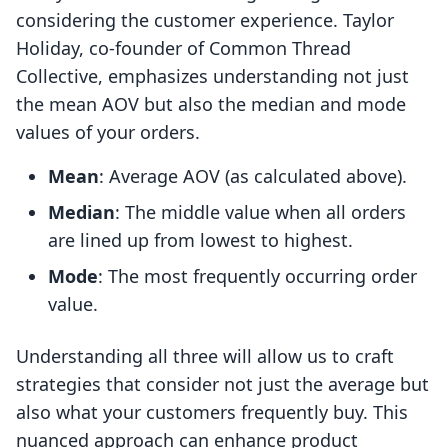
considering the customer experience. Taylor
Holiday, co-founder of Common Thread
Collective, emphasizes understanding not just
the mean AOV but also the median and mode
values of your orders.
Mean
: Average AOV (as calculated above).
Median
: The middle value when all orders
are lined up from lowest to highest.
Mode
: The most frequently occurring order
value.
Understanding all three will allow us to craft
strategies that consider not just the average but
also what your customers frequently buy. This
nuanced approach can enhance product