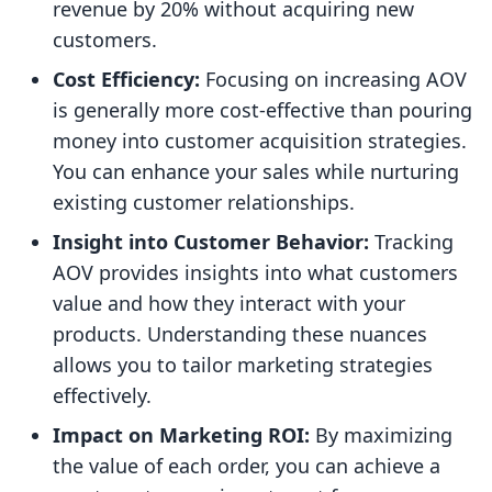
revenue by 20% without acquiring new
customers.
Cost Efficiency:
Focusing on increasing AOV
is generally more cost-effective than pouring
money into customer acquisition strategies.
You can enhance your sales while nurturing
existing customer relationships.
Insight into Customer Behavior:
Tracking
AOV provides insights into what customers
value and how they interact with your
products. Understanding these nuances
allows you to tailor marketing strategies
effectively.
Impact on Marketing ROI:
By maximizing
the value of each order, you can achieve a