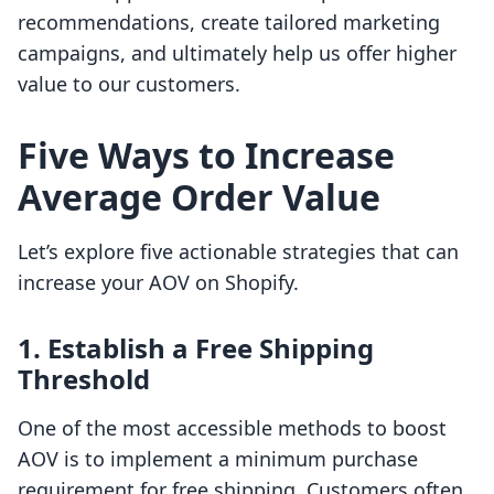
recommendations, create tailored marketing
campaigns, and ultimately help us offer higher
value to our customers.
Five Ways to Increase
Average Order Value
Let’s explore five actionable strategies that can
increase your AOV on Shopify.
1. Establish a Free Shipping
Threshold
One of the most accessible methods to boost
AOV is to implement a minimum purchase
requirement for free shipping. Customers often