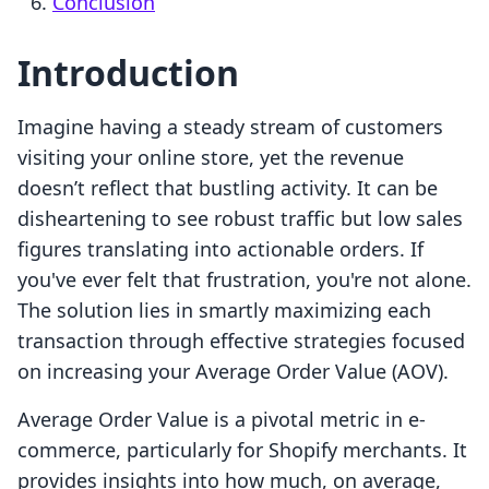
Conclusion
Introduction
Imagine having a steady stream of customers
visiting your online store, yet the revenue
doesn’t reflect that bustling activity. It can be
disheartening to see robust traffic but low sales
figures translating into actionable orders. If
you've ever felt that frustration, you're not alone.
The solution lies in smartly maximizing each
transaction through effective strategies focused
on increasing your Average Order Value (AOV).
Average Order Value is a pivotal metric in e-
commerce, particularly for Shopify merchants. It
provides insights into how much, on average,