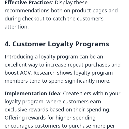
Effective Practices
: Display these
recommendations both on product pages and
during checkout to catch the customer’s
attention.
4. Customer Loyalty Programs
Introducing a loyalty program can be an
excellent way to increase repeat purchases and
boost AOV. Research shows loyalty program
members tend to spend significantly more.
Implementation Idea
: Create tiers within your
loyalty program, where customers earn
exclusive rewards based on their spending.
Offering rewards for higher spending
encourages customers to purchase more per