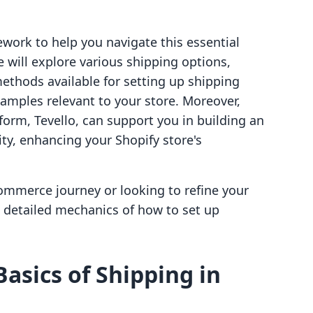
ework to help you navigate this essential
 will explore various shipping options,
methods available for setting up shipping
amples relevant to your store. Moreover,
tform, Tevello, can support you in building an
y, enhancing your Shopify store's
commerce journey or looking to refine your
he detailed mechanics of how to set up
asics of Shipping in