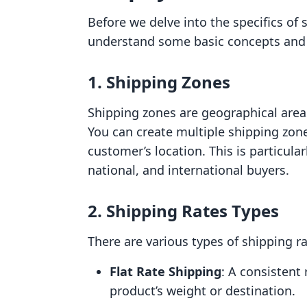
Before we delve into the specifics of s
understand some basic concepts and t
1. Shipping Zones
Shipping zones are geographical areas
You can create multiple shipping zon
customer’s location. This is particularl
national, and international buyers.
2. Shipping Rates Types
There are various types of shipping ra
Flat Rate Shipping
: A consistent
product’s weight or destination.