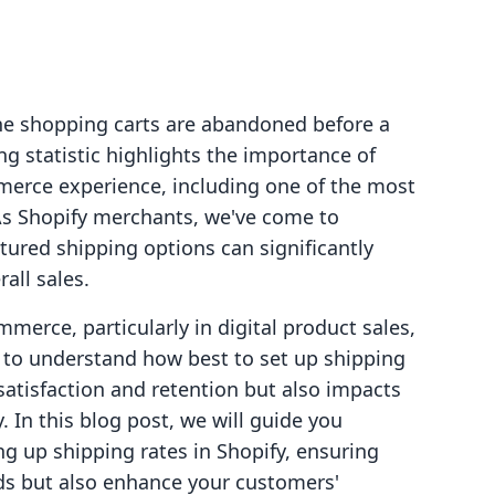
ne shopping carts are abandoned before a
g statistic highlights the importance of
merce experience, including one of the most
As Shopify merchants, we've come to
ctured shipping options can significantly
all sales.
merce, particularly in digital product sales,
rs to understand how best to set up shipping
 satisfaction and retention but also impacts
y. In this blog post, we will guide you
ng up shipping rates in Shopify, ensuring
ds but also enhance your customers'