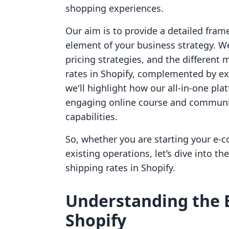
shopping experiences.
Our aim is to provide a detailed fram
element of your business strategy. We
pricing strategies, and the different 
rates in Shopify, complemented by ex
we'll highlight how our all-in-one pla
engaging online course and communit
capabilities.
So, whether you are starting your e-
existing operations, let’s dive into t
shipping rates in Shopify.
Understanding the B
Shopify