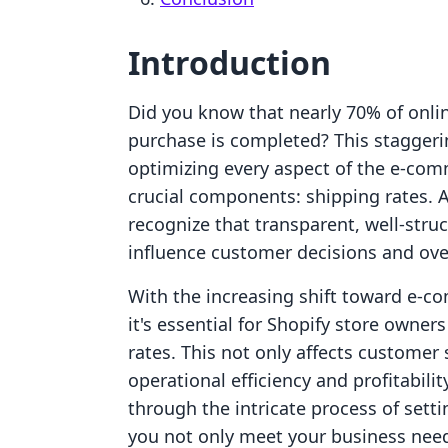
Introduction
Did you know that nearly 70% of onli
purchase is completed? This staggerin
optimizing every aspect of the e-com
crucial components: shipping rates. 
recognize that transparent, well-stru
influence customer decisions and over
With the increasing shift toward e-com
it's essential for Shopify store owne
rates. This not only affects customer
operational efficiency and profitabilit
through the intricate process of setti
you not only meet your business nee