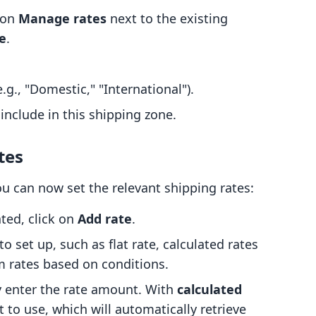
k on
Manage rates
next to the existing
e
.
g., "Domestic," "International").
 include in this shipping zone.
tes
ou can now set the relevant shipping rates:
ted, click on
Add rate
.
o set up, such as flat rate, calculated rates
m rates based on conditions.
y enter the rate amount. With
calculated
 to use, which will automatically retrieve