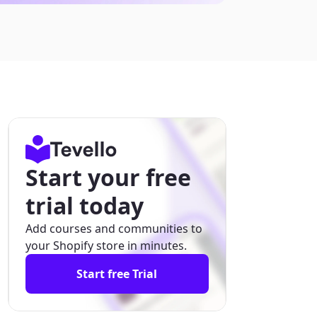
Start your free
trial today
Add courses and communities to
your Shopify store in minutes.
Start free Trial