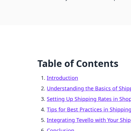
Table of Contents
Introduction
Understanding the Basics of Shipp
Setting Up Shipping Rates in Shop
Tips for Best Practices in Shipp
Integrating Tevello with Your Shi
Conclusion