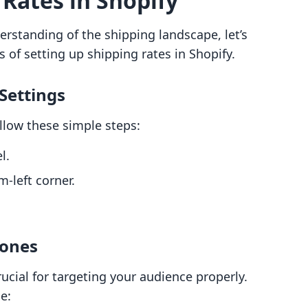
 Rates in Shopify
rstanding of the shipping landscape, let’s
 of setting up shipping rates in Shopify.
 Settings
ollow these simple steps:
l.
-left corner.
Zones
rucial for targeting your audience properly.
e: