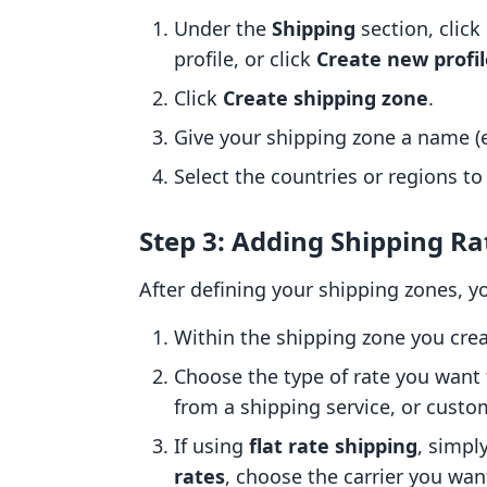
Under the
Shipping
section, clic
profile, or click
Create new profil
Click
Create shipping zone
.
Give your shipping zone a name (e.
Select the countries or regions to
Step 3: Adding Shipping Ra
After defining your shipping zones, y
Within the shipping zone you crea
Choose the type of rate you want t
from a shipping service, or custo
If using
flat rate shipping
, simpl
rates
, choose the carrier you want