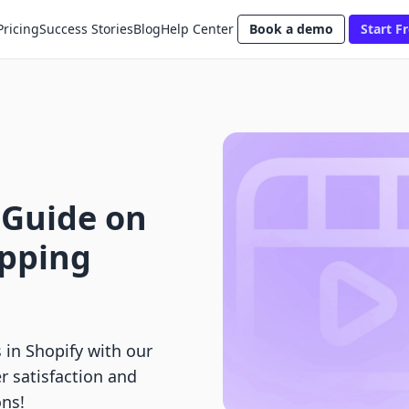
Pricing
Success Stories
Blog
Help Center
Book a demo
Start Fr
 Guide on
ipping
 in Shopify with our
 satisfaction and
ns!