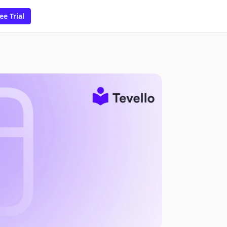
ee Trial