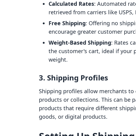
Calculated Rates
: Automated rat
retrieved from carriers like USPS,
Free Shipping
: Offering no shipp
encourage greater customer purc
Weight-Based Shipping
: Rates c
the customer's cart, ideal if your 
weight.
3. Shipping Profiles
Shipping profiles allow merchants to c
products or collections. This can be 
products that require different shippi
goods, or digital products.