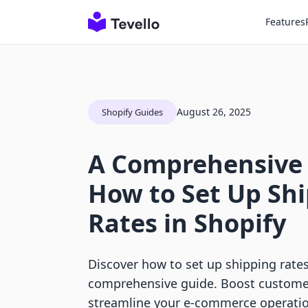
Features
August 26, 2025
Shopify Guides
A Comprehensive
How to Set Up Sh
Rates in Shopify
Discover how to set up shipping rates
comprehensive guide. Boost customer
streamline your e-commerce operatio