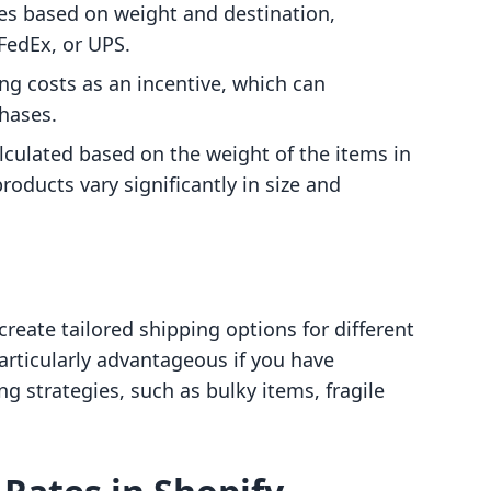
es based on weight and destination,
 FedEx, or UPS.
ing costs as an incentive, which can
hases.
alculated based on the weight of the items in
products vary significantly in size and
reate tailored shipping options for different
particularly advantageous if you have
ng strategies, such as bulky items, fragile