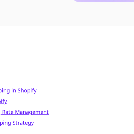
ing in Shopify
ify
ing Rate Management
pping Strategy