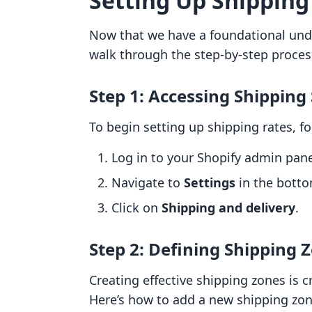
Setting Up Shipping
Now that we have a foundational unde
walk through the step-by-step process
Step 1: Accessing Shipping
To begin setting up shipping rates, f
Log in to your Shopify admin pane
Navigate to
Settings
in the bottom
Click on
Shipping and delivery
.
Step 2: Defining Shipping 
Creating effective shipping zones is c
Here’s how to add a new shipping zon