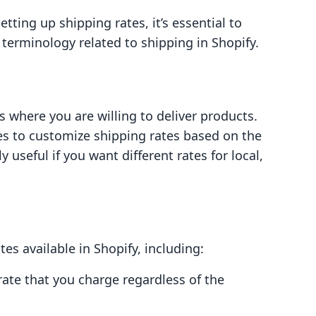
etting up shipping rates, it’s essential to
erminology related to shipping in Shopify.
 where you are willing to deliver products.
es to customize shipping rates based on the
y useful if you want different rates for local,
tes available in Shopify, including:
 rate that you charge regardless of the