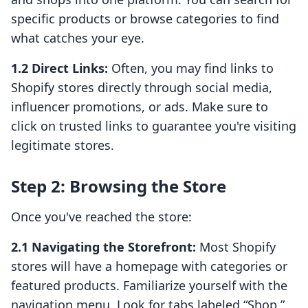
specific products or browse categories to find
what catches your eye.
1.2 Direct Links:
Often, you may find links to
Shopify stores directly through social media,
influencer promotions, or ads. Make sure to
click on trusted links to guarantee you're visiting
legitimate stores.
Step 2: Browsing the Store
Once you've reached the store:
2.1 Navigating the Storefront:
Most Shopify
stores will have a homepage with categories or
featured products. Familiarize yourself with the
navigation menu. Look for tabs labeled “Shop,”