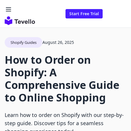
Start Free Trial
August 26, 2025
Shopify Guides
How to Order on
Shopify: A
Comprehensive Guide
to Online Shopping
Learn how to order on Shopify with our step-by-
step guide. Discover tips for a seamless