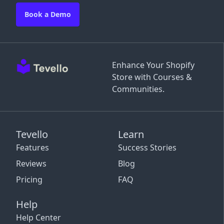
Book a Demo
Enhance Your Shopify
Store with Courses &
Communities.
Tevello
Learn
Features
Success Stories
Reviews
Blog
Pricing
FAQ
Help
Help Center