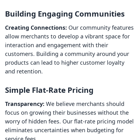
Building Engaging Communities
Creating Connections:
Our community features
allow merchants to develop a vibrant space for
interaction and engagement with their
customers. Building a community around your
products can lead to higher customer loyalty
and retention.
Simple Flat-Rate Pricing
Transparency:
We believe merchants should
focus on growing their businesses without the
worry of hidden fees. Our flat-rate pricing model
eliminates uncertainties when budgeting for
service fees.