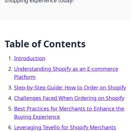
shopping experience today!
Table of Contents
Introduction
Understanding Shopify as an E-commerce
Platform
Step-by-Step Guide: How to Order on Shopify
Challenges Faced When Ordering on Shopify
Best Practices for Merchants to Enhance the
Buying Experience
Leveraging Tevello for Shopify Merchants