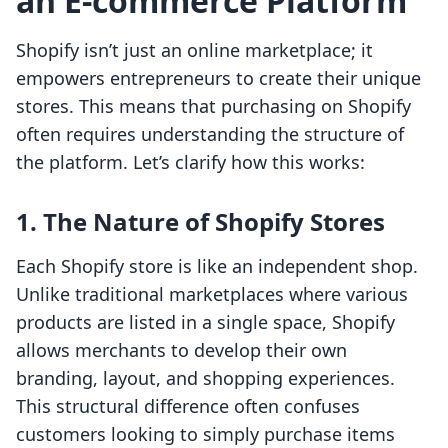
an E-commerce Platform
Shopify isn’t just an online marketplace; it
empowers entrepreneurs to create their unique
stores. This means that purchasing on Shopify
often requires understanding the structure of
the platform. Let’s clarify how this works:
1. The Nature of Shopify Stores
Each Shopify store is like an independent shop.
Unlike traditional marketplaces where various
products are listed in a single space, Shopify
allows merchants to develop their own
branding, layout, and shopping experiences.
This structural difference often confuses
customers looking to simply purchase items