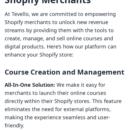
At Tevello, we are committed to empowering
Shopify merchants to unlock new revenue
streams by providing them with the tools to
create, manage, and sell online courses and
digital products. Here’s how our platform can
enhance your Shopify store:
Course Creation and Management
All-In-One Solution:
We make it easy for
merchants to launch their online courses
directly within their Shopify stores. This feature
eliminates the need for external platforms,
making the experience seamless and user-
friendly.