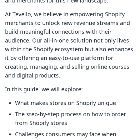
and merchants for this new landscape.
At Tevello, we believe in empowering Shopify
merchants to unlock new revenue streams and
build meaningful connections with their
audience. Our all-in-one solution not only lives
within the Shopify ecosystem but also enhances
it by offering an easy-to-use platform for
creating, managing, and selling online courses
and digital products.
In this guide, we will explore:
What makes stores on Shopify unique
The step-by-step process on how to order
from Shopify stores
Challenges consumers may face when