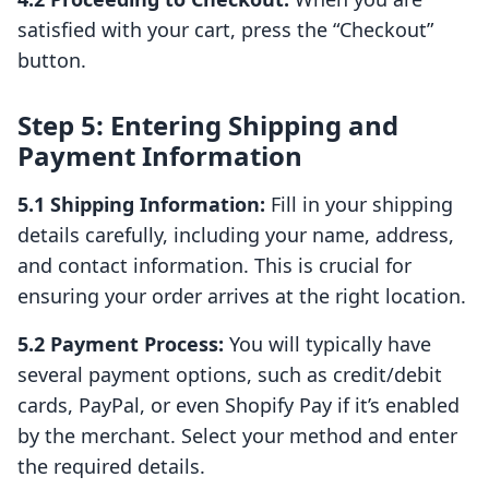
satisfied with your cart, press the “Checkout”
button.
Step 5: Entering Shipping and
Payment Information
5.1 Shipping Information:
Fill in your shipping
details carefully, including your name, address,
and contact information. This is crucial for
ensuring your order arrives at the right location.
5.2 Payment Process:
You will typically have
several payment options, such as credit/debit
cards, PayPal, or even Shopify Pay if it’s enabled
by the merchant. Select your method and enter
the required details.