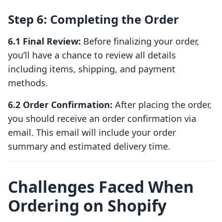
Step 6: Completing the Order
6.1 Final Review:
Before finalizing your order,
you’ll have a chance to review all details
including items, shipping, and payment
methods.
6.2 Order Confirmation:
After placing the order,
you should receive an order confirmation via
email. This email will include your order
summary and estimated delivery time.
Challenges Faced When
Ordering on Shopify