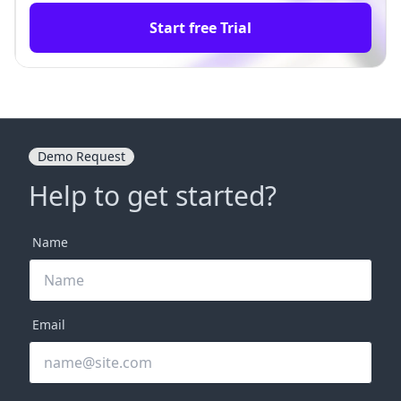
Start free Trial
Demo Request
Help to get started?
Name
Email