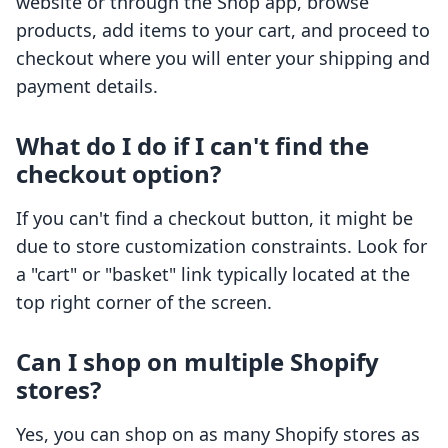
website or through the Shop app, browse
products, add items to your cart, and proceed to
checkout where you will enter your shipping and
payment details.
What do I do if I can't find the
checkout option?
If you can't find a checkout button, it might be
due to store customization constraints. Look for
a "cart" or "basket" link typically located at the
top right corner of the screen.
Can I shop on multiple Shopify
stores?
Yes, you can shop on as many Shopify stores as