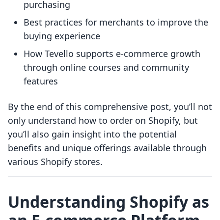
purchasing
Best practices for merchants to improve the
buying experience
How Tevello supports e-commerce growth
through online courses and community
features
By the end of this comprehensive post, you’ll not
only understand how to order on Shopify, but
you’ll also gain insight into the potential
benefits and unique offerings available through
various Shopify stores.
Understanding Shopify as