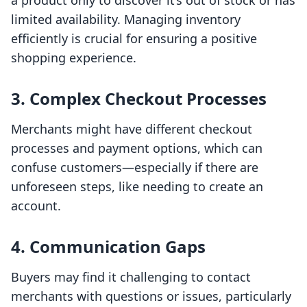
a product only to discover it’s out of stock or has
limited availability. Managing inventory
efficiently is crucial for ensuring a positive
shopping experience.
3. Complex Checkout Processes
Merchants might have different checkout
processes and payment options, which can
confuse customers—especially if there are
unforeseen steps, like needing to create an
account.
4. Communication Gaps
Buyers may find it challenging to contact
merchants with questions or issues, particularly