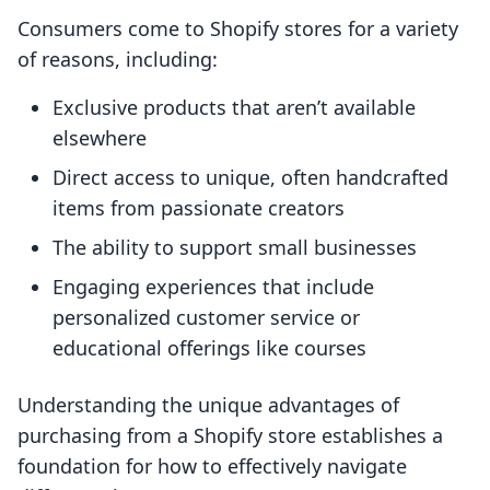
Consumers come to Shopify stores for a variety
of reasons, including:
Exclusive products that aren’t available
elsewhere
Direct access to unique, often handcrafted
items from passionate creators
The ability to support small businesses
Engaging experiences that include
personalized customer service or
educational offerings like courses
Understanding the unique advantages of
purchasing from a Shopify store establishes a
foundation for how to effectively navigate