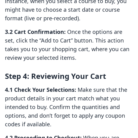
instance, when you select a course to buy, you
might have to choose a start date or course
format (live or pre-recorded).
3.2 Cart Confirmation:
Once the options are
set, click the “Add to Cart” button. This action
takes you to your shopping cart, where you can
review your selected items.
Step 4: Reviewing Your Cart
4.1 Check Your Selections:
Make sure that the
product details in your cart match what you
intended to buy. Confirm the quantities and
options, and don’t forget to apply any coupon
codes if available.
4.2 Proceeding to Checkout:
When you are