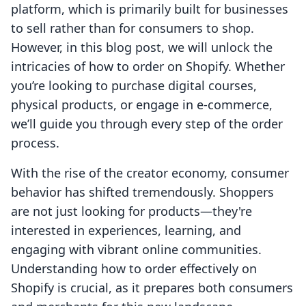
platform, which is primarily built for businesses
to sell rather than for consumers to shop.
However, in this blog post, we will unlock the
intricacies of how to order on Shopify. Whether
you’re looking to purchase digital courses,
physical products, or engage in e-commerce,
we’ll guide you through every step of the order
process.
With the rise of the creator economy, consumer
behavior has shifted tremendously. Shoppers
are not just looking for products—they're
interested in experiences, learning, and
engaging with vibrant online communities.
Understanding how to order effectively on
Shopify is crucial, as it prepares both consumers