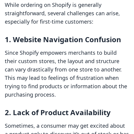
While ordering on Shopify is generally
straightforward, several challenges can arise,
especially for first-time customers:
1. Website Navigation Confusion
Since Shopify empowers merchants to build
their custom stores, the layout and structure
can vary drastically from one store to another.
This may lead to feelings of frustration when
trying to find products or information about the
purchasing process.
2. Lack of Product Availability
Sometimes, a consumer may get excited about