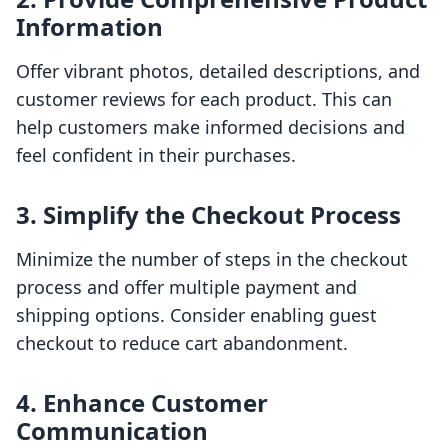
Information
Offer vibrant photos, detailed descriptions, and
customer reviews for each product. This can
help customers make informed decisions and
feel confident in their purchases.
3. Simplify the Checkout Process
Minimize the number of steps in the checkout
process and offer multiple payment and
shipping options. Consider enabling guest
checkout to reduce cart abandonment.
4. Enhance Customer
Communication