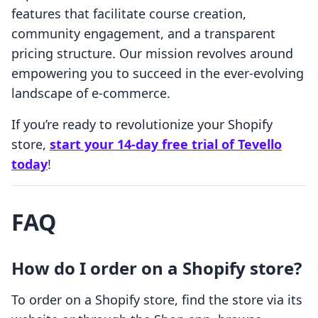
features that facilitate course creation,
community engagement, and a transparent
pricing structure. Our mission revolves around
empowering you to succeed in the ever-evolving
landscape of e-commerce.
If you’re ready to revolutionize your Shopify
store,
start your 14-day free trial of Tevello
today
!
FAQ
How do I order on a Shopify store?
To order on a Shopify store, find the store via its