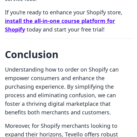
If you’re ready to enhance your Shopify store,
install the all-in-one course platform for
Shopify
today and start your free trial!
Conclusion
Understanding how to order on Shopify can
empower consumers and enhance the
purchasing experience. By simplifying the
process and eliminating confusion, we can
foster a thriving digital marketplace that
benefits both merchants and customers.
Moreover, for Shopify merchants looking to
expand their horizons, Tevello offers robust