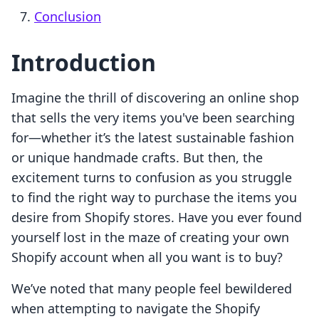
Conclusion
Introduction
Imagine the thrill of discovering an online shop
that sells the very items you've been searching
for—whether it’s the latest sustainable fashion
or unique handmade crafts. But then, the
excitement turns to confusion as you struggle
to find the right way to purchase the items you
desire from Shopify stores. Have you ever found
yourself lost in the maze of creating your own
Shopify account when all you want is to buy?
We’ve noted that many people feel bewildered
when attempting to navigate the Shopify