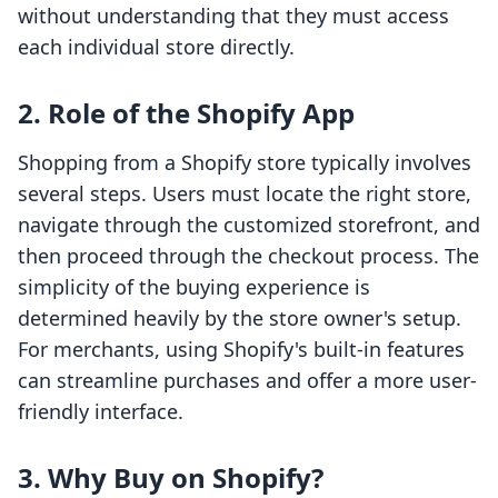
without understanding that they must access
each individual store directly.
2. Role of the Shopify App
Shopping from a Shopify store typically involves
several steps. Users must locate the right store,
navigate through the customized storefront, and
then proceed through the checkout process. The
simplicity of the buying experience is
determined heavily by the store owner's setup.
For merchants, using Shopify's built-in features
can streamline purchases and offer a more user-
friendly interface.
3. Why Buy on Shopify?