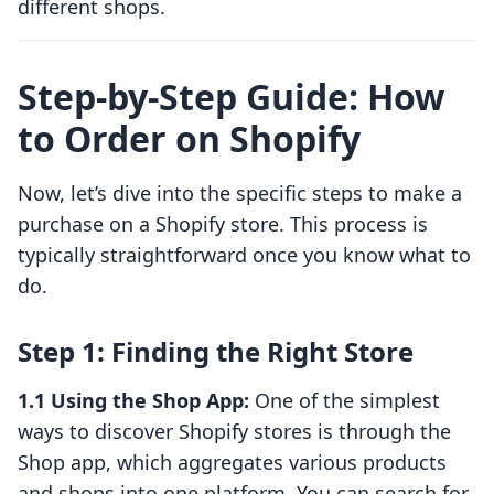
different shops.
Step-by-Step Guide: How
to Order on Shopify
Now, let’s dive into the specific steps to make a
purchase on a Shopify store. This process is
typically straightforward once you know what to
do.
Step 1: Finding the Right Store
1.1 Using the Shop App:
One of the simplest
ways to discover Shopify stores is through the
Shop app, which aggregates various products
and shops into one platform. You can search for