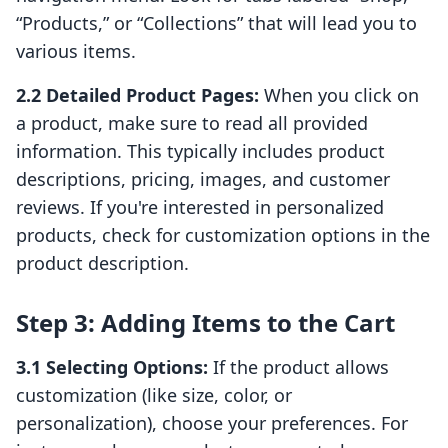
“Products,” or “Collections” that will lead you to
various items.
2.2 Detailed Product Pages:
When you click on
a product, make sure to read all provided
information. This typically includes product
descriptions, pricing, images, and customer
reviews. If you're interested in personalized
products, check for customization options in the
product description.
Step 3: Adding Items to the Cart
3.1 Selecting Options:
If the product allows
customization (like size, color, or
personalization), choose your preferences. For