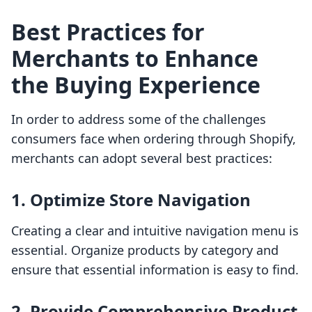
Best Practices for
Merchants to Enhance
the Buying Experience
In order to address some of the challenges
consumers face when ordering through Shopify,
merchants can adopt several best practices:
1. Optimize Store Navigation
Creating a clear and intuitive navigation menu is
essential. Organize products by category and
ensure that essential information is easy to find.
2. Provide Comprehensive Product