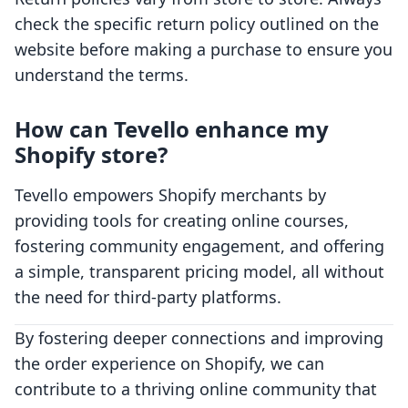
check the specific return policy outlined on the
website before making a purchase to ensure you
understand the terms.
How can Tevello enhance my
Shopify store?
Tevello empowers Shopify merchants by
providing tools for creating online courses,
fostering community engagement, and offering
a simple, transparent pricing model, all without
the need for third-party platforms.
By fostering deeper connections and improving
the order experience on Shopify, we can
contribute to a thriving online community that