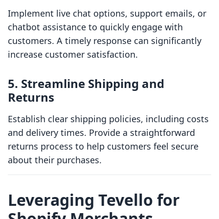
Implement live chat options, support emails, or
chatbot assistance to quickly engage with
customers. A timely response can significantly
increase customer satisfaction.
5. Streamline Shipping and
Returns
Establish clear shipping policies, including costs
and delivery times. Provide a straightforward
returns process to help customers feel secure
about their purchases.
Leveraging Tevello for
Shopify Merchants