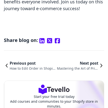
benefits everyone involved. Join us today on this
journey toward e-commerce success!
Share blog on:
Previous post
Next post
How to Edit Order in Shopif
Mastering the Art of Print
y: A Comprehensive Guide fo
ing Test Shipping Labels
r Merchants
on Shopify
Start your free trial today
Add courses and communities to your Shopify store in
minutes.