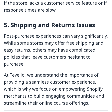
if the store lacks a customer service feature or if
response times are slow.
5. Shipping and Returns Issues
Post-purchase experiences can vary significantly.
While some stores may offer free shipping and
easy returns, others may have complicated
policies that leave customers hesitant to
purchase.
At Tevello, we understand the importance of
providing a seamless customer experience,
which is why we focus on empowering Shopify
merchants to build engaging communities and
streamline their online course offerings.