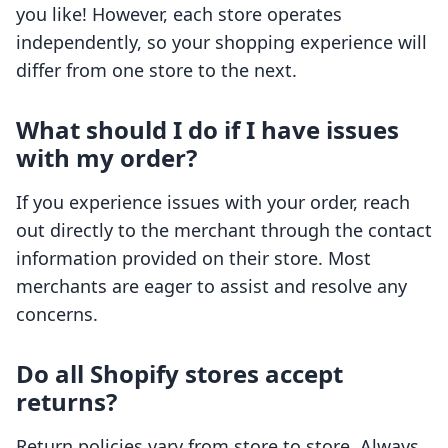
you like! However, each store operates
independently, so your shopping experience will
differ from one store to the next.
What should I do if I have issues
with my order?
If you experience issues with your order, reach
out directly to the merchant through the contact
information provided on their store. Most
merchants are eager to assist and resolve any
concerns.
Do all Shopify stores accept
returns?
Return policies vary from store to store. Always