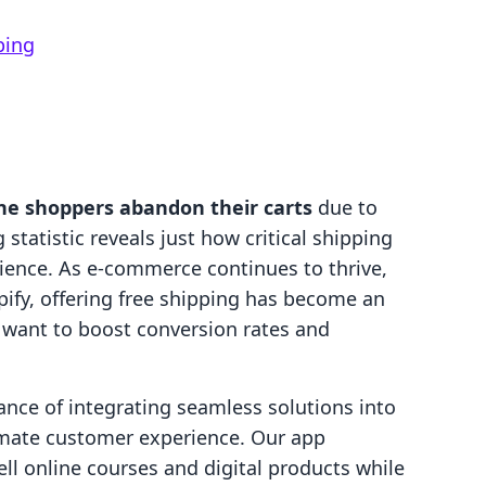
ping
ine shoppers abandon their carts
due to
statistic reveals just how critical shipping
rience. As e-commerce continues to thrive,
pify, offering free shipping has become an
 want to boost conversion rates and
ance of integrating seamless solutions into
timate customer experience. Our app
l online courses and digital products while