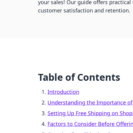
your sales! Our guide offers practical
customer satisfaction and retention.
Table of Contents
Introduction
Understanding the Importance of
Setting Up Free Shipping on Shop
Factors to Consider Before Offeri