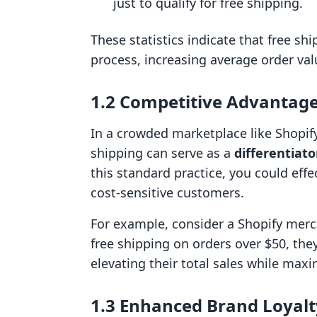
just to qualify for free shipping.
These statistics indicate that free sh
process, increasing average order val
1.2 Competitive Advantag
In a crowded marketplace like Shopify,
shipping can serve as a
differentiato
this standard practice, you could effe
cost-sensitive customers.
For example, consider a Shopify merc
free shipping on orders over $50, th
elevating their total sales while maxim
1.3 Enhanced Brand Loyalt