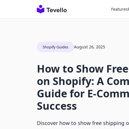
Features
August 26, 2025
Shopify Guides
How to Show Free
on Shopify: A Co
Guide for E-Comm
Success
Discover how to show free shipping 