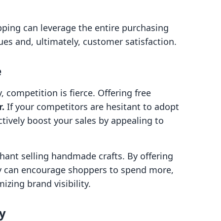
ipping can leverage the entire purchasing
ues and, ultimately, customer satisfaction.
e
 competition is fierce. Offering free
r.
If your competitors are hesitant to adopt
ctively boost your sales by appealing to
hant selling handmade crafts. By offering
ey can encourage shoppers to spend more,
izing brand visibility.
y