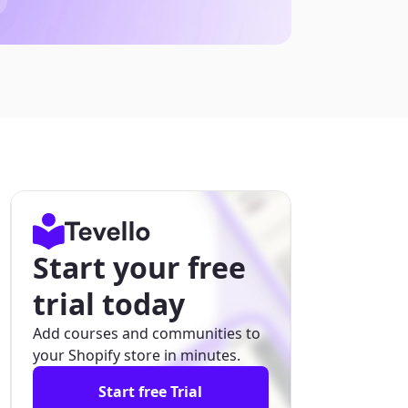
Start your free
trial today
Add courses and communities to
your Shopify store in minutes.
Start free Trial