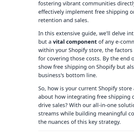
fostering vibrant communities directl
effectively implement free shipping o
retention and sales.
In this extensive guide, we'll delve in
but a
vital component
of any e-comme
within your Shopify store, the factors 
for covering those costs. By the end o
show free shipping on Shopify but als
business's bottom line.
So, how is your current Shopify store
about how integrating free shipping 
drive sales? With our all-in-one solu
streams while building meaningful con
the nuances of this key strategy.