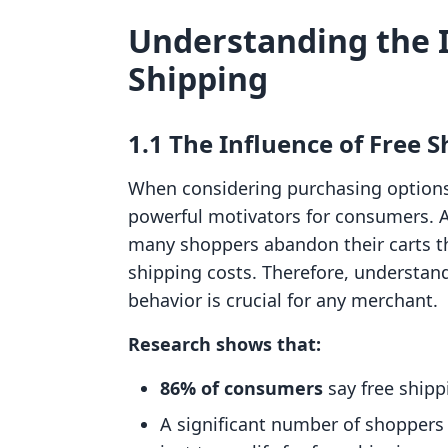
Understanding the 
Shipping
1.1 The Influence of Free
When considering purchasing options,
powerful motivators for consumers. As
many shoppers abandon their carts 
shipping costs. Therefore, understa
behavior is crucial for any merchant.
Research shows that:
86% of consumers
say free shipp
A significant number of shoppers w