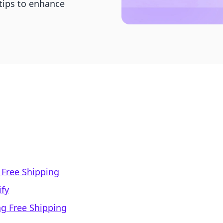
 tips to enhance
 Free Shipping
ify
ng Free Shipping