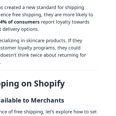
s created a new standard for shipping
nce free shipping, they are more likely to
 54% of consumers
report loyalty towards
 delivery options.
cializing in skincare products. If they
stomer loyalty programs, they could
doesn't think twice about returning for
.
pping on Shopify
vailable to Merchants
e of free shipping, let's explore how to set