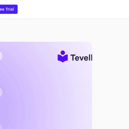
ee Trial