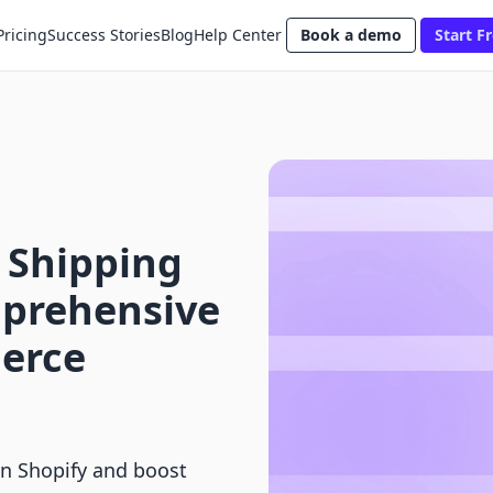
Pricing
Success Stories
Blog
Help Center
Book a demo
Start Fr
 Shipping
mprehensive
erce
on Shopify and boost