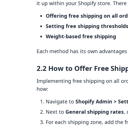
it up within your Shopify store. There
Offering free shipping on all or
Setting free shipping threshold
Weight-based free shipping
Each method has its own advantages a
2.2 How to Offer Free Ship
Implementing free shipping on all ord
how:
Navigate to
Shopify Admin > Sett
Next to
General shipping rates
,
For each shipping zone, add the fr