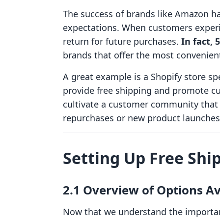
The success of brands like Amazon ha
expectations. When customers experie
return for future purchases.
In fact,
brands that offer the most convenient
A great example is a Shopify store spe
provide free shipping and promote cu
cultivate a customer community that 
repurchases or new product launches
Setting Up Free Shi
2.1 Overview of Options A
Now that we understand the importanc