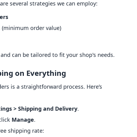
 are several strategies we can employ:
ders
s
(minimum order value)
nd can be tailored to fit your shop's needs.
ping on Everything
ers is a straightforward process. Here’s
ings > Shipping and Delivery
.
 click
Manage
.
ee shipping rate: