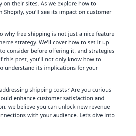
y on their sites. As we explore how to
n Shopify, you'll see its impact on customer
to why free shipping is not just a nice feature
rce strategy. We'll cover how to set it up
to consider before offering it, and strategies
f this post, you'll not only know how to
o understand its implications for your
 addressing shipping costs? Are you curious
could enhance customer satisfaction and
tion, we believe you can unlock new revenue
nections with your audience. Let’s dive into