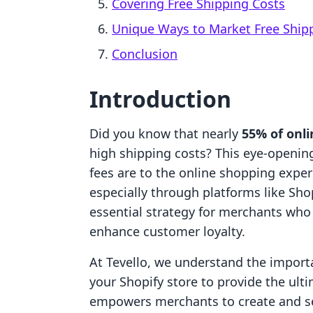
Covering Free Shipping Costs
Unique Ways to Market Free Ship
Conclusion
Introduction
Did you know that nearly
55% of onl
high shipping costs? This eye-opening 
fees are to the online shopping expe
especially through platforms like Sho
essential strategy for merchants who
enhance customer loyalty.
At Tevello, we understand the import
your Shopify store to provide the ul
empowers merchants to create and sel