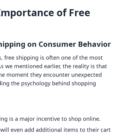
Importance of Free
 Shipping on Consumer Behavior
 free shipping is often one of the most
 we mentioned earlier, the reality is that
the moment they encounter unexpected
nding the psychology behind shopping
ing is a major incentive to shop online.
ill even add additional items to their cart