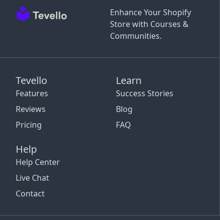
Enhance Your Shopify
Store with Courses &
Communities.
Tevello
Learn
Features
Success Stories
Reviews
Blog
Pricing
FAQ
Help
Help Center
Live Chat
Contact