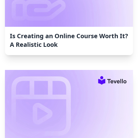
Is Creating an Online Course Worth It?
A Realistic Look