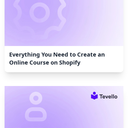
Everything You Need to Create an
Online Course on Shopify