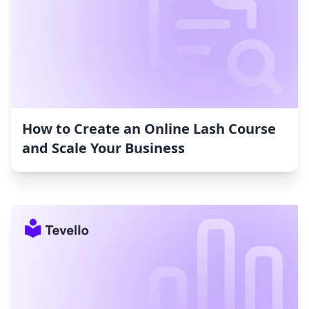
How to Create an Online Lash Course
and Scale Your Business