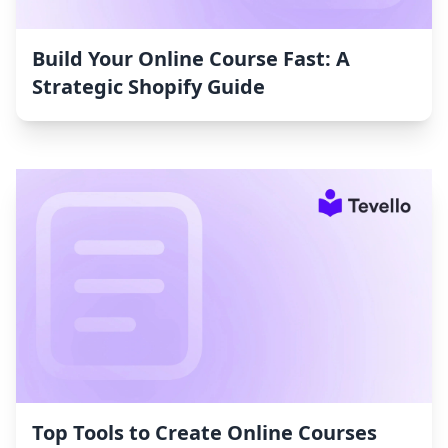
Build Your Online Course Fast: A
Strategic Shopify Guide
Top Tools to Create Online Courses