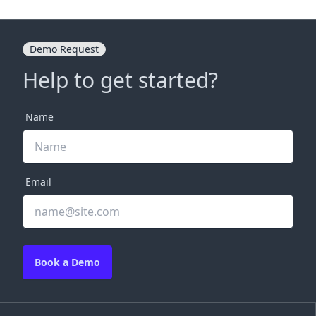
Demo Request
Help to get started?
Name
Email
Book a Demo