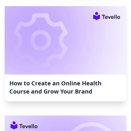
How to Create an Online Health
Course and Grow Your Brand