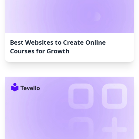
Best Websites to Create Online
Courses for Growth