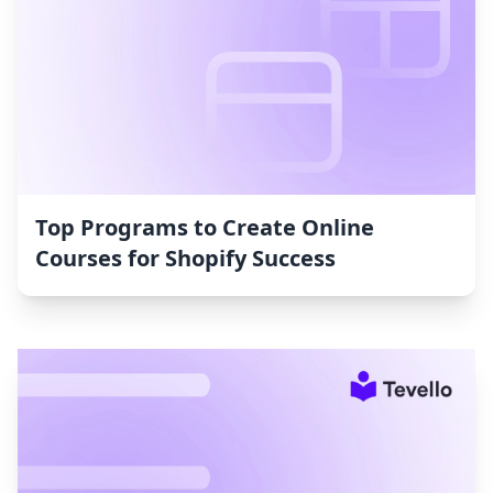
Top Programs to Create Online
Courses for Shopify Success