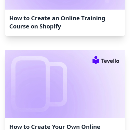
How to Create an Online Training
Course on Shopify
How to Create Your Own Online