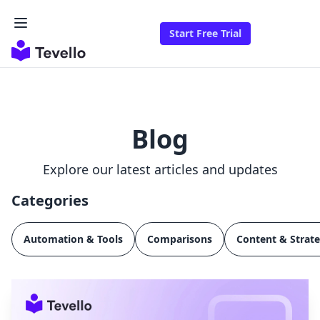
Start Free Trial
Blog
Explore our latest articles and updates
Categories
Automation & Tools
Comparisons
Content & Strat