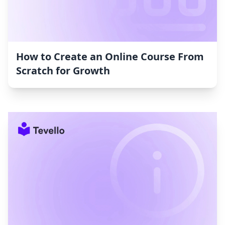
How to Create an Online Course From
Scratch for Growth