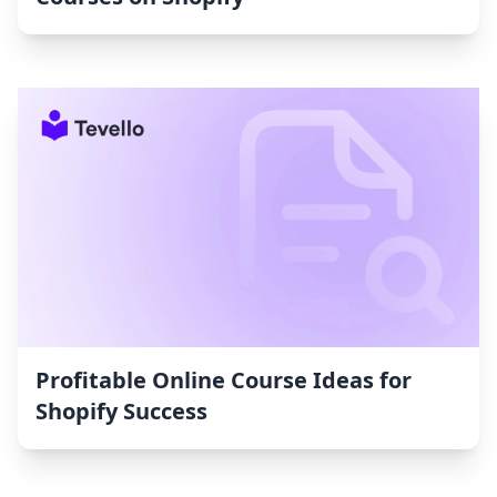
Profitable Online Course Ideas for
Shopify Success