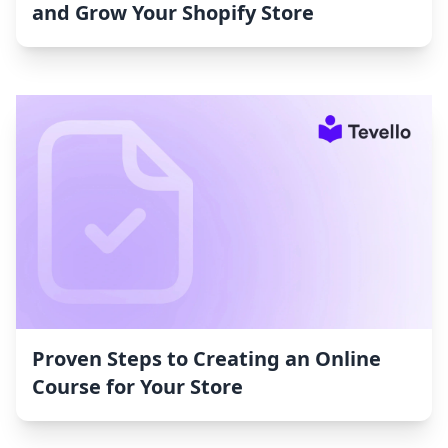
and Grow Your Shopify Store
Proven Steps to Creating an Online
Course for Your Store