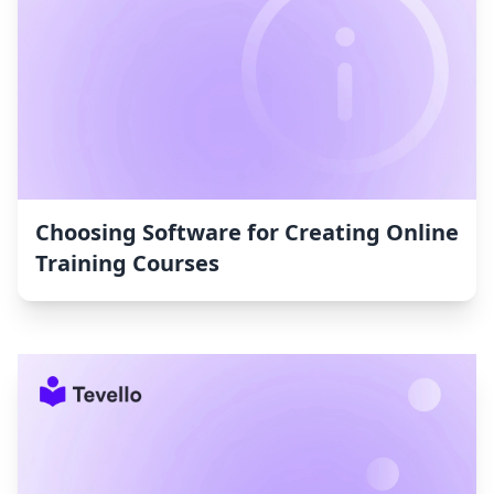
Choosing Software for Creating Online
Training Courses