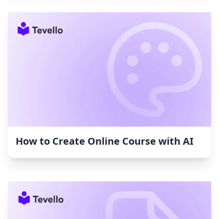
How to Create Online Course with AI