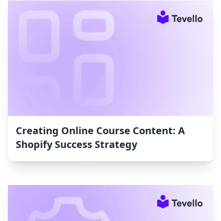
Creating Online Course Content: A
Shopify Success Strategy