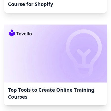
Course for Shopify
Top Tools to Create Online Training
Courses