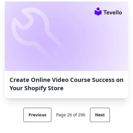
Create Online Video Course Success on
Your Shopify Store
Previous
Page 26 of 296
Next