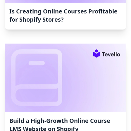
Is Creating Online Courses Profitable
for Shopify Stores?
Build a High-Growth Online Course
LMS Website on Shopify