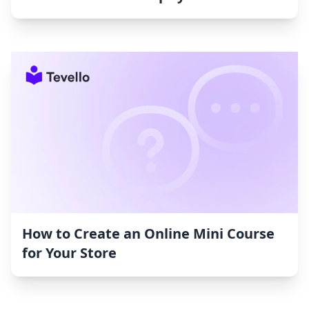
How to Create an Online Mini Course
for Your Store