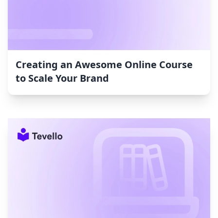
Creating an Awesome Online Course
to Scale Your Brand