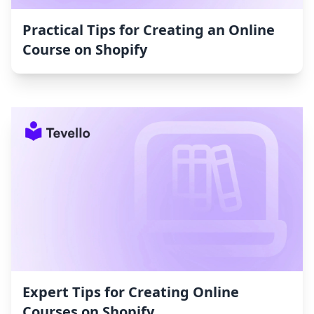
Practical Tips for Creating an Online
Course on Shopify
Expert Tips for Creating Online
Courses on Shopify