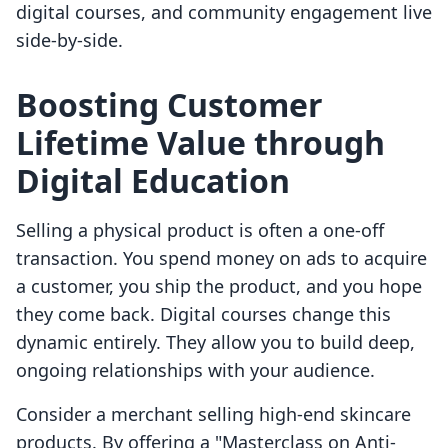
digital courses, and community engagement live
side-by-side.
Boosting Customer
Lifetime Value through
Digital Education
Selling a physical product is often a one-off
transaction. You spend money on ads to acquire
a customer, you ship the product, and you hope
they come back. Digital courses change this
dynamic entirely. They allow you to build deep,
ongoing relationships with your audience.
Consider a merchant selling high-end skincare
products. By offering a "Masterclass on Anti-