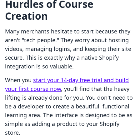
Hurdles of Course
Creation
Many merchants hesitate to start because they
aren't "tech people." They worry about hosting
videos, managing logins, and keeping their site
secure. This is exactly why a native Shopify
integration is so valuable.
When you
start your 14-day free trial and build
your first course now
, you’ll find that the heavy
lifting is already done for you. You don't need to
be a developer to create a beautiful, functional
learning area. The interface is designed to be as
simple as adding a product to your Shopify
store.