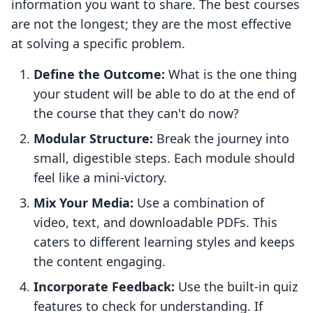
information you want to share. The best courses
are not the longest; they are the most effective
at solving a specific problem.
Define the Outcome:
What is the one thing
your student will be able to do at the end of
the course that they can't do now?
Modular Structure:
Break the journey into
small, digestible steps. Each module should
feel like a mini-victory.
Mix Your Media:
Use a combination of
video, text, and downloadable PDFs. This
caters to different learning styles and keeps
the content engaging.
Incorporate Feedback:
Use the built-in quiz
features to check for understanding. If