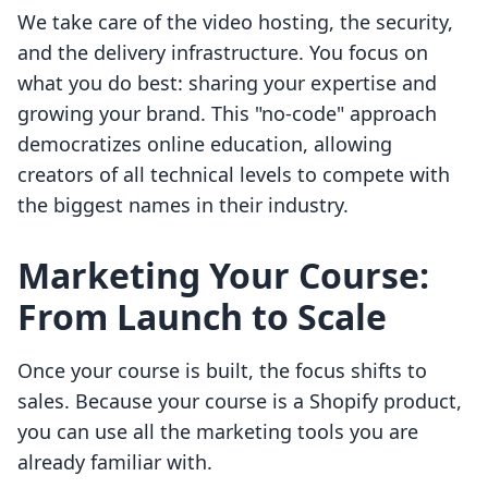
We take care of the video hosting, the security,
and the delivery infrastructure. You focus on
what you do best: sharing your expertise and
growing your brand. This "no-code" approach
democratizes online education, allowing
creators of all technical levels to compete with
the biggest names in their industry.
Marketing Your Course:
From Launch to Scale
Once your course is built, the focus shifts to
sales. Because your course is a Shopify product,
you can use all the marketing tools you are
already familiar with.