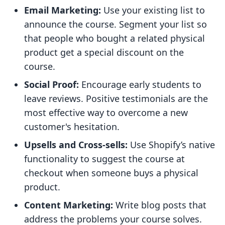
Email Marketing:
Use your existing list to
announce the course. Segment your list so
that people who bought a related physical
product get a special discount on the
course.
Social Proof:
Encourage early students to
leave reviews. Positive testimonials are the
most effective way to overcome a new
customer's hesitation.
Upsells and Cross-sells:
Use Shopify’s native
functionality to suggest the course at
checkout when someone buys a physical
product.
Content Marketing:
Write blog posts that
address the problems your course solves.