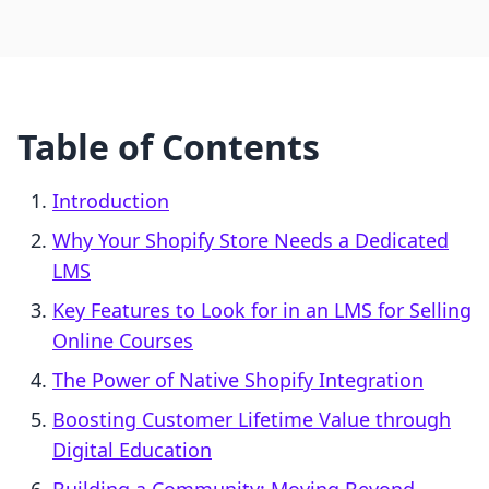
Table of Contents
Introduction
Why Your Shopify Store Needs a Dedicated
LMS
Key Features to Look for in an LMS for Selling
Online Courses
The Power of Native Shopify Integration
Boosting Customer Lifetime Value through
Digital Education