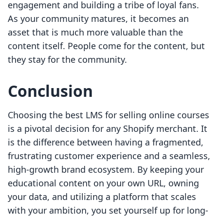
engagement and building a tribe of loyal fans.
As your community matures, it becomes an
asset that is much more valuable than the
content itself. People come for the content, but
they stay for the community.
Conclusion
Choosing the best LMS for selling online courses
is a pivotal decision for any Shopify merchant. It
is the difference between having a fragmented,
frustrating customer experience and a seamless,
high-growth brand ecosystem. By keeping your
educational content on your own URL, owning
your data, and utilizing a platform that scales
with your ambition, you set yourself up for long-