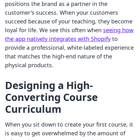
positions the brand as a partner in the
customer's success. When your customers
succeed because of your teaching, they become
loyal for life. We see this often when
seeing how
the app natively integrates with Shopify
to
provide a professional, white-labeled experience
that matches the high-end nature of the
physical products.
Designing a High-
Converting Course
Curriculum
When you sit down to create your first course, it
is easy to get overwhelmed by the amount of