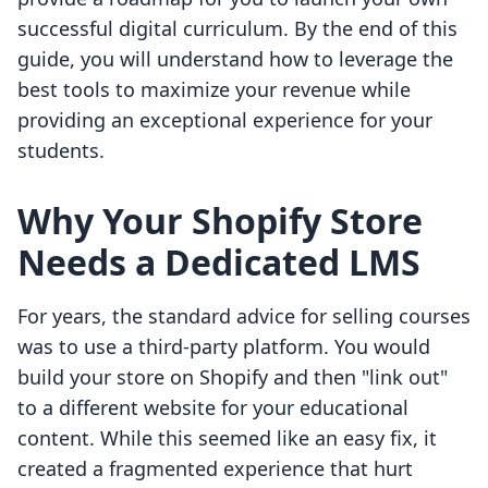
successful digital curriculum. By the end of this
guide, you will understand how to leverage the
best tools to maximize your revenue while
providing an exceptional experience for your
students.
Why Your Shopify Store
Needs a Dedicated LMS
For years, the standard advice for selling courses
was to use a third-party platform. You would
build your store on Shopify and then "link out"
to a different website for your educational
content. While this seemed like an easy fix, it
created a fragmented experience that hurt