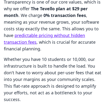
Transparency is one of our core values, which is
why we offer
The Tevello plan at $29 per
month
. We charge
0% transaction fees
,
meaning as your revenue grows, your software
costs stay exactly the same. This allows you to
have
predictable pricing without hidden
transaction fees
, which is crucial for accurate
financial planning.
Whether you have 10 students or 10,000, our
infrastructure is built to handle the load. You
don't have to worry about per-user fees that eat
into your margins as your community scales.
This flat-rate approach is designed to amplify
your efforts, not act as a bottleneck to your
success.