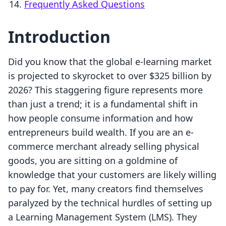
Frequently Asked Questions
Introduction
Did you know that the global e-learning market
is projected to skyrocket to over $325 billion by
2026? This staggering figure represents more
than just a trend; it is a fundamental shift in
how people consume information and how
entrepreneurs build wealth. If you are an e-
commerce merchant already selling physical
goods, you are sitting on a goldmine of
knowledge that your customers are likely willing
to pay for. Yet, many creators find themselves
paralyzed by the technical hurdles of setting up
a Learning Management System (LMS). They