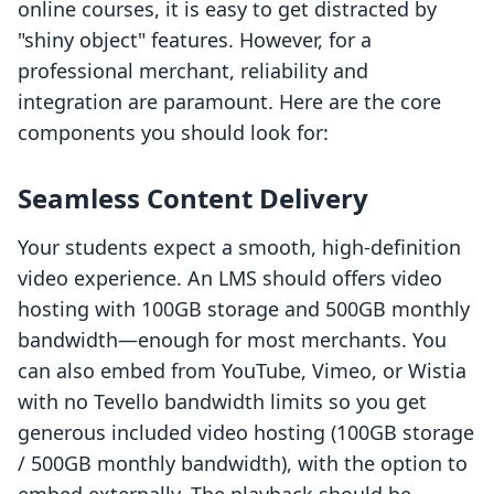
online courses, it is easy to get distracted by
"shiny object" features. However, for a
professional merchant, reliability and
integration are paramount. Here are the core
components you should look for:
Seamless Content Delivery
Your students expect a smooth, high-definition
video experience. An LMS should offers video
hosting with 100GB storage and 500GB monthly
bandwidth—enough for most merchants. You
can also embed from YouTube, Vimeo, or Wistia
with no Tevello bandwidth limits so you get
generous included video hosting (100GB storage
/ 500GB monthly bandwidth), with the option to