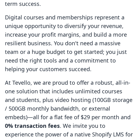
term success.
Digital courses and memberships represent a
unique opportunity to diversify your revenue,
increase your profit margins, and build a more
resilient business. You don't need a massive
team or a huge budget to get started; you just
need the right tools and a commitment to
helping your customers succeed.
At Tevello, we are proud to offer a robust, all-in-
one solution that includes unlimited courses
and students, plus video hosting (100GB storage
/ 500GB monthly bandwidth, or external
embeds)—all for a flat fee of $29 per month and
0% transaction fees
. We invite you to
experience the power of a native Shopify LMS for