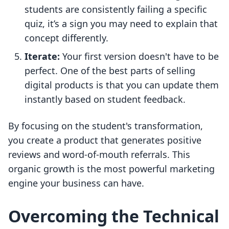
students are consistently failing a specific
quiz, it’s a sign you may need to explain that
concept differently.
Iterate:
Your first version doesn't have to be
perfect. One of the best parts of selling
digital products is that you can update them
instantly based on student feedback.
By focusing on the student's transformation,
you create a product that generates positive
reviews and word-of-mouth referrals. This
organic growth is the most powerful marketing
engine your business can have.
Overcoming the Technical