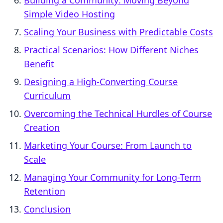
Building a Community: Moving Beyond
Simple Video Hosting
Scaling Your Business with Predictable Costs
Practical Scenarios: How Different Niches
Benefit
Designing a High-Converting Course
Curriculum
Overcoming the Technical Hurdles of Course
Creation
Marketing Your Course: From Launch to
Scale
Managing Your Community for Long-Term
Retention
Conclusion