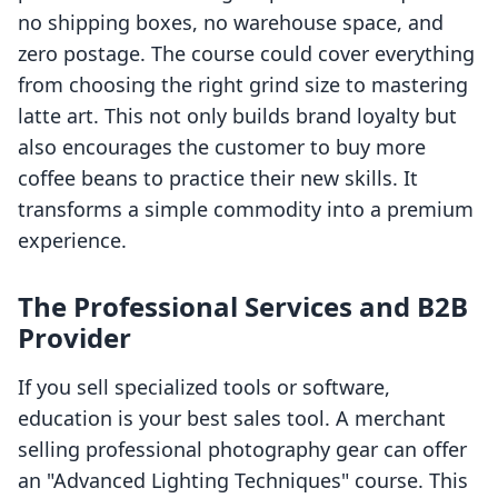
no shipping boxes, no warehouse space, and
zero postage. The course could cover everything
from choosing the right grind size to mastering
latte art. This not only builds brand loyalty but
also encourages the customer to buy more
coffee beans to practice their new skills. It
transforms a simple commodity into a premium
experience.
The Professional Services and B2B
Provider
If you sell specialized tools or software,
education is your best sales tool. A merchant
selling professional photography gear can offer
an "Advanced Lighting Techniques" course. This