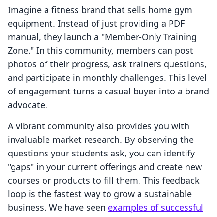
Imagine a fitness brand that sells home gym
equipment. Instead of just providing a PDF
manual, they launch a "Member-Only Training
Zone." In this community, members can post
photos of their progress, ask trainers questions,
and participate in monthly challenges. This level
of engagement turns a casual buyer into a brand
advocate.
A vibrant community also provides you with
invaluable market research. By observing the
questions your students ask, you can identify
"gaps" in your current offerings and create new
courses or products to fill them. This feedback
loop is the fastest way to grow a sustainable
business. We have seen
examples of successful