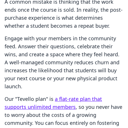
A common mistake is thinking that the work
ends once the course is sold. In reality, the post-
purchase experience is what determines
whether a student becomes a repeat buyer.
Engage with your members in the community
feed. Answer their questions, celebrate their
wins, and create a space where they feel heard.
A well-managed community reduces churn and
increases the likelihood that students will buy
your next course or your new physical product
launch.
Our "Tevello plan" is
a flat-rate plan that
supports unlimited members
, so you never have
to worry about the costs of a growing
community. You can focus entirely on fostering