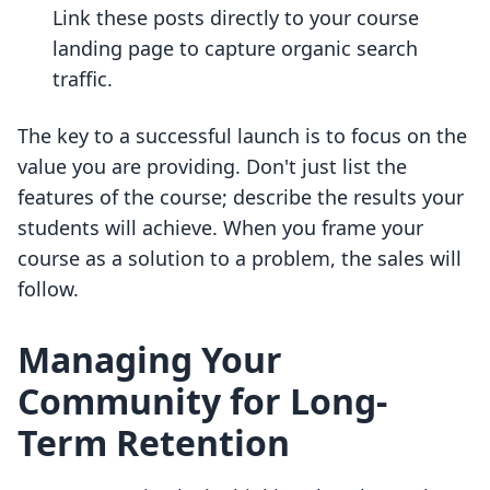
Link these posts directly to your course
landing page to capture organic search
traffic.
The key to a successful launch is to focus on the
value you are providing. Don't just list the
features of the course; describe the results your
students will achieve. When you frame your
course as a solution to a problem, the sales will
follow.
Managing Your
Community for Long-
Term Retention