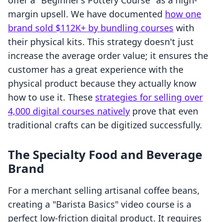
offer a "Beginner’s Pottery Course" as a high-
margin upsell. We have documented
how one
brand sold $112K+ by bundling courses
with
their physical kits. This strategy doesn't just
increase the average order value; it ensures the
customer has a great experience with the
physical product because they actually know
how to use it. These
strategies for selling over
4,000 digital courses natively
prove that even
traditional crafts can be digitized successfully.
The Specialty Food and Beverage
Brand
For a merchant selling artisanal coffee beans,
creating a "Barista Basics" video course is a
perfect low-friction digital product. It requires