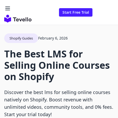
Start Free Trial
February 6, 2026
Shopify Guides
The Best LMS for
Selling Online Courses
on Shopify
Discover the best lms for selling online courses
natively on Shopify. Boost revenue with
unlimited videos, community tools, and 0% fees.
Start your trial today!