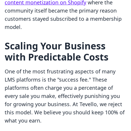
content monetization on Shopify
where the
community itself became the primary reason
customers stayed subscribed to a membership
model.
Scaling Your Business
with Predictable Costs
One of the most frustrating aspects of many
LMS platforms is the "success fee." These
platforms often charge you a percentage of
every sale you make, effectively punishing you
for growing your business. At Tevello, we reject
this model. We believe you should keep 100% of
what you earn.