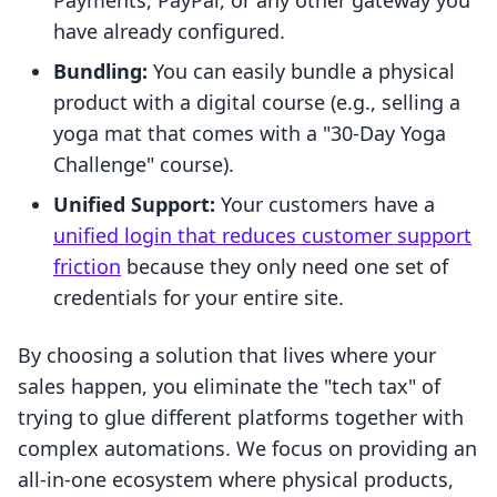
Payments, PayPal, or any other gateway you
have already configured.
Bundling:
You can easily bundle a physical
product with a digital course (e.g., selling a
yoga mat that comes with a "30-Day Yoga
Challenge" course).
Unified Support:
Your customers have a
unified login that reduces customer support
friction
because they only need one set of
credentials for your entire site.
By choosing a solution that lives where your
sales happen, you eliminate the "tech tax" of
trying to glue different platforms together with
complex automations. We focus on providing an
all-in-one ecosystem where physical products,