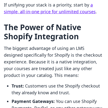
If unifying your stack is a priority, start by
a
simple, all-in-one price for unlimited courses
.
The Power of Native
Shopify Integration
The biggest advantage of using an LMS
designed specifically for Shopify is the checkout
experience. Because it is a native integration,
your courses are treated just like any other
product in your catalog. This means:
Trust:
Customers use the Shopify checkout
they already know and trust.
Payment Gateways:
You can use Shopify