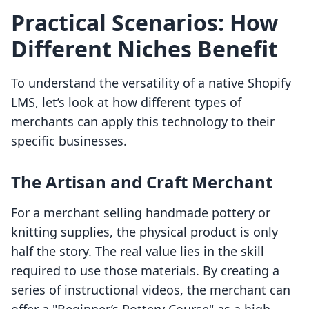
Practical Scenarios: How
Different Niches Benefit
To understand the versatility of a native Shopify
LMS, let’s look at how different types of
merchants can apply this technology to their
specific businesses.
The Artisan and Craft Merchant
For a merchant selling handmade pottery or
knitting supplies, the physical product is only
half the story. The real value lies in the skill
required to use those materials. By creating a
series of instructional videos, the merchant can