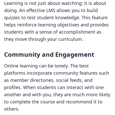
Learning is not just about watching; it is about
doing. An effective LMS allows you to build
quizzes to test student knowledge. This feature
helps reinforce learning objectives and provides
students with a sense of accomplishment as
they move through your curriculum.
Community and Engagement
Online learning can be lonely. The best
platforms incorporate community features such
as member directories, social feeds, and
profiles. When students can interact with one
another and with you, they are much more likely
to complete the course and recommend it to
others.