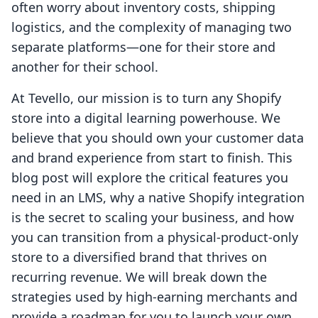
often worry about inventory costs, shipping
logistics, and the complexity of managing two
separate platforms—one for their store and
another for their school.
At Tevello, our mission is to turn any Shopify
store into a digital learning powerhouse. We
believe that you should own your customer data
and brand experience from start to finish. This
blog post will explore the critical features you
need in an LMS, why a native Shopify integration
is the secret to scaling your business, and how
you can transition from a physical-product-only
store to a diversified brand that thrives on
recurring revenue. We will break down the
strategies used by high-earning merchants and
provide a roadmap for you to launch your own