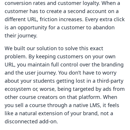
conversion rates and customer loyalty. When a
customer has to create a second account on a
different URL, friction increases. Every extra click
is an opportunity for a customer to abandon
their journey.
We built our solution to solve this exact
problem. By keeping customers on your own
URL, you maintain full control over the branding
and the user journey. You don’t have to worry
about your students getting lost in a third-party
ecosystem or, worse, being targeted by ads from
other course creators on that platform. When
you sell a course through a native LMS, it feels
like a natural extension of your brand, not a
disconnected add-on.