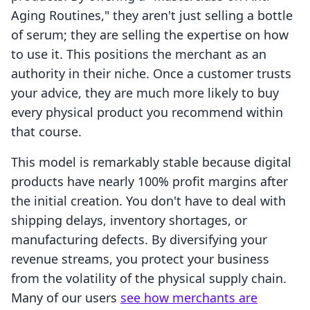
Aging Routines," they aren't just selling a bottle
of serum; they are selling the expertise on how
to use it. This positions the merchant as an
authority in their niche. Once a customer trusts
your advice, they are much more likely to buy
every physical product you recommend within
that course.
This model is remarkably stable because digital
products have nearly 100% profit margins after
the initial creation. You don't have to deal with
shipping delays, inventory shortages, or
manufacturing defects. By diversifying your
revenue streams, you protect your business
from the volatility of the physical supply chain.
Many of our users
see how merchants are