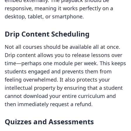
embed externally. The playback should be
responsive, meaning it works perfectly on a
desktop, tablet, or smartphone.
Drip Content Scheduling
Not all courses should be available all at once.
Drip content allows you to release lessons over
time—perhaps one module per week. This keeps
students engaged and prevents them from
feeling overwhelmed. It also protects your
intellectual property by ensuring that a student
cannot download your entire curriculum and
then immediately request a refund.
Quizzes and Assessments