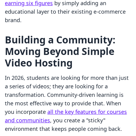
earning six figures
by simply adding an
educational layer to their existing e-commerce
brand.
Building a Community:
Moving Beyond Simple
Video Hosting
In 2026, students are looking for more than just
a series of videos; they are looking for a
transformation. Community-driven learning is
the most effective way to provide that. When
you incorporate
all the key features for courses
and communities
, you create a "sticky"
environment that keeps people coming back.