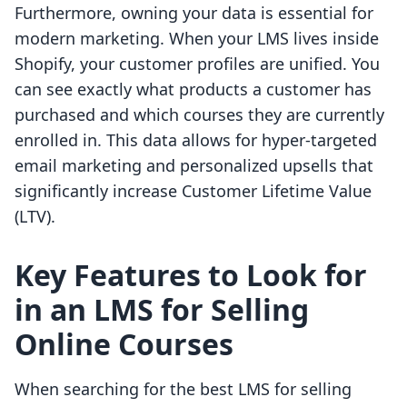
Furthermore, owning your data is essential for
modern marketing. When your LMS lives inside
Shopify, your customer profiles are unified. You
can see exactly what products a customer has
purchased and which courses they are currently
enrolled in. This data allows for hyper-targeted
email marketing and personalized upsells that
significantly increase Customer Lifetime Value
(LTV).
Key Features to Look for
in an LMS for Selling
Online Courses
When searching for the best LMS for selling