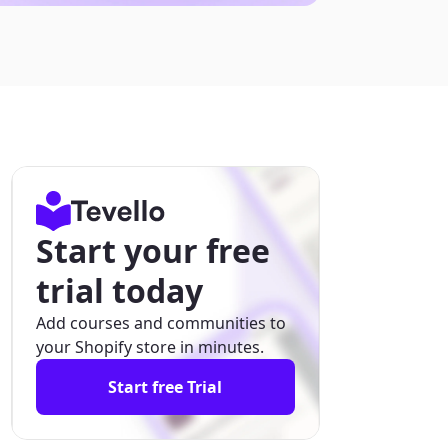
Start your free
trial today
Add courses and communities to
your Shopify store in minutes.
Start free Trial