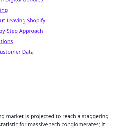
cing
t Leaving Shopify
-by-Step Approach
ations
Customer Data
ng market is projected to reach a staggering
 statistic for massive tech conglomerates; it