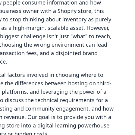
ow people consume information and how
business owner with a Shopify store, this
 to stop thinking about inventory as purely
as a high-margin, scalable asset. However,
iggest challenge isn't just "what" to teach,
 Choosing the wrong environment can lead
ansaction fees, and a disjointed brand
ce.
ical factors involved in choosing where to
e the differences between hosting on third-
 platforms, and leveraging the power of a
so discuss the technical requirements for a
 hosting and community engagement, and how
 revenue. Our goal is to provide you with a
ng store into a digital learning powerhouse
ty or hidden costs.