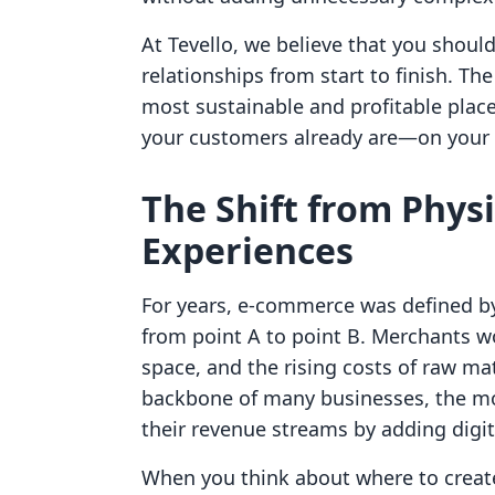
At Tevello, we believe that you shou
relationships from start to finish. The
most sustainable and profitable place
your customers already are—on your 
The Shift from Physi
Experiences
For years, e-commerce was defined by
from point A to point B. Merchants 
space, and the rising costs of raw ma
backbone of many businesses, the mo
their revenue streams by adding digita
When you think about where to create