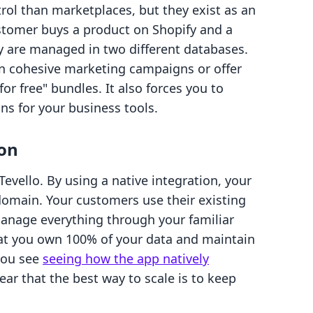
rol than marketplaces, but they exist as an
ustomer buys a product on Shopify and a
y are managed in two different databases.
 run cohesive marketing campaigns or offer
or free" bundles. It also forces you to
s for your business tools.
ion
evello. By using a native integration, your
 domain. Your customers use their existing
manage everything through your familiar
hat you own 100% of your data and maintain
you see
seeing how the app natively
ear that the best way to scale is to keep