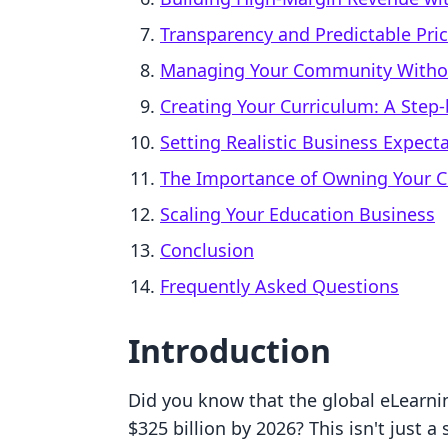
Transparency and Predictable Pri
Managing Your Community Withou
Creating Your Curriculum: A Step
Setting Realistic Business Expect
The Importance of Owning Your 
Scaling Your Education Business
Conclusion
Frequently Asked Questions
Introduction
Did you know that the global eLearni
$325 billion by 2026? This isn't just a