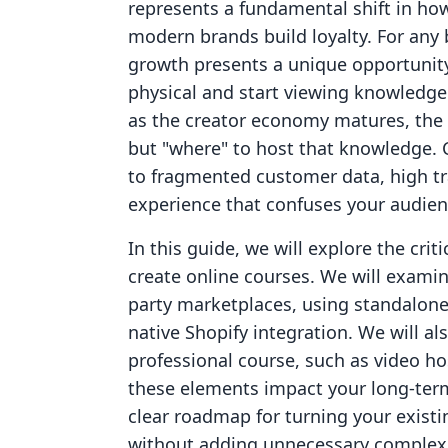
represents a fundamental shift in h
modern brands build loyalty. For any 
growth presents a unique opportunity
physical and start viewing knowledge 
as the creator economy matures, the b
but "where" to host that knowledge.
to fragmented customer data, high tr
experience that confuses your audien
In this guide, we will explore the crit
create online courses. We will examin
party marketplaces, using standalone
native Shopify integration. We will al
professional course, such as video
these elements impact your long-term
clear roadmap for turning your existi
without adding unnecessary complexi