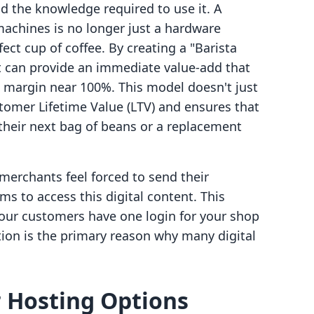
d the knowledge required to use it. A
achines is no longer just a hardware
ect cup of coffee. By creating a "Barista
 can provide an immediate value-add that
t margin near 100%. This model doesn't just
stomer Lifetime Value (LTV) and ensures that
 their next bag of beans or a replacement
merchants feel forced to send their
ms to access this digital content. This
our customers have one login for your shop
ction is the primary reason why many digital
 Hosting Options