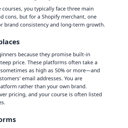
courses, you typically face three main
nd cons, but for a Shopify merchant, one
for brand consistency and long-term growth.
places
inners because they promise built-in
teep price. These platforms often take a
es—sometimes as high as 50% or more—and
ustomers' email addresses. You are
platform rather than your own brand.
ver pricing, and your course is often listed
es.
forms