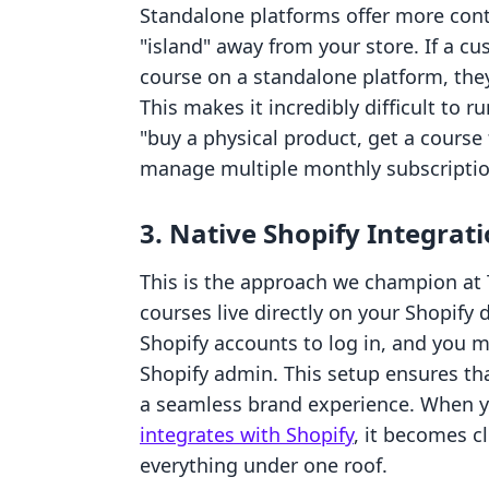
Standalone platforms offer more cont
"island" away from your store. If a c
course on a standalone platform, the
This makes it incredibly difficult to
"buy a physical product, get a course f
manage multiple monthly subscription
3. Native Shopify Integrat
This is the approach we champion at T
courses live directly on your Shopify
Shopify accounts to log in, and you 
Shopify admin. This setup ensures t
a seamless brand experience. When 
integrates with Shopify
, it becomes cl
everything under one roof.