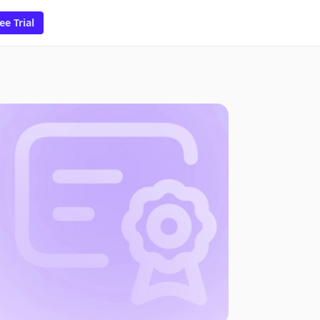
ee Trial