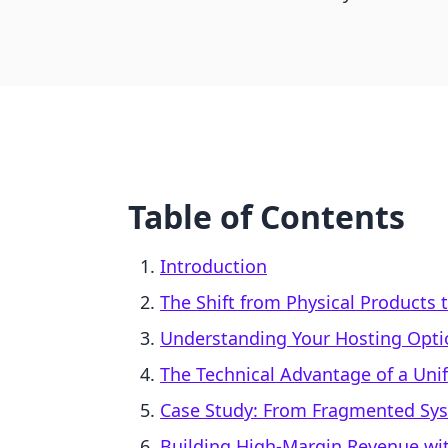
Table of Contents
Introduction
The Shift from Physical Products 
Understanding Your Hosting Opti
The Technical Advantage of a Uni
Case Study: From Fragmented Sys
Building High-Margin Revenue wit