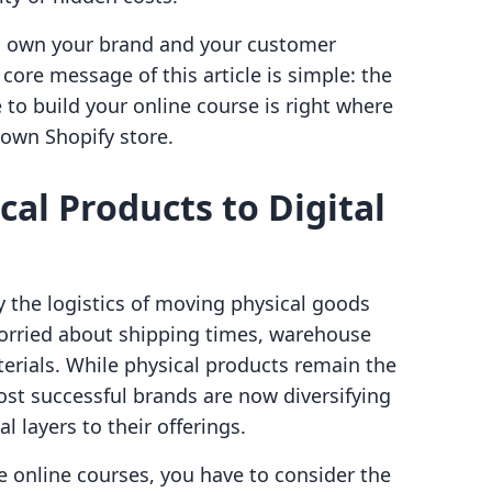
ld own your brand and your customer
 core message of this article is simple: the
 to build your online course is right where
own Shopify store.
cal Products to Digital
 the logistics of moving physical goods
worried about shipping times, warehouse
terials. While physical products remain the
st successful brands are now diversifying
l layers to their offerings.
 online courses, you have to consider the