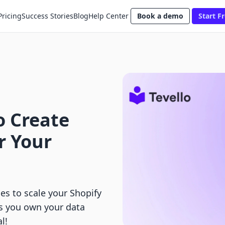
Pricing
Success Stories
Blog
Help Center
Book a demo
Start Fr
o Create
r Your
es to scale your Shopify
ps you own your data
l!