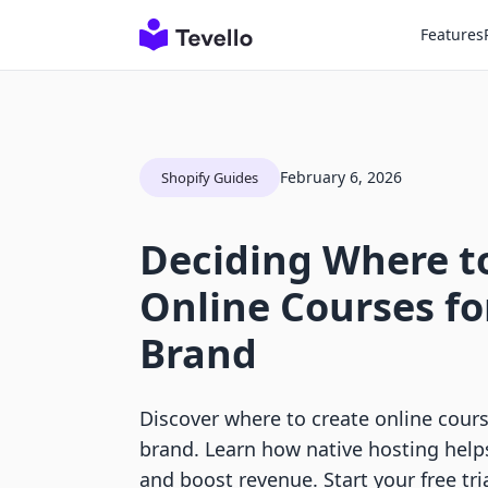
Features
February 6, 2026
Shopify Guides
Deciding Where t
Online Courses fo
Brand
Discover where to create online cours
brand. Learn how native hosting hel
and boost revenue. Start your free tria