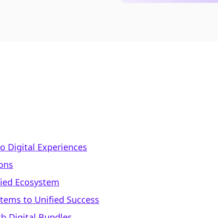
to Digital Experiences
ons
fied Ecosystem
tems to Unified Success
h Digital Bundles