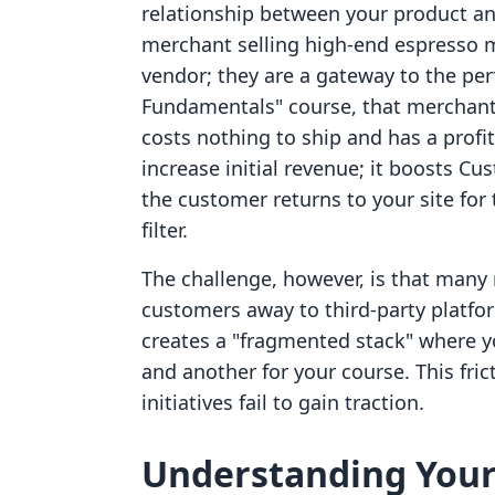
relationship between your product an
merchant selling high-end espresso m
vendor; they are a gateway to the perf
Fundamentals" course, that merchant
costs nothing to ship and has a profi
increase initial revenue; it boosts Cu
the customer returns to your site for
filter.
The challenge, however, is that many 
customers away to third-party platfor
creates a "fragmented stack" where y
and another for your course. This fri
initiatives fail to gain traction.
Understanding Your