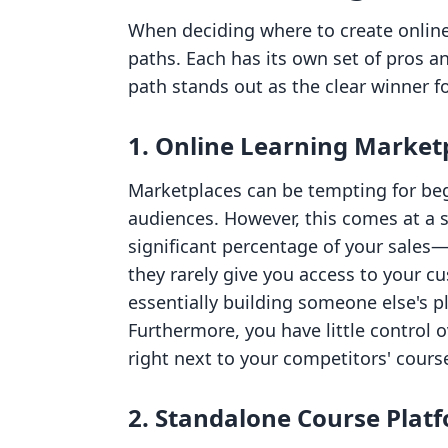
When deciding where to create online 
paths. Each has its own set of pros a
path stands out as the clear winner 
1. Online Learning Market
Marketplaces can be tempting for beg
audiences. However, this comes at a s
significant percentage of your sal
they rarely give you access to your c
essentially building someone else's 
Furthermore, you have little control o
right next to your competitors' cours
2. Standalone Course Plat