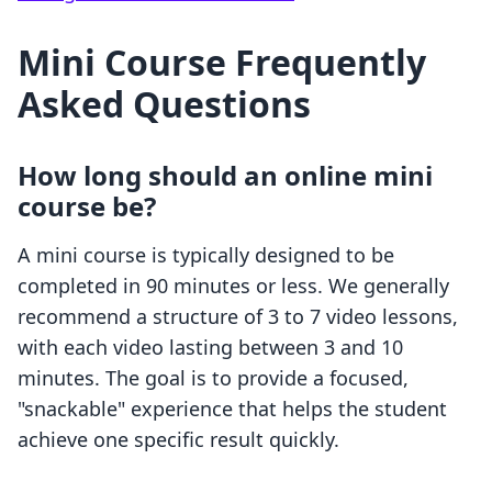
Mini Course Frequently
Asked Questions
How long should an online mini
course be?
A mini course is typically designed to be
completed in 90 minutes or less. We generally
recommend a structure of 3 to 7 video lessons,
with each video lasting between 3 and 10
minutes. The goal is to provide a focused,
"snackable" experience that helps the student
achieve one specific result quickly.