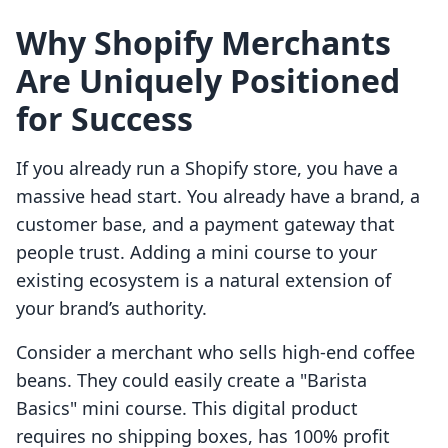
Why Shopify Merchants
Are Uniquely Positioned
for Success
If you already run a Shopify store, you have a
massive head start. You already have a brand, a
customer base, and a payment gateway that
people trust. Adding a mini course to your
existing ecosystem is a natural extension of
your brand’s authority.
Consider a merchant who sells high-end coffee
beans. They could easily create a "Barista
Basics" mini course. This digital product
requires no shipping boxes, has 100% profit