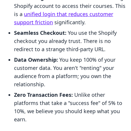
Shopify account to access their courses. This
is a
unified login that reduces customer
support friction
significantly.
Seamless Checkout:
You use the Shopify
checkout you already trust. There is no
redirect to a strange third-party URL.
Data Ownership:
You keep 100% of your
customer data. You aren't "renting" your
audience from a platform; you own the
relationship.
Zero Transaction Fees:
Unlike other
platforms that take a "success fee" of 5% to
10%, we believe you should keep what you
earn.