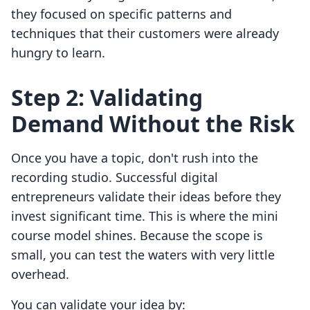
they focused on specific patterns and
techniques that their customers were already
hungry to learn.
Step 2: Validating
Demand Without the Risk
Once you have a topic, don't rush into the
recording studio. Successful digital
entrepreneurs validate their ideas before they
invest significant time. This is where the mini
course model shines. Because the scope is
small, you can test the waters with very little
overhead.
You can validate your idea by: