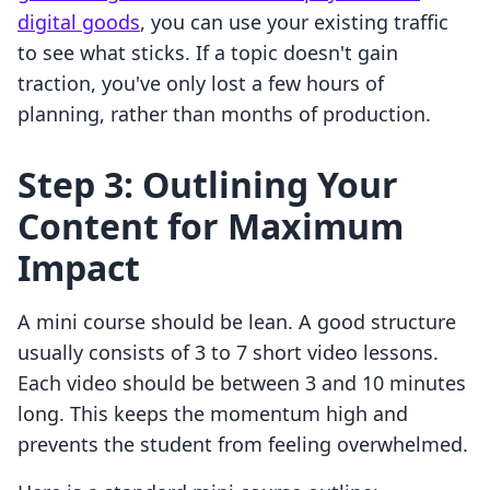
digital goods
, you can use your existing traffic
to see what sticks. If a topic doesn't gain
traction, you've only lost a few hours of
planning, rather than months of production.
Step 3: Outlining Your
Content for Maximum
Impact
A mini course should be lean. A good structure
usually consists of 3 to 7 short video lessons.
Each video should be between 3 and 10 minutes
long. This keeps the momentum high and
prevents the student from feeling overwhelmed.