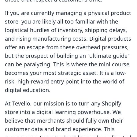
If you are currently managing a physical product
store, you are likely all too familiar with the
logistical hurdles of inventory, shipping delays,
and rising manufacturing costs. Digital products
offer an escape from these overhead pressures,
but the prospect of building an "ultimate guide"
can be paralyzing. This is where the mini course
becomes your most strategic asset. It is a low-
risk, high-reward entry point into the world of
digital education.
At Tevello, our mission is to turn any Shopify
store into a digital learning powerhouse. We
believe that merchants should fully own their
customer data and brand experience. This