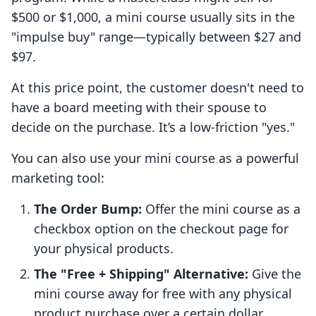
$500 or $1,000, a mini course usually sits in the
"impulse buy" range—typically between $27 and
$97.
At this price point, the customer doesn't need to
have a board meeting with their spouse to
decide on the purchase. It’s a low-friction "yes."
You can also use your mini course as a powerful
marketing tool:
The Order Bump:
Offer the mini course as a
checkbox option on the checkout page for
your physical products.
The "Free + Shipping" Alternative:
Give the
mini course away for free with any physical
product purchase over a certain dollar