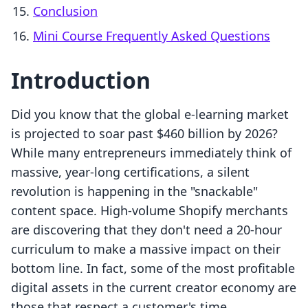
Conclusion
Mini Course Frequently Asked Questions
Introduction
Did you know that the global e-learning market
is projected to soar past $460 billion by 2026?
While many entrepreneurs immediately think of
massive, year-long certifications, a silent
revolution is happening in the "snackable"
content space. High-volume Shopify merchants
are discovering that they don't need a 20-hour
curriculum to make a massive impact on their
bottom line. In fact, some of the most profitable
digital assets in the current creator economy are
those that respect a customer's time.