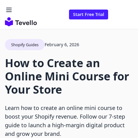
Start Free Trial
February 6, 2026
Shopify Guides
How to Create an
Online Mini Course for
Your Store
Learn how to create an online mini course to
boost your Shopify revenue. Follow our 7-step
guide to launch a high-margin digital product
and grow your brand.