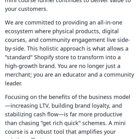
mini course funnel continues to deliver value to
your customers.
We are committed to providing an all-in-one
ecosystem where physical products, digital
courses, and community engagement live side-
by-side. This holistic approach is what allows a
"standard" Shopify store to transform into a
high-growth brand. You are no longer just a
merchant; you are an educator and a community
leader.
Focusing on the benefits of the business model
—increasing LTV, building brand loyalty, and
stabilizing cash flow—is far more productive
than chasing "get rich quick" schemes. A mini
course is a robust tool that amplifies your