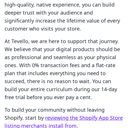
high-quality, native experience, you can build
deeper trust with your audience and
significantly increase the lifetime value of every
customer who visits your store.
At Tevello, we are here to support that journey.
We believe that your digital products should be
as professional and seamless as your physical
ones. With 0% transaction fees and a flat-rate
plan that includes everything you need to
succeed, there is no reason to wait. You can
build your entire curriculum during our 14-day
free trial before you ever pay a cent.
To build your community without leaving
Shopify, start by
reviewing the Shopify App Store
listing merchants install from
.