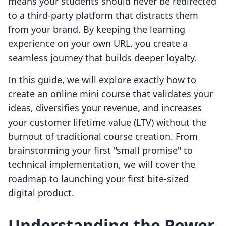
means your students should never be redirected
to a third-party platform that distracts them
from your brand. By keeping the learning
experience on your own URL, you create a
seamless journey that builds deeper loyalty.
In this guide, we will explore exactly how to
create an online mini course that validates your
ideas, diversifies your revenue, and increases
your customer lifetime value (LTV) without the
burnout of traditional course creation. From
brainstorming your first "small promise" to
technical implementation, we will cover the
roadmap to launching your first bite-sized
digital product.
Understanding the Power