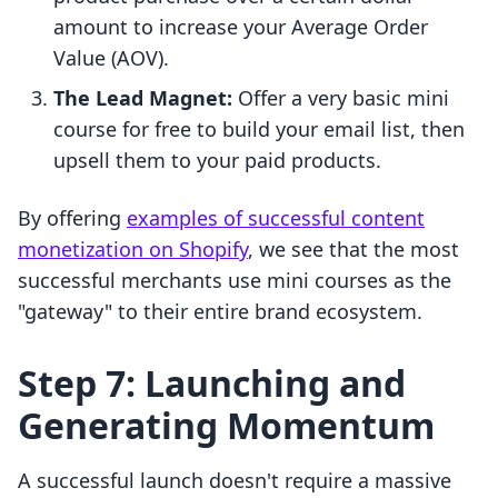
amount to increase your Average Order
Value (AOV).
The Lead Magnet:
Offer a very basic mini
course for free to build your email list, then
upsell them to your paid products.
By offering
examples of successful content
monetization on Shopify
, we see that the most
successful merchants use mini courses as the
"gateway" to their entire brand ecosystem.
Step 7: Launching and
Generating Momentum
A successful launch doesn't require a massive