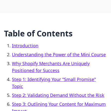
Table of Contents
Introduction
Understanding the Power of the Mini Course
Why Shopify Merchants Are Uniquely
Positioned for Success
Step 1: Identifying Your "Small Promise"
Topic
Step 2: Validating Demand Without the Risk
Step 3: Outlining Your Content for Maximum