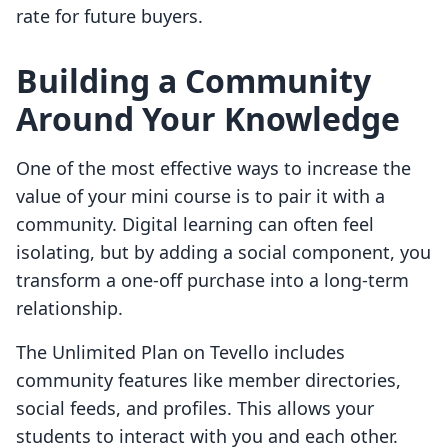
rate for future buyers.
Building a Community
Around Your Knowledge
One of the most effective ways to increase the
value of your mini course is to pair it with a
community. Digital learning can often feel
isolating, but by adding a social component, you
transform a one-off purchase into a long-term
relationship.
The Unlimited Plan on Tevello includes
community features like member directories,
social feeds, and profiles. This allows your
students to interact with you and each other.