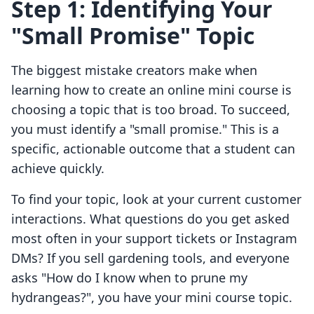
Step 1: Identifying Your
"Small Promise" Topic
The biggest mistake creators make when
learning how to create an online mini course is
choosing a topic that is too broad. To succeed,
you must identify a "small promise." This is a
specific, actionable outcome that a student can
achieve quickly.
To find your topic, look at your current customer
interactions. What questions do you get asked
most often in your support tickets or Instagram
DMs? If you sell gardening tools, and everyone
asks "How do I know when to prune my
hydrangeas?", you have your mini course topic.