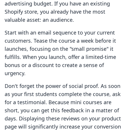
advertising budget. If you have an existing
Shopify store, you already have the most
valuable asset: an audience.
Start with an email sequence to your current
customers. Tease the course a week before it
launches, focusing on the "small promise" it
fulfills. When you launch, offer a limited-time
bonus or a discount to create a sense of
urgency.
Don't forget the power of social proof. As soon
as your first students complete the course, ask
for a testimonial. Because mini courses are
short, you can get this feedback in a matter of
days. Displaying these reviews on your product
page will significantly increase your conversion