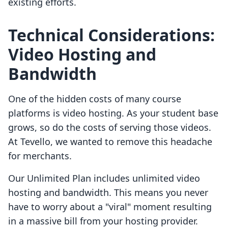
existing efforts.
Technical Considerations:
Video Hosting and
Bandwidth
One of the hidden costs of many course
platforms is video hosting. As your student base
grows, so do the costs of serving those videos.
At Tevello, we wanted to remove this headache
for merchants.
Our Unlimited Plan includes unlimited video
hosting and bandwidth. This means you never
have to worry about a "viral" moment resulting
in a massive bill from your hosting provider.