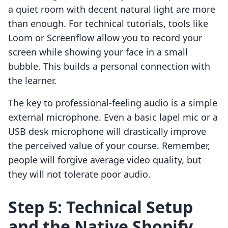
a quiet room with decent natural light are more
than enough. For technical tutorials, tools like
Loom or Screenflow allow you to record your
screen while showing your face in a small
bubble. This builds a personal connection with
the learner.
The key to professional-feeling audio is a simple
external microphone. Even a basic lapel mic or a
USB desk microphone will drastically improve
the perceived value of your course. Remember,
people will forgive average video quality, but
they will not tolerate poor audio.
Step 5: Technical Setup
and the Native Shopify