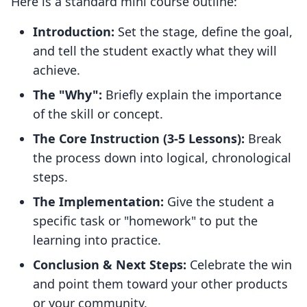
Here is a standard mini course outline:
Introduction:
Set the stage, define the goal,
and tell the student exactly what they will
achieve.
The "Why":
Briefly explain the importance
of the skill or concept.
The Core Instruction (3-5 Lessons):
Break
the process down into logical, chronological
steps.
The Implementation:
Give the student a
specific task or "homework" to put the
learning into practice.
Conclusion & Next Steps:
Celebrate the win
and point them toward your other products
or your community.