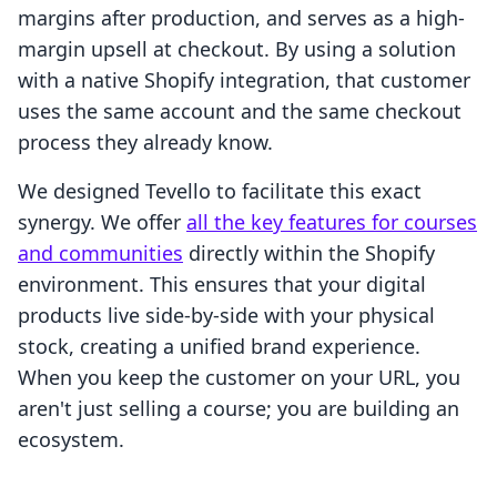
margins after production, and serves as a high-
margin upsell at checkout. By using a solution
with a native Shopify integration, that customer
uses the same account and the same checkout
process they already know.
We designed Tevello to facilitate this exact
synergy. We offer
all the key features for courses
and communities
directly within the Shopify
environment. This ensures that your digital
products live side-by-side with your physical
stock, creating a unified brand experience.
When you keep the customer on your URL, you
aren't just selling a course; you are building an
ecosystem.