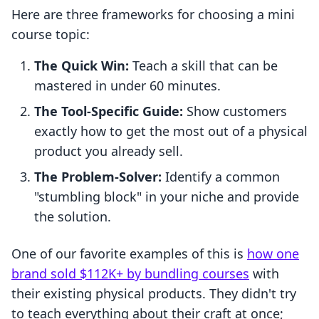
Here are three frameworks for choosing a mini
course topic:
The Quick Win:
Teach a skill that can be
mastered in under 60 minutes.
The Tool-Specific Guide:
Show customers
exactly how to get the most out of a physical
product you already sell.
The Problem-Solver:
Identify a common
"stumbling block" in your niche and provide
the solution.
One of our favorite examples of this is
how one
brand sold $112K+ by bundling courses
with
their existing physical products. They didn't try
to teach everything about their craft at once;