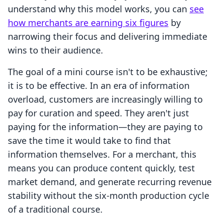
understand why this model works, you can
see
how merchants are earning six figures
by
narrowing their focus and delivering immediate
wins to their audience.
The goal of a mini course isn't to be exhaustive;
it is to be effective. In an era of information
overload, customers are increasingly willing to
pay for curation and speed. They aren't just
paying for the information—they are paying to
save the time it would take to find that
information themselves. For a merchant, this
means you can produce content quickly, test
market demand, and generate recurring revenue
stability without the six-month production cycle
of a traditional course.