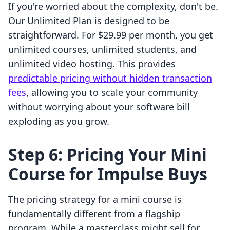
If you're worried about the complexity, don't be.
Our Unlimited Plan is designed to be
straightforward. For $29.99 per month, you get
unlimited courses, unlimited students, and
unlimited video hosting. This provides
predictable pricing without hidden transaction
fees
, allowing you to scale your community
without worrying about your software bill
exploding as you grow.
Step 6: Pricing Your Mini
Course for Impulse Buys
The pricing strategy for a mini course is
fundamentally different from a flagship
program. While a masterclass might sell for