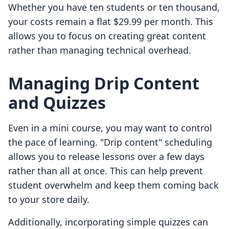
Whether you have ten students or ten thousand,
your costs remain a flat $29.99 per month. This
allows you to focus on creating great content
rather than managing technical overhead.
Managing Drip Content
and Quizzes
Even in a mini course, you may want to control
the pace of learning. "Drip content" scheduling
allows you to release lessons over a few days
rather than all at once. This can help prevent
student overwhelm and keep them coming back
to your store daily.
Additionally, incorporating simple quizzes can