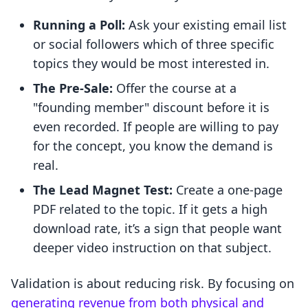
Running a Poll:
Ask your existing email list
or social followers which of three specific
topics they would be most interested in.
The Pre-Sale:
Offer the course at a
"founding member" discount before it is
even recorded. If people are willing to pay
for the concept, you know the demand is
real.
The Lead Magnet Test:
Create a one-page
PDF related to the topic. If it gets a high
download rate, it’s a sign that people want
deeper video instruction on that subject.
Validation is about reducing risk. By focusing on
generating revenue from both physical and