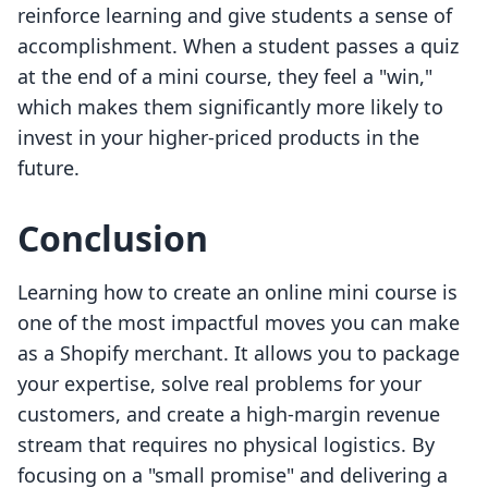
reinforce learning and give students a sense of
accomplishment. When a student passes a quiz
at the end of a mini course, they feel a "win,"
which makes them significantly more likely to
invest in your higher-priced products in the
future.
Conclusion
Learning how to create an online mini course is
one of the most impactful moves you can make
as a Shopify merchant. It allows you to package
your expertise, solve real problems for your
customers, and create a high-margin revenue
stream that requires no physical logistics. By
focusing on a "small promise" and delivering a