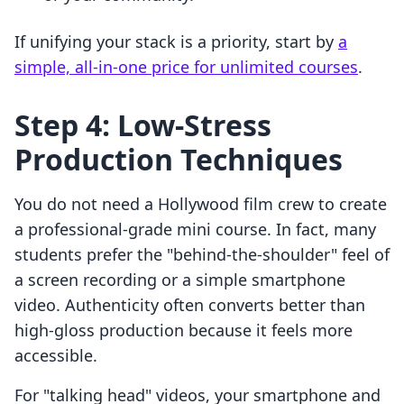
If unifying your stack is a priority, start by
a
simple, all-in-one price for unlimited courses
.
Step 4: Low-Stress
Production Techniques
You do not need a Hollywood film crew to create
a professional-grade mini course. In fact, many
students prefer the "behind-the-shoulder" feel of
a screen recording or a simple smartphone
video. Authenticity often converts better than
high-gloss production because it feels more
accessible.
For "talking head" videos, your smartphone and