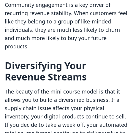
Community engagement is a key driver of
recurring revenue stability. When customers feel
like they belong to a group of like-minded
individuals, they are much less likely to churn
and much more likely to buy your future
products.
Diversifying Your
Revenue Streams
The beauty of the mini course model is that it
allows you to build a diversified business. If a
supply chain issue affects your physical
inventory, your digital products continue to sell.
If you decide to take a week off, your automated