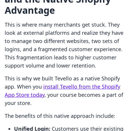
Advantage
This is where many merchants get stuck. They
look at external platforms and realize they have
to manage two different websites, two sets of
logins, and a fragmented customer experience.
This fragmentation leads to higher customer
support volume and lower retention.
This is why we built Tevello as a native Shopify
app. When you
install Tevello from the Shopify
App Store today
, your course becomes a part of
your store.
The benefits of this native approach include:
Unified Login:
Customers use their existing