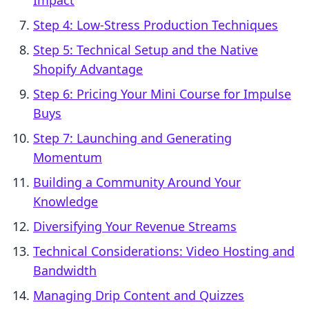
Impact
Step 4: Low-Stress Production Techniques
Step 5: Technical Setup and the Native
Shopify Advantage
Step 6: Pricing Your Mini Course for Impulse
Buys
Step 7: Launching and Generating
Momentum
Building a Community Around Your
Knowledge
Diversifying Your Revenue Streams
Technical Considerations: Video Hosting and
Bandwidth
Managing Drip Content and Quizzes