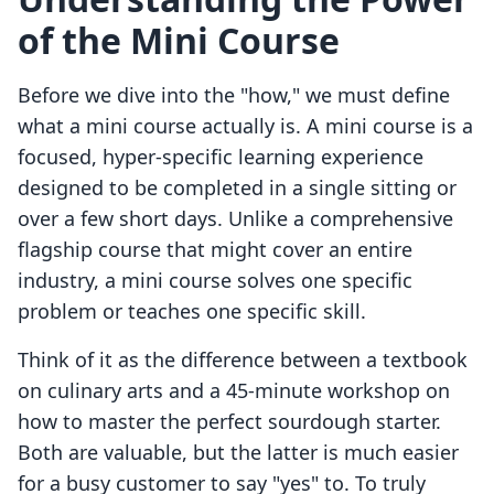
of the Mini Course
Before we dive into the "how," we must define
what a mini course actually is. A mini course is a
focused, hyper-specific learning experience
designed to be completed in a single sitting or
over a few short days. Unlike a comprehensive
flagship course that might cover an entire
industry, a mini course solves one specific
problem or teaches one specific skill.
Think of it as the difference between a textbook
on culinary arts and a 45-minute workshop on
how to master the perfect sourdough starter.
Both are valuable, but the latter is much easier
for a busy customer to say "yes" to. To truly