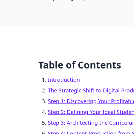
Table of Contents
Introduction
The Strategic Shift to Digital Pro
Step 1: Discovering Your Profitabl
Step 2: Defining Your Ideal Stude
Step 3: Architecting the Curricul
Step 4: Content Production from 