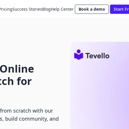
Pricing
Success Stories
Blog
Help Center
Book a demo
Start Fr
 Online
ch for
 from scratch with our
s, build community, and