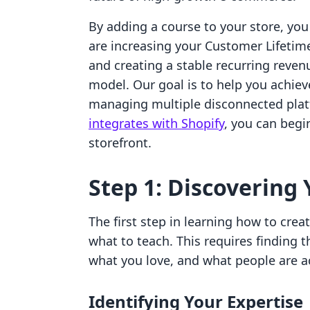
By adding a course to your store, yo
are increasing your Customer Lifetime
and creating a stable recurring reve
model. Our goal is to help you achiev
managing multiple disconnected pla
integrates with Shopify
, you can begin
storefront.
Step 1: Discovering 
The first step in learning how to crea
what to teach. This requires finding
what you love, and what people are act
Identifying Your Expertise