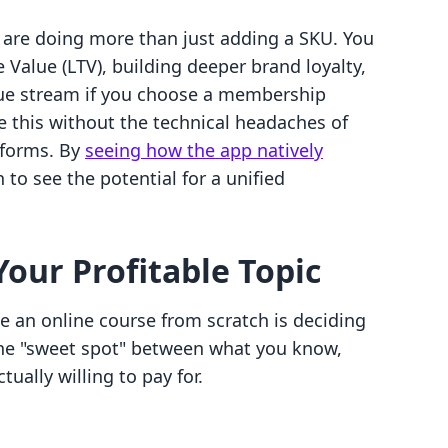
u are doing more than just adding a SKU. You
 Value (LTV), building deeper brand loyalty,
nue stream if you choose a membership
e this without the technical headaches of
tforms. By
seeing how the app natively
 to see the potential for a unified
Your Profitable Topic
te an online course from scratch is deciding
 the "sweet spot" between what you know,
ually willing to pay for.