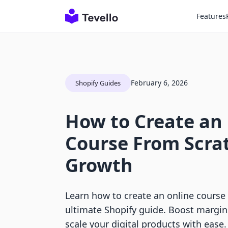
Features
February 6, 2026
Shopify Guides
How to Create an
Course From Scrat
Growth
Learn how to create an online course
ultimate Shopify guide. Boost margin
scale your digital products with ease.