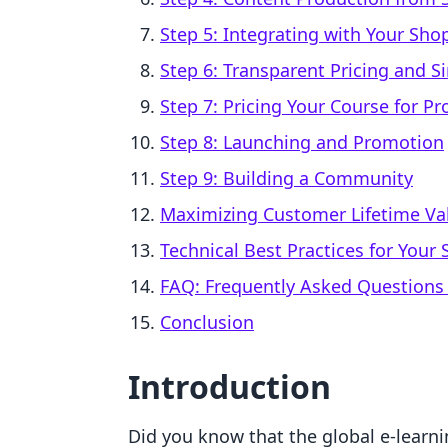
Step 5: Integrating with Your Shop
Step 6: Transparent Pricing and S
Step 7: Pricing Your Course for Pro
Step 8: Launching and Promotion
Step 9: Building a Community
Maximizing Customer Lifetime Val
Technical Best Practices for Your
FAQ: Frequently Asked Questions
Conclusion
Introduction
Did you know that the global e-learni