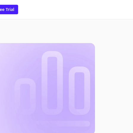
ee Trial