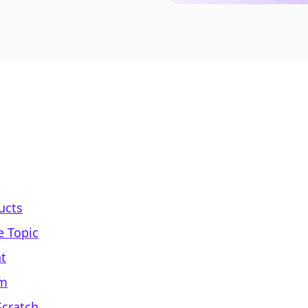
ducts
e Topic
nt
um
Scratch