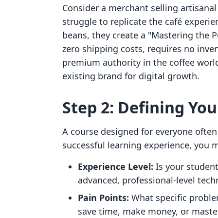
Consider a merchant selling artisanal
struggle to replicate the café experie
beans, they create a "Mastering the P
zero shipping costs, requires no inve
premium authority in the coffee world
existing brand for digital growth.
Step 2: Defining You
A course designed for everyone often
successful learning experience, you m
Experience Level:
Is your student 
advanced, professional-level tech
Pain Points:
What specific problem
save time, make money, or maste