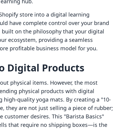
learning hub.
Shopify store into a digital learning
uld have complete control over your brand
 built on the philosophy that your digital
your ecosystem, providing a seamless
ore profitable business model for you.
to Digital Products
bout physical items. However, the most
nding physical products with digital
 high-quality yoga mats. By creating a "10-
 they are not just selling a piece of rubber;
e customer desires. This "Barista Basics"
ls that require no shipping boxes—is the