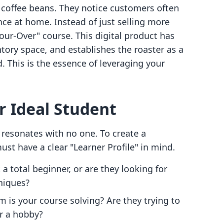
 coffee beans. They notice customers often
nce at home. Instead of just selling more
our-Over" course. This digital product has
ntory space, and establishes the roaster as a
. This is the essence of leveraging your
r Ideal Student
 resonates with no one. To create a
ust have a clear "Learner Profile" in mind.
a total beginner, or are they looking for
niques?
 is your course solving? Are they trying to
r a hobby?