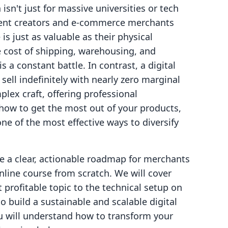
isn't just for massive universities or tech
ndent creators and e-commerce merchants
is just as valuable as their physical
e cost of shipping, warehousing, and
 a constant battle. In contrast, a digital
sell indefinitely with nearly zero marginal
lex craft, offering professional
ow to get the most out of your products,
one of the most effective ways to diversify
de a clear, actionable roadmap for merchants
line course from scratch. We will cover
 profitable topic to the technical setup on
o build a sustainable and scalable digital
you will understand how to transform your