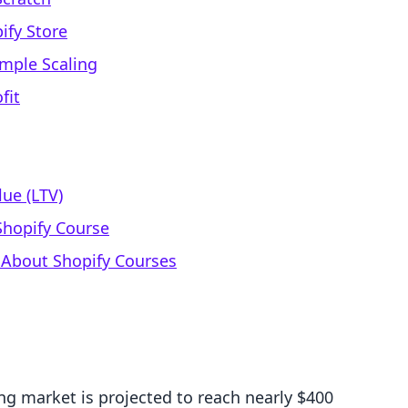
ify Store
imple Scaling
fit
ue (LTV)
 Shopify Course
 About Shopify Courses
ng market is projected to reach nearly $400