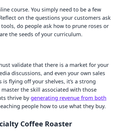
line course. You simply need to be a few
 Reflect on the questions your customers ask
g tools, do people ask how to prune roses or
are the seeds of your curriculum.
d
ust validate that there is a market for your
media discussions, and even your own sales
 is flying off your shelves, it’s a strong
 master the skill associated with those
ts thrive by
generating revenue from both
teaching people how to use what they buy.
cialty Coffee Roaster