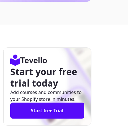
Start your free
trial today
Add courses and communities to
your Shopify store in minutes.
Start free Trial