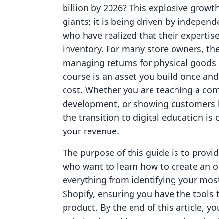
billion by 2026? This explosive growth 
giants; it is being driven by indepe
who have realized that their expertise 
inventory. For many store owners, th
managing returns for physical goods is
course is an asset you build once and 
cost. Whether you are teaching a comp
development, or showing customers h
the transition to digital education is 
your revenue.
The purpose of this guide is to provi
who want to learn how to create an on
everything from identifying your most
Shopify, ensuring you have the tools t
product. By the end of this article, 