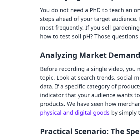
You do not need a PhD to teach an on
steps ahead of your target audience.
most frequently. If you sell gardenin
how to test soil pH? Those questions 
Analyzing Market Deman
Before recording a single video, you m
topic. Look at search trends, social 
data. If a specific category of products
indicator that your audience wants to
products. We have seen how merchan
physical and digital goods
by simply 
Practical Scenario: The Spe