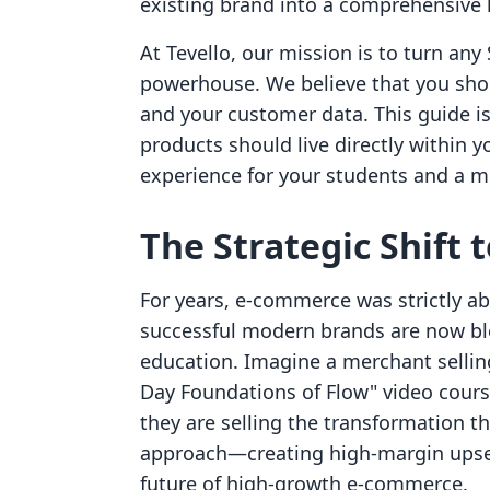
existing brand into a comprehensive 
At Tevello, our mission is to turn any 
powerhouse. We believe that you sho
and your customer data. This guide is
products should live directly within 
experience for your students and a m
The Strategic Shift 
For years, e-commerce was strictly a
successful modern brands are now ble
education. Imagine a merchant selling
Day Foundations of Flow" video course,
they are selling the transformation th
approach—creating high-margin upsel
future of high-growth e-commerce.