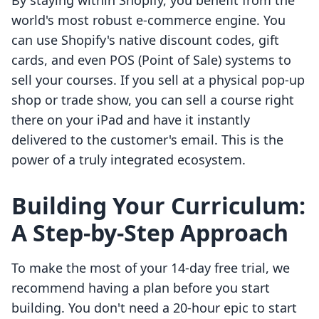
By staying within Shopify, you benefit from the
world's most robust e-commerce engine. You
can use Shopify's native discount codes, gift
cards, and even POS (Point of Sale) systems to
sell your courses. If you sell at a physical pop-up
shop or trade show, you can sell a course right
there on your iPad and have it instantly
delivered to the customer's email. This is the
power of a truly integrated ecosystem.
Building Your Curriculum:
A Step-by-Step Approach
To make the most of your 14-day free trial, we
recommend having a plan before you start
building. You don't need a 20-hour epic to start