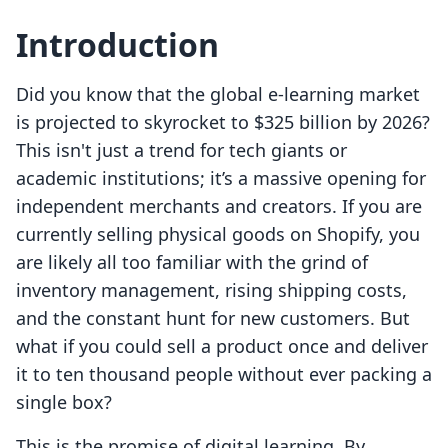
Introduction
Did you know that the global e-learning market
is projected to skyrocket to $325 billion by 2026?
This isn't just a trend for tech giants or
academic institutions; it’s a massive opening for
independent merchants and creators. If you are
currently selling physical goods on Shopify, you
are likely all too familiar with the grind of
inventory management, rising shipping costs,
and the constant hunt for new customers. But
what if you could sell a product once and deliver
it to ten thousand people without ever packing a
single box?
This is the promise of digital learning. By