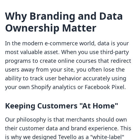
Why Branding and Data
Ownership Matter
In the modern e-commerce world, data is your
most valuable asset. When you use third-party
programs to create online courses that redirect
users away from your site, you often lose the
ability to track user behavior accurately using
your own Shopify analytics or Facebook Pixel.
Keeping Customers "At Home"
Our philosophy is that merchants should own
their customer data and brand experience. This
is why we designed Tevello as a "white-label"