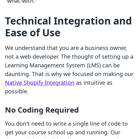
"what-with."
Technical Integration and
Ease of Use
We understand that you are a business owner,
not a web developer. The thought of setting up a
Learning Management System (LMS) can be
daunting. That is why we focused on making our
Native Shopify Integration
as intuitive as
possible.
No Coding Required
You don't need to write a single line of code to
get your course school up and running. Our