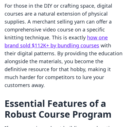
For those in the DIY or crafting space, digital
courses are a natural extension of physical
supplies. A merchant selling yarn can offer a
comprehensive video course on a specific
knitting technique. This is exactly
how one
brand sold $112K+ by bundling courses
with
their digital patterns. By providing the education
alongside the materials, you become the
definitive resource for that hobby, making it
much harder for competitors to lure your
customers away.
Essential Features of a
Robust Course Program