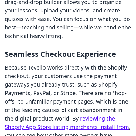
drag-and-drop builder allows you to organize
your lessons, upload your videos, and create
quizzes with ease. You can focus on what you do
best—teaching and selling—while we handle the
technical heavy lifting.
Seamless Checkout Experience
Because Tevello works directly with the Shopify
checkout, your customers use the payment
gateways you already trust, such as Shopify
Payments, PayPal, or Stripe. There are no "hop-
offs" to unfamiliar payment pages, which is one
of the leading causes of cart abandonment in
the digital product world. By
reviewing the
Shopify App Store listing merchants install from
,
you can see how other store owners have