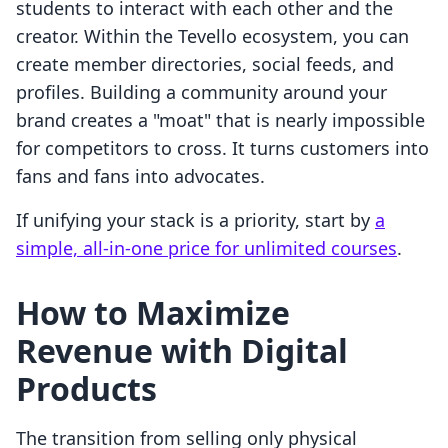
students to interact with each other and the
creator. Within the Tevello ecosystem, you can
create member directories, social feeds, and
profiles. Building a community around your
brand creates a "moat" that is nearly impossible
for competitors to cross. It turns customers into
fans and fans into advocates.
If unifying your stack is a priority, start by
a
simple, all-in-one price for unlimited courses
.
How to Maximize
Revenue with Digital
Products
The transition from selling only physical