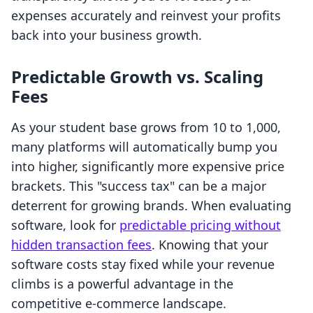
expenses accurately and reinvest your profits
back into your business growth.
Predictable Growth vs. Scaling
Fees
As your student base grows from 10 to 1,000,
many platforms will automatically bump you
into higher, significantly more expensive price
brackets. This "success tax" can be a major
deterrent for growing brands. When evaluating
software, look for
predictable pricing without
hidden transaction fees
. Knowing that your
software costs stay fixed while your revenue
climbs is a powerful advantage in the
competitive e-commerce landscape.