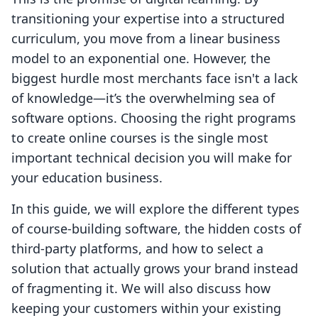
transitioning your expertise into a structured
curriculum, you move from a linear business
model to an exponential one. However, the
biggest hurdle most merchants face isn't a lack
of knowledge—it’s the overwhelming sea of
software options. Choosing the right programs
to create online courses is the single most
important technical decision you will make for
your education business.
In this guide, we will explore the different types
of course-building software, the hidden costs of
third-party platforms, and how to select a
solution that actually grows your brand instead
of fragmenting it. We will also discuss how
keeping your customers within your existing