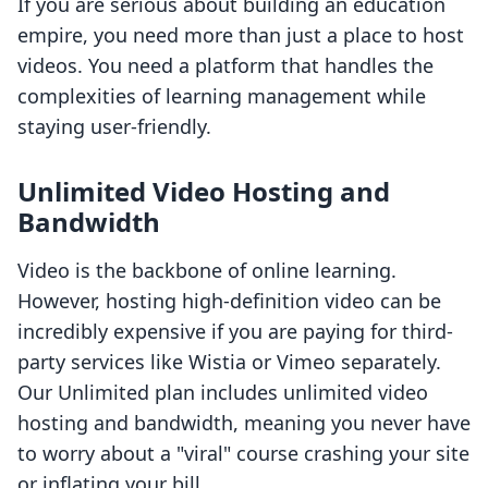
If you are serious about building an education
empire, you need more than just a place to host
videos. You need a platform that handles the
complexities of learning management while
staying user-friendly.
Unlimited Video Hosting and
Bandwidth
Video is the backbone of online learning.
However, hosting high-definition video can be
incredibly expensive if you are paying for third-
party services like Wistia or Vimeo separately.
Our Unlimited plan includes unlimited video
hosting and bandwidth, meaning you never have
to worry about a "viral" course crashing your site
or inflating your bill.