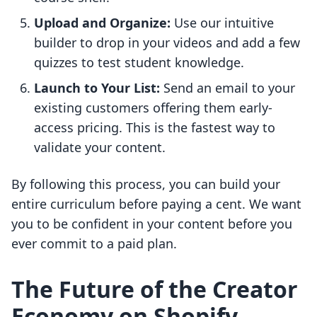
Upload and Organize:
Use our intuitive
builder to drop in your videos and add a few
quizzes to test student knowledge.
Launch to Your List:
Send an email to your
existing customers offering them early-
access pricing. This is the fastest way to
validate your content.
By following this process, you can build your
entire curriculum before paying a cent. We want
you to be confident in your content before you
ever commit to a paid plan.
The Future of the Creator
Economy on Shopify