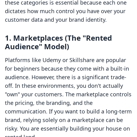
these categories is essential because each one
dictates how much control you have over your
customer data and your brand identity.
1. Marketplaces (The "Rented
Audience" Model)
Platforms like Udemy or Skillshare are popular
for beginners because they come with a built-in
audience. However, there is a significant trade-
off. In these environments, you don't actually
"own" your customers. The marketplace controls
the pricing, the branding, and the
communication. If you want to build a long-term
brand, relying solely on a marketplace can be
risky. You are essentially building your house on