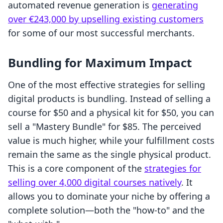
automated revenue generation is
generating
over €243,000 by upselling existing customers
for some of our most successful merchants.
Bundling for Maximum Impact
One of the most effective strategies for selling
digital products is bundling. Instead of selling a
course for $50 and a physical kit for $50, you can
sell a "Mastery Bundle" for $85. The perceived
value is much higher, while your fulfillment costs
remain the same as the single physical product.
This is a core component of the
strategies for
selling over 4,000 digital courses natively
. It
allows you to dominate your niche by offering a
complete solution—both the "how-to" and the