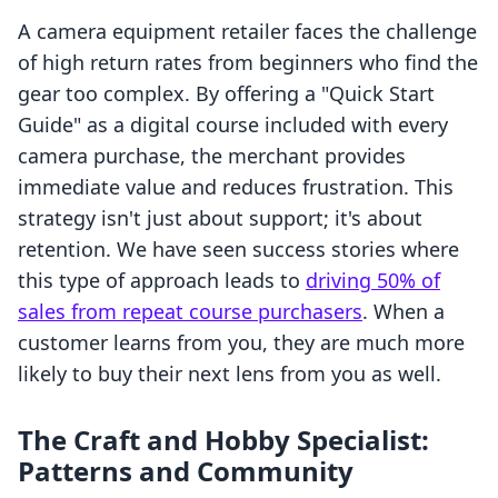
A camera equipment retailer faces the challenge
of high return rates from beginners who find the
gear too complex. By offering a "Quick Start
Guide" as a digital course included with every
camera purchase, the merchant provides
immediate value and reduces frustration. This
strategy isn't just about support; it's about
retention. We have seen success stories where
this type of approach leads to
driving 50% of
sales from repeat course purchasers
. When a
customer learns from you, they are much more
likely to buy their next lens from you as well.
The Craft and Hobby Specialist:
Patterns and Community