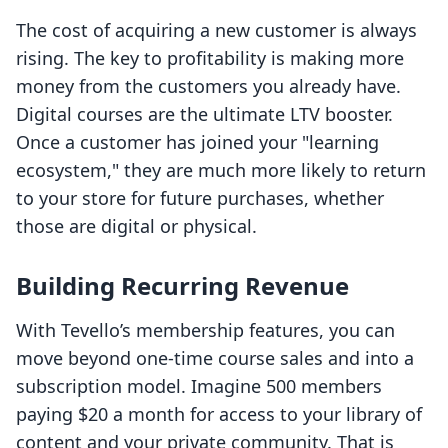
The cost of acquiring a new customer is always
rising. The key to profitability is making more
money from the customers you already have.
Digital courses are the ultimate LTV booster.
Once a customer has joined your "learning
ecosystem," they are much more likely to return
to your store for future purchases, whether
those are digital or physical.
Building Recurring Revenue
With Tevello’s membership features, you can
move beyond one-time course sales and into a
subscription model. Imagine 500 members
paying $20 a month for access to your library of
content and your private community. That is