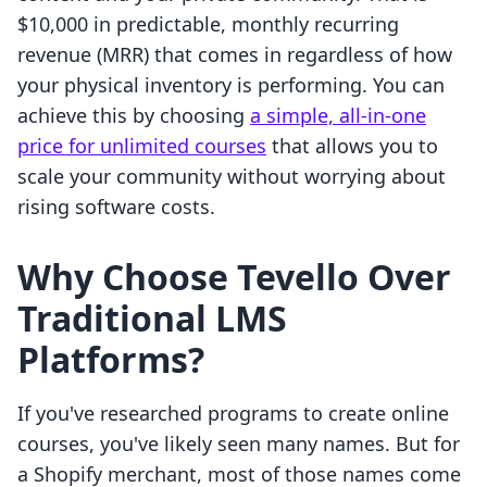
$10,000 in predictable, monthly recurring
revenue (MRR) that comes in regardless of how
your physical inventory is performing. You can
achieve this by choosing
a simple, all-in-one
price for unlimited courses
that allows you to
scale your community without worrying about
rising software costs.
Why Choose Tevello Over
Traditional LMS
Platforms?
If you've researched programs to create online
courses, you've likely seen many names. But for
a Shopify merchant, most of those names come