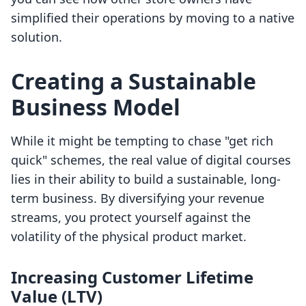
simplified their operations by moving to a native
solution.
Creating a Sustainable
Business Model
While it might be tempting to chase "get rich
quick" schemes, the real value of digital courses
lies in their ability to build a sustainable, long-
term business. By diversifying your revenue
streams, you protect yourself against the
volatility of the physical product market.
Increasing Customer Lifetime
Value (LTV)