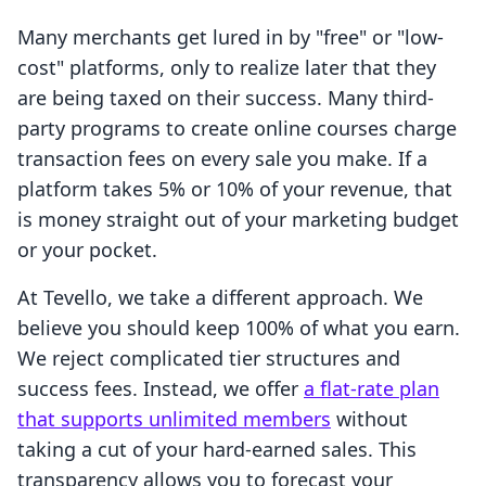
Many merchants get lured in by "free" or "low-
cost" platforms, only to realize later that they
are being taxed on their success. Many third-
party programs to create online courses charge
transaction fees on every sale you make. If a
platform takes 5% or 10% of your revenue, that
is money straight out of your marketing budget
or your pocket.
At Tevello, we take a different approach. We
believe you should keep 100% of what you earn.
We reject complicated tier structures and
success fees. Instead, we offer
a flat-rate plan
that supports unlimited members
without
taking a cut of your hard-earned sales. This
transparency allows you to forecast your