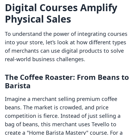
Digital Courses Amplify
Physical Sales
To understand the power of integrating courses
into your store, let’s look at how different types
of merchants can use digital products to solve
real-world business challenges.
The Coffee Roaster: From Beans to
Barista
Imagine a merchant selling premium coffee
beans. The market is crowded, and price
competition is fierce. Instead of just selling a
bag of beans, this merchant uses Tevello to
create a "Home Barista Mastery" course. For a