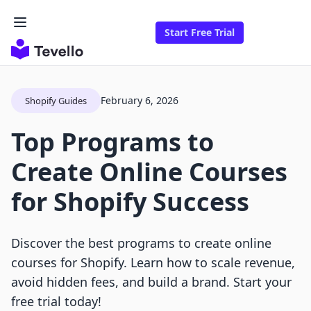
Start Free Trial
February 6, 2026
Shopify Guides
Top Programs to
Create Online Courses
for Shopify Success
Discover the best programs to create online
courses for Shopify. Learn how to scale revenue,
avoid hidden fees, and build a brand. Start your
free trial today!