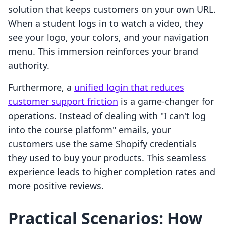
solution that keeps customers on your own URL.
When a student logs in to watch a video, they
see your logo, your colors, and your navigation
menu. This immersion reinforces your brand
authority.
Furthermore, a
unified login that reduces
customer support friction
is a game-changer for
operations. Instead of dealing with "I can't log
into the course platform" emails, your
customers use the same Shopify credentials
they used to buy your products. This seamless
experience leads to higher completion rates and
more positive reviews.
Practical Scenarios: How