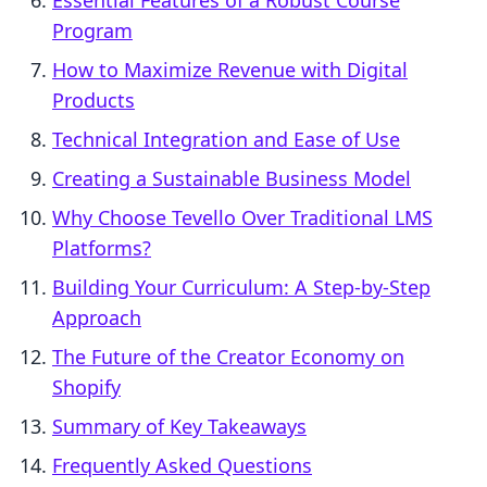
Essential Features of a Robust Course
Program
How to Maximize Revenue with Digital
Products
Technical Integration and Ease of Use
Creating a Sustainable Business Model
Why Choose Tevello Over Traditional LMS
Platforms?
Building Your Curriculum: A Step-by-Step
Approach
The Future of the Creator Economy on
Shopify
Summary of Key Takeaways
Frequently Asked Questions