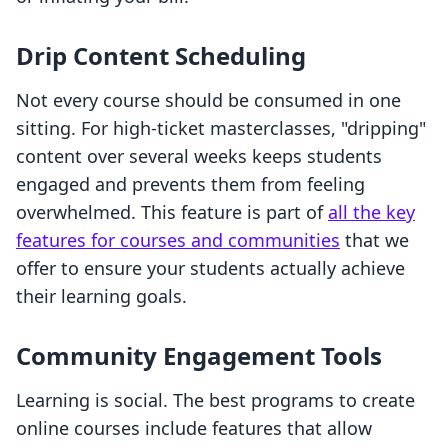
Drip Content Scheduling
Not every course should be consumed in one
sitting. For high-ticket masterclasses, "dripping"
content over several weeks keeps students
engaged and prevents them from feeling
overwhelmed. This feature is part of
all the key
features for courses and communities
that we
offer to ensure your students actually achieve
their learning goals.
Community Engagement Tools
Learning is social. The best programs to create
online courses include features that allow