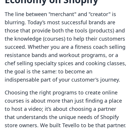
The line between "merchant" and "creator" is
blurring. Today’s most successful brands are
those that provide both the tools (products) and
the knowledge (courses) to help their customers
succeed. Whether you are a fitness coach selling
resistance bands and workout programs, or a
chef selling specialty spices and cooking classes,
the goal is the same: to become an
indispensable part of your customer's journey.
Choosing the right programs to create online
courses is about more than just finding a place
to host a video; it’s about choosing a partner
that understands the unique needs of Shopify
store owners. We built Tevello to be that partner.