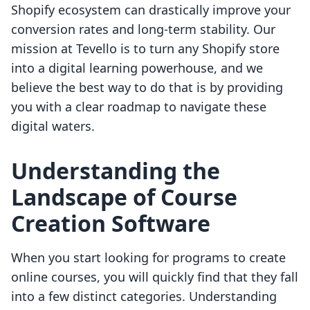
Shopify ecosystem can drastically improve your
conversion rates and long-term stability. Our
mission at Tevello is to turn any Shopify store
into a digital learning powerhouse, and we
believe the best way to do that is by providing
you with a clear roadmap to navigate these
digital waters.
Understanding the
Landscape of Course
Creation Software
When you start looking for programs to create
online courses, you will quickly find that they fall
into a few distinct categories. Understanding