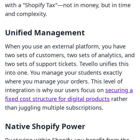
with a "Shopify Tax"—not in money, but in time
and complexity.
Unified Management
When you use an external platform, you have
two sets of customers, two sets of analytics, and
two sets of support tickets. Tevello unifies this
into one. You manage your students exactly
where you manage your orders. This level of
integration is why our users focus on
securing a
fixed cost structure for digital products
rather
than juggling multiple subscriptions.
Native Shopify Power