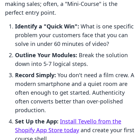
making sales; often, a "Mini-Course" is the
perfect entry point.
Identify a "Quick Win":
What is one specific
problem your customers face that you can
solve in under 60 minutes of video?
Outline Your Modules:
Break the solution
down into 5-7 logical steps.
Record Simply:
You don't need a film crew. A
modern smartphone and a quiet room are
often enough to get started. Authenticity
often converts better than over-polished
production.
Set Up the App:
Install Tevello from the
Shopify App Store today
and create your first
course shell.