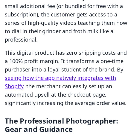
small additional fee (or bundled for free with a
subscription), the customer gets access to a
series of high-quality videos teaching them how
to dial in their grinder and froth milk like a
professional.
This digital product has zero shipping costs and
a 100% profit margin. It transforms a one-time
purchaser into a loyal student of the brand. By
seeing how the app natively integrates with
Shopify
, the merchant can easily set up an
automated upsell at the checkout page,
significantly increasing the average order value.
The Professional Photographer:
Gear and Guidance