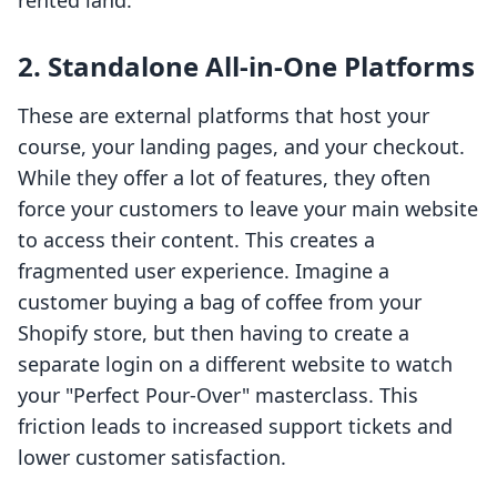
rented land.
2. Standalone All-in-One Platforms
These are external platforms that host your
course, your landing pages, and your checkout.
While they offer a lot of features, they often
force your customers to leave your main website
to access their content. This creates a
fragmented user experience. Imagine a
customer buying a bag of coffee from your
Shopify store, but then having to create a
separate login on a different website to watch
your "Perfect Pour-Over" masterclass. This
friction leads to increased support tickets and
lower customer satisfaction.