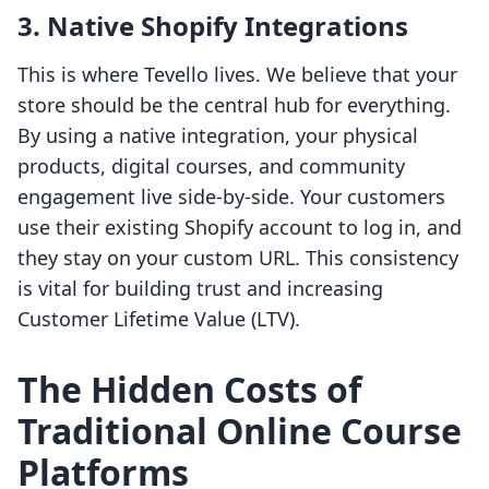
3. Native Shopify Integrations
This is where Tevello lives. We believe that your
store should be the central hub for everything.
By using a native integration, your physical
products, digital courses, and community
engagement live side-by-side. Your customers
use their existing Shopify account to log in, and
they stay on your custom URL. This consistency
is vital for building trust and increasing
Customer Lifetime Value (LTV).
The Hidden Costs of
Traditional Online Course
Platforms