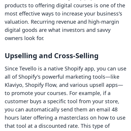
products to offering digital courses is one of the
most effective ways to increase your business's
valuation. Recurring revenue and high-margin
digital goods are what investors and savvy
owners look for.
Upselling and Cross-Selling
Since Tevello is a native Shopify app, you can use
all of Shopify's powerful marketing tools—like
Klaviyo, Shopify Flow, and various upsell apps—
to promote your courses. For example, if a
customer buys a specific tool from your store,
you can automatically send them an email 48
hours later offering a masterclass on how to use
that tool at a discounted rate. This type of