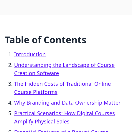
Table of Contents
Introduction
Understanding the Landscape of Course
Creation Software
The Hidden Costs of Traditional Online
Course Platforms
Why Branding and Data Ownership Matter
Practical Scenarios: How Digital Courses
Amplify Physical Sales