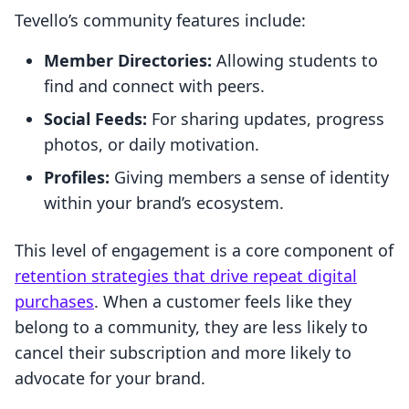
Tevello’s community features include:
Member Directories:
Allowing students to
find and connect with peers.
Social Feeds:
For sharing updates, progress
photos, or daily motivation.
Profiles:
Giving members a sense of identity
within your brand’s ecosystem.
This level of engagement is a core component of
retention strategies that drive repeat digital
purchases
. When a customer feels like they
belong to a community, they are less likely to
cancel their subscription and more likely to
advocate for your brand.