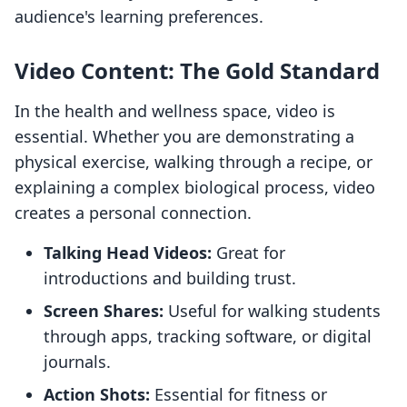
audience's learning preferences.
Video Content: The Gold Standard
In the health and wellness space, video is
essential. Whether you are demonstrating a
physical exercise, walking through a recipe, or
explaining a complex biological process, video
creates a personal connection.
Talking Head Videos:
Great for
introductions and building trust.
Screen Shares:
Useful for walking students
through apps, tracking software, or digital
journals.
Action Shots:
Essential for fitness or