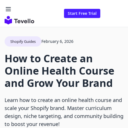
Start Free Trial
February 6, 2026
Shopify Guides
How to Create an
Online Health Course
and Grow Your Brand
Learn how to create an online health course and
scale your Shopify brand. Master curriculum
design, niche targeting, and community building
to boost your revenue!