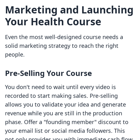
Marketing and Launching
Your Health Course
Even the most well-designed course needs a
solid marketing strategy to reach the right
people.
Pre-Selling Your Course
You don't need to wait until every video is
recorded to start making sales. Pre-selling
allows you to validate your idea and generate
revenue while you are still in the production
phase. Offer a "founding member" discount to
your email list or social media followers. This
not only provides you with immediate cash flow