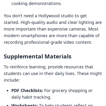
cooking demonstrations.
You don’t need a Hollywood studio to get
started. High-quality audio and clear lighting are
more important than expensive cameras. Most
modern smartphones are more than capable of
recording professional-grade video content.
Supplemental Materials
To reinforce learning, provide resources that
students can use in their daily lives. These might
include:
PDF Checklists:
For grocery shopping or
daily habit tracking.
Worksheets:
To help students reflect on