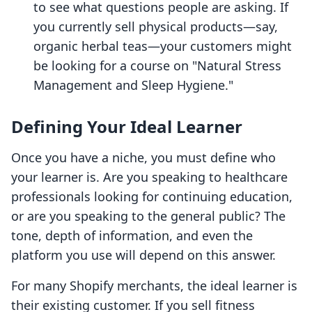
to see what questions people are asking. If
you currently sell physical products—say,
organic herbal teas—your customers might
be looking for a course on "Natural Stress
Management and Sleep Hygiene."
Defining Your Ideal Learner
Once you have a niche, you must define who
your learner is. Are you speaking to healthcare
professionals looking for continuing education,
or are you speaking to the general public? The
tone, depth of information, and even the
platform you use will depend on this answer.
For many Shopify merchants, the ideal learner is
their existing customer. If you sell fitness