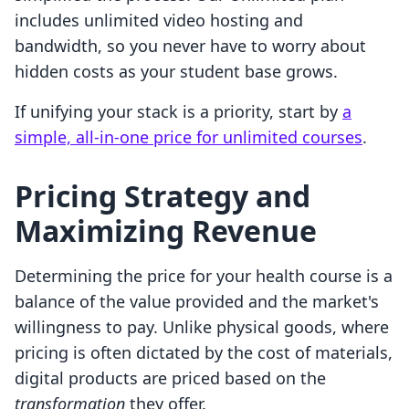
includes unlimited video hosting and
bandwidth, so you never have to worry about
hidden costs as your student base grows.
If unifying your stack is a priority, start by
a
simple, all-in-one price for unlimited courses
.
Pricing Strategy and
Maximizing Revenue
Determining the price for your health course is a
balance of the value provided and the market's
willingness to pay. Unlike physical goods, where
pricing is often dictated by the cost of materials,
digital products are priced based on the
transformation
they offer.