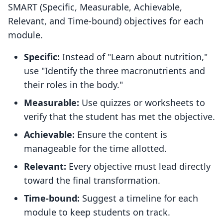
SMART (Specific, Measurable, Achievable,
Relevant, and Time-bound) objectives for each
module.
Specific:
Instead of "Learn about nutrition,"
use "Identify the three macronutrients and
their roles in the body."
Measurable:
Use quizzes or worksheets to
verify that the student has met the objective.
Achievable:
Ensure the content is
manageable for the time allotted.
Relevant:
Every objective must lead directly
toward the final transformation.
Time-bound:
Suggest a timeline for each
module to keep students on track.