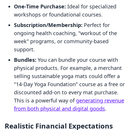
One-Time Purchase:
Ideal for specialized
workshops or foundational courses.
Subscription/Membership:
Perfect for
ongoing health coaching, "workout of the
week" programs, or community-based
support.
Bundles:
You can bundle your course with
physical products. For example, a merchant
selling sustainable yoga mats could offer a
"14-Day Yoga Foundation" course as a free or
discounted add-on to every mat purchase.
This is a powerful way of
generating revenue
from both physical and digital goods
.
Realistic Financial Expectations