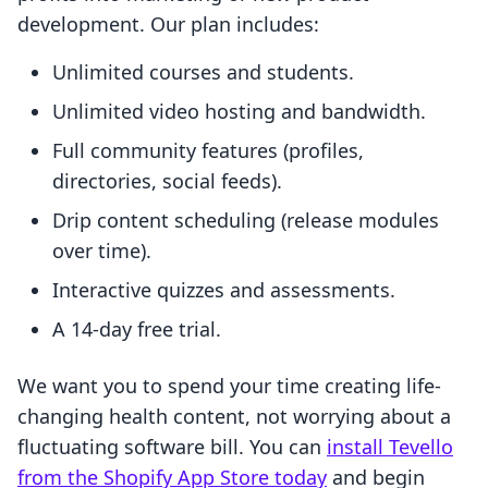
development. Our plan includes:
Unlimited courses and students.
Unlimited video hosting and bandwidth.
Full community features (profiles,
directories, social feeds).
Drip content scheduling (release modules
over time).
Interactive quizzes and assessments.
A 14-day free trial.
We want you to spend your time creating life-
changing health content, not worrying about a
fluctuating software bill. You can
install Tevello
from the Shopify App Store today
and begin