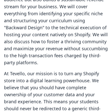
stream for your business. We will cover
everything from identifying your specific niche
and structuring your curriculum using
"Backward Design" to the technical execution of
hosting your content natively on Shopify. We will
also discuss how to foster a thriving community
and maximize your revenue without succumbing
to the high transaction fees charged by third-
party platforms.
At Tevello, our mission is to turn any Shopify
store into a digital learning powerhouse. We
believe that you should have complete
ownership of your customer data and your
brand experience. This means your students
should never be redirected to a generic third-