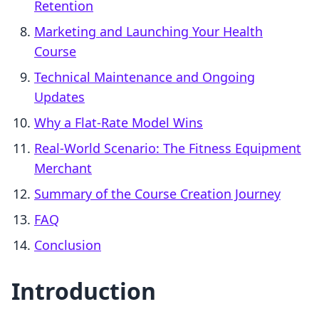
Retention
Marketing and Launching Your Health
Course
Technical Maintenance and Ongoing
Updates
Why a Flat-Rate Model Wins
Real-World Scenario: The Fitness Equipment
Merchant
Summary of the Course Creation Journey
FAQ
Conclusion
Introduction