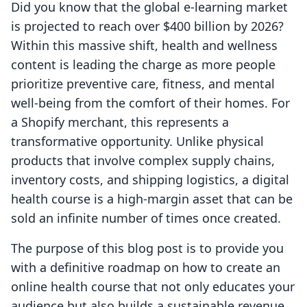
Did you know that the global e-learning market
is projected to reach over $400 billion by 2026?
Within this massive shift, health and wellness
content is leading the charge as more people
prioritize preventive care, fitness, and mental
well-being from the comfort of their homes. For
a Shopify merchant, this represents a
transformative opportunity. Unlike physical
products that involve complex supply chains,
inventory costs, and shipping logistics, a digital
health course is a high-margin asset that can be
sold an infinite number of times once created.
The purpose of this blog post is to provide you
with a definitive roadmap on how to create an
online health course that not only educates your
audience but also builds a sustainable revenue