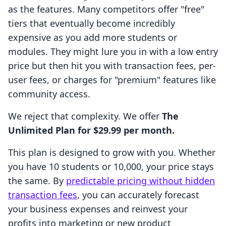
as the features. Many competitors offer "free"
tiers that eventually become incredibly
expensive as you add more students or
modules. They might lure you in with a low entry
price but then hit you with transaction fees, per-
user fees, or charges for "premium" features like
community access.
We reject that complexity. We offer
The
Unlimited Plan for $29.99 per month.
This plan is designed to grow with you. Whether
you have 10 students or 10,000, your price stays
the same. By
predictable pricing without hidden
transaction fees
, you can accurately forecast
your business expenses and reinvest your
profits into marketing or new product