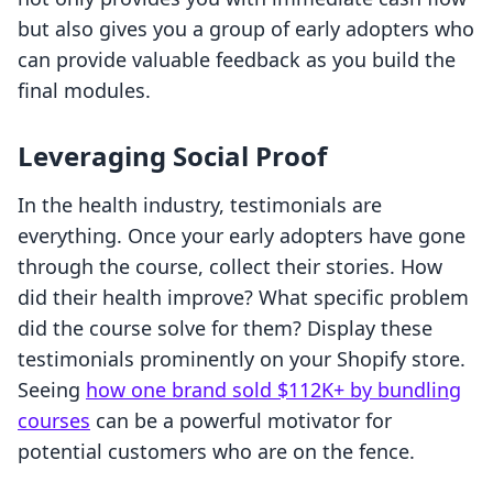
but also gives you a group of early adopters who
can provide valuable feedback as you build the
final modules.
Leveraging Social Proof
In the health industry, testimonials are
everything. Once your early adopters have gone
through the course, collect their stories. How
did their health improve? What specific problem
did the course solve for them? Display these
testimonials prominently on your Shopify store.
Seeing
how one brand sold $112K+ by bundling
courses
can be a powerful motivator for
potential customers who are on the fence.