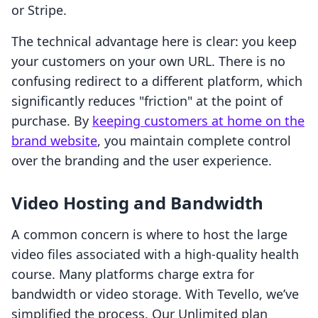
or Stripe.
The technical advantage here is clear: you keep
your customers on your own URL. There is no
confusing redirect to a different platform, which
significantly reduces "friction" at the point of
purchase. By
keeping customers at home on the
brand website
, you maintain complete control
over the branding and the user experience.
Video Hosting and Bandwidth
A common concern is where to host the large
video files associated with a high-quality health
course. Many platforms charge extra for
bandwidth or video storage. With Tevello, we’ve
simplified the process. Our Unlimited plan