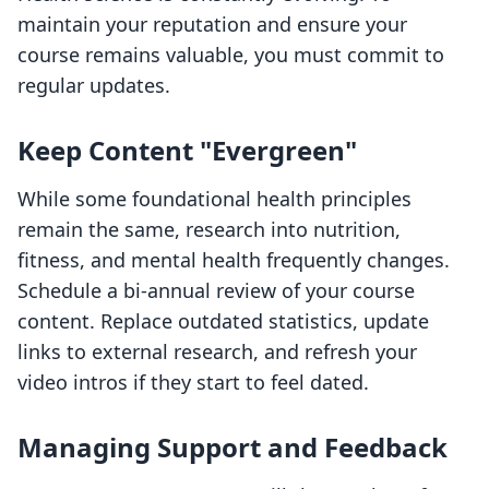
maintain your reputation and ensure your
course remains valuable, you must commit to
regular updates.
Keep Content "Evergreen"
While some foundational health principles
remain the same, research into nutrition,
fitness, and mental health frequently changes.
Schedule a bi-annual review of your course
content. Replace outdated statistics, update
links to external research, and refresh your
video intros if they start to feel dated.
Managing Support and Feedback