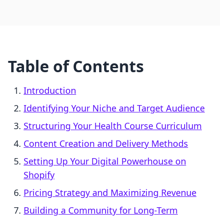
Table of Contents
Introduction
Identifying Your Niche and Target Audience
Structuring Your Health Course Curriculum
Content Creation and Delivery Methods
Setting Up Your Digital Powerhouse on
Shopify
Pricing Strategy and Maximizing Revenue
Building a Community for Long-Term