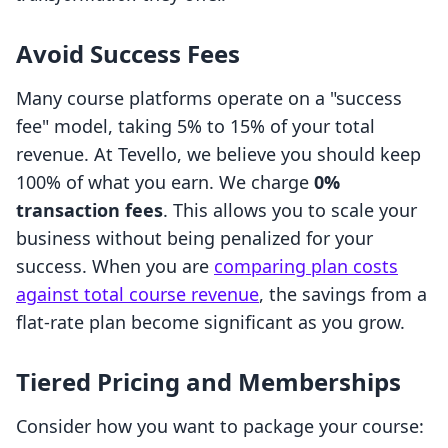
Avoid Success Fees
Many course platforms operate on a "success
fee" model, taking 5% to 15% of your total
revenue. At Tevello, we believe you should keep
100% of what you earn. We charge
0%
transaction fees
. This allows you to scale your
business without being penalized for your
success. When you are
comparing plan costs
against total course revenue
, the savings from a
flat-rate plan become significant as you grow.
Tiered Pricing and Memberships
Consider how you want to package your course: