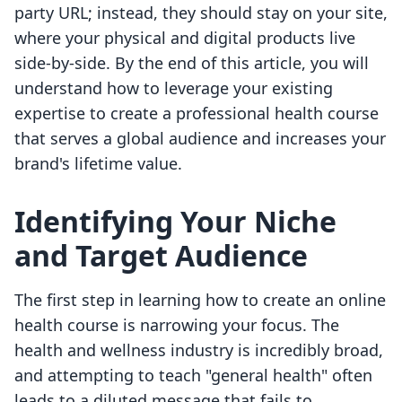
party URL; instead, they should stay on your site,
where your physical and digital products live
side-by-side. By the end of this article, you will
understand how to leverage your existing
expertise to create a professional health course
that serves a global audience and increases your
brand's lifetime value.
Identifying Your Niche
and Target Audience
The first step in learning how to create an online
health course is narrowing your focus. The
health and wellness industry is incredibly broad,
and attempting to teach "general health" often
leads to a diluted message that fails to