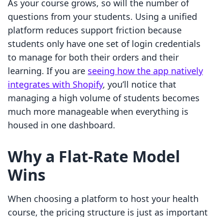
As your course grows, so will the number of
questions from your students. Using a unified
platform reduces support friction because
students only have one set of login credentials
to manage for both their orders and their
learning. If you are
seeing how the app natively
integrates with Shopify
, you’ll notice that
managing a high volume of students becomes
much more manageable when everything is
housed in one dashboard.
Why a Flat-Rate Model
Wins
When choosing a platform to host your health
course, the pricing structure is just as important