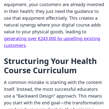
equipment, your customers are already invested
in their health; they just need the guidance to
use that equipment effectively. This creates a
natural synergy where your digital course adds
value to your physical goods, leading to
generating over €243,000 by upselling existing
customers
.
Structuring Your Health
Course Curriculum
A common mistake is starting with the content
itself. Instead, the most successful educators
use a "Backward Design" approach. This means
you start with the end goal—the transformation