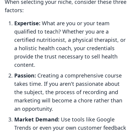
When selecting your niche, consider these three
factors:
Expertise:
What are you or your team
qualified to teach? Whether you are a
certified nutritionist, a physical therapist, or
a holistic health coach, your credentials
provide the trust necessary to sell health
content.
Passion:
Creating a comprehensive course
takes time. If you aren't passionate about
the subject, the process of recording and
marketing will become a chore rather than
an opportunity.
Market Demand:
Use tools like Google
Trends or even your own customer feedback