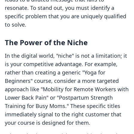
resonate. To stand out, you must identify a
specific problem that you are uniquely qualified
to solve.
The Power of the Niche
In the digital world, "niche" is not a limitation; it
is your competitive advantage. For example,
rather than creating a generic "Yoga for
Beginners" course, consider a more targeted
approach like "Mobility for Remote Workers with
Lower Back Pain" or "Postpartum Strength
Training for Busy Moms." These specific titles
immediately signal to the right customer that
your course is designed for them.