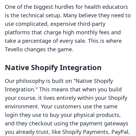
One of the biggest hurdles for health educators
is the technical setup. Many believe they need to
use complicated, expensive third-party
platforms that charge high monthly fees and
take a percentage of every sale. This is where
Tevello changes the game.
Native Shopify Integration
Our philosophy is built on "Native Shopify
Integration." This means that when you build
your course, it lives entirely within your Shopify
environment. Your customers use the same
login they use to buy your physical products,
and they checkout using the payment gateways
you already trust, like Shopify Payments, PayPal,