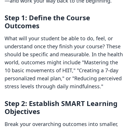
—and work your way back to the beginning.
Step 1: Define the Course
Outcomes
What will your student be able to do, feel, or
understand once they finish your course? These
should be specific and measurable. In the health
world, outcomes might include "Mastering the
10 basic movements of HIIT," "Creating a 7-day
personalized meal plan," or "Reducing perceived
stress levels through daily mindfulness."
Step 2: Establish SMART Learning
Objectives
Break your overarching outcomes into smaller,