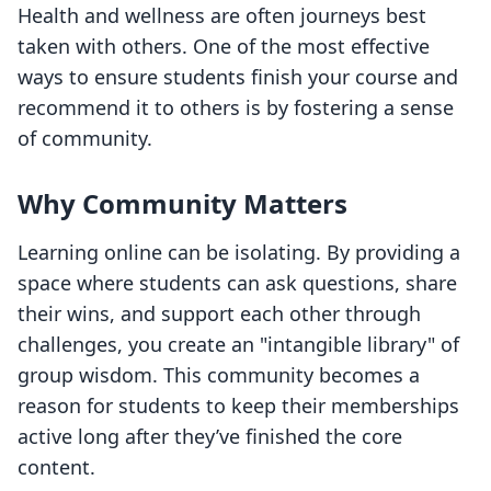
Health and wellness are often journeys best
taken with others. One of the most effective
ways to ensure students finish your course and
recommend it to others is by fostering a sense
of community.
Why Community Matters
Learning online can be isolating. By providing a
space where students can ask questions, share
their wins, and support each other through
challenges, you create an "intangible library" of
group wisdom. This community becomes a
reason for students to keep their memberships
active long after they’ve finished the core
content.