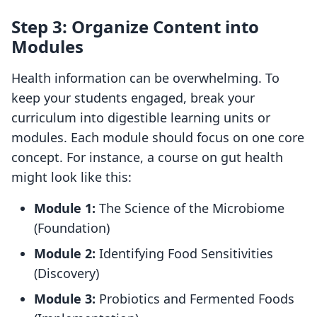
Step 3: Organize Content into
Modules
Health information can be overwhelming. To
keep your students engaged, break your
curriculum into digestible learning units or
modules. Each module should focus on one core
concept. For instance, a course on gut health
might look like this:
Module 1:
The Science of the Microbiome
(Foundation)
Module 2:
Identifying Food Sensitivities
(Discovery)
Module 3:
Probiotics and Fermented Foods