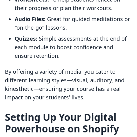
their progress or plan their workouts.
Audio Files:
Great for guided meditations or
"on-the-go" lessons.
Quizzes:
Simple assessments at the end of
each module to boost confidence and
ensure retention.
By offering a variety of media, you cater to
different learning styles—visual, auditory, and
kinesthetic—ensuring your course has a real
impact on your students' lives.
Setting Up Your Digital
Powerhouse on Shopify