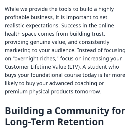
While we provide the tools to build a highly
profitable business, it is important to set
realistic expectations. Success in the online
health space comes from building trust,
providing genuine value, and consistently
marketing to your audience. Instead of focusing
on "overnight riches," focus on increasing your
Customer Lifetime Value (LTV). A student who
buys your foundational course today is far more
likely to buy your advanced coaching or
premium physical products tomorrow.
Building a Community for
Long-Term Retention