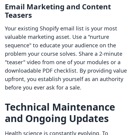
Email Marketing and Content
Teasers
Your existing Shopify email list is your most
valuable marketing asset. Use a "nurture
sequence" to educate your audience on the
problem your course solves. Share a 2-minute
"teaser" video from one of your modules or a
downloadable PDF checklist. By providing value
upfront, you establish yourself as an authority
before you ever ask for a sale.
Technical Maintenance
and Ongoing Updates
Health science is constantly evolving. To