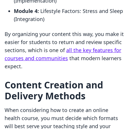
(Implementation)
Module 4:
Lifestyle Factors: Stress and Sleep
(Integration)
By organizing your content this way, you make it
easier for students to return and review specific
sections, which is one of
all the key features for
courses and communities
that modern learners
expect.
Content Creation and
Delivery Methods
When considering how to create an online
health course, you must decide which formats
will best serve your teaching style and your