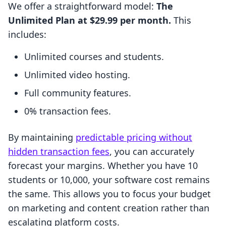
We offer a straightforward model:
The
Unlimited Plan at $29.99 per month.
This
includes:
Unlimited courses and students.
Unlimited video hosting.
Full community features.
0% transaction fees.
By maintaining
predictable pricing without
hidden transaction fees
, you can accurately
forecast your margins. Whether you have 10
students or 10,000, your software cost remains
the same. This allows you to focus your budget
on marketing and content creation rather than
escalating platform costs.