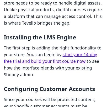
store needs to be ready to handle digital assets.
Unlike physical products, digital courses require
a platform that can manage access control. This
is where Tevello bridges the gap.
Installing the LMS Engine
The first step is adding the right functionality to
your store. You can begin by
start your 14-day
free trial and build your first course now
to see
how the interface blends with your existing
Shopify admin.
Configuring Customer Accounts
Since your courses will be protected content,
your Shopify customer accounts must be