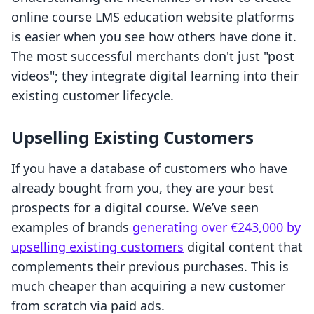
online course LMS education website platforms
is easier when you see how others have done it.
The most successful merchants don't just "post
videos"; they integrate digital learning into their
existing customer lifecycle.
Upselling Existing Customers
If you have a database of customers who have
already bought from you, they are your best
prospects for a digital course. We’ve seen
examples of brands
generating over €243,000 by
upselling existing customers
digital content that
complements their previous purchases. This is
much cheaper than acquiring a new customer
from scratch via paid ads.