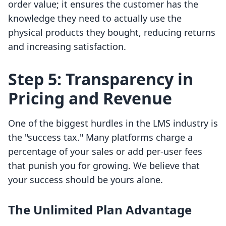
order value; it ensures the customer has the
knowledge they need to actually use the
physical products they bought, reducing returns
and increasing satisfaction.
Step 5: Transparency in
Pricing and Revenue
One of the biggest hurdles in the LMS industry is
the "success tax." Many platforms charge a
percentage of your sales or add per-user fees
that punish you for growing. We believe that
your success should be yours alone.
The Unlimited Plan Advantage