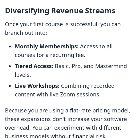
Diversifying Revenue Streams
Once your first course is successful, you can
branch out into:
Monthly Memberships:
Access to all
courses for a recurring fee.
Tiered Access:
Basic, Pro, and Mastermind
levels.
Live Workshops:
Combining recorded
content with live Zoom sessions.
Because you are using a flat-rate pricing model,
these expansions don't increase your software
overhead. You can experiment with different
business models without financial risk.