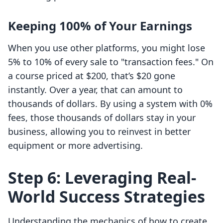
Keeping 100% of Your Earnings
When you use other platforms, you might lose
5% to 10% of every sale to "transaction fees." On
a course priced at $200, that’s $20 gone
instantly. Over a year, that can amount to
thousands of dollars. By using a system with 0%
fees, those thousands of dollars stay in your
business, allowing you to reinvest in better
equipment or more advertising.
Step 6: Leveraging Real-
World Success Strategies
Understanding the mechanics of how to create