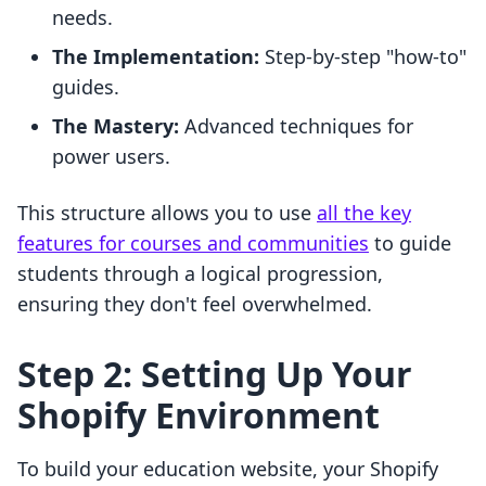
needs.
The Implementation:
Step-by-step "how-to"
guides.
The Mastery:
Advanced techniques for
power users.
This structure allows you to use
all the key
features for courses and communities
to guide
students through a logical progression,
ensuring they don't feel overwhelmed.
Step 2: Setting Up Your
Shopify Environment
To build your education website, your Shopify