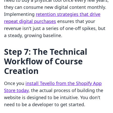
need to buy a physical tool once every few years,
they can consume new digital content monthly.
Implementing
retention strategies that drive
repeat digital purchases
ensures that your
revenue isn't just a series of one-off spikes, but
a steady, growing baseline.
Step 7: The Technical
Workflow of Course
Creation
Once you
install Tevello from the Shopify App
Store today
, the actual process of building the
website is designed to be intuitive. You don't
need to be a developer to get started.