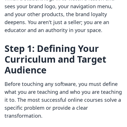
sees your brand logo, your navigation menu,
and your other products, the brand loyalty
deepens. You aren't just a seller; you are an
educator and an authority in your space.
Step 1: Defining Your
Curriculum and Target
Audience
Before touching any software, you must define
what you are teaching and who you are teaching
it to. The most successful online courses solve a
specific problem or provide a clear
transformation.