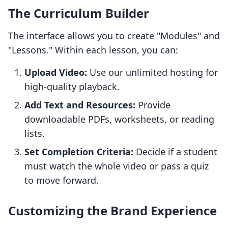
The Curriculum Builder
The interface allows you to create "Modules" and
"Lessons." Within each lesson, you can:
Upload Video:
Use our unlimited hosting for
high-quality playback.
Add Text and Resources:
Provide
downloadable PDFs, worksheets, or reading
lists.
Set Completion Criteria:
Decide if a student
must watch the whole video or pass a quiz
to move forward.
Customizing the Brand Experience