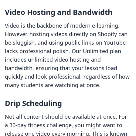
Video Hosting and Bandwidth
Video is the backbone of modern e-learning.
However, hosting videos directly on Shopify can
be sluggish, and using public links on YouTube
lacks professional polish. Our Unlimited plan
includes unlimited video hosting and
bandwidth, ensuring that your lessons load
quickly and look professional, regardless of how
many students are watching at once.
Drip Scheduling
Not all content should be available at once. For
a 30-day fitness challenge, you might want to
release one video every morning. This is known