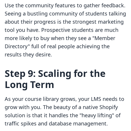
Use the community features to gather feedback.
Seeing a bustling community of students talking
about their progress is the strongest marketing
tool you have. Prospective students are much
more likely to buy when they see a "Member
Directory" full of real people achieving the
results they desire.
Step 9: Scaling for the
Long Term
As your course library grows, your LMS needs to
grow with you. The beauty of a native Shopify
solution is that it handles the "heavy lifting" of
traffic spikes and database management.