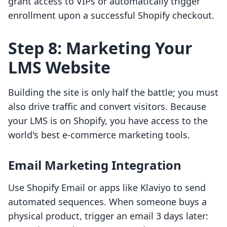
grant access to VIPs or automatically trigger
enrollment upon a successful Shopify checkout.
Step 8: Marketing Your
LMS Website
Building the site is only half the battle; you must
also drive traffic and convert visitors. Because
your LMS is on Shopify, you have access to the
world's best e-commerce marketing tools.
Email Marketing Integration
Use Shopify Email or apps like Klaviyo to send
automated sequences. When someone buys a
physical product, trigger an email 3 days later: