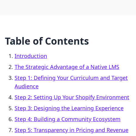
Table of Contents
Introduction
The Strategic Advantage of a Native LMS
Step 1: Defining Your Curriculum and Target
Audience
Step 2: Setting Up Your Shopify Environment
Step 3: Designing the Learning Experience
Step 4: Building a Community Ecosystem
Step 5: Transparency in Pricing and Revenue