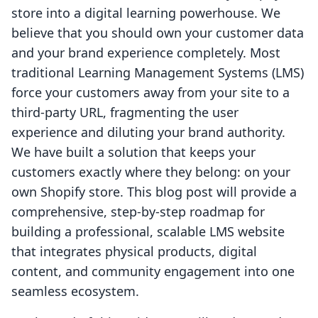
store into a digital learning powerhouse. We
believe that you should own your customer data
and your brand experience completely. Most
traditional Learning Management Systems (LMS)
force your customers away from your site to a
third-party URL, fragmenting the user
experience and diluting your brand authority.
We have built a solution that keeps your
customers exactly where they belong: on your
own Shopify store. This blog post will provide a
comprehensive, step-by-step roadmap for
building a professional, scalable LMS website
that integrates physical products, digital
content, and community engagement into one
seamless ecosystem.