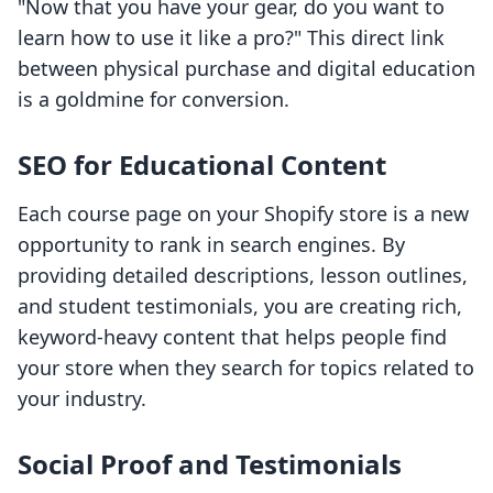
"Now that you have your gear, do you want to
learn how to use it like a pro?" This direct link
between physical purchase and digital education
is a goldmine for conversion.
SEO for Educational Content
Each course page on your Shopify store is a new
opportunity to rank in search engines. By
providing detailed descriptions, lesson outlines,
and student testimonials, you are creating rich,
keyword-heavy content that helps people find
your store when they search for topics related to
your industry.
Social Proof and Testimonials