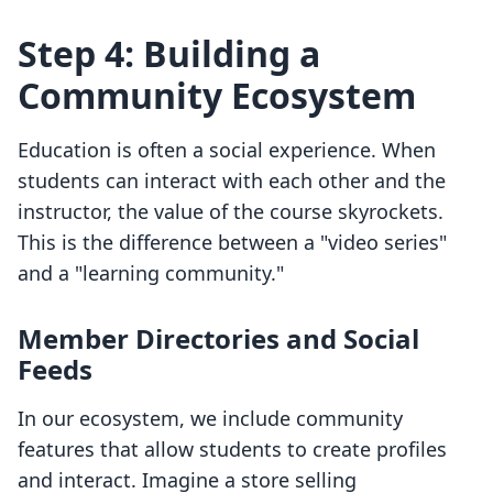
Step 4: Building a
Community Ecosystem
Education is often a social experience. When
students can interact with each other and the
instructor, the value of the course skyrockets.
This is the difference between a "video series"
and a "learning community."
Member Directories and Social
Feeds
In our ecosystem, we include community
features that allow students to create profiles
and interact. Imagine a store selling