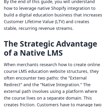
By the end of this guide, you will understand
how to leverage native Shopify integration to
build a digital education business that increases
Customer Lifetime Value (LTV) and creates
stable, recurring revenue streams.
The Strategic Advantage
of a Native LMS
When merchants research how to create online
course LMS education website structures, they
often encounter two paths: the "External
Redirect" and the "Native Integration." The
external path involves using a platform where
the course lives on a separate domain. This
creates friction. Customers have to manage two