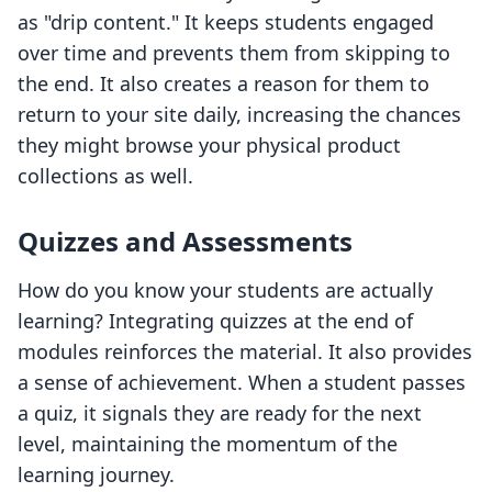
as "drip content." It keeps students engaged
over time and prevents them from skipping to
the end. It also creates a reason for them to
return to your site daily, increasing the chances
they might browse your physical product
collections as well.
Quizzes and Assessments
How do you know your students are actually
learning? Integrating quizzes at the end of
modules reinforces the material. It also provides
a sense of achievement. When a student passes
a quiz, it signals they are ready for the next
level, maintaining the momentum of the
learning journey.