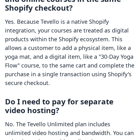
Shopify checkout?
Yes. Because Tevello is a native Shopify
integration, your courses are treated as digital
products within the Shopify ecosystem. This
allows a customer to add a physical item, like a
yoga mat, and a digital item, like a "30-Day Yoga
Flow" course, to the same cart and complete the
purchase in a single transaction using Shopify's
secure checkout.
Do I need to pay for separate
video hosting?
No. The Tevello Unlimited plan includes
unlimited video hosting and bandwidth. You can