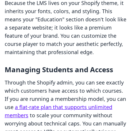
Because the LMS lives on your Shopify theme, it
inherits your fonts, colors, and styling. This
means your "Education" section doesn't look like
a separate website; it looks like a premium
feature of your brand. You can customize the
course player to match your aesthetic perfectly,
maintaining that professional edge.
Managing Students and Access
Through the Shopify admin, you can see exactly
which customers have access to which courses.
If you are running a membership model, you can
use
a flat-rate plan that supports unlimited
members
to scale your community without
worrying about technical caps. You can manually