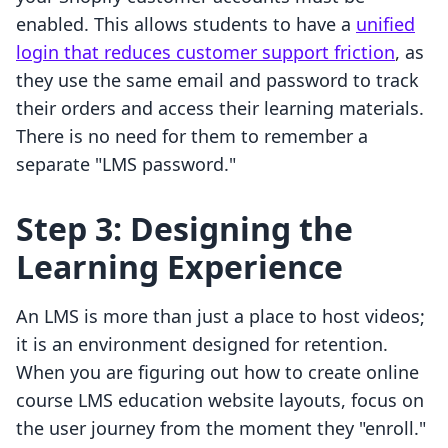
enabled. This allows students to have a
unified
login that reduces customer support friction
, as
they use the same email and password to track
their orders and access their learning materials.
There is no need for them to remember a
separate "LMS password."
Step 3: Designing the
Learning Experience
An LMS is more than just a place to host videos;
it is an environment designed for retention.
When you are figuring out how to create online
course LMS education website layouts, focus on
the user journey from the moment they "enroll."