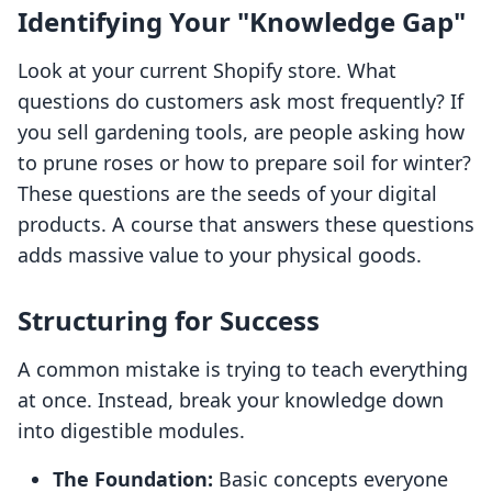
Identifying Your "Knowledge Gap"
Look at your current Shopify store. What
questions do customers ask most frequently? If
you sell gardening tools, are people asking how
to prune roses or how to prepare soil for winter?
These questions are the seeds of your digital
products. A course that answers these questions
adds massive value to your physical goods.
Structuring for Success
A common mistake is trying to teach everything
at once. Instead, break your knowledge down
into digestible modules.
The Foundation:
Basic concepts everyone