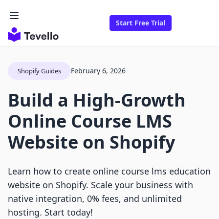
Start Free Trial
February 6, 2026
Shopify Guides
Build a High-Growth
Online Course LMS
Website on Shopify
Learn how to create online course lms education
website on Shopify. Scale your business with
native integration, 0% fees, and unlimited
hosting. Start today!