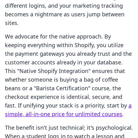
different logins, and your marketing tracking
becomes a nightmare as users jump between
sites.
We advocate for the native approach. By
keeping everything within Shopify, you utilize
the payment gateways you already trust and the
customer accounts already in your database.
This "Native Shopify Integration" ensures that
whether someone is buying a bag of coffee
beans or a "Barista Certification" course, the
checkout experience is identical, secure, and
fast. If unifying your stack is a priority, start by
a
simple, all-in-one price for unlimited courses
.
The benefit isn't just technical; it's psychological.
When a student logs in to watch a lesson and