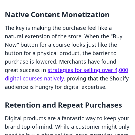
Native Content Monetization
The key is making the purchase feel like a
natural extension of the store. When the "Buy
Now" button for a course looks just like the
button for a physical product, the barrier to
purchase is lowered. Merchants have found
great success in
strategies for selling over 4,000
digital courses natively
, proving that the Shopify
audience is hungry for digital expertise.
Retention and Repeat Purchases
Digital products are a fantastic way to keep your
brand top-of-mind. While a customer might only