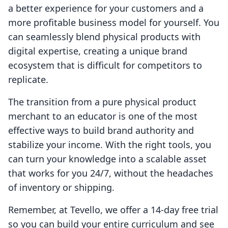
a better experience for your customers and a
more profitable business model for yourself. You
can seamlessly blend physical products with
digital expertise, creating a unique brand
ecosystem that is difficult for competitors to
replicate.
The transition from a pure physical product
merchant to an educator is one of the most
effective ways to build brand authority and
stabilize your income. With the right tools, you
can turn your knowledge into a scalable asset
that works for you 24/7, without the headaches
of inventory or shipping.
Remember, at Tevello, we offer a 14-day free trial
so you can build your entire curriculum and see