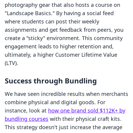
photography gear that also hosts a course on
"Landscape Basics." By having a social feed
where students can post their weekly
assignments and get feedback from peers, you
create a "sticky" environment. This community
engagement leads to higher retention and,
ultimately, a higher Customer Lifetime Value
(LTV).
Success through Bundling
We have seen incredible results when merchants
combine physical and digital goods. For
instance, look at
how one brand sold $112K+ by
bundling courses
with their physical craft kits.
This strategy doesn't just increase the average