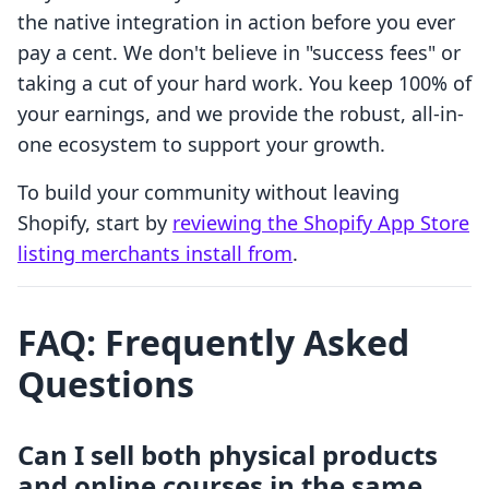
the native integration in action before you ever
pay a cent. We don't believe in "success fees" or
taking a cut of your hard work. You keep 100% of
your earnings, and we provide the robust, all-in-
one ecosystem to support your growth.
To build your community without leaving
Shopify, start by
reviewing the Shopify App Store
listing merchants install from
.
FAQ: Frequently Asked
Questions
Can I sell both physical products
and online courses in the same