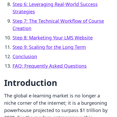
Step 6: Leveraging Real-World Success
Strategies
Step 7: The Technical Workflow of Course
Creation
Step 8: Marketing Your LMS Website
Step 9: Scaling for the Long Term
Conclusion
FAQ: Frequently Asked Questions
Introduction
The global e-learning market is no longer a
niche corner of the internet; it is a burgeoning
powerhouse projected to surpass $1 trillion by