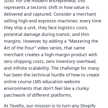
2030. For the modern entrepreneur, this
represents a tectonic shift in how value is
delivered and captured. Consider a merchant
selling high-end espresso machines: every time
they ship a unit, they face logistics costs,
potential damage during transit, and thin
margins. However, by adding a "Mastering the
Art of the Pour" video series, that same
merchant creates a high-margin product with
zero shipping costs, zero inventory overhead,
and infinite scalability. The challenge for many
has been the technical hurdle of how to create
online course LMS education website
environments that don't feel like a clunky
patchwork of different platforms.
At Tevello, our mission is to turn any Shopify