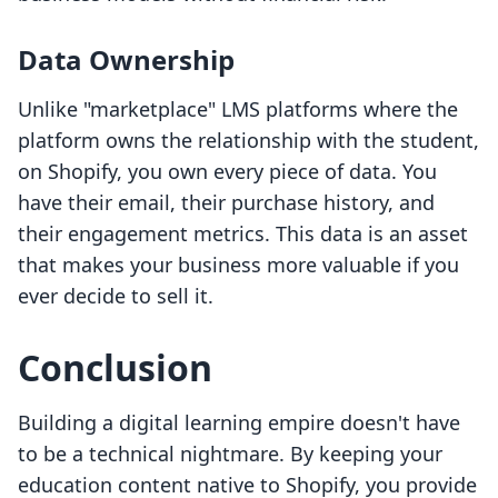
Data Ownership
Unlike "marketplace" LMS platforms where the
platform owns the relationship with the student,
on Shopify, you own every piece of data. You
have their email, their purchase history, and
their engagement metrics. This data is an asset
that makes your business more valuable if you
ever decide to sell it.
Conclusion
Building a digital learning empire doesn't have
to be a technical nightmare. By keeping your
education content native to Shopify, you provide