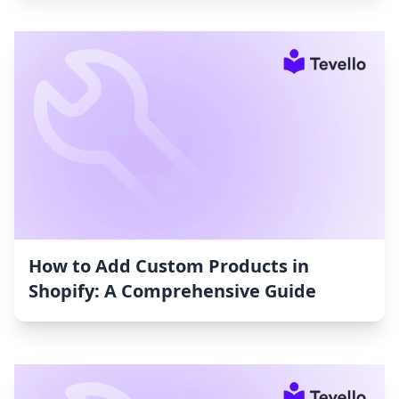
How to Add Custom Products in
Shopify: A Comprehensive Guide