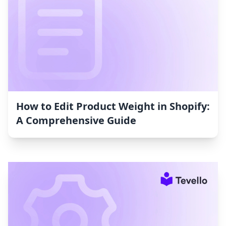
How to Edit Product Weight in Shopify:
A Comprehensive Guide