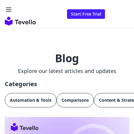
Start Free Trial
Blog
Explore our latest articles and updates
Categories
Automation & Tools
Comparisons
Content & Strat