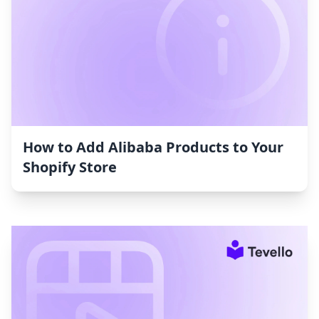
How to Add Alibaba Products to Your
Shopify Store