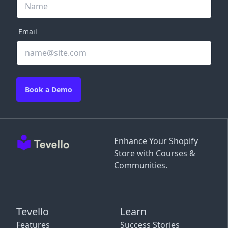
Email
Book a Demo
Enhance Your Shopify
Store with Courses &
Communities.
Tevello
Learn
Features
Success Stories