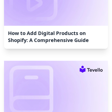
How to Add Digital Products on
Shopify: A Comprehensive Guide