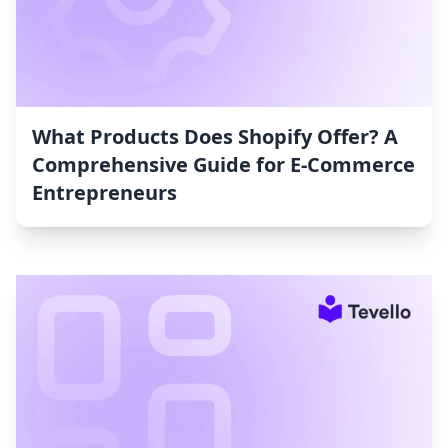
What Products Does Shopify Offer? A
Comprehensive Guide for E-Commerce
Entrepreneurs