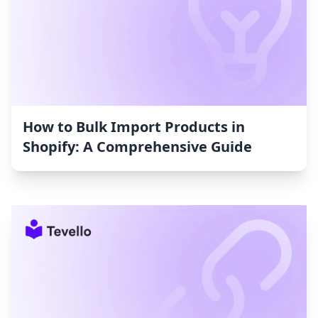
How to Bulk Import Products in
Shopify: A Comprehensive Guide