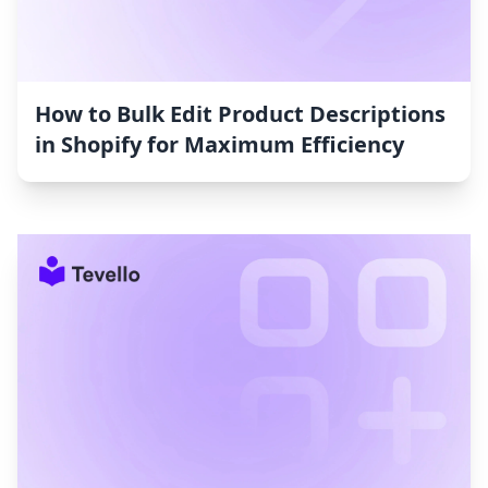
How to Bulk Edit Product Descriptions
in Shopify for Maximum Efficiency