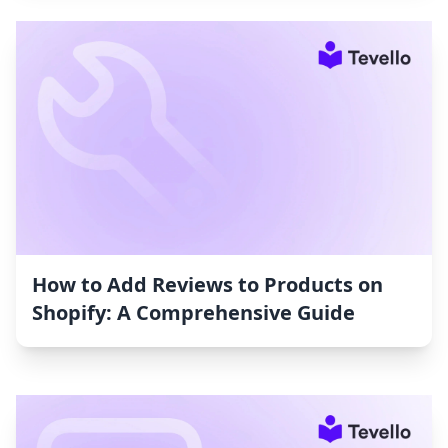
How to Add Reviews to Products on
Shopify: A Comprehensive Guide