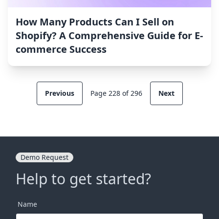
How Many Products Can I Sell on
Shopify? A Comprehensive Guide for E-
commerce Success
Previous
Page 228 of 296
Next
Demo Request
Help to get started?
Name