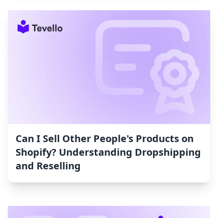
Can I Sell Other People's Products on
Shopify? Understanding Dropshipping
and Reselling