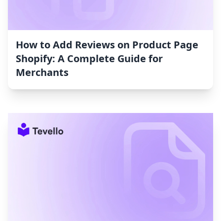
How to Add Reviews on Product Page
Shopify: A Complete Guide for
Merchants