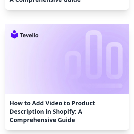
How to Add Video to Product
Description in Shopify: A
Comprehensive Guide