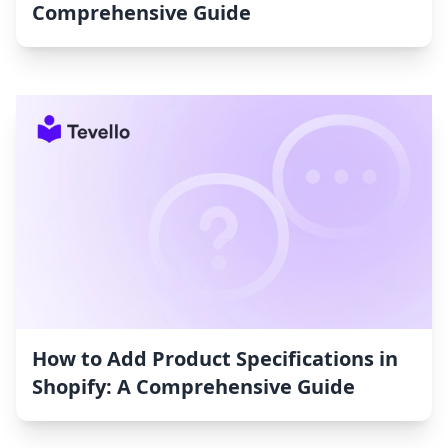
Comprehensive Guide
How to Add Product Specifications in
Shopify: A Comprehensive Guide