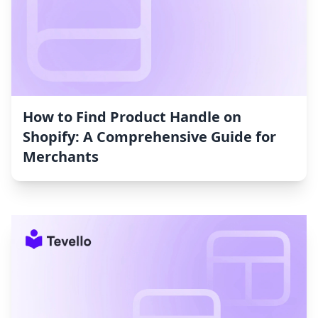
How to Find Product Handle on
Shopify: A Comprehensive Guide for
Merchants