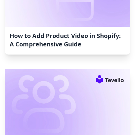
How to Add Product Video in Shopify:
A Comprehensive Guide