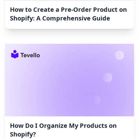
How to Create a Pre-Order Product on
Shopify: A Comprehensive Guide
How Do I Organize My Products on
Shopify?