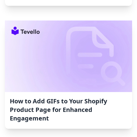
How to Add GIFs to Your Shopify
Product Page for Enhanced
Engagement