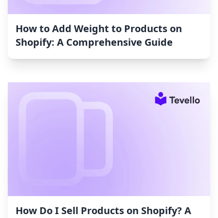
How to Add Weight to Products on
Shopify: A Comprehensive Guide
How Do I Sell Products on Shopify? A