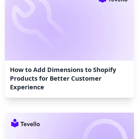
How to Add Dimensions to Shopify
Products for Better Customer
Experience