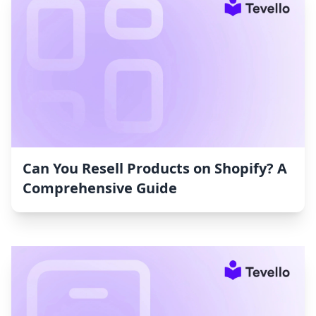
Can You Resell Products on Shopify? A
Comprehensive Guide