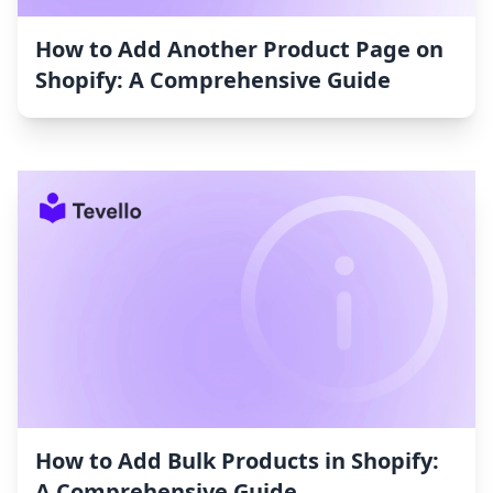
How to Add Another Product Page on
Shopify: A Comprehensive Guide
How to Add Bulk Products in Shopify:
A Comprehensive Guide