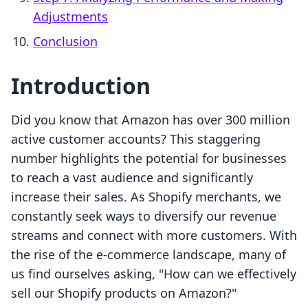
Adjustments
Conclusion
Introduction
Did you know that Amazon has over 300 million
active customer accounts? This staggering
number highlights the potential for businesses
to reach a vast audience and significantly
increase their sales. As Shopify merchants, we
constantly seek ways to diversify our revenue
streams and connect with more customers. With
the rise of the e-commerce landscape, many of
us find ourselves asking, "How can we effectively
sell our Shopify products on Amazon?"