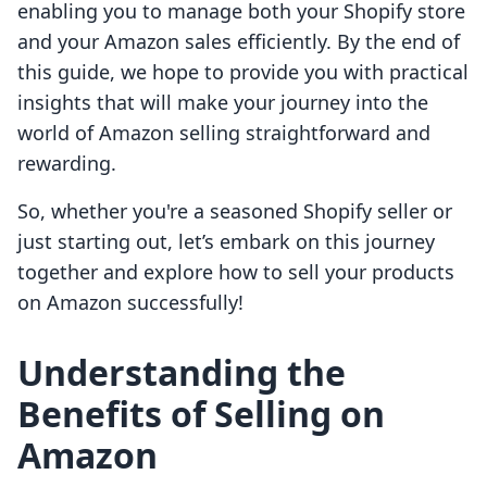
enabling you to manage both your Shopify store
and your Amazon sales efficiently. By the end of
this guide, we hope to provide you with practical
insights that will make your journey into the
world of Amazon selling straightforward and
rewarding.
So, whether you're a seasoned Shopify seller or
just starting out, let’s embark on this journey
together and explore how to sell your products
on Amazon successfully!
Understanding the
Benefits of Selling on
Amazon