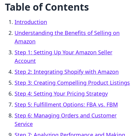
Table of Contents
Introduction
Understanding the Benefits of Selling on
Amazon
Step 1: Setting Up Your Amazon Seller
Account
Step 2: Integrating Shopify with Amazon
Step 3: Creating Compelling Product Listings
Step 4: Setting Your Pricing Strategy
Step 5: Fulfillment Options: FBA vs. FBM
Step 6: Managing Orders and Customer
Service
Step 7: Analyzing Performance and Making