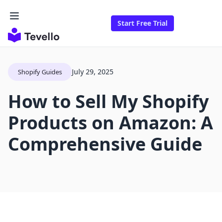
Start Free Trial
July 29, 2025
Shopify Guides
How to Sell My Shopify
Products on Amazon: A
Comprehensive Guide