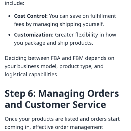
include:
Cost Control:
You can save on fulfillment
fees by managing shipping yourself.
Customization:
Greater flexibility in how
you package and ship products.
Deciding between FBA and FBM depends on
your business model, product type, and
logistical capabilities.
Step 6: Managing Orders
and Customer Service
Once your products are listed and orders start
coming in, effective order management