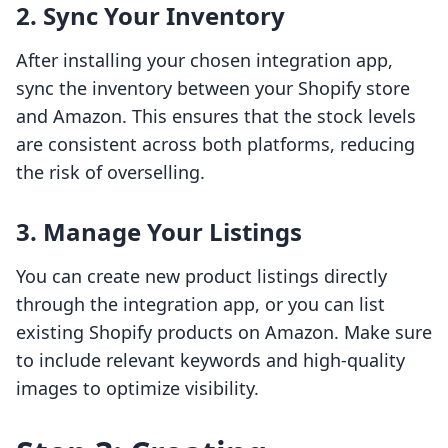
2. Sync Your Inventory
After installing your chosen integration app,
sync the inventory between your Shopify store
and Amazon. This ensures that the stock levels
are consistent across both platforms, reducing
the risk of overselling.
3. Manage Your Listings
You can create new product listings directly
through the integration app, or you can list
existing Shopify products on Amazon. Make sure
to include relevant keywords and high-quality
images to optimize visibility.