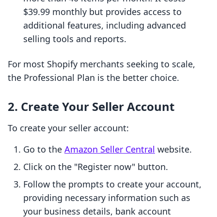
$39.99 monthly but provides access to
additional features, including advanced
selling tools and reports.
For most Shopify merchants seeking to scale,
the Professional Plan is the better choice.
2. Create Your Seller Account
To create your seller account:
Go to the
Amazon Seller Central
website.
Click on the "Register now" button.
Follow the prompts to create your account,
providing necessary information such as
your business details, bank account