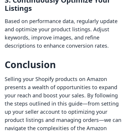
Listings
Based on performance data, regularly update
and optimize your product listings. Adjust
keywords, improve images, and refine
descriptions to enhance conversion rates.
Conclusion
Selling your Shopify products on Amazon
presents a wealth of opportunities to expand
your reach and boost your sales. By following
the steps outlined in this guide—from setting
up your seller account to optimizing your
product listings and managing orders—we can
navigate the complexities of the Amazon