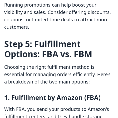
Running promotions can help boost your
visibility and sales. Consider offering discounts,
coupons, or limited-time deals to attract more
customers.
Step 5: Fulfillment
Options: FBA vs. FBM
Choosing the right fulfillment method is
essential for managing orders efficiently. Here’s
a breakdown of the two main options:
1. Fulfillment by Amazon (FBA)
With FBA, you send your products to Amazon's
fulfillment centers, and they handle storage,