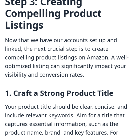
Step 3: Creating
Compelling Product
Listings
Now that we have our accounts set up and
linked, the next crucial step is to create
compelling product listings on Amazon. A well-
optimized listing can significantly impact your
visibility and conversion rates.
1. Craft a Strong Product Title
Your product title should be clear, concise, and
include relevant keywords. Aim for a title that
captures essential information, such as the
product name, brand, and key features. For