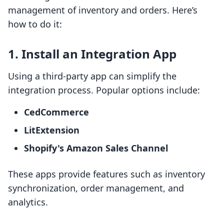
management of inventory and orders. Here’s
how to do it:
1. Install an Integration App
Using a third-party app can simplify the
integration process. Popular options include:
CedCommerce
LitExtension
Shopify's Amazon Sales Channel
These apps provide features such as inventory
synchronization, order management, and
analytics.