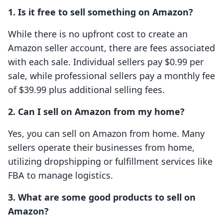
1. Is it free to sell something on Amazon?
While there is no upfront cost to create an
Amazon seller account, there are fees associated
with each sale. Individual sellers pay $0.99 per
sale, while professional sellers pay a monthly fee
of $39.99 plus additional selling fees.
2. Can I sell on Amazon from my home?
Yes, you can sell on Amazon from home. Many
sellers operate their businesses from home,
utilizing dropshipping or fulfillment services like
FBA to manage logistics.
3. What are some good products to sell on
Amazon?