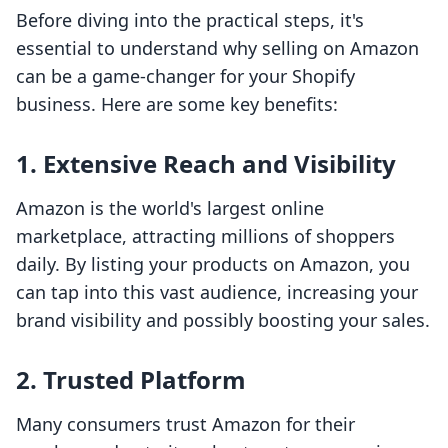
Before diving into the practical steps, it's
essential to understand why selling on Amazon
can be a game-changer for your Shopify
business. Here are some key benefits:
1. Extensive Reach and Visibility
Amazon is the world's largest online
marketplace, attracting millions of shoppers
daily. By listing your products on Amazon, you
can tap into this vast audience, increasing your
brand visibility and possibly boosting your sales.
2. Trusted Platform
Many consumers trust Amazon for their