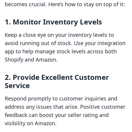
becomes crucial. Here’s how to stay on top of it:
1. Monitor Inventory Levels
Keep a close eye on your inventory levels to
avoid running out of stock. Use your integration
app to help manage stock levels across both
Shopify and Amazon.
2. Provide Excellent Customer
Service
Respond promptly to customer inquiries and
address any issues that arise. Positive customer
feedback can boost your seller rating and
visibility on Amazon.