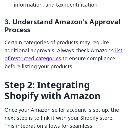
information, and tax identification.
3. Understand Amazon's Approval
Process
Certain categories of products may require
additional approvals. Always check Amazon’s
list
of restricted categories
to ensure compliance
before listing your products.
Step 2: Integrating
Shopify with Amazon
Once your Amazon seller account is set up, the
next step is to link it with your Shopify store.
This integration allows for seamless