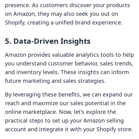
presence. As customers discover your products
on Amazon, they may also seek you out on
Shopify, creating a unified brand experience.
5. Data-Driven Insights
Amazon provides valuable analytics tools to help
you understand customer behavior, sales trends,
and inventory levels. These insights can inform
future marketing and sales strategies.
By leveraging these benefits, we can expand our
reach and maximize our sales potential in the
online marketplace. Now, let's explore the
practical steps to set up your Amazon selling
account and integrate it with your Shopify store.