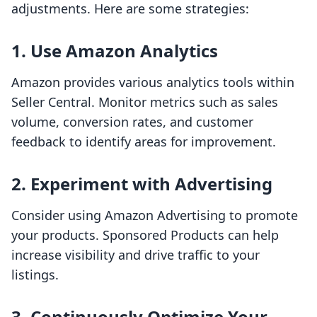
adjustments. Here are some strategies:
1. Use Amazon Analytics
Amazon provides various analytics tools within
Seller Central. Monitor metrics such as sales
volume, conversion rates, and customer
feedback to identify areas for improvement.
2. Experiment with Advertising
Consider using Amazon Advertising to promote
your products. Sponsored Products can help
increase visibility and drive traffic to your
listings.
3. Continuously Optimize Your