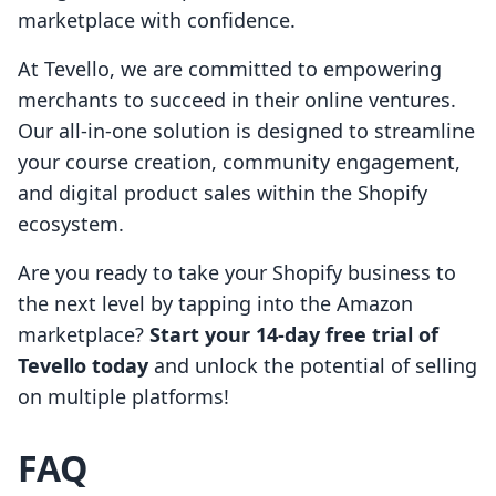
marketplace with confidence.
At Tevello, we are committed to empowering
merchants to succeed in their online ventures.
Our all-in-one solution is designed to streamline
your course creation, community engagement,
and digital product sales within the Shopify
ecosystem.
Are you ready to take your Shopify business to
the next level by tapping into the Amazon
marketplace?
Start your 14-day free trial of
Tevello today
and unlock the potential of selling
on multiple platforms!
FAQ