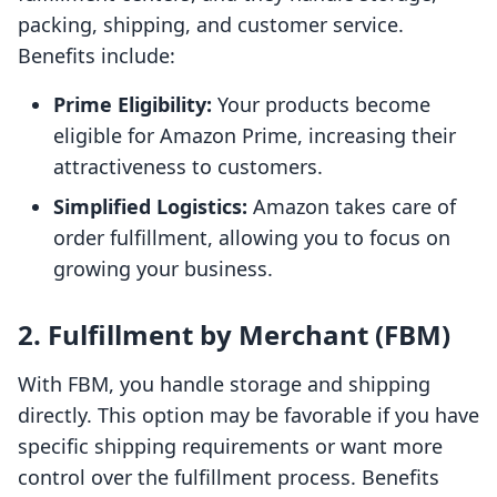
packing, shipping, and customer service.
Benefits include:
Prime Eligibility:
Your products become
eligible for Amazon Prime, increasing their
attractiveness to customers.
Simplified Logistics:
Amazon takes care of
order fulfillment, allowing you to focus on
growing your business.
2. Fulfillment by Merchant (FBM)
With FBM, you handle storage and shipping
directly. This option may be favorable if you have
specific shipping requirements or want more
control over the fulfillment process. Benefits