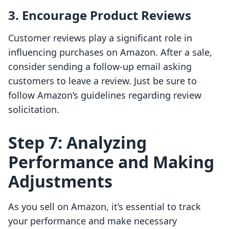
3. Encourage Product Reviews
Customer reviews play a significant role in
influencing purchases on Amazon. After a sale,
consider sending a follow-up email asking
customers to leave a review. Just be sure to
follow Amazon’s guidelines regarding review
solicitation.
Step 7: Analyzing
Performance and Making
Adjustments
As you sell on Amazon, it’s essential to track
your performance and make necessary