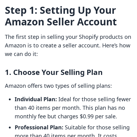
Step 1: Setting Up Your
Amazon Seller Account
The first step in selling your Shopify products on
Amazon is to create a seller account. Here’s how
we can do it:
1. Choose Your Selling Plan
Amazon offers two types of selling plans:
Individual Plan:
Ideal for those selling fewer
than 40 items per month. This plan has no
monthly fee but charges $0.99 per sale.
Professional Plan:
Suitable for those selling
more than 40 items per month. It costs