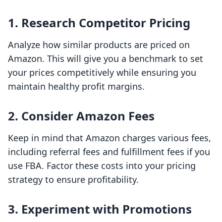
1. Research Competitor Pricing
Analyze how similar products are priced on
Amazon. This will give you a benchmark to set
your prices competitively while ensuring you
maintain healthy profit margins.
2. Consider Amazon Fees
Keep in mind that Amazon charges various fees,
including referral fees and fulfillment fees if you
use FBA. Factor these costs into your pricing
strategy to ensure profitability.
3. Experiment with Promotions