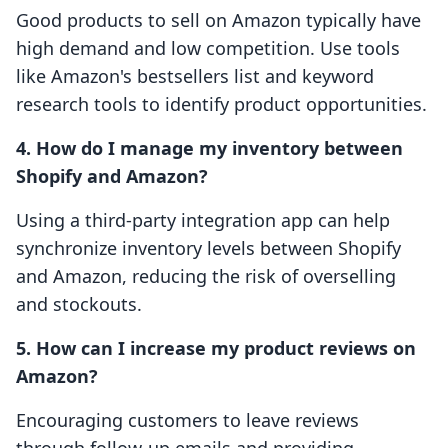
Good products to sell on Amazon typically have
high demand and low competition. Use tools
like Amazon's bestsellers list and keyword
research tools to identify product opportunities.
4. How do I manage my inventory between
Shopify and Amazon?
Using a third-party integration app can help
synchronize inventory levels between Shopify
and Amazon, reducing the risk of overselling
and stockouts.
5. How can I increase my product reviews on
Amazon?
Encouraging customers to leave reviews