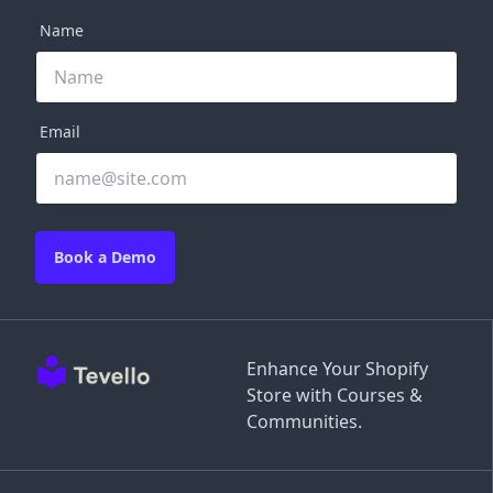
Name
Email
Book a Demo
Enhance Your Shopify
Store with Courses &
Communities.