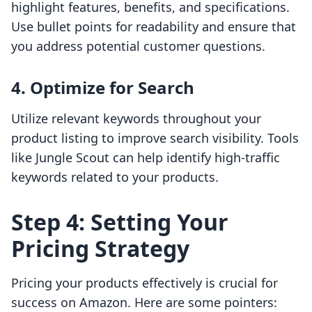
highlight features, benefits, and specifications.
Use bullet points for readability and ensure that
you address potential customer questions.
4. Optimize for Search
Utilize relevant keywords throughout your
product listing to improve search visibility. Tools
like Jungle Scout can help identify high-traffic
keywords related to your products.
Step 4: Setting Your
Pricing Strategy
Pricing your products effectively is crucial for
success on Amazon. Here are some pointers: