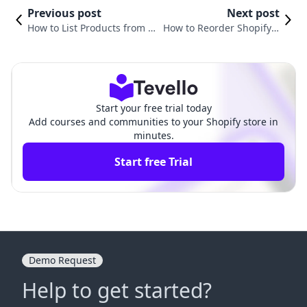
Previous post
Next post
How to List Products from CJ
How to Reorder Shopify P
dropshipping to Shopify: You
roducts for Optimal Cust
r Complete Guide
omer Experience
Start your free trial today
Add courses and communities to your Shopify store in
minutes.
Start free Trial
Demo Request
Help to get started?