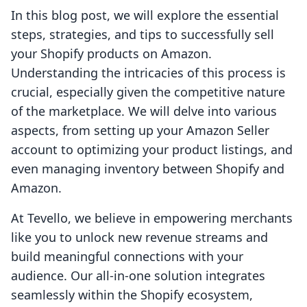
In this blog post, we will explore the essential
steps, strategies, and tips to successfully sell
your Shopify products on Amazon.
Understanding the intricacies of this process is
crucial, especially given the competitive nature
of the marketplace. We will delve into various
aspects, from setting up your Amazon Seller
account to optimizing your product listings, and
even managing inventory between Shopify and
Amazon.
At Tevello, we believe in empowering merchants
like you to unlock new revenue streams and
build meaningful connections with your
audience. Our all-in-one solution integrates
seamlessly within the Shopify ecosystem,