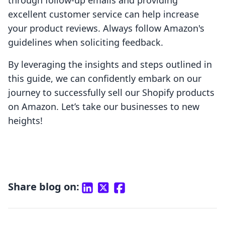
through follow-up emails and providing
excellent customer service can help increase
your product reviews. Always follow Amazon's
guidelines when soliciting feedback.
By leveraging the insights and steps outlined in
this guide, we can confidently embark on our
journey to successfully sell our Shopify products
on Amazon. Let’s take our businesses to new
heights!
Share blog on: