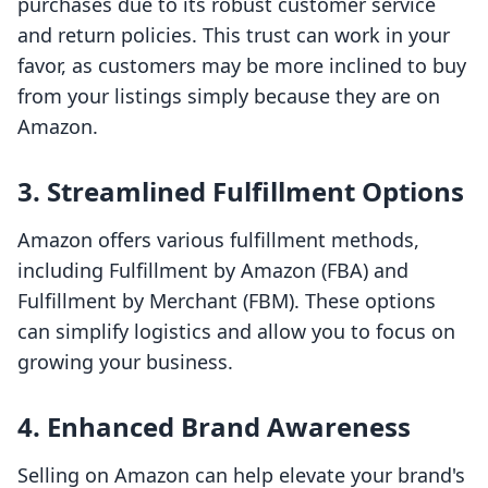
purchases due to its robust customer service
and return policies. This trust can work in your
favor, as customers may be more inclined to buy
from your listings simply because they are on
Amazon.
3. Streamlined Fulfillment Options
Amazon offers various fulfillment methods,
including Fulfillment by Amazon (FBA) and
Fulfillment by Merchant (FBM). These options
can simplify logistics and allow you to focus on
growing your business.
4. Enhanced Brand Awareness
Selling on Amazon can help elevate your brand's