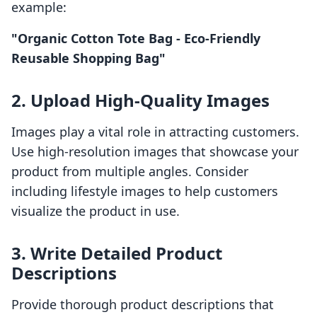
example:
"Organic Cotton Tote Bag - Eco-Friendly
Reusable Shopping Bag"
2. Upload High-Quality Images
Images play a vital role in attracting customers.
Use high-resolution images that showcase your
product from multiple angles. Consider
including lifestyle images to help customers
visualize the product in use.
3. Write Detailed Product
Descriptions
Provide thorough product descriptions that