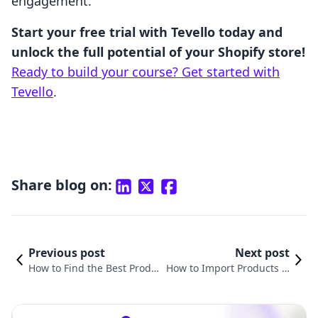
engagement.
Start your free trial with Tevello today and
unlock the full potential of your Shopify store!
Ready to build your course? Get started with
Tevello
.
Share blog on:
Previous post
Next post
How to Find the Best Produ
How to Import Products fr
cts to Sell on Shopify: A Co
om Shopify to Etsy: A Com
mprehensive Guide for Mer
prehensive Guide for Mer
chants
chants