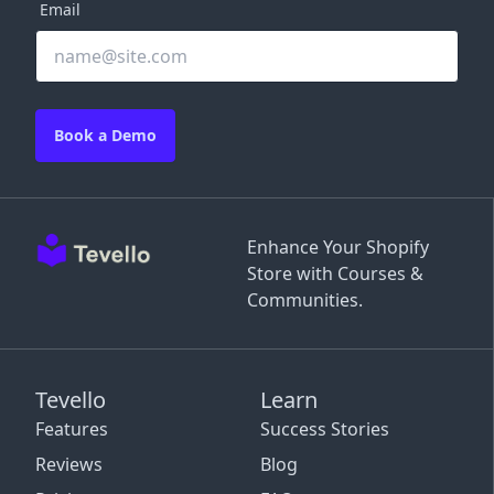
Email
Book a Demo
Enhance Your Shopify
Store with Courses &
Communities.
Tevello
Learn
Features
Success Stories
Reviews
Blog