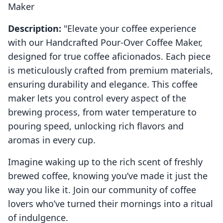
Maker
Description:
"Elevate your coffee experience
with our Handcrafted Pour-Over Coffee Maker,
designed for true coffee aficionados. Each piece
is meticulously crafted from premium materials,
ensuring durability and elegance. This coffee
maker lets you control every aspect of the
brewing process, from water temperature to
pouring speed, unlocking rich flavors and
aromas in every cup.
Imagine waking up to the rich scent of freshly
brewed coffee, knowing you’ve made it just the
way you like it. Join our community of coffee
lovers who’ve turned their mornings into a ritual
of indulgence.