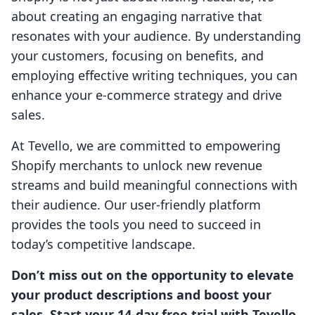
about creating an engaging narrative that
resonates with your audience. By understanding
your customers, focusing on benefits, and
employing effective writing techniques, you can
enhance your e-commerce strategy and drive
sales.
At Tevello, we are committed to empowering
Shopify merchants to unlock new revenue
streams and build meaningful connections with
their audience. Our user-friendly platform
provides the tools you need to succeed in
today’s competitive landscape.
Don’t miss out on the opportunity to elevate
your product descriptions and boost your
sales. Start your 14-day free trial with Tevello