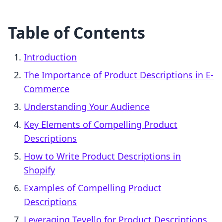
Table of Contents
Introduction
The Importance of Product Descriptions in E-
Commerce
Understanding Your Audience
Key Elements of Compelling Product
Descriptions
How to Write Product Descriptions in
Shopify
Examples of Compelling Product
Descriptions
Leveraging Tevello for Product Descriptions