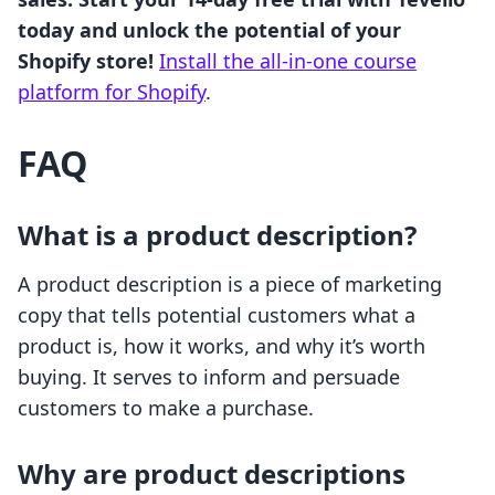
today and unlock the potential of your
Shopify store!
Install the all-in-one course
platform for Shopify
.
FAQ
What is a product description?
A product description is a piece of marketing
copy that tells potential customers what a
product is, how it works, and why it’s worth
buying. It serves to inform and persuade
customers to make a purchase.
Why are product descriptions