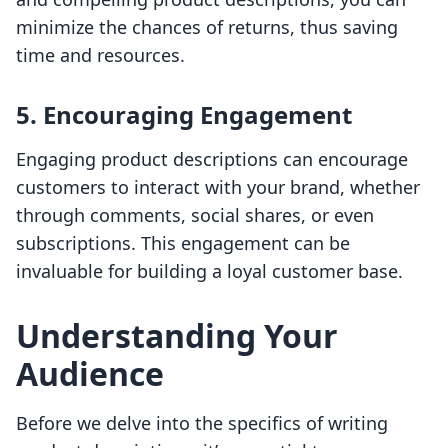
minimize the chances of returns, thus saving
time and resources.
5. Encouraging Engagement
Engaging product descriptions can encourage
customers to interact with your brand, whether
through comments, social shares, or even
subscriptions. This engagement can be
invaluable for building a loyal customer base.
Understanding Your
Audience
Before we delve into the specifics of writing