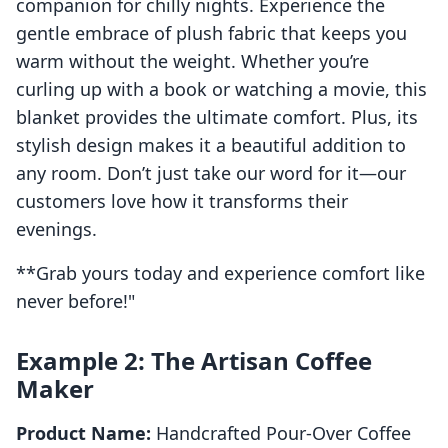
companion for chilly nights. Experience the
gentle embrace of plush fabric that keeps you
warm without the weight. Whether you’re
curling up with a book or watching a movie, this
blanket provides the ultimate comfort. Plus, its
stylish design makes it a beautiful addition to
any room. Don’t just take our word for it—our
customers love how it transforms their
evenings.
**Grab yours today and experience comfort like
never before!"
Example 2: The Artisan Coffee
Maker
Product Name:
Handcrafted Pour-Over Coffee