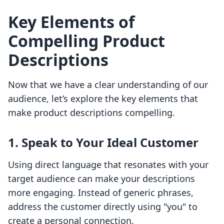
Key Elements of
Compelling Product
Descriptions
Now that we have a clear understanding of our
audience, let’s explore the key elements that
make product descriptions compelling.
1. Speak to Your Ideal Customer
Using direct language that resonates with your
target audience can make your descriptions
more engaging. Instead of generic phrases,
address the customer directly using "you" to
create a personal connection.