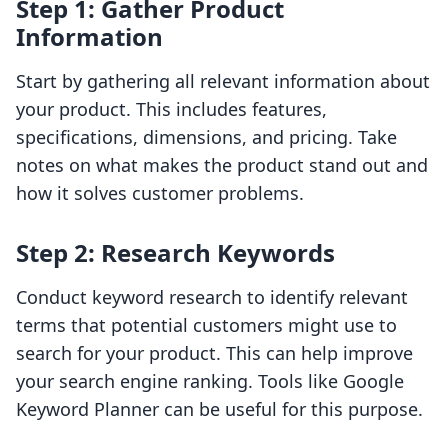
Step 1: Gather Product
Information
Start by gathering all relevant information about
your product. This includes features,
specifications, dimensions, and pricing. Take
notes on what makes the product stand out and
how it solves customer problems.
Step 2: Research Keywords
Conduct keyword research to identify relevant
terms that potential customers might use to
search for your product. This can help improve
your search engine ranking. Tools like Google
Keyword Planner can be useful for this purpose.