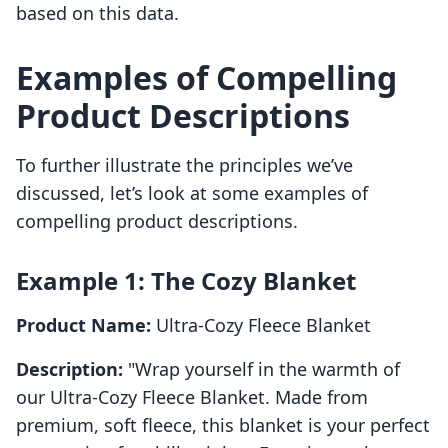
based on this data.
Examples of Compelling
Product Descriptions
To further illustrate the principles we’ve
discussed, let’s look at some examples of
compelling product descriptions.
Example 1: The Cozy Blanket
Product Name:
Ultra-Cozy Fleece Blanket
Description:
"Wrap yourself in the warmth of
our Ultra-Cozy Fleece Blanket. Made from
premium, soft fleece, this blanket is your perfect