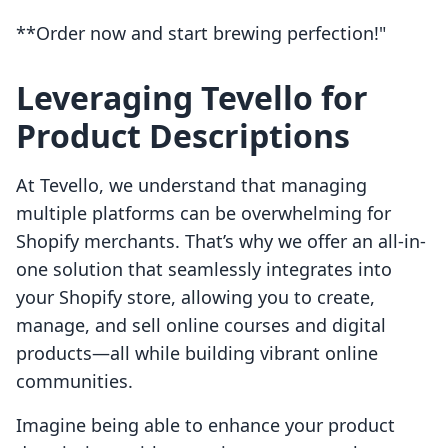
**Order now and start brewing perfection!"
Leveraging Tevello for
Product Descriptions
At Tevello, we understand that managing
multiple platforms can be overwhelming for
Shopify merchants. That’s why we offer an all-in-
one solution that seamlessly integrates into
your Shopify store, allowing you to create,
manage, and sell online courses and digital
products—all while building vibrant online
communities.
Imagine being able to enhance your product