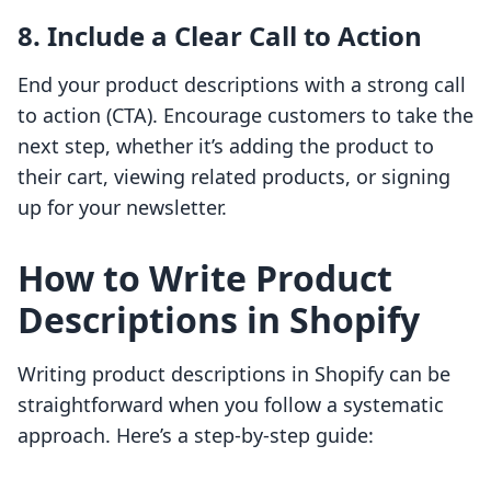
8. Include a Clear Call to Action
End your product descriptions with a strong call
to action (CTA). Encourage customers to take the
next step, whether it’s adding the product to
their cart, viewing related products, or signing
up for your newsletter.
How to Write Product
Descriptions in Shopify
Writing product descriptions in Shopify can be
straightforward when you follow a systematic
approach. Here’s a step-by-step guide: