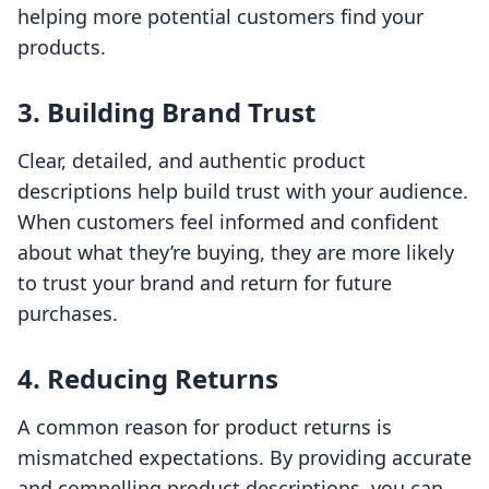
helping more potential customers find your
products.
3. Building Brand Trust
Clear, detailed, and authentic product
descriptions help build trust with your audience.
When customers feel informed and confident
about what they’re buying, they are more likely
to trust your brand and return for future
purchases.
4. Reducing Returns
A common reason for product returns is
mismatched expectations. By providing accurate
and compelling product descriptions, you can