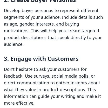
Develop buyer personas to represent different
segments of your audience. Include details such
as age, gender, interests, and buying
motivations. This will help you create targeted
product descriptions that speak directly to your
audience.
3. Engage with Customers
Don’t hesitate to ask your customers for
feedback. Use surveys, social media polls, or
direct communication to gather insights about
what they value in product descriptions. This
information can guide your writing and make it
more effective.