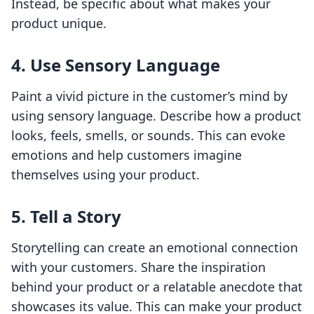
Instead, be specific about what makes your
product unique.
4. Use Sensory Language
Paint a vivid picture in the customer’s mind by
using sensory language. Describe how a product
looks, feels, smells, or sounds. This can evoke
emotions and help customers imagine
themselves using your product.
5. Tell a Story
Storytelling can create an emotional connection
with your customers. Share the inspiration
behind your product or a relatable anecdote that
showcases its value. This can make your product