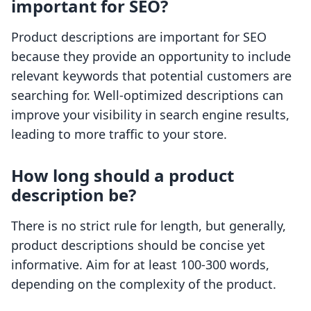
important for SEO?
Product descriptions are important for SEO
because they provide an opportunity to include
relevant keywords that potential customers are
searching for. Well-optimized descriptions can
improve your visibility in search engine results,
leading to more traffic to your store.
How long should a product
description be?
There is no strict rule for length, but generally,
product descriptions should be concise yet
informative. Aim for at least 100-300 words,
depending on the complexity of the product.