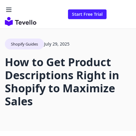
Start Free Trial
July 29, 2025
Shopify Guides
How to Get Product
Descriptions Right in
Shopify to Maximize
Sales