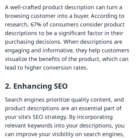
A well-crafted product description can turn a
browsing customer into a buyer. According to
research, 67% of consumers consider product
descriptions to be a significant factor in their
purchasing decisions. When descriptions are
engaging and informative, they help customers
visualize the benefits of the product, which can
lead to higher conversion rates.
2. Enhancing SEO
Search engines prioritize quality content, and
product descriptions are an essential part of
your site’s SEO strategy. By incorporating
relevant keywords into your descriptions, you
can improve your visibility on search engines,