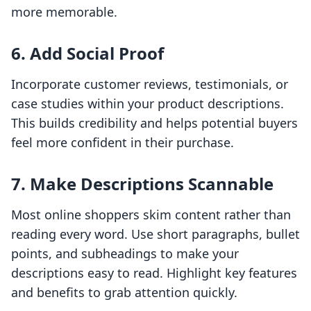
more memorable.
6. Add Social Proof
Incorporate customer reviews, testimonials, or
case studies within your product descriptions.
This builds credibility and helps potential buyers
feel more confident in their purchase.
7. Make Descriptions Scannable
Most online shoppers skim content rather than
reading every word. Use short paragraphs, bullet
points, and subheadings to make your
descriptions easy to read. Highlight key features
and benefits to grab attention quickly.