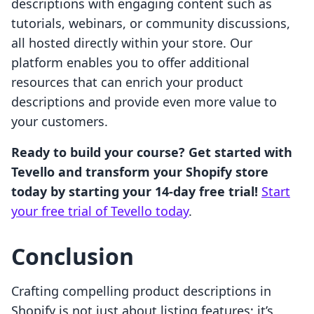
descriptions with engaging content such as
tutorials, webinars, or community discussions,
all hosted directly within your store. Our
platform enables you to offer additional
resources that can enrich your product
descriptions and provide even more value to
your customers.
Ready to build your course? Get started with
Tevello and transform your Shopify store
today by starting your 14-day free trial!
Start
your free trial of Tevello today
.
Conclusion
Crafting compelling product descriptions in
Shopify is not just about listing features; it’s