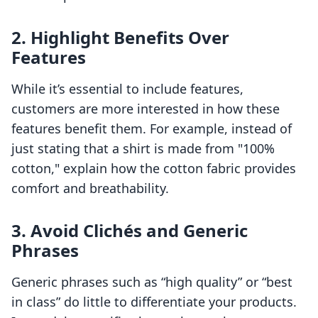
2. Highlight Benefits Over
Features
While it’s essential to include features,
customers are more interested in how these
features benefit them. For example, instead of
just stating that a shirt is made from "100%
cotton," explain how the cotton fabric provides
comfort and breathability.
3. Avoid Clichés and Generic
Phrases
Generic phrases such as “high quality” or “best
in class” do little to differentiate your products.