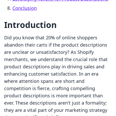
Conclusion
Introduction
Did you know that 20% of online shoppers
abandon their carts if the product descriptions
are unclear or unsatisfactory? As Shopify
merchants, we understand the crucial role that
product descriptions play in driving sales and
enhancing customer satisfaction. In an era
where attention spans are short and
competition is fierce, crafting compelling
product descriptions is more important than
ever. These descriptions aren't just a formality;
they are a vital part of your marketing strategy