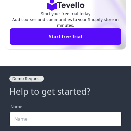
Start your free trial today
Add courses and communities to your Shopify store in
minutes.
Start free Trial
Demo Request
Help to get started?
Name