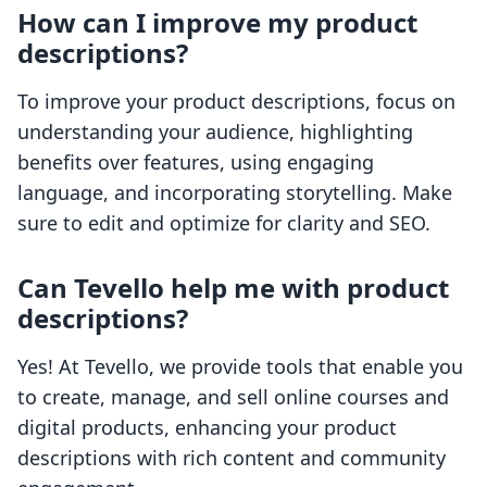
How can I improve my product
descriptions?
To improve your product descriptions, focus on
understanding your audience, highlighting
benefits over features, using engaging
language, and incorporating storytelling. Make
sure to edit and optimize for clarity and SEO.
Can Tevello help me with product
descriptions?
Yes! At Tevello, we provide tools that enable you
to create, manage, and sell online courses and
digital products, enhancing your product
descriptions with rich content and community