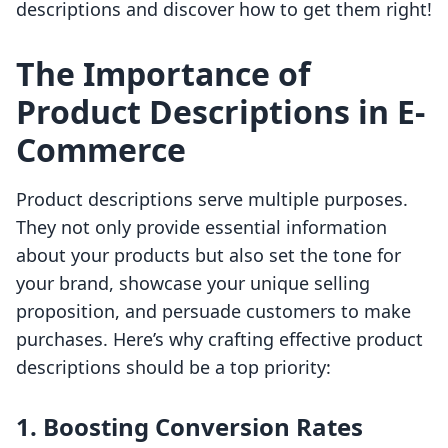
descriptions and discover how to get them right!
The Importance of
Product Descriptions in E-
Commerce
Product descriptions serve multiple purposes.
They not only provide essential information
about your products but also set the tone for
your brand, showcase your unique selling
proposition, and persuade customers to make
purchases. Here’s why crafting effective product
descriptions should be a top priority:
1. Boosting Conversion Rates