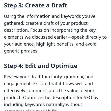
Step 3: Create a Draft
Using the information and keywords you’ve
gathered, create a draft of your product
description. Focus on incorporating the key
elements we discussed earlier—speak directly to
your audience, highlight benefits, and avoid
generic phrases.
Step 4: Edit and Optimize
Review your draft for clarity, grammar, and
engagement. Ensure that it flows well and
effectively communicates the value of your
product. Optimize the description for SEO by
including keywords naturally without