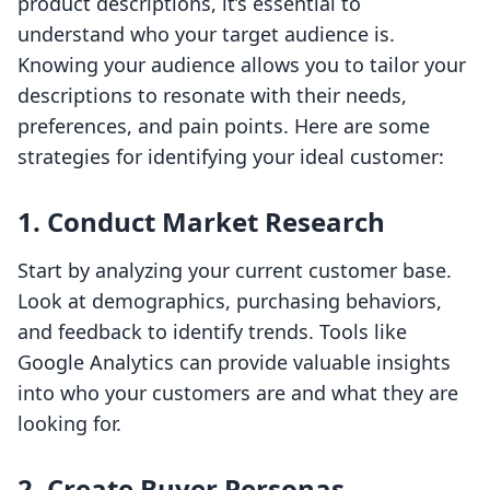
product descriptions, it’s essential to
understand who your target audience is.
Knowing your audience allows you to tailor your
descriptions to resonate with their needs,
preferences, and pain points. Here are some
strategies for identifying your ideal customer:
1. Conduct Market Research
Start by analyzing your current customer base.
Look at demographics, purchasing behaviors,
and feedback to identify trends. Tools like
Google Analytics can provide valuable insights
into who your customers are and what they are
looking for.
2. Create Buyer Personas