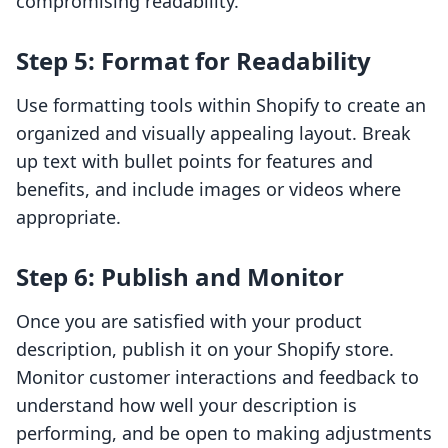
compromising readability.
Step 5: Format for Readability
Use formatting tools within Shopify to create an
organized and visually appealing layout. Break
up text with bullet points for features and
benefits, and include images or videos where
appropriate.
Step 6: Publish and Monitor
Once you are satisfied with your product
description, publish it on your Shopify store.
Monitor customer interactions and feedback to
understand how well your description is
performing, and be open to making adjustments