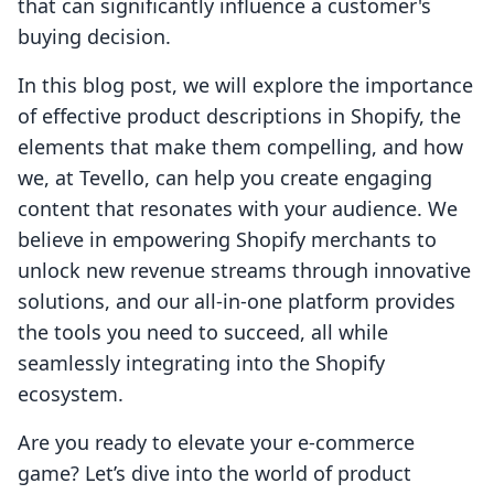
that can significantly influence a customer's
buying decision.
In this blog post, we will explore the importance
of effective product descriptions in Shopify, the
elements that make them compelling, and how
we, at Tevello, can help you create engaging
content that resonates with your audience. We
believe in empowering Shopify merchants to
unlock new revenue streams through innovative
solutions, and our all-in-one platform provides
the tools you need to succeed, all while
seamlessly integrating into the Shopify
ecosystem.
Are you ready to elevate your e-commerce
game? Let’s dive into the world of product