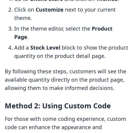
Click on
Customize
next to your current
theme.
In the theme editor, select the
Product
Page
.
Add a
Stock Level
block to show the product
quantity on the product detail page.
By following these steps, customers will see the
available quantity directly on the product page,
allowing them to make informed decisions.
Method 2: Using Custom Code
For those with some coding experience, custom
code can enhance the appearance and