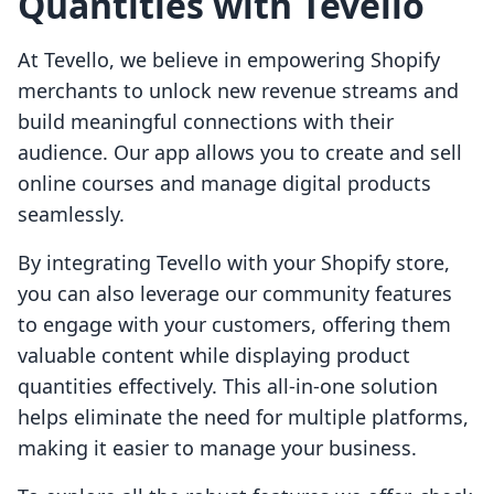
Quantities with Tevello
At Tevello, we believe in empowering Shopify
merchants to unlock new revenue streams and
build meaningful connections with their
audience. Our app allows you to create and sell
online courses and manage digital products
seamlessly.
By integrating Tevello with your Shopify store,
you can also leverage our community features
to engage with your customers, offering them
valuable content while displaying product
quantities effectively. This all-in-one solution
helps eliminate the need for multiple platforms,
making it easier to manage your business.