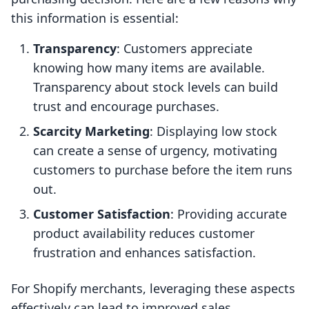
this information is essential:
Transparency
: Customers appreciate
knowing how many items are available.
Transparency about stock levels can build
trust and encourage purchases.
Scarcity Marketing
: Displaying low stock
can create a sense of urgency, motivating
customers to purchase before the item runs
out.
Customer Satisfaction
: Providing accurate
product availability reduces customer
frustration and enhances satisfaction.
For Shopify merchants, leveraging these aspects
effectively can lead to improved sales