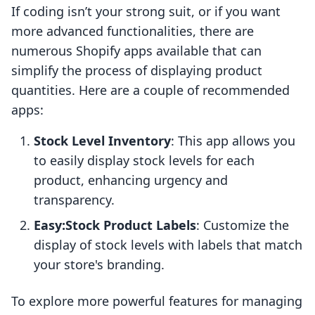
If coding isn’t your strong suit, or if you want
more advanced functionalities, there are
numerous Shopify apps available that can
simplify the process of displaying product
quantities. Here are a couple of recommended
apps:
Stock Level Inventory
: This app allows you
to easily display stock levels for each
product, enhancing urgency and
transparency.
Easy:Stock Product Labels
: Customize the
display of stock levels with labels that match
your store's branding.
To explore more powerful features for managing