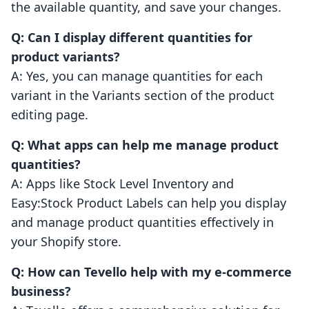
the available quantity, and save your changes.
Q: Can I display different quantities for
product variants?
A: Yes, you can manage quantities for each
variant in the Variants section of the product
editing page.
Q: What apps can help me manage product
quantities?
A: Apps like Stock Level Inventory and
Easy:Stock Product Labels can help you display
and manage product quantities effectively in
your Shopify store.
Q: How can Tevello help with my e-commerce
business?