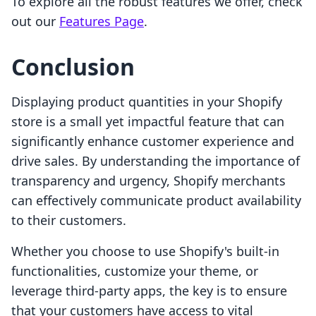
To explore all the robust features we offer, check
out our
Features Page
.
Conclusion
Displaying product quantities in your Shopify
store is a small yet impactful feature that can
significantly enhance customer experience and
drive sales. By understanding the importance of
transparency and urgency, Shopify merchants
can effectively communicate product availability
to their customers.
Whether you choose to use Shopify's built-in
functionalities, customize your theme, or
leverage third-party apps, the key is to ensure
that your customers have access to vital