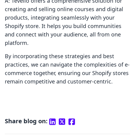
A: Tevello offers a comprehensive solution for
creating and selling online courses and digital
products, integrating seamlessly with your
Shopify store. It helps you build communities
and connect with your audience, all from one
platform.
By incorporating these strategies and best
practices, we can navigate the complexities of e-
commerce together, ensuring our Shopify stores
remain competitive and customer-centric.
Share blog on: