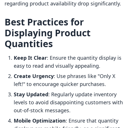
regarding product availability drop significantly.
Best Practices for
Displaying Product
Quantities
Keep It Clear
: Ensure the quantity display is
easy to read and visually appealing.
Create Urgency
: Use phrases like "Only X
left!" to encourage quicker purchases.
Stay Updated
: Regularly update inventory
levels to avoid disappointing customers with
out-of-stock messages.
Mobile Optimization
: Ensure that quantity