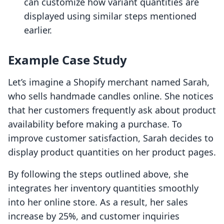
can customize how variant quantities are
displayed using similar steps mentioned
earlier.
Example Case Study
Let’s imagine a Shopify merchant named Sarah,
who sells handmade candles online. She notices
that her customers frequently ask about product
availability before making a purchase. To
improve customer satisfaction, Sarah decides to
display product quantities on her product pages.
By following the steps outlined above, she
integrates her inventory quantities smoothly
into her online store. As a result, her sales
increase by 25%, and customer inquiries