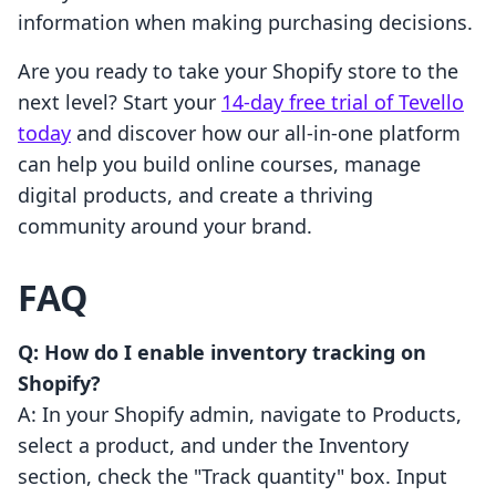
information when making purchasing decisions.
Are you ready to take your Shopify store to the
next level? Start your
14-day free trial of Tevello
today
and discover how our all-in-one platform
can help you build online courses, manage
digital products, and create a thriving
community around your brand.
FAQ
Q: How do I enable inventory tracking on
Shopify?
A: In your Shopify admin, navigate to Products,
select a product, and under the Inventory
section, check the "Track quantity" box. Input