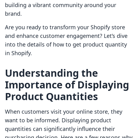
building a vibrant community around your
brand.
Are you ready to transform your Shopify store
and enhance customer engagement? Let’s dive
into the details of how to get product quantity
in Shopify.
Understanding the
Importance of Displaying
Product Quantities
When customers visit your online store, they
want to be informed. Displaying product
quantities can significantly influence their
purchasing decision. Here are a few reasons why