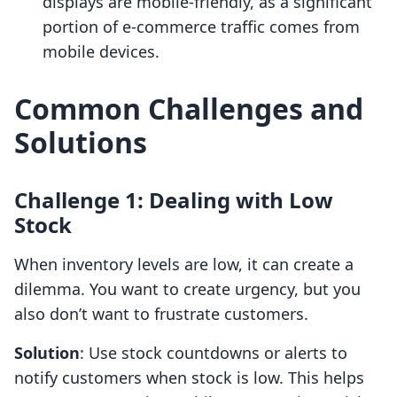
displays are mobile-friendly, as a significant
portion of e-commerce traffic comes from
mobile devices.
Common Challenges and
Solutions
Challenge 1: Dealing with Low
Stock
When inventory levels are low, it can create a
dilemma. You want to create urgency, but you
also don’t want to frustrate customers.
Solution
: Use stock countdowns or alerts to
notify customers when stock is low. This helps