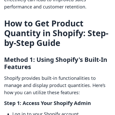
performance and customer retention.
How to Get Product
Quantity in Shopify: Step-
by-Step Guide
Method 1: Using Shopify's Built-In
Features
Shopify provides built-in functionalities to
manage and display product quantities. Here’s
how you can utilize these features:
Step 1: Access Your Shopify Admin
Log in to your Shopify account.