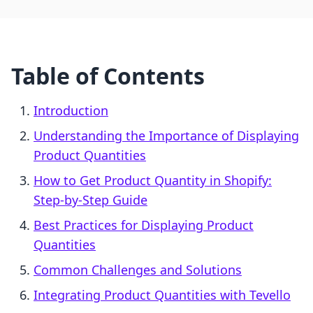
Table of Contents
Introduction
Understanding the Importance of Displaying
Product Quantities
How to Get Product Quantity in Shopify:
Step-by-Step Guide
Best Practices for Displaying Product
Quantities
Common Challenges and Solutions
Integrating Product Quantities with Tevello