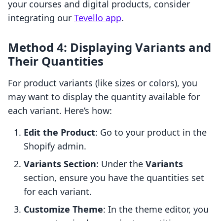
your courses and digital products, consider
integrating our
Tevello app
.
Method 4: Displaying Variants and
Their Quantities
For product variants (like sizes or colors), you
may want to display the quantity available for
each variant. Here’s how:
Edit the Product
: Go to your product in the
Shopify admin.
Variants Section
: Under the
Variants
section, ensure you have the quantities set
for each variant.
Customize Theme
: In the theme editor, you