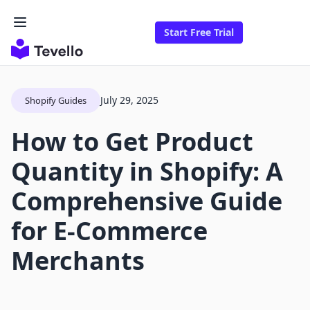
Start Free Trial
July 29, 2025
Shopify Guides
How to Get Product
Quantity in Shopify: A
Comprehensive Guide
for E-Commerce
Merchants