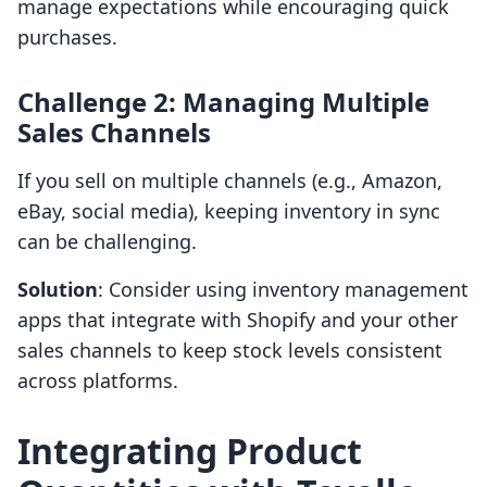
manage expectations while encouraging quick
purchases.
Challenge 2: Managing Multiple
Sales Channels
If you sell on multiple channels (e.g., Amazon,
eBay, social media), keeping inventory in sync
can be challenging.
Solution
: Consider using inventory management
apps that integrate with Shopify and your other
sales channels to keep stock levels consistent
across platforms.
Integrating Product