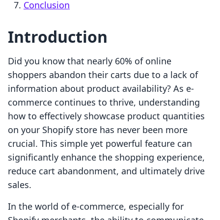
Conclusion
Introduction
Did you know that nearly 60% of online
shoppers abandon their carts due to a lack of
information about product availability? As e-
commerce continues to thrive, understanding
how to effectively showcase product quantities
on your Shopify store has never been more
crucial. This simple yet powerful feature can
significantly enhance the shopping experience,
reduce cart abandonment, and ultimately drive
sales.
In the world of e-commerce, especially for