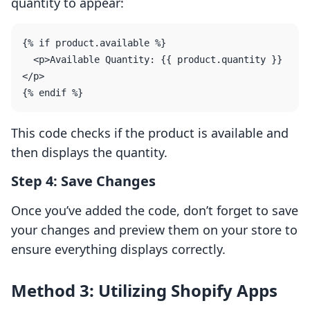
quantity to appear:
{% if product.available %}

  <p>Available Quantity: {{ product.quantity }}
</p>

This code checks if the product is available and
then displays the quantity.
Step 4: Save Changes
Once you’ve added the code, don’t forget to save
your changes and preview them on your store to
ensure everything displays correctly.
Method 3: Utilizing Shopify Apps