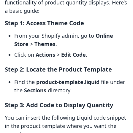
functionality of product quantity displays. Here’s
a basic guide:
Step 1: Access Theme Code
From your Shopify admin, go to
Online
Store
>
Themes
.
Click on
Actions
>
Edit Code
.
Step 2: Locate the Product Template
Find the
product-template.liquid
file under
the
Sections
directory.
Step 3: Add Code to Display Quantity
You can insert the following Liquid code snippet
in the product template where you want the