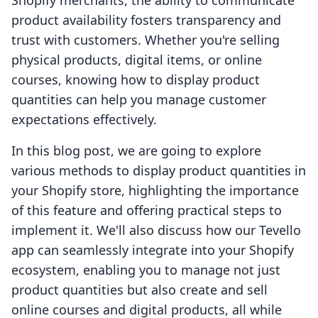
Shopify merchants, the ability to communicate
product availability fosters transparency and
trust with customers. Whether you're selling
physical products, digital items, or online
courses, knowing how to display product
quantities can help you manage customer
expectations effectively.
In this blog post, we are going to explore
various methods to display product quantities in
your Shopify store, highlighting the importance
of this feature and offering practical steps to
implement it. We'll also discuss how our Tevello
app can seamlessly integrate into your Shopify
ecosystem, enabling you to manage not just
product quantities but also create and sell
online courses and digital products, all while