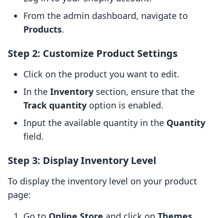
From the admin dashboard, navigate to
Products
.
Step 2: Customize Product Settings
Click on the product you want to edit.
In the
Inventory
section, ensure that the
Track quantity
option is enabled.
Input the available quantity in the
Quantity
field.
Step 3: Display Inventory Level
To display the inventory level on your product
page:
Go to
Online Store
and click on
Themes
.