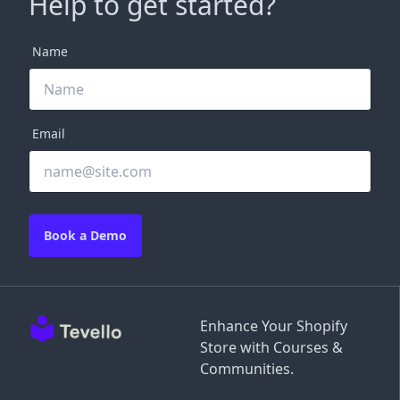
Help to get started?
Name
Email
Book a Demo
Enhance Your Shopify
Store with Courses &
Communities.