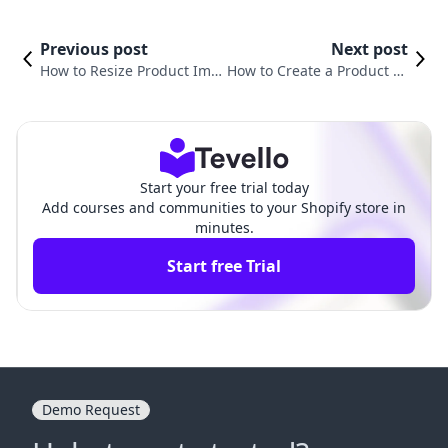
Previous post
Next post
How to Resize Product Ima
How to Create a Product Ty
ges in Shopify for Optimal
pe in Shopify: A Comprehe
Performance
nsive Guide
Start your free trial today
Add courses and communities to your Shopify store in
minutes.
Start free Trial
Demo Request