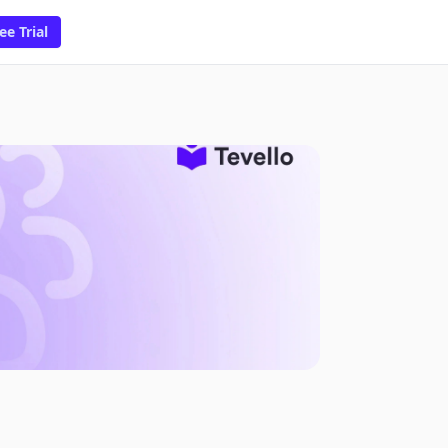
ee Trial