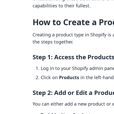
capabilities to their fullest.
How to Create a Pro
Creating a product type in Shopify is 
the steps together.
Step 1: Access the Product
Log in to your Shopify admin pane
Click on
Products
in the left-han
Step 2: Add or Edit a Produ
You can either add a new product or e