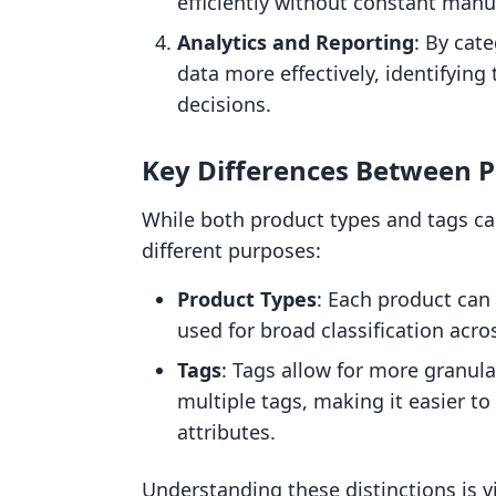
efficiently without constant manu
Analytics and Reporting
: By cat
data more effectively, identifyin
decisions.
Key Differences Between P
While both product types and tags ca
different purposes:
Product Types
: Each product can 
used for broad classification acro
Tags
: Tags allow for more granula
multiple tags, making it easier to
attributes.
Understanding these distinctions is vi