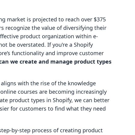
ng market is projected to reach over $375
 recognize the value of diversifying their
fective product organization within e-
t be overstated. If you're a Shopify
re’s functionality and improve customer
can we create and manage product types
it aligns with the rise of the knowledge
online courses are becoming increasingly
te product types in Shopify, we can better
asier for customers to find what they need
 step-by-step process of creating product