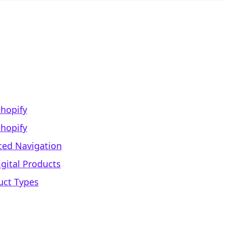
hopify
Shopify
nced Navigation
gital Products
uct Types