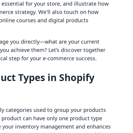
 essential for your store, and illustrate how
erce strategy. We'll also touch on how
nline courses and digital products
ngage you directly—what are your current
you achieve them? Let’s discover together
ical step for your e-commerce success.
ct Types in Shopify
lly categories used to group your products
h product can have only one product type
ine your inventory management and enhances