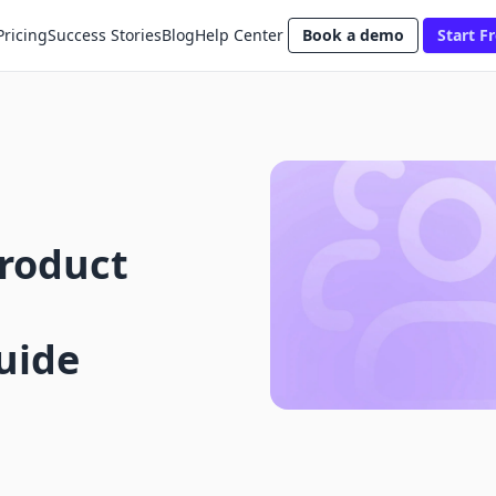
Pricing
Success Stories
Blog
Help Center
Book a demo
Start Fr
Product
uide