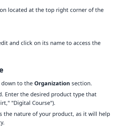
on located at the top right corner of the
dit and click on its name to access the
e
ll down to the
Organization
section.
d. Enter the desired product type that
rt," "Digital Course").
s the nature of your product, as it will help
y.