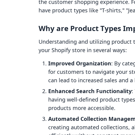
the customer shopping experience. For
have product types like "T-shirts," "Je
Why are Product Types Im
Understanding and utilizing product ty
your Shopify store in several ways:
Improved Organization
: By cate
for customers to navigate your sto
can lead to increased sales and a
Enhanced Search Functionality
:
having well-defined product type
products more accessible.
Automated Collection Manage
creating automated collections, 