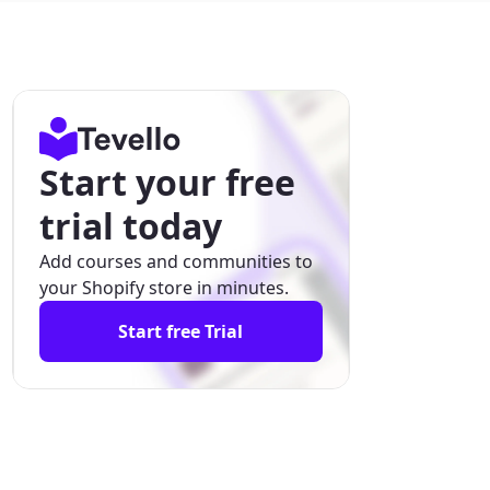
Start your free
trial today
Add courses and communities to
your Shopify store in minutes.
Start free Trial