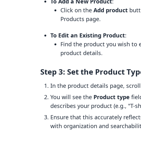
To Add a New Product
:
Click on the
Add product
butt
Products page.
To Edit an Existing Product
:
Find the product you wish to e
product details.
Step 3: Set the Product Typ
In the product details page, scro
You will see the
Product type
fiel
describes your product (e.g., "T-shi
Ensure that this accurately reflect
with organization and searchabilit