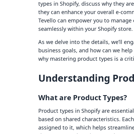
types in Shopify, discuss why they are
they can enhance your overall e-comm
Tevello can empower you to manage o
seamlessly within your Shopify store.
As we delve into the details, we’ll e
business goals, and how can we help 
why mastering product types is a crit
Understanding Produ
What are Product Types?
Product types in Shopify are essentia
based on shared characteristics. Eac
assigned to it, which helps streaml