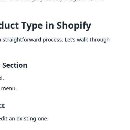
duct Type in Shopify
a straightforward process. Let’s walk through
s Section
l.
d menu.
ct
dit an existing one.