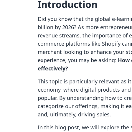
Introduction
Did you know that the global e-learni
billion by 2026? As more entrepreneurs
revenue streams, the importance of ef
commerce platforms like Shopify canno
merchant looking to enhance your sto
experience, you may be asking:
How 
effectively?
This topic is particularly relevant as 
economy, where digital products and 
popular. By understanding how to crea
categorize our offerings, making it e
and, ultimately, driving sales.
In this blog post, we will explore the