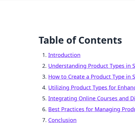
Table of Contents
Introduction
Understanding Product Types in S
How to Create a Product Type in 
Utilizing Product Types for Enha
Integrating Online Courses and Di
Best Practices for Managing Prod
Conclusion