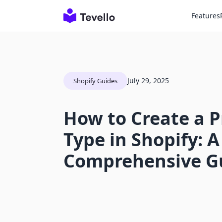
Features
July 29, 2025
Shopify Guides
How to Create a 
Type in Shopify: A
Comprehensive G