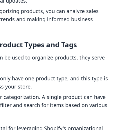
al updates.
egorizing products, you can analyze sales
g trends and making informed business
roduct Types and Tags
n be used to organize products, they serve
only have one product type, and this type is
ss your store.
r categorization. A single product can have
 filter and search for items based on various
tal for leveraging Shopify's organizational