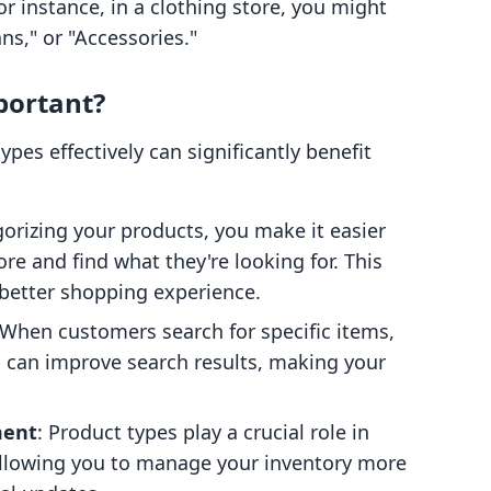
 instance, in a clothing store, you might
ans," or "Accessories."
portant?
pes effectively can significantly benefit
gorizing your products, you make it easier
re and find what they're looking for. This
 better shopping experience.
 When customers search for specific items,
s can improve search results, making your
ment
: Product types play a crucial role in
allowing you to manage your inventory more