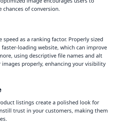
ll-optimized image encourages users to
e chances of conversion.
 speed as a ranking factor. Properly sized
 faster-loading website, which can improve
ore, using descriptive file names and alt
 images properly, enhancing your visibility
e
oduct listings create a polished look for
instill trust in your customers, making them
es.