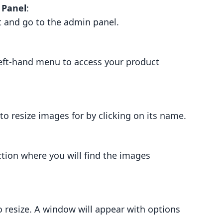
 Panel
:
t and go to the admin panel.
left-hand menu to access your product
o resize images for by clicking on its name.
ction where you will find the images
o resize. A window will appear with options