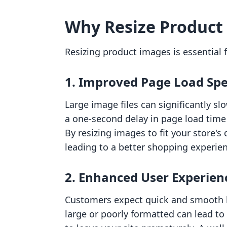
Why Resize Product
Resizing product images is essential f
1.
Improved Page Load Sp
Large image files can significantly 
a one-second delay in page load time 
By resizing images to fit your store'
leading to a better shopping experie
2.
Enhanced User Experien
Customers expect quick and smooth b
large or poorly formatted can lead to