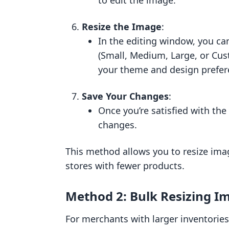
to edit the image.
Resize the Image
:
In the editing window, you ca
(Small, Medium, Large, or Cus
your theme and design prefer
Save Your Changes
:
Once you’re satisfied with the
changes.
This method allows you to resize ima
stores with fewer products.
Method 2: Bulk Resizing I
For merchants with larger inventories