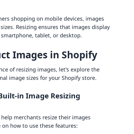
mers shopping on mobile devices, images
sizes. Resizing ensures that images display
 a smartphone, tablet, or desktop.
ct Images in Shopify
e of resizing images, let's explore the
al image sizes for your Shopify store.
Built-in Image Resizing
to help merchants resize their images
de on how to use these features: