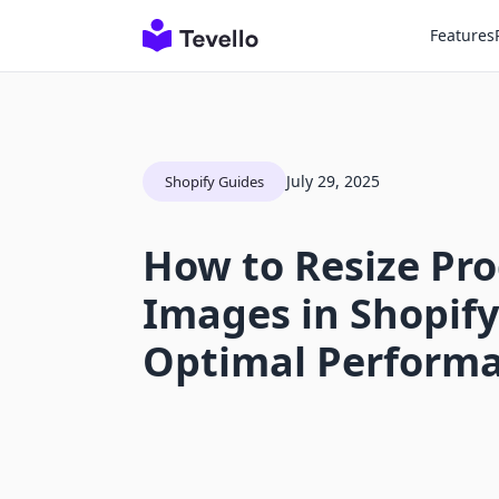
Features
July 29, 2025
Shopify Guides
How to Resize Pr
Images in Shopify
Optimal Perform