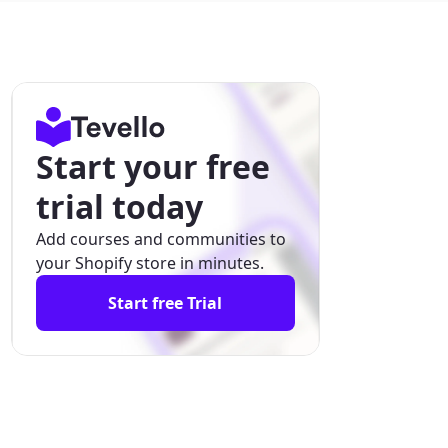
Start your free
trial today
Add courses and communities to
your Shopify store in minutes.
Start free Trial