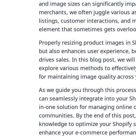
and image sizes can significantly imp
merchants, we often juggle various a
listings, customer interactions, and m
element that sometimes gets overlook
Properly resizing product images in 
but also enhances user experience, 
drives sales. In this blog post, we wi
explore various methods to effectivel
for maintaining image quality across 
As we guide you through this process,
can seamlessly integrate into your Sh
in-one solution for managing online c
communities. By the end of this pos
knowledge to optimize your Shopify st
enhance your e-commerce performance