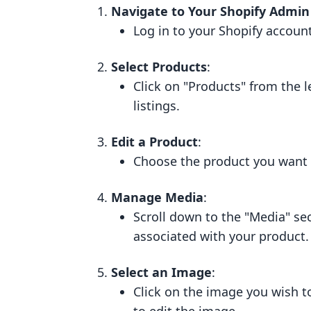
Navigate to Your Shopify Admin
Log in to your Shopify accoun
Select Products
:
Click on "Products" from the 
listings.
Edit a Product
:
Choose the product you want t
Manage Media
:
Scroll down to the "Media" se
associated with your product.
Select an Image
:
Click on the image you wish t