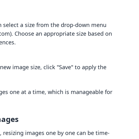
n select a size from the drop-down menu
tom). Choose an appropriate size based on
ences.
 new image size, click "Save" to apply the
ges one at a time, which is manageable for
mages
, resizing images one by one can be time-