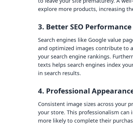
to leave your site prematurely. A we
explore more products, increasing th
3.
Better SEO Performance
Search engines like Google value page
and optimized images contribute to a
your search engine rankings. Furtherm
texts helps search engines index your
in search results.
4.
Professional Appearanc
Consistent image sizes across your pr
your store. This professionalism can 
more likely to complete their purchas