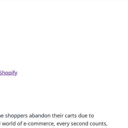
Shopify
ne shoppers abandon their carts due to
d world of e-commerce, every second counts,