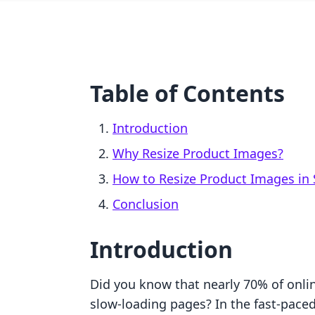
Table of Contents
Introduction
Why Resize Product Images?
How to Resize Product Images in 
Conclusion
Introduction
Did you know that nearly 70% of onli
slow-loading pages? In the fast-pace