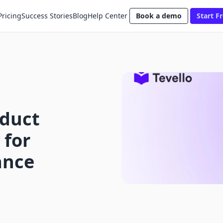
Pricing
Success Stories
Blog
Help Center
Book a demo
Start Fr
oduct
 for
ance