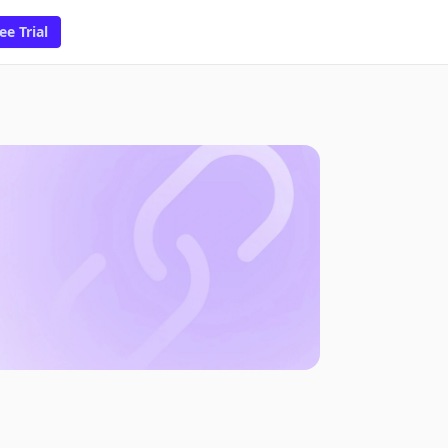
ee Trial