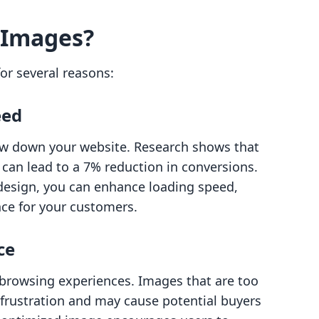
 Images?
or several reasons:
eed
slow down your website. Research shows that
can lead to a 7% reduction in conversions.
s design, you can enhance loading speed,
nce for your customers.
ce
rowsing experiences. Images that are too
 frustration and may cause potential buyers