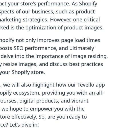
act your store's performance. As Shopify
spects of our business, such as product
arketing strategies. However, one critical
ed is the optimization of product images.
Shopify not only improves page load times
boosts SEO performance, and ultimately
ll delve into the importance of image resizing,
y resize images, and discuss best practices
your Shopify store.
 we will also highlight how our Tevello app
opify ecosystem, providing you with an all-
ourses, digital products, and vibrant
t, we hope to empower you with the
ore effectively. So, are you ready to
? Let’s dive in!