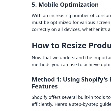
5.
Mobile Optimization
With an increasing number of consu
must be optimized for various screen 
correctly on all devices, whether it's
How to Resize Produ
Now that we understand the importanc
methods you can use to achieve optim
Method 1: Using Shopify's 
Features
Shopify offers several built-in tools 
efficiently. Here’s a step-by-step gui