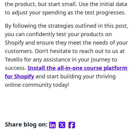
the product, but start small. Use the initial data
to adjust your spending as the test progresses.
By following the strategies outlined in this post,
you can confidently test your products on
Shopify and ensure they meet the needs of your
customers. Don’t hesitate to reach out to us at
Tevello for any assistance in your journey to
success.
Install the all-in-one course platform
for Shopify
and start building your thriving
online community today!
Share blog on: