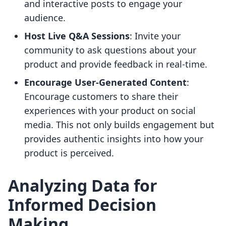
and interactive posts to engage your
audience.
Host Live Q&A Sessions
: Invite your
community to ask questions about your
product and provide feedback in real-time.
Encourage User-Generated Content
:
Encourage customers to share their
experiences with your product on social
media. This not only builds engagement but
provides authentic insights into how your
product is perceived.
Analyzing Data for
Informed Decision
Making