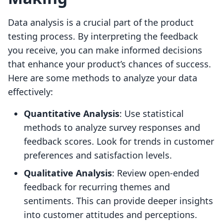
Data analysis is a crucial part of the product
testing process. By interpreting the feedback
you receive, you can make informed decisions
that enhance your product’s chances of success.
Here are some methods to analyze your data
effectively:
Quantitative Analysis
: Use statistical
methods to analyze survey responses and
feedback scores. Look for trends in customer
preferences and satisfaction levels.
Qualitative Analysis
: Review open-ended
feedback for recurring themes and
sentiments. This can provide deeper insights
into customer attitudes and perceptions.