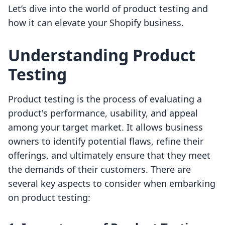
Let’s dive into the world of product testing and
how it can elevate your Shopify business.
Understanding Product
Testing
Product testing is the process of evaluating a
product's performance, usability, and appeal
among your target market. It allows business
owners to identify potential flaws, refine their
offerings, and ultimately ensure that they meet
the demands of their customers. There are
several key aspects to consider when embarking
on product testing: