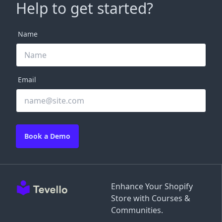
Help to get started?
Name
Email
Book a Demo
Enhance Your Shopify
Store with Courses &
Communities.