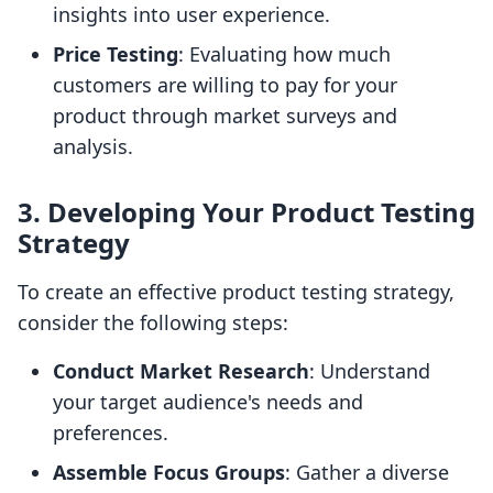
insights into user experience.
Price Testing
: Evaluating how much
customers are willing to pay for your
product through market surveys and
analysis.
3. Developing Your Product Testing
Strategy
To create an effective product testing strategy,
consider the following steps:
Conduct Market Research
: Understand
your target audience's needs and
preferences.
Assemble Focus Groups
: Gather a diverse