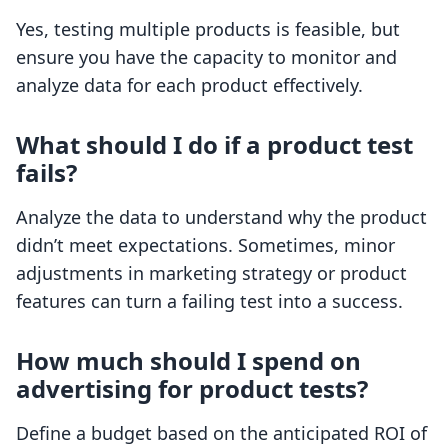
Yes, testing multiple products is feasible, but
ensure you have the capacity to monitor and
analyze data for each product effectively.
What should I do if a product test
fails?
Analyze the data to understand why the product
didn’t meet expectations. Sometimes, minor
adjustments in marketing strategy or product
features can turn a failing test into a success.
How much should I spend on
advertising for product tests?
Define a budget based on the anticipated ROI of