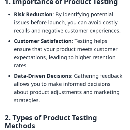
1. Importance of Product Testing
Risk Reduction
: By identifying potential
issues before launch, you can avoid costly
recalls and negative customer experiences.
Customer Satisfaction
: Testing helps
ensure that your product meets customer
expectations, leading to higher retention
rates.
Data-Driven Decisions
: Gathering feedback
allows you to make informed decisions
about product adjustments and marketing
strategies.
2. Types of Product Testing
Methods