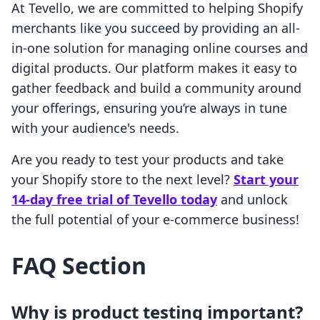
At Tevello, we are committed to helping Shopify
merchants like you succeed by providing an all-
in-one solution for managing online courses and
digital products. Our platform makes it easy to
gather feedback and build a community around
your offerings, ensuring you’re always in tune
with your audience's needs.
Are you ready to test your products and take
your Shopify store to the next level?
Start your
14-day free trial of Tevello today
and unlock
the full potential of your e-commerce business!
FAQ Section
Why is product testing important?