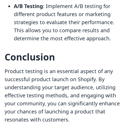
A/B Testing
: Implement A/B testing for
different product features or marketing
strategies to evaluate their performance.
This allows you to compare results and
determine the most effective approach.
Conclusion
Product testing is an essential aspect of any
successful product launch on Shopify. By
understanding your target audience, utilizing
effective testing methods, and engaging with
your community, you can significantly enhance
your chances of launching a product that
resonates with customers.