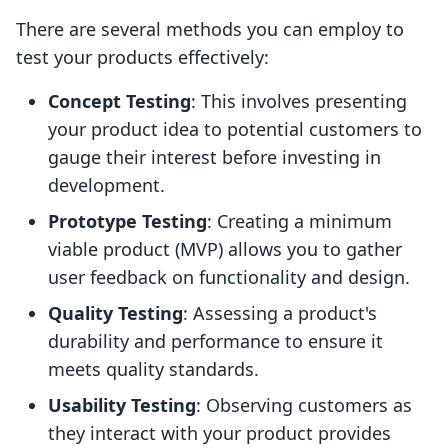
There are several methods you can employ to
test your products effectively:
Concept Testing
: This involves presenting
your product idea to potential customers to
gauge their interest before investing in
development.
Prototype Testing
: Creating a minimum
viable product (MVP) allows you to gather
user feedback on functionality and design.
Quality Testing
: Assessing a product's
durability and performance to ensure it
meets quality standards.
Usability Testing
: Observing customers as
they interact with your product provides