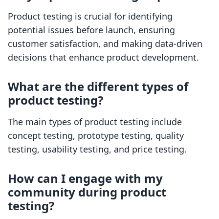
Product testing is crucial for identifying
potential issues before launch, ensuring
customer satisfaction, and making data-driven
decisions that enhance product development.
What are the different types of
product testing?
The main types of product testing include
concept testing, prototype testing, quality
testing, usability testing, and price testing.
How can I engage with my
community during product
testing?