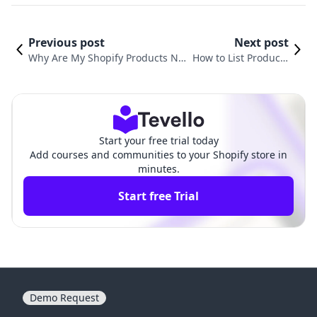
Previous post
Next post
Why Are My Shopify Products No
How to List Products
t Showing Up on Instagram? Und
from CJdropshipping
erstanding the Common Issues a
to Shopify: Your Com
nd Solutions
plete Guide
Start your free trial today
Add courses and communities to your Shopify store in
minutes.
Start free Trial
Demo Request