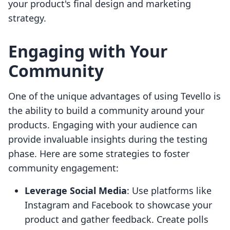
your product's final design and marketing
strategy.
Engaging with Your
Community
One of the unique advantages of using Tevello is
the ability to build a community around your
products. Engaging with your audience can
provide invaluable insights during the testing
phase. Here are some strategies to foster
community engagement:
Leverage Social Media
: Use platforms like
Instagram and Facebook to showcase your
product and gather feedback. Create polls