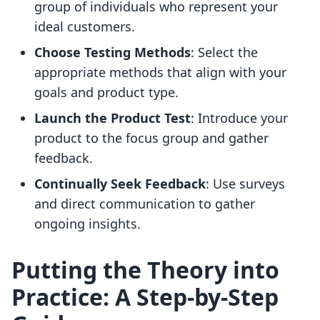
group of individuals who represent your
ideal customers.
Choose Testing Methods
: Select the
appropriate methods that align with your
goals and product type.
Launch the Product Test
: Introduce your
product to the focus group and gather
feedback.
Continually Seek Feedback
: Use surveys
and direct communication to gather
ongoing insights.
Putting the Theory into
Practice: A Step-by-Step