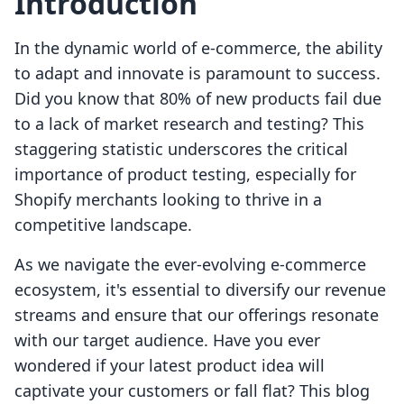
Introduction
In the dynamic world of e-commerce, the ability
to adapt and innovate is paramount to success.
Did you know that 80% of new products fail due
to a lack of market research and testing? This
staggering statistic underscores the critical
importance of product testing, especially for
Shopify merchants looking to thrive in a
competitive landscape.
As we navigate the ever-evolving e-commerce
ecosystem, it's essential to diversify our revenue
streams and ensure that our offerings resonate
with our target audience. Have you ever
wondered if your latest product idea will
captivate your customers or fall flat? This blog