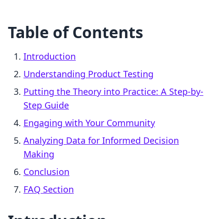
Table of Contents
Introduction
Understanding Product Testing
Putting the Theory into Practice: A Step-by-
Step Guide
Engaging with Your Community
Analyzing Data for Informed Decision
Making
Conclusion
FAQ Section