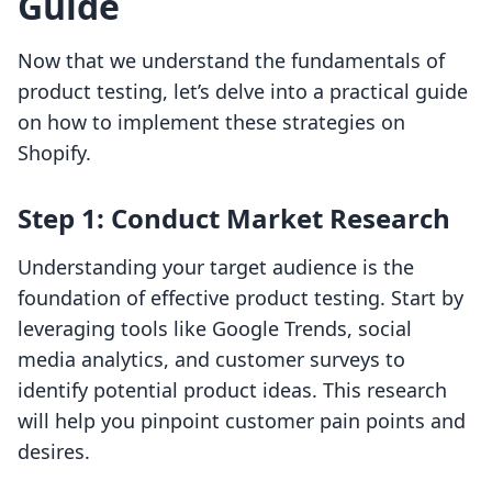
Guide
Now that we understand the fundamentals of
product testing, let’s delve into a practical guide
on how to implement these strategies on
Shopify.
Step 1: Conduct Market Research
Understanding your target audience is the
foundation of effective product testing. Start by
leveraging tools like Google Trends, social
media analytics, and customer surveys to
identify potential product ideas. This research
will help you pinpoint customer pain points and
desires.