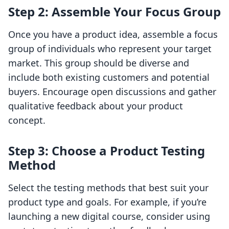
Step 2: Assemble Your Focus Group
Once you have a product idea, assemble a focus
group of individuals who represent your target
market. This group should be diverse and
include both existing customers and potential
buyers. Encourage open discussions and gather
qualitative feedback about your product
concept.
Step 3: Choose a Product Testing
Method
Select the testing methods that best suit your
product type and goals. For example, if you’re
launching a new digital course, consider using