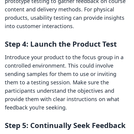
prototype testing to gather feedback on course
content and delivery methods. For physical
products, usability testing can provide insights
into customer interactions.
Step 4: Launch the Product Test
Introduce your product to the focus group in a
controlled environment. This could involve
sending samples for them to use or inviting
them to a testing session. Make sure the
participants understand the objectives and
provide them with clear instructions on what
feedback you’re seeking.
Step 5: Continually Seek Feedback