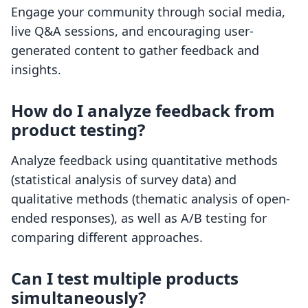
Engage your community through social media,
live Q&A sessions, and encouraging user-
generated content to gather feedback and
insights.
How do I analyze feedback from
product testing?
Analyze feedback using quantitative methods
(statistical analysis of survey data) and
qualitative methods (thematic analysis of open-
ended responses), as well as A/B testing for
comparing different approaches.
Can I test multiple products
simultaneously?