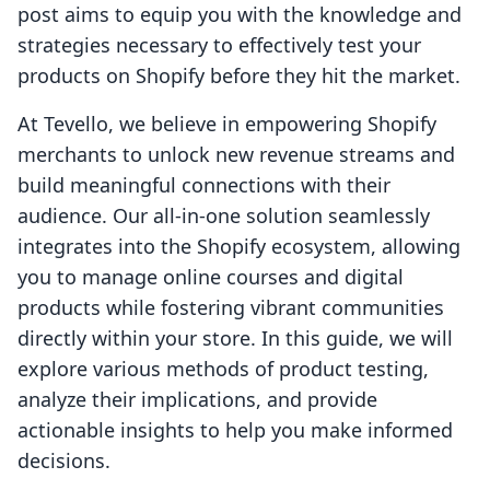
post aims to equip you with the knowledge and
strategies necessary to effectively test your
products on Shopify before they hit the market.
At Tevello, we believe in empowering Shopify
merchants to unlock new revenue streams and
build meaningful connections with their
audience. Our all-in-one solution seamlessly
integrates into the Shopify ecosystem, allowing
you to manage online courses and digital
products while fostering vibrant communities
directly within your store. In this guide, we will
explore various methods of product testing,
analyze their implications, and provide
actionable insights to help you make informed
decisions.