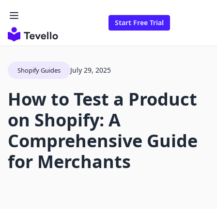
Start Free Trial
July 29, 2025
Shopify Guides
How to Test a Product
on Shopify: A
Comprehensive Guide
for Merchants