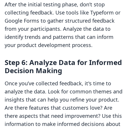
After the initial testing phase, don’t stop
collecting feedback. Use tools like Typeform or
Google Forms to gather structured feedback
from your participants. Analyze the data to
identify trends and patterns that can inform
your product development process.
Step 6: Analyze Data for Informed
Decision Making
Once you’ve collected feedback, it's time to
analyze the data. Look for common themes and
insights that can help you refine your product.
Are there features that customers love? Are
there aspects that need improvement? Use this
information to make informed decisions about