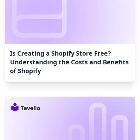
Is Creating a Shopify Store Free?
Understanding the Costs and Benefits
of Shopify