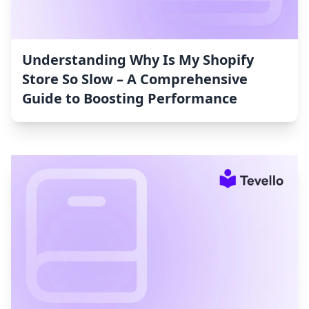
Understanding Why Is My Shopify
Store So Slow – A Comprehensive
Guide to Boosting Performance