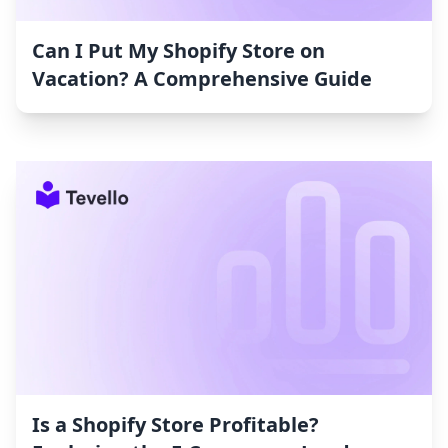
Can I Put My Shopify Store on
Vacation? A Comprehensive Guide
Is a Shopify Store Profitable?