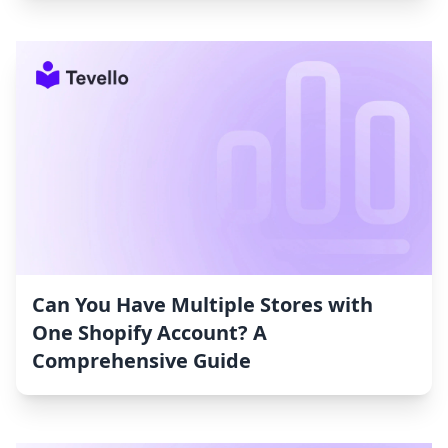
Can You Have Multiple Stores with
One Shopify Account? A
Comprehensive Guide