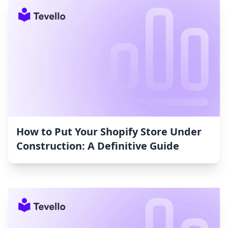
How to Put Your Shopify Store Under
Construction: A Definitive Guide