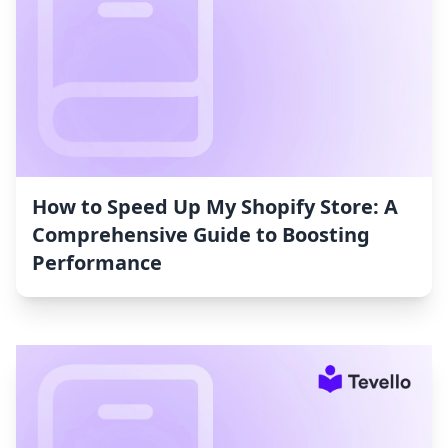
How to Speed Up My Shopify Store: A
Comprehensive Guide to Boosting
Performance