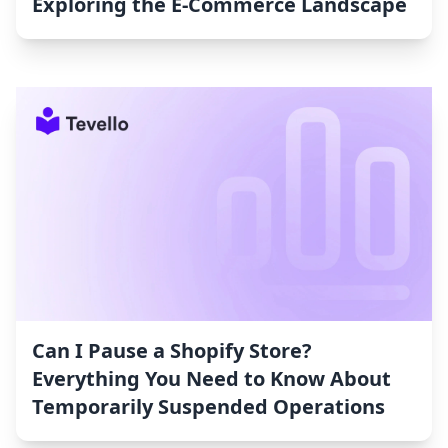
Exploring the E-Commerce Landscape
Can I Pause a Shopify Store?
Everything You Need to Know About
Temporarily Suspended Operations