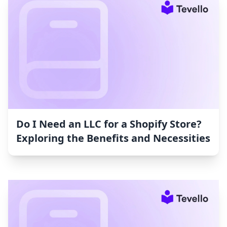
Do I Need an LLC for a Shopify Store?
Exploring the Benefits and Necessities