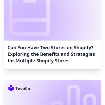
Can You Have Two Stores on Shopify?
Exploring the Benefits and Strategies
for Multiple Shopify Stores