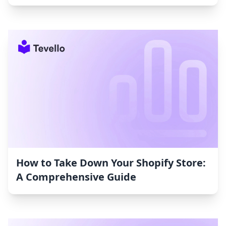
How to Take Down Your Shopify Store:
A Comprehensive Guide