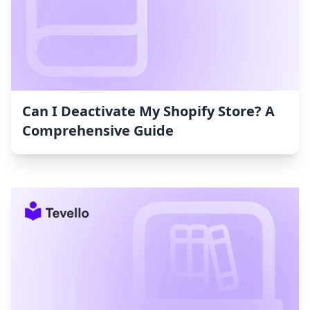
Can I Deactivate My Shopify Store? A
Comprehensive Guide