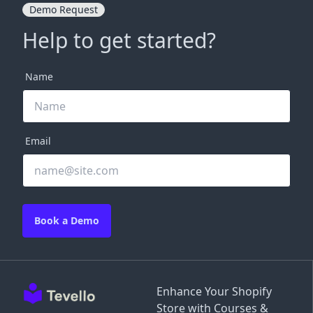
Demo Request
Help to get started?
Name
Email
Book a Demo
Enhance Your Shopify
Store with Courses &