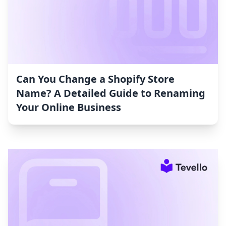
Can You Change a Shopify Store
Name? A Detailed Guide to Renaming
Your Online Business