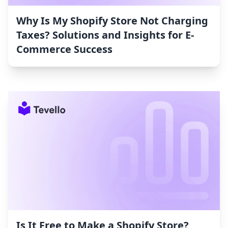
Why Is My Shopify Store Not Charging
Taxes? Solutions and Insights for E-
Commerce Success
Is It Free to Make a Shopify Store?