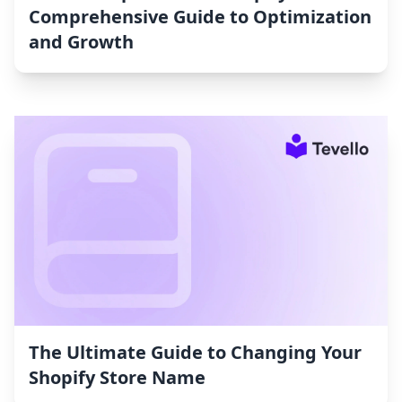
Comprehensive Guide to Optimization
and Growth
The Ultimate Guide to Changing Your
Shopify Store Name