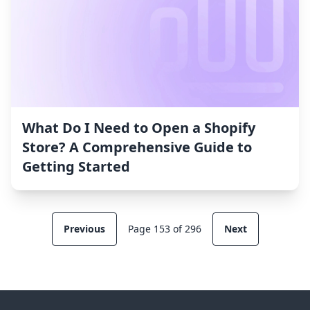
What Do I Need to Open a Shopify
Store? A Comprehensive Guide to
Getting Started
Previous
Page 153 of 296
Next