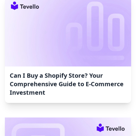
Can I Buy a Shopify Store? Your
Comprehensive Guide to E-Commerce
Investment