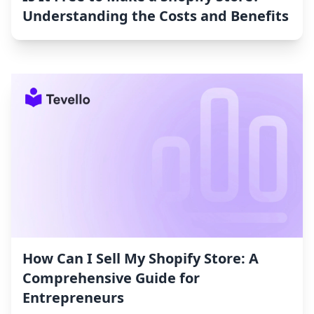
Understanding the Costs and Benefits
How Can I Sell My Shopify Store: A
Comprehensive Guide for
Entrepreneurs