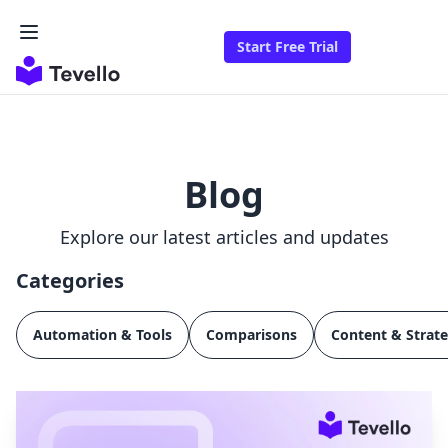
Start Free Trial
Blog
Explore our latest articles and updates
Categories
Automation & Tools
Comparisons
Content & Strat