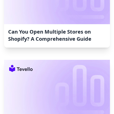
Can You Open Multiple Stores on
Shopify? A Comprehensive Guide