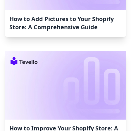
How to Add Pictures to Your Shopify
Store: A Comprehensive Guide
How to Improve Your Shopify Store: A