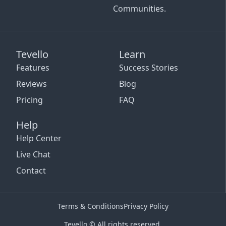
Communities.
Tevello
Learn
Features
Success Stories
Reviews
Blog
Pricing
FAQ
Help
Help Center
Live Chat
Contact
Terms & Conditions
Privacy Policy
Tevello © All rights reserved.