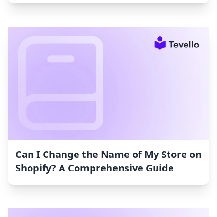
Can I Change the Name of My Store on
Shopify? A Comprehensive Guide