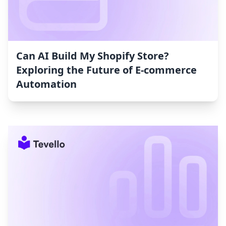
Can AI Build My Shopify Store?
Exploring the Future of E-commerce
Automation