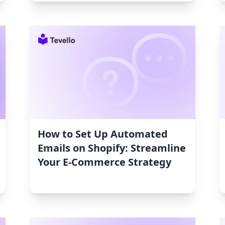
How to Set Up Automated
Emails on Shopify: Streamline
Your E-Commerce Strategy