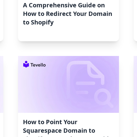
A Comprehensive Guide on
How to Redirect Your Domain
to Shopify
How to Point Your
Squarespace Domain to