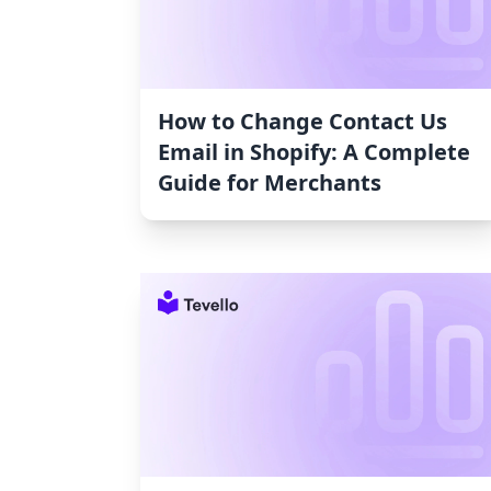
How to Change Contact Us
Email in Shopify: A Complete
Guide for Merchants