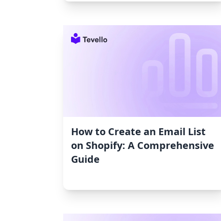
How to Create an Email List
on Shopify: A Comprehensive
Guide