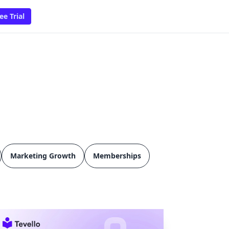
ee Trial
Marketing Growth
Memberships