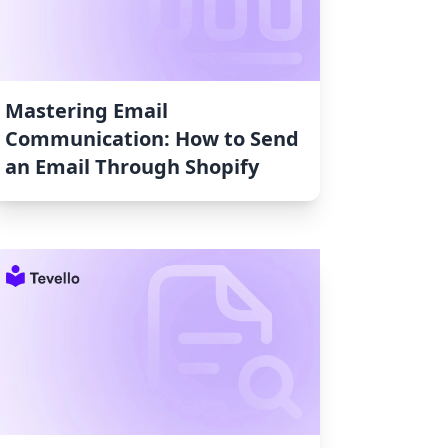
Mastering Email
Communication: How to Send
an Email Through Shopify