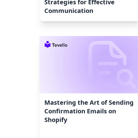
Strategies for Effective
Communication
Mastering the Art of Sending
Confirmation Emails on
Shopify