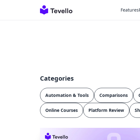
Features
Categories
Automation & Tools
Comparisons
Online Courses
Platform Review
Sh