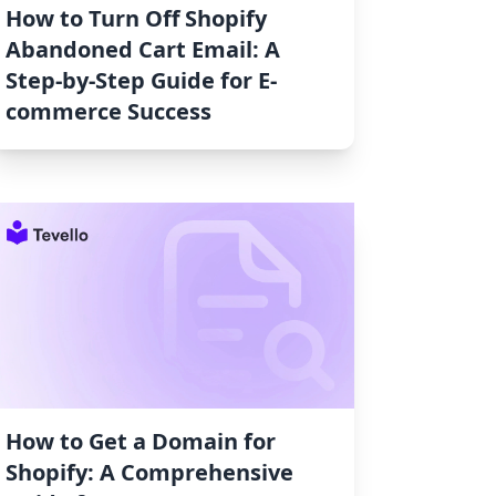
How to Turn Off Shopify
Abandoned Cart Email: A
Step-by-Step Guide for E-
commerce Success
How to Get a Domain for
Shopify: A Comprehensive