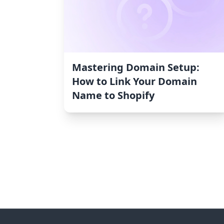
Mastering Domain Setup:
How to Link Your Domain
Name to Shopify