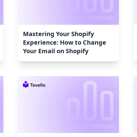
Mastering Your Shopify
Experience: How to Change
Your Email on Shopify