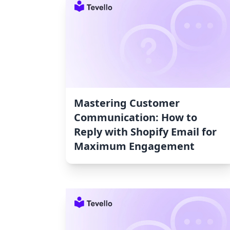
Mastering Customer
Communication: How to
Reply with Shopify Email for
Maximum Engagement