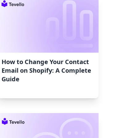
How to Change Your Contact
Email on Shopify: A Complete
Guide