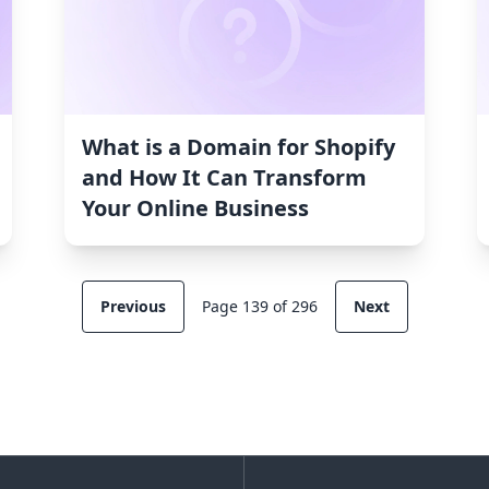
What is a Domain for Shopify
and How It Can Transform
Your Online Business
Previous
Page 139 of 296
Next