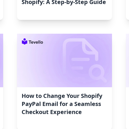
Shopify: A Step-by-Step Guide
How to Change Your Shopify
PayPal Email for a Seamless
Checkout Experience