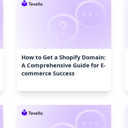
How to Get a Shopify Domain:
A Comprehensive Guide for E-
commerce Success