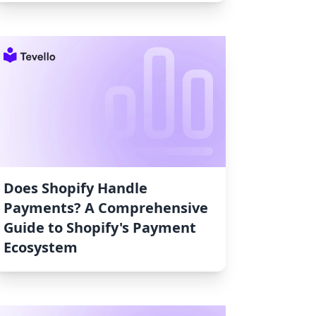
Does Shopify Handle
Payments? A Comprehensive
Guide to Shopify's Payment
Ecosystem