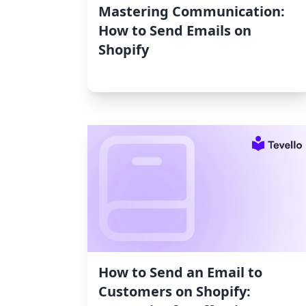
Mastering Communication:
How to Send Emails on
Shopify
How to Send an Email to
Customers on Shopify: