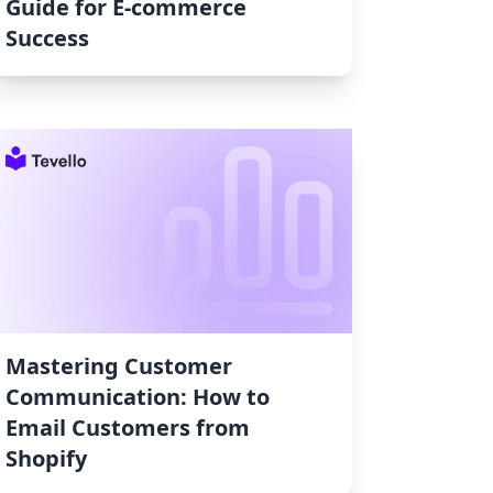
Guide for E-commerce
Success
Mastering Customer
Communication: How to
Email Customers from
Shopify