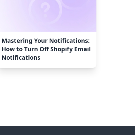
Mastering Your Notifications:
How to Turn Off Shopify Email
Notifications