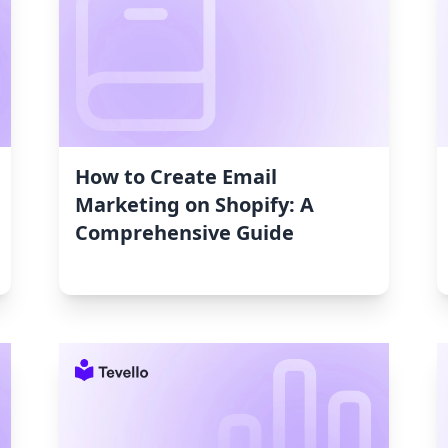
How to Create Email
Marketing on Shopify: A
Comprehensive Guide