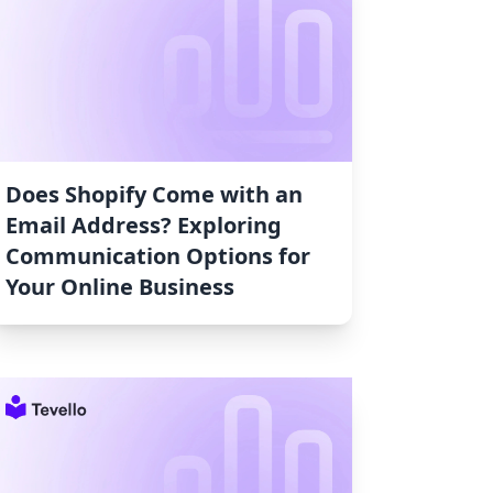
Does Shopify Come with an
Email Address? Exploring
Communication Options for
Your Online Business