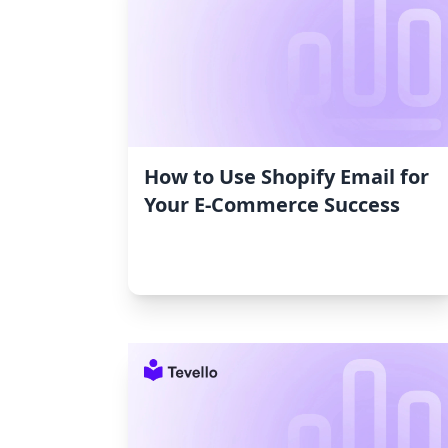
How to Use Shopify Email for
Your E-Commerce Success