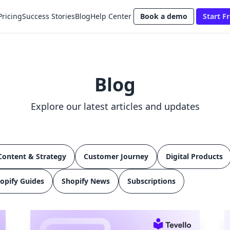
Pricing
Success Stories
Blog
Help Center
Book a demo
Start Fr
Blog
Explore our latest articles and updates
Content & Strategy
Customer Journey
Digital Products
opify Guides
Shopify News
Subscriptions