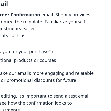
ail
rder Confirmation
email. Shopify provides
omize the template. Familiarize yourself
ustments easier.
ents such as:
 you for your purchase!”)
itional products or courses
ke our emails more engaging and relatable
or promotional discounts for future
editing, it’s important to send a test email
o see how the confirmation looks to
justments.