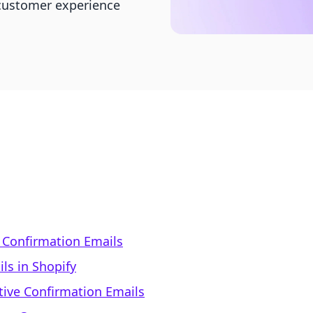
customer experience
 Confirmation Emails
ls in Shopify
ctive Confirmation Emails