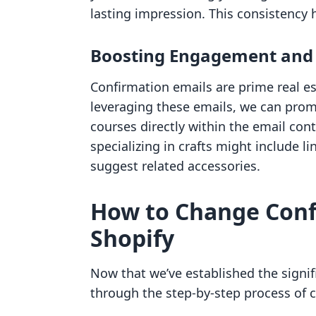
lasting impression. This consistency h
Boosting Engagement and 
Confirmation emails are prime real es
leveraging these emails, we can prom
courses directly within the email con
specializing in crafts might include li
suggest related accessories.
How to Change Conf
Shopify
Now that we’ve established the signif
through the step-by-step process of 