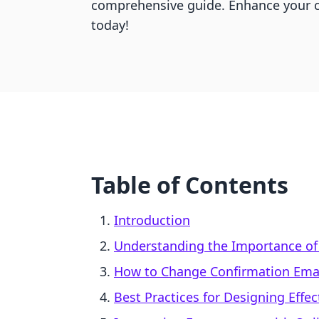
comprehensive guide. Enhance your 
today!
Table of Contents
Introduction
Understanding the Importance of
How to Change Confirmation Emai
Best Practices for Designing Effe