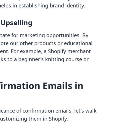
elps in establishing brand identity.
Upselling
tate for marketing opportunities. By
ote our other products or educational
tent. For example, a Shopify merchant
nks to a beginner's knitting course or
irmation Emails in
icance of confirmation emails, let's walk
customizing them in Shopify.