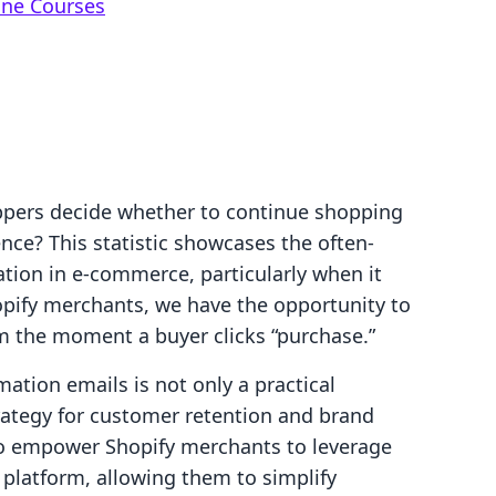
ine Courses
ppers decide whether to continue shopping
ence? This statistic showcases the often-
ion in e-commerce, particularly when it
pify merchants, we have the opportunity to
om the moment a buyer clicks “purchase.”
ation emails is not only a practical
strategy for customer retention and brand
 to empower Shopify merchants to leverage
ir platform, allowing them to simplify