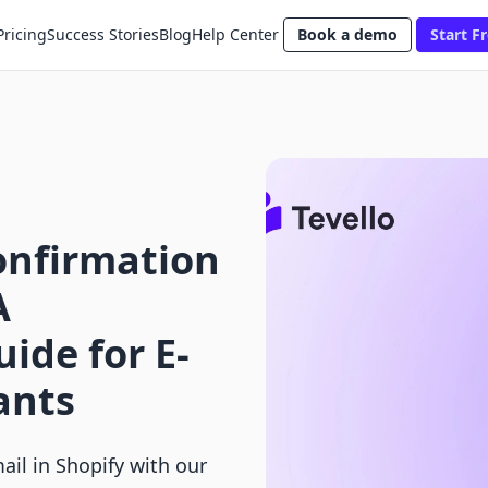
Pricing
Success Stories
Blog
Help Center
Book a demo
Start Fr
onfirmation
A
ide for E-
ants
il in Shopify with our