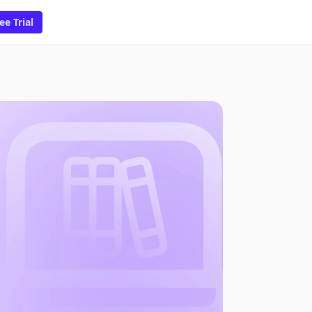
ee Trial