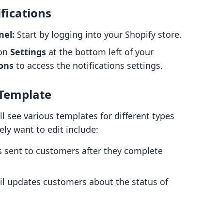
fications
nel:
Start by logging into your Shopify store.
 on
Settings
at the bottom left of your
ions
to access the notifications settings.
 Template
l see various templates for different types
ely want to edit include:
s sent to customers after they complete
l updates customers about the status of