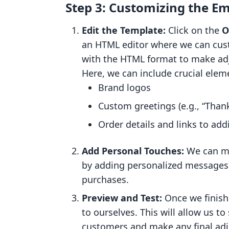
Step 3: Customizing the Em
Edit the Template:
Click on the
O
an HTML editor where we can cust
with the HTML format to make adj
Here, we can include crucial elem
Brand logos
Custom greetings (e.g., “Thank
Order details and links to add
Add Personal Touches:
We can ma
by adding personalized messages 
purchases.
Preview and Test:
Once we finish 
to ourselves. This will allow us t
customers and make any final ad