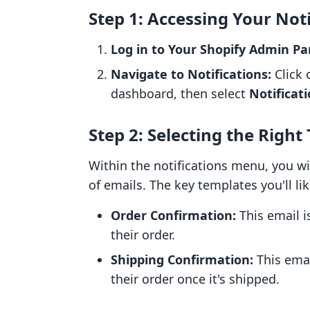
Step 1: Accessing Your Noti
Log in to Your Shopify Admin Pa
Navigate to Notifications:
Click
dashboard, then select
Notificat
Step 2: Selecting the Right
Within the notifications menu, you wil
of emails. The key templates you'll lik
Order Confirmation:
This email i
their order.
Shipping Confirmation:
This emai
their order once it's shipped.