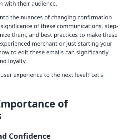
 with their audience.
y into the nuances of changing confirmation
e significance of these communications, step-
mize them, and best practices to make these
experienced merchant or just starting your
w to edit these emails can significantly
d loyalty.
user experience to the next level? Let's
Importance of
s
nd Confidence