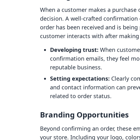
When a customer makes a purchase onl
decision. A well-crafted confirmation 
order has been received and is being p
customer interacts with after making a
Developing trust:
When customers
confirmation emails, they feel mo
reputable business.
Setting expectations:
Clearly com
and contact information can prev
related to order status.
Branding Opportunities
Beyond confirming an order, these em
your store. Including your logo, colo