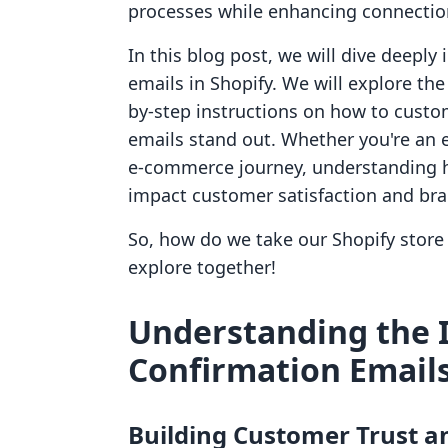
processes while enhancing connection
In this blog post, we will dive deepl
emails in Shopify. We will explore th
by-step instructions on how to custo
emails stand out. Whether you're an 
e-commerce journey, understanding ho
impact customer satisfaction and bran
So, how do we take our Shopify store 
explore together!
Understanding the 
Confirmation Email
Building Customer Trust a