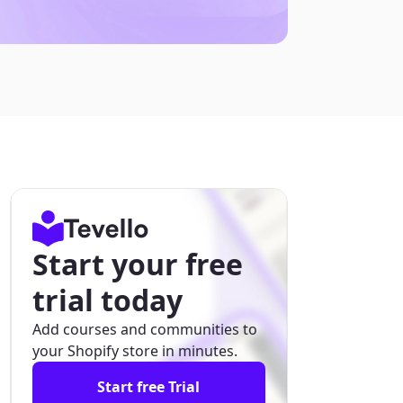
Start your free
trial today
Add courses and communities to
your Shopify store in minutes.
Start free Trial