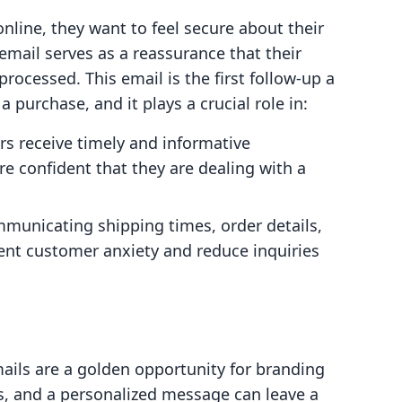
ine, they want to feel secure about their
email serves as a reassurance that their
rocessed. This email is the first follow-up a
 purchase, and it plays a crucial role in:
 receive timely and informative
re confident that they are dealing with a
municating shipping times, order details,
ent customer anxiety and reduce inquiries
ails are a golden opportunity for branding
rs, and a personalized message can leave a