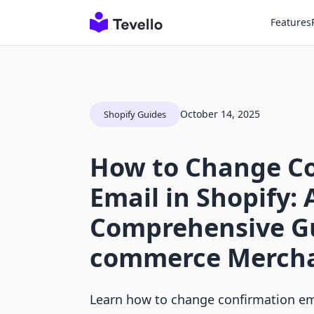
Features
October 14, 2025
Shopify Guides
How to Change C
Email in Shopify: 
Comprehensive Gu
commerce Merch
Learn how to change confirmation ema