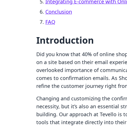
Integrating E-commerce with Onl
Conclusion
FAQ
Introduction
Did you know that 40% of online sho
on a site based on their email experi
overlooked importance of communicat
comes to confirmation emails. As Sho
refine the customer journey right fr
Changing and customizing the confirm
necessity, but it’s also an essential 
building. Our approach at Tevello is
tools that integrate directly into the