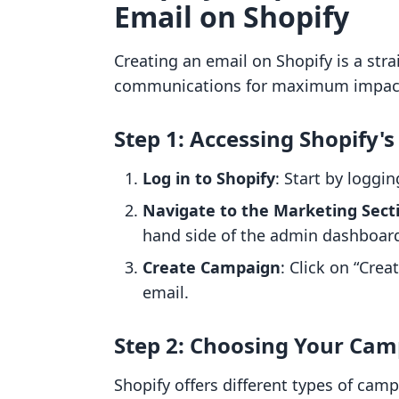
Email on Shopify
Creating an email on Shopify is a stra
communications for maximum impact. 
Step 1: Accessing Shopify
Log in to Shopify
: Start by loggi
Navigate to the Marketing Sect
hand side of the admin dashboar
Create Campaign
: Click on “Cre
email.
Step 2: Choosing Your Ca
Shopify offers different types of cam