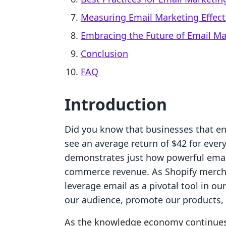
Measuring Email Marketing Effect
Embracing the Future of Email Ma
Conclusion
FAQ
Introduction
Did you know that businesses that e
see an average return of $42 for every
demonstrates just how powerful emai
commerce revenue. As Shopify mercha
leverage email as a pivotal tool in o
our audience, promote our products, 
As the knowledge economy continues 