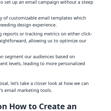
 to set up an email campaign without a steep
ety of customizable email templates which
 needing design experience.
g reports or tracking metrics on either click-
raightforward, allowing us to optimize our
an segment our audiences based on
nt levels, leading to more personalized
sal, let’s take a closer look at how we can
's email marketing tools.
on How to Create an