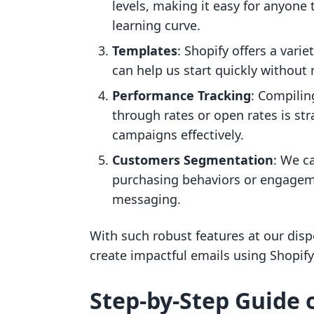
levels, making it easy for anyone
learning curve.
Templates
: Shopify offers a vari
can help us start quickly without
Performance Tracking
: Compilin
through rates or open rates is st
campaigns effectively.
Customers Segmentation
: We c
purchasing behaviors or engageme
messaging.
With such robust features at our dispo
create impactful emails using Shopify
Step-by-Step Guide 