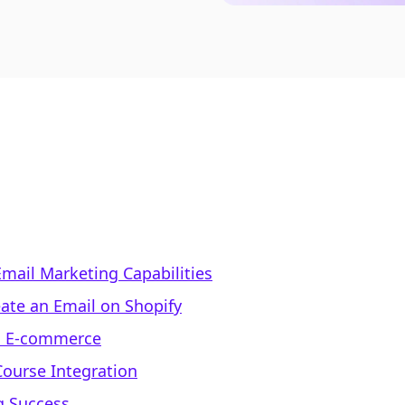
Email Marketing Capabilities
ate an Email on Shopify
on E-commerce
Course Integration
g Success