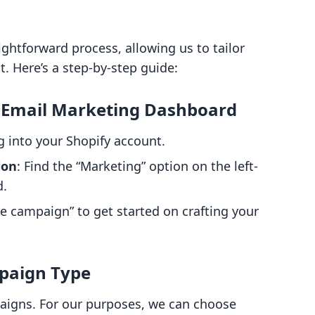
ightforward process, allowing us to tailor
Here’s a step-by-step guide:
's Email Marketing Dashboard
ng into your Shopify account.
ion
: Find the “Marketing” option on the left-
d.
ate campaign” to get started on crafting your
mpaign Type
paigns. For our purposes, we can choose