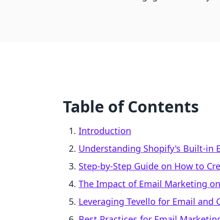
Table of Contents
Introduction
Understanding Shopify's Built-in 
Step-by-Step Guide on How to Cre
The Impact of Email Marketing 
Leveraging Tevello for Email and 
Best Practices for Email Marketin