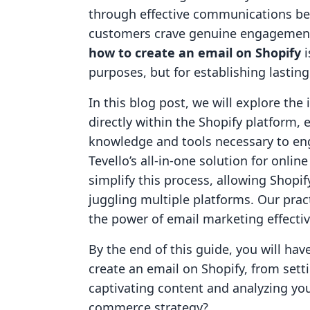
through effective communications bec
customers crave genuine engagement
how to create an email on Shopify
i
purposes, but for establishing lastin
In this blog post, we will explore the
directly within the Shopify platform,
knowledge and tools necessary to eng
Tevello’s all-in-one solution for onl
simplify this process, allowing Shopif
juggling multiple platforms. Our prac
the power of email marketing effectiv
By the end of this guide, you will h
create an email on Shopify, from sett
captivating content and analyzing you
commerce strategy?