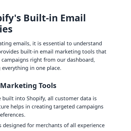
fy's Built-in Email
ies
ating emails, it is essential to understand
 provides built-in email marketing tools that
l campaigns right from our dashboard,
 everything in one place.
l Marketing Tools
e built into Shopify, all customer data is
ature helps in creating targeted campaigns
eferences.
is designed for merchants of all experience