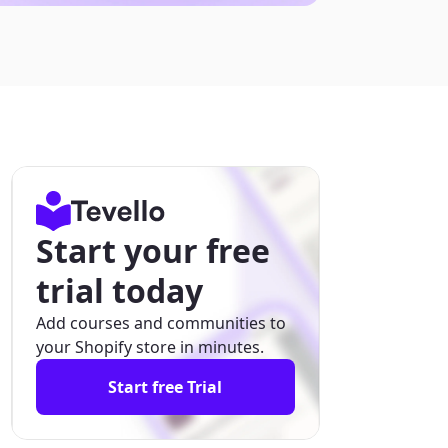
Start your free
trial today
Add courses and communities to
your Shopify store in minutes.
Start free Trial