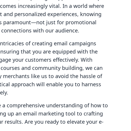
omes increasingly vital. In a world where
 and personalized experiences, knowing
s paramount—not just for promotional
g connections with our audience.
 intricacies of creating email campaigns
 ensuring that you are equipped with the
age your customers effectively. With
ine courses and community building, we can
y merchants like us to avoid the hassle of
tical approach will enable you to harness
ely.
ave a comprehensive understanding of how to
ing up an email marketing tool to crafting
r results. Are you ready to elevate your e-