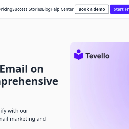
Pricing
Success Stories
Blog
Help Center
Book a demo
Start Fr
 Email on
mprehensive
ify with our
mail marketing and