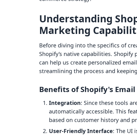
Understanding Shopi
Marketing Capabilit
Before diving into the specifics of cre
Shopify’s native capabilities. Shopify
can help us create personalized emai
streamlining the process and keeping
Benefits of Shopify's Emai
Integration
: Since these tools ar
automatically accessible. This fe
based on customer history and pr
User-Friendly Interface
: The UI 