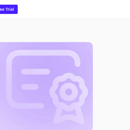
ee Trial