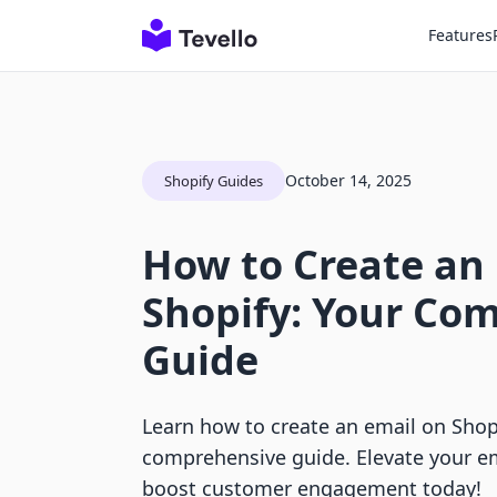
Features
October 14, 2025
Shopify Guides
How to Create an
Shopify: Your Co
Guide
Learn how to create an email on Shop
comprehensive guide. Elevate your e
boost customer engagement today!