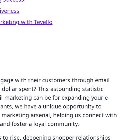
iveness
rketing with Tevello
ngage with their customers through email
 dollar spent? This astounding statistic
l marketing can be for expanding your e-
nts, we have a unique opportunity to
ur marketing arsenal, helping us connect with
and foster a loyal community.
to rise, deepening shopper relationships