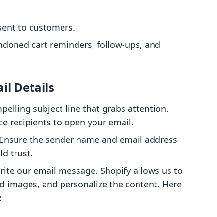
sent to customers.
ndoned cart reminders, follow-ups, and
il Details
pelling subject line that grabs attention.
nce recipients to open your email.
 Ensure the sender name and email address
ld trust.
rite our email message. Shopify allows us to
add images, and personalize the content. Here
: