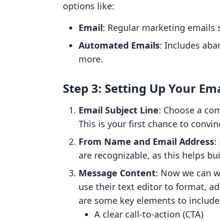
options like:
Email
: Regular marketing emails 
Automated Emails
: Includes aba
more.
Step 3: Setting Up Your Ema
Email Subject Line
: Choose a com
This is your first chance to convi
From Name and Email Address
:
are recognizable, as this helps bui
Message Content
: Now we can w
use their text editor to format, 
are some key elements to include
A clear call-to-action (CTA)