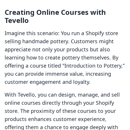
Creating Online Courses with
Tevello
Imagine this scenario: You run a Shopify store
selling handmade pottery. Customers might
appreciate not only your products but also
learning how to create pottery themselves. By
offering a course titled "Introduction to Pottery,”
you can provide immense value, increasing
customer engagement and loyalty.
With Tevello, you can design, manage, and sell
online courses directly through your Shopify
store. The proximity of these courses to your
products enhances customer experience,
offering them a chance to engage deeply with