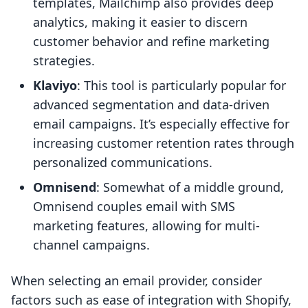
templates, Mailchimp also provides deep
analytics, making it easier to discern
customer behavior and refine marketing
strategies.
Klaviyo
: This tool is particularly popular for
advanced segmentation and data-driven
email campaigns. It’s especially effective for
increasing customer retention rates through
personalized communications.
Omnisend
: Somewhat of a middle ground,
Omnisend couples email with SMS
marketing features, allowing for multi-
channel campaigns.
When selecting an email provider, consider
factors such as ease of integration with Shopify,