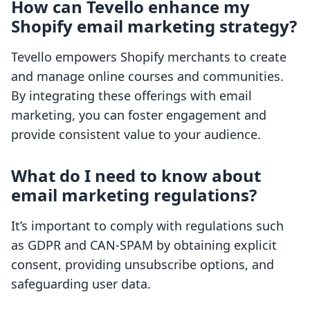
How can Tevello enhance my
Shopify email marketing strategy?
Tevello empowers Shopify merchants to create
and manage online courses and communities.
By integrating these offerings with email
marketing, you can foster engagement and
provide consistent value to your audience.
What do I need to know about
email marketing regulations?
It’s important to comply with regulations such
as GDPR and CAN-SPAM by obtaining explicit
consent, providing unsubscribe options, and
safeguarding user data.