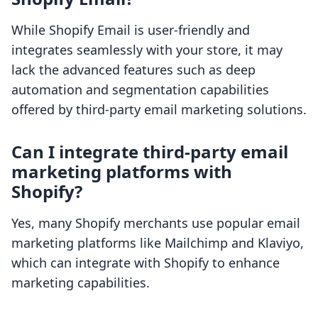
While Shopify Email is user-friendly and
integrates seamlessly with your store, it may
lack the advanced features such as deep
automation and segmentation capabilities
offered by third-party email marketing solutions.
Can I integrate third-party email
marketing platforms with
Shopify?
Yes, many Shopify merchants use popular email
marketing platforms like Mailchimp and Klaviyo,
which can integrate with Shopify to enhance
marketing capabilities.