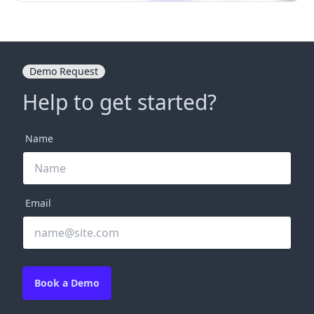
Demo Request
Help to get started?
Name
Email
Book a Demo