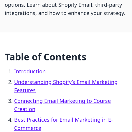
options. Learn about Shopify Email, third-party
integrations, and how to enhance your strategy.
Table of Contents
Introduction
Understanding Shopify’s Email Marketing
Features
Connecting Email Marketing to Course
Creation
Best Practices for Email Marketing in E-
Commerce