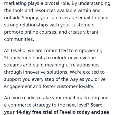
marketing plays a pivotal role. By understanding
the tools and resources available within and
outside Shopify, you can leverage email to build
strong relationships with your customers,
promote online courses, and create vibrant
communities.
At Tevello, we are committed to empowering
Shopify merchants to unlock new revenue
streams and build meaningful relationships
through innovative solutions. We’re excited to
support you every step of the way as you drive
engagement and foster customer loyalty.
Are you ready to take your email marketing and
e-commerce strategy to the next level?
Start
your 14-day free trial of Tevello today and see