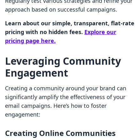
Regularly test various strategies and refine your
approach based on successful campaigns.
Learn about our simple, transparent, flat-rate
pricing with no hidden fees.
Explore our
pricing page here.
Leveraging Community
Engagement
Creating a community around your brand can
significantly amplify the effectiveness of your
email campaigns. Here’s how to foster
engagement:
Creating Online Communities