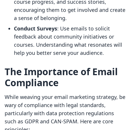
course progress, and success stories,
encouraging them to get involved and create
a sense of belonging.
Conduct Surveys
: Use emails to solicit
feedback about community initiatives or
courses. Understanding what resonates will
help you better serve your audience.
The Importance of Email
Compliance
While weaving your email marketing strategy, be
wary of compliance with legal standards,
particularly with data protection regulations
such as GDPR and CAN-SPAM. Here are core
principles: