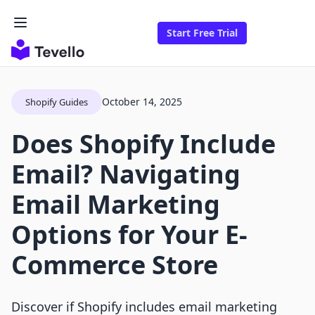
Start Free Trial
October 14, 2025
Shopify Guides
Does Shopify Include
Email? Navigating
Email Marketing
Options for Your E-
Commerce Store
Discover if Shopify includes email marketing