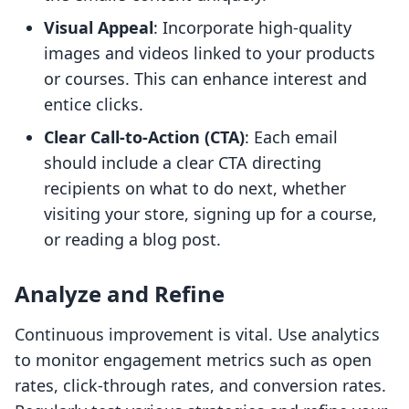
Visual Appeal
: Incorporate high-quality
images and videos linked to your products
or courses. This can enhance interest and
entice clicks.
Clear Call-to-Action (CTA)
: Each email
should include a clear CTA directing
recipients on what to do next, whether
visiting your store, signing up for a course,
or reading a blog post.
Analyze and Refine
Continuous improvement is vital. Use analytics
to monitor engagement metrics such as open
rates, click-through rates, and conversion rates.