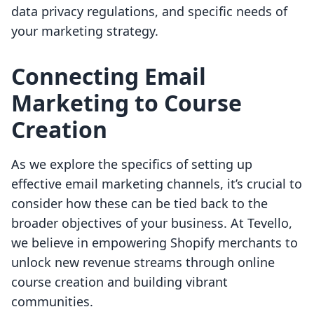
data privacy regulations, and specific needs of
your marketing strategy.
Connecting Email
Marketing to Course
Creation
As we explore the specifics of setting up
effective email marketing channels, it’s crucial to
consider how these can be tied back to the
broader objectives of your business. At Tevello,
we believe in empowering Shopify merchants to
unlock new revenue streams through online
course creation and building vibrant
communities.