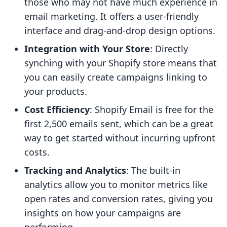
those who may not have much experience in
email marketing. It offers a user-friendly
interface and drag-and-drop design options.
Integration with Your Store
: Directly
synching with your Shopify store means that
you can easily create campaigns linking to
your products.
Cost Efficiency
: Shopify Email is free for the
first 2,500 emails sent, which can be a great
way to get started without incurring upfront
costs.
Tracking and Analytics
: The built-in
analytics allow you to monitor metrics like
open rates and conversion rates, giving you
insights on how your campaigns are