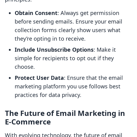
Obtain Consent
: Always get permission
before sending emails. Ensure your email
collection forms clearly show users what
they’re opting in to receive.
Include Unsubscribe Options
: Make it
simple for recipients to opt out if they
choose.
Protect User Data
: Ensure that the email
marketing platform you use follows best
practices for data privacy.
The Future of Email Marketing in
E-Commerce
With evolving technology, the future of email