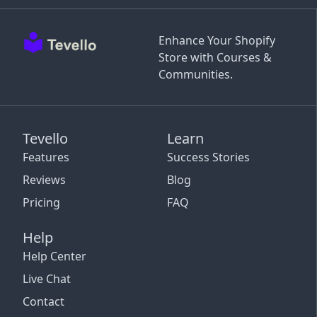
Enhance Your Shopify
Store with Courses &
Communities.
Tevello
Learn
Features
Success Stories
Reviews
Blog
Pricing
FAQ
Help
Help Center
Live Chat
Contact