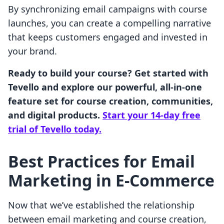
By synchronizing email campaigns with course
launches, you can create a compelling narrative
that keeps customers engaged and invested in
your brand.
Ready to build your course? Get started with
Tevello and explore our powerful, all-in-one
feature set for course creation, communities,
and digital products.
Start your 14-day free
trial of Tevello today.
Best Practices for Email
Marketing in E-Commerce
Now that we’ve established the relationship
between email marketing and course creation,