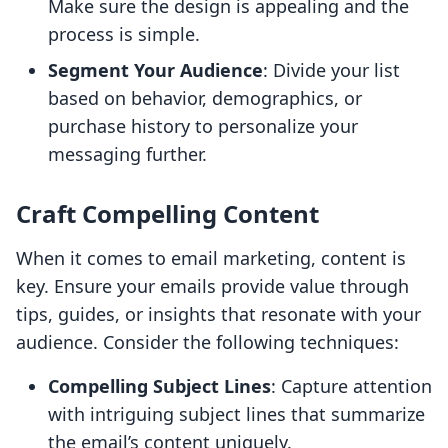
Make sure the design is appealing and the
process is simple.
Segment Your Audience
: Divide your list
based on behavior, demographics, or
purchase history to personalize your
messaging further.
Craft Compelling Content
When it comes to email marketing, content is
key. Ensure your emails provide value through
tips, guides, or insights that resonate with your
audience. Consider the following techniques:
Compelling Subject Lines
: Capture attention
with intriguing subject lines that summarize
the email’s content uniquely.