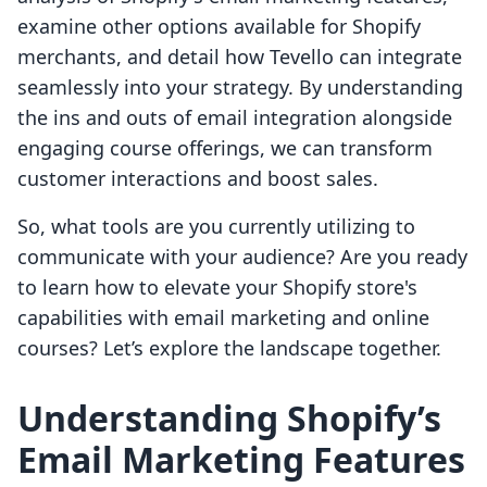
examine other options available for Shopify
merchants, and detail how Tevello can integrate
seamlessly into your strategy. By understanding
the ins and outs of email integration alongside
engaging course offerings, we can transform
customer interactions and boost sales.
So, what tools are you currently utilizing to
communicate with your audience? Are you ready
to learn how to elevate your Shopify store's
capabilities with email marketing and online
courses? Let’s explore the landscape together.
Understanding Shopify’s
Email Marketing Features