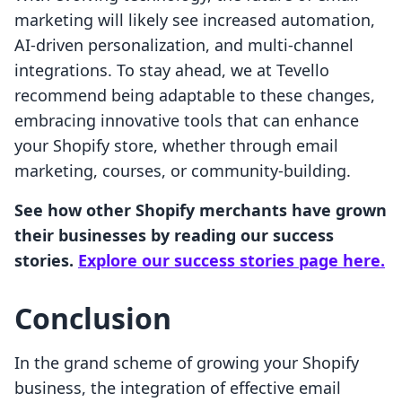
marketing will likely see increased automation,
AI-driven personalization, and multi-channel
integrations. To stay ahead, we at Tevello
recommend being adaptable to these changes,
embracing innovative tools that can enhance
your Shopify store, whether through email
marketing, courses, or community-building.
See how other Shopify merchants have grown
their businesses by reading our success
stories.
Explore our success stories page here.
Conclusion
In the grand scheme of growing your Shopify
business, the integration of effective email