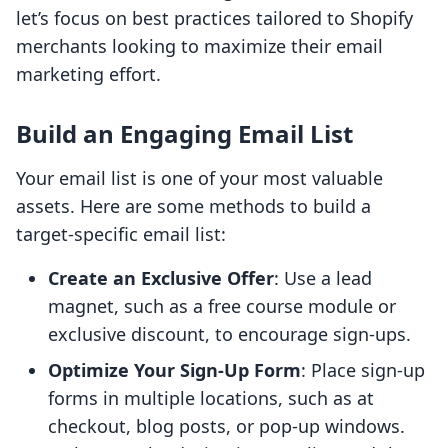
let’s focus on best practices tailored to Shopify
merchants looking to maximize their email
marketing effort.
Build an Engaging Email List
Your email list is one of your most valuable
assets. Here are some methods to build a
target-specific email list:
Create an Exclusive Offer
: Use a lead
magnet, such as a free course module or
exclusive discount, to encourage sign-ups.
Optimize Your Sign-Up Form
: Place sign-up
forms in multiple locations, such as at
checkout, blog posts, or pop-up windows.