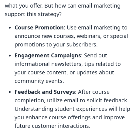
what you offer. But how can email marketing
support this strategy?
Course Promotion
: Use email marketing to
announce new courses, webinars, or special
promotions to your subscribers.
Engagement Campaigns
: Send out
informational newsletters, tips related to
your course content, or updates about
community events.
Feedback and Surveys
: After course
completion, utilize email to solicit feedback.
Understanding student experiences will help
you enhance course offerings and improve
future customer interactions.