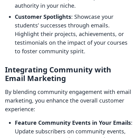
authority in your niche.
Customer Spotlights
: Showcase your
students’ successes through emails.
Highlight their projects, achievements, or
testimonials on the impact of your courses
to foster community spirit.
Integrating Community with
Email Marketing
By blending community engagement with email
marketing, you enhance the overall customer
experience:
Feature Community Events in Your Emails
:
Update subscribers on community events,