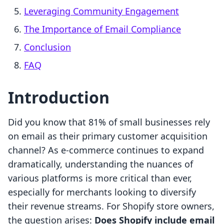
Leveraging Community Engagement
The Importance of Email Compliance
Conclusion
FAQ
Introduction
Did you know that 81% of small businesses rely
on email as their primary customer acquisition
channel? As e-commerce continues to expand
dramatically, understanding the nuances of
various platforms is more critical than ever,
especially for merchants looking to diversify
their revenue streams. For Shopify store owners,
the question arises:
Does Shopify include email