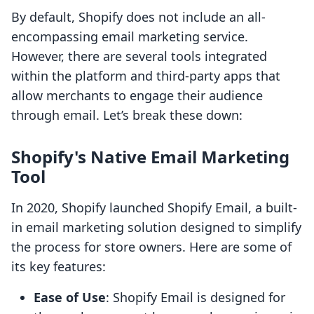
By default, Shopify does not include an all-
encompassing email marketing service.
However, there are several tools integrated
within the platform and third-party apps that
allow merchants to engage their audience
through email. Let’s break these down:
Shopify's Native Email Marketing
Tool
In 2020, Shopify launched Shopify Email, a built-
in email marketing solution designed to simplify
the process for store owners. Here are some of
its key features:
Ease of Use
: Shopify Email is designed for