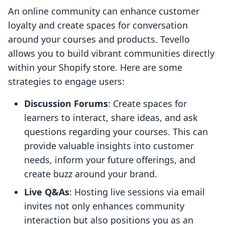
An online community can enhance customer
loyalty and create spaces for conversation
around your courses and products. Tevello
allows you to build vibrant communities directly
within your Shopify store. Here are some
strategies to engage users:
Discussion Forums
: Create spaces for
learners to interact, share ideas, and ask
questions regarding your courses. This can
provide valuable insights into customer
needs, inform your future offerings, and
create buzz around your brand.
Live Q&As
: Hosting live sessions via email
invites not only enhances community
interaction but also positions you as an