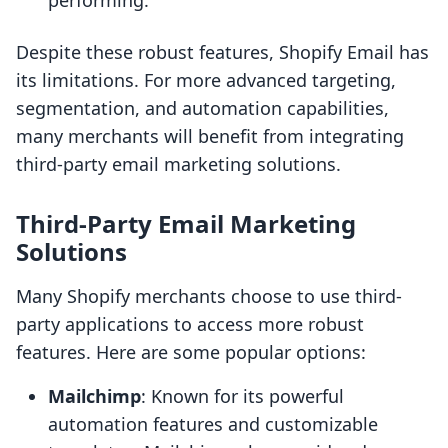
performing.
Despite these robust features, Shopify Email has
its limitations. For more advanced targeting,
segmentation, and automation capabilities,
many merchants will benefit from integrating
third-party email marketing solutions.
Third-Party Email Marketing
Solutions
Many Shopify merchants choose to use third-
party applications to access more robust
features. Here are some popular options:
Mailchimp
: Known for its powerful
automation features and customizable