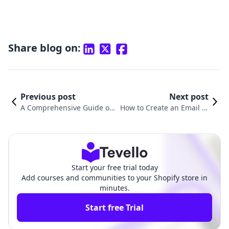
Share blog on:
Previous post
Next post
A Comprehensive Guide on
How to Create an Email in
How to Create Email in Sho
Shopify: A Step-by-Step Gu
pify
ide
Start your free trial today
Add courses and communities to your Shopify store in
minutes.
Start free Trial