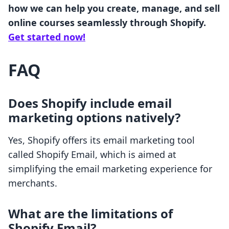
how we can help you create, manage, and sell
online courses seamlessly through Shopify.
Get started now!
FAQ
Does Shopify include email
marketing options natively?
Yes, Shopify offers its email marketing tool
called Shopify Email, which is aimed at
simplifying the email marketing experience for
merchants.
What are the limitations of
Shopify Email?