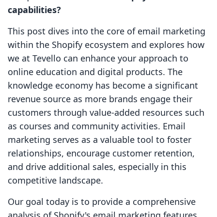
capabilities?
This post dives into the core of email marketing
within the Shopify ecosystem and explores how
we at Tevello can enhance your approach to
online education and digital products. The
knowledge economy has become a significant
revenue source as more brands engage their
customers through value-added resources such
as courses and community activities. Email
marketing serves as a valuable tool to foster
relationships, encourage customer retention,
and drive additional sales, especially in this
competitive landscape.
Our goal today is to provide a comprehensive
analysis of Shopify's email marketing features,