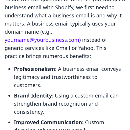
business email with Shopify, we first need to
understand what a business email is and why it
matters. A business email typically uses your
domain name (e.g.,
yourname@yourbusiness.com
) instead of
generic services like Gmail or Yahoo. This
practice brings numerous benefits:
Professionalism:
A business email conveys
legitimacy and trustworthiness to
customers.
Brand Identity:
Using a custom email can
strengthen brand recognition and
consistency.
Improved Communication:
Custom