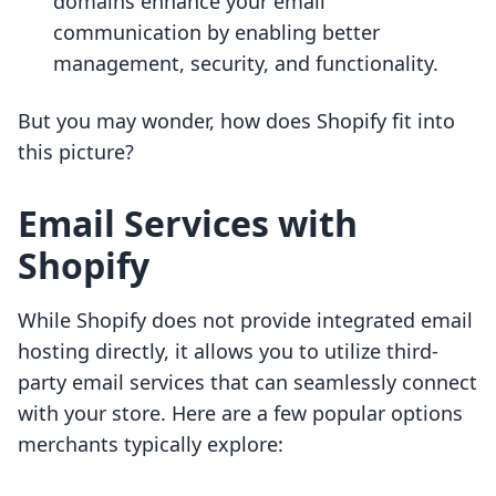
domains enhance your email
communication by enabling better
management, security, and functionality.
But you may wonder, how does Shopify fit into
this picture?
Email Services with
Shopify
While Shopify does not provide integrated email
hosting directly, it allows you to utilize third-
party email services that can seamlessly connect
with your store. Here are a few popular options
merchants typically explore: