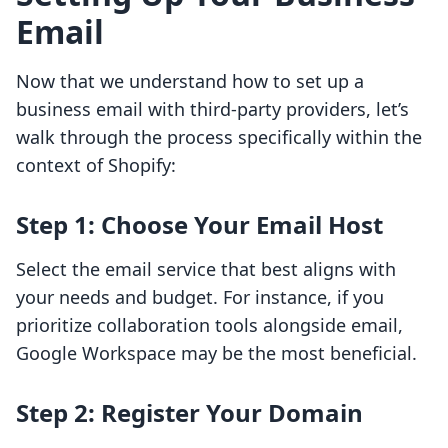
Email
Now that we understand how to set up a
business email with third-party providers, let’s
walk through the process specifically within the
context of Shopify:
Step 1: Choose Your Email Host
Select the email service that best aligns with
your needs and budget. For instance, if you
prioritize collaboration tools alongside email,
Google Workspace may be the most beneficial.
Step 2: Register Your Domain