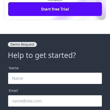
Start free Trial
Demo Request
Help to get started?
Name
Email