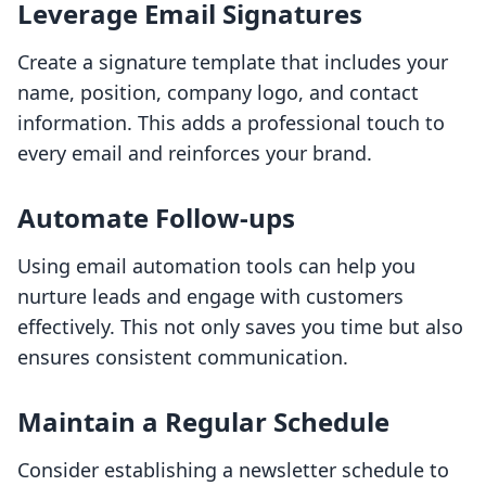
Leverage Email Signatures
Create a signature template that includes your
name, position, company logo, and contact
information. This adds a professional touch to
every email and reinforces your brand.
Automate Follow-ups
Using email automation tools can help you
nurture leads and engage with customers
effectively. This not only saves you time but also
ensures consistent communication.
Maintain a Regular Schedule
Consider establishing a newsletter schedule to