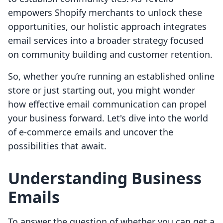
empowers Shopify merchants to unlock these
opportunities, our holistic approach integrates
email services into a broader strategy focused
on community building and customer retention.
So, whether you’re running an established online
store or just starting out, you might wonder
how effective email communication can propel
your business forward. Let's dive into the world
of e-commerce emails and uncover the
possibilities that await.
Understanding Business
Emails
To answer the question of whether you can get a