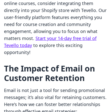
online courses, consider integrating them
directly into your Shopify store with Tevello. Our
user-friendly platform features everything you
need for course creation and community
engagement, allowing you to focus on what
matters most.
Start your 14-day free trial of
Tevello today
to explore this exciting
opportunity!
The Impact of Email on
Customer Retention
Email is not just a tool for sending promotional
messages; it’s also vital for retaining customers.
Here's how we can foster better relationships
through effective email strategies: