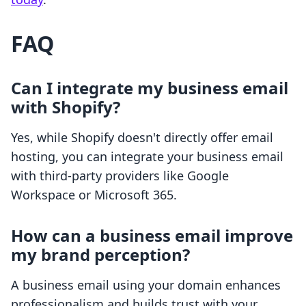
FAQ
Can I integrate my business email
with Shopify?
Yes, while Shopify doesn't directly offer email
hosting, you can integrate your business email
with third-party providers like Google
Workspace or Microsoft 365.
How can a business email improve
my brand perception?
A business email using your domain enhances
professionalism and builds trust with your