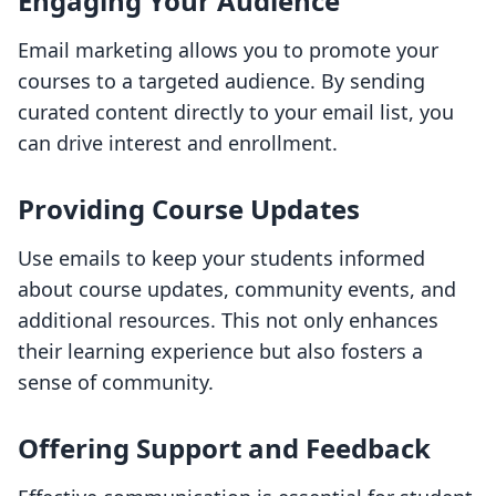
Engaging Your Audience
Email marketing allows you to promote your
courses to a targeted audience. By sending
curated content directly to your email list, you
can drive interest and enrollment.
Providing Course Updates
Use emails to keep your students informed
about course updates, community events, and
additional resources. This not only enhances
their learning experience but also fosters a
sense of community.
Offering Support and Feedback