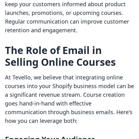
keep your customers informed about product
launches, promotions, or upcoming courses.
Regular communication can improve customer
retention and engagement.
The Role of Email in
Selling Online Courses
At Tevello, we believe that integrating online
courses into your Shopify business model can be
a significant revenue stream. Course creation
goes hand-in-hand with effective
communication through business emails. Here's
how you can leverage both: