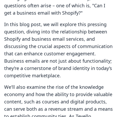
questions often arise – one of which is, "Can I
get a business email with Shopify?"
In this blog post, we will explore this pressing
question, diving into the relationship between
Shopify and business email services, and
discussing the crucial aspects of communication
that can enhance customer engagement.
Business emails are not just about functionality;
they’re a cornerstone of brand identity in today’s
competitive marketplace.
We'll also examine the rise of the knowledge
economy and how the ability to provide valuable
content, such as courses and digital products,
can serve both as a revenue stream and a means
to establish community ties. As Tevello