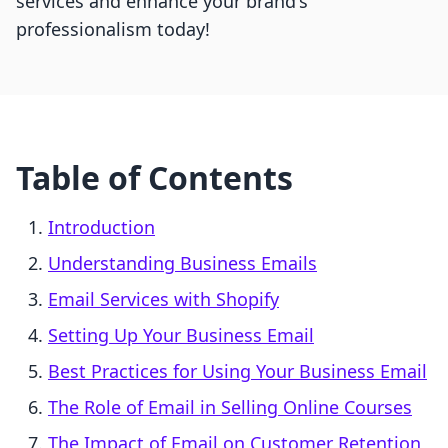
services and enhance your brand's
professionalism today!
Table of Contents
Introduction
Understanding Business Emails
Email Services with Shopify
Setting Up Your Business Email
Best Practices for Using Your Business Email
The Role of Email in Selling Online Courses
The Impact of Email on Customer Retention