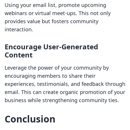
Using your email list, promote upcoming
webinars or virtual meet-ups. This not only
provides value but fosters community
interaction.
Encourage User-Generated
Content
Leverage the power of your community by
encouraging members to share their
experiences, testimonials, and feedback through
email. This can create organic promotion of your
business while strengthening community ties.
Conclusion