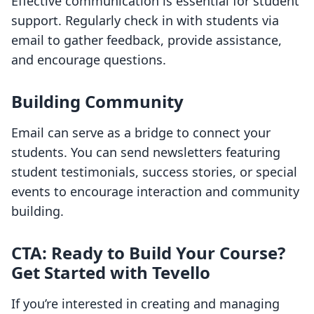
Effective communication is essential for student
support. Regularly check in with students via
email to gather feedback, provide assistance,
and encourage questions.
Building Community
Email can serve as a bridge to connect your
students. You can send newsletters featuring
student testimonials, success stories, or special
events to encourage interaction and community
building.
CTA: Ready to Build Your Course?
Get Started with Tevello
If you’re interested in creating and managing