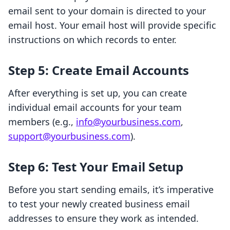
email sent to your domain is directed to your
email host. Your email host will provide specific
instructions on which records to enter.
Step 5: Create Email Accounts
After everything is set up, you can create
individual email accounts for your team
members (e.g.,
info@yourbusiness.com
,
support@yourbusiness.com
).
Step 6: Test Your Email Setup
Before you start sending emails, it’s imperative
to test your newly created business email
addresses to ensure they work as intended.