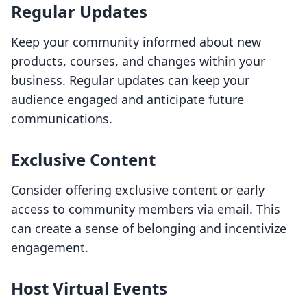
Regular Updates
Keep your community informed about new
products, courses, and changes within your
business. Regular updates can keep your
audience engaged and anticipate future
communications.
Exclusive Content
Consider offering exclusive content or early
access to community members via email. This
can create a sense of belonging and incentivize
engagement.
Host Virtual Events