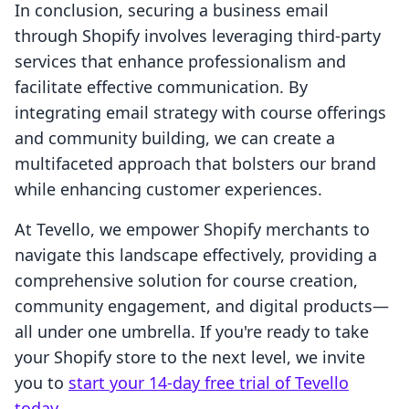
In conclusion, securing a business email
through Shopify involves leveraging third-party
services that enhance professionalism and
facilitate effective communication. By
integrating email strategy with course offerings
and community building, we can create a
multifaceted approach that bolsters our brand
while enhancing customer experiences.
At Tevello, we empower Shopify merchants to
navigate this landscape effectively, providing a
comprehensive solution for course creation,
community engagement, and digital products—
all under one umbrella. If you're ready to take
your Shopify store to the next level, we invite
you to
start your 14-day free trial of Tevello
today
.