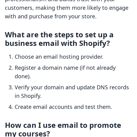
customers, making them more likely to engage
with and purchase from your store.
What are the steps to set up a
business email with Shopify?
Choose an email hosting provider.
Register a domain name (if not already
done).
Verify your domain and update DNS records
in Shopify.
Create email accounts and test them.
How can I use email to promote
my courses?