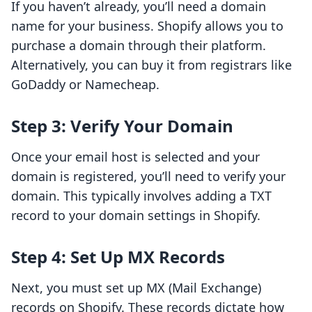
If you haven’t already, you’ll need a domain
name for your business. Shopify allows you to
purchase a domain through their platform.
Alternatively, you can buy it from registrars like
GoDaddy or Namecheap.
Step 3: Verify Your Domain
Once your email host is selected and your
domain is registered, you’ll need to verify your
domain. This typically involves adding a TXT
record to your domain settings in Shopify.
Step 4: Set Up MX Records
Next, you must set up MX (Mail Exchange)
records on Shopify. These records dictate how