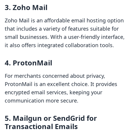
3. Zoho Mail
Zoho Mail is an affordable email hosting option
that includes a variety of features suitable for
small businesses. With a user-friendly interface,
it also offers integrated collaboration tools.
4. ProtonMail
For merchants concerned about privacy,
ProtonMail is an excellent choice. It provides
encrypted email services, keeping your
communication more secure.
5. Mailgun or SendGrid for
Transactional Emails