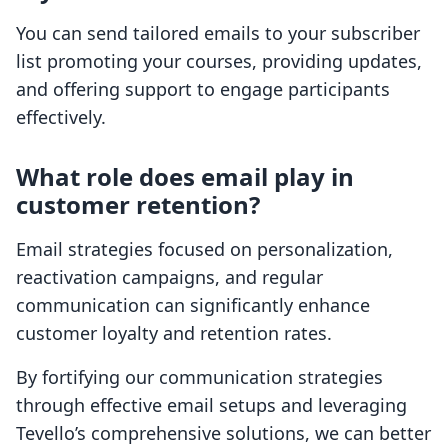
You can send tailored emails to your subscriber
list promoting your courses, providing updates,
and offering support to engage participants
effectively.
What role does email play in
customer retention?
Email strategies focused on personalization,
reactivation campaigns, and regular
communication can significantly enhance
customer loyalty and retention rates.
By fortifying our communication strategies
through effective email setups and leveraging
Tevello’s comprehensive solutions, we can better