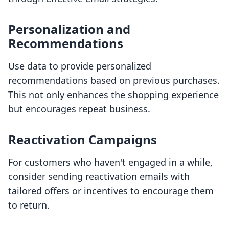
Personalization and
Recommendations
Use data to provide personalized
recommendations based on previous purchases.
This not only enhances the shopping experience
but encourages repeat business.
Reactivation Campaigns
For customers who haven't engaged in a while,
consider sending reactivation emails with
tailored offers or incentives to encourage them
to return.