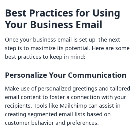
Best Practices for Using
Your Business Email
Once your business email is set up, the next
step is to maximize its potential. Here are some
best practices to keep in mind:
Personalize Your Communication
Make use of personalized greetings and tailored
email content to foster a connection with your
recipients. Tools like Mailchimp can assist in
creating segmented email lists based on
customer behavior and preferences.