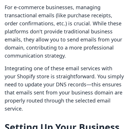
For e-commerce businesses, managing
transactional emails (like purchase receipts,
order confirmations, etc.) is crucial. While these
platforms don't provide traditional business
emails, they allow you to send emails from your
domain, contributing to a more professional
communication strategy.
Integrating one of these email services with
your Shopify store is straightforward. You simply
need to update your DNS records—this ensures
that emails sent from your business domain are
properly routed through the selected email
service.
Setting Up Your Business