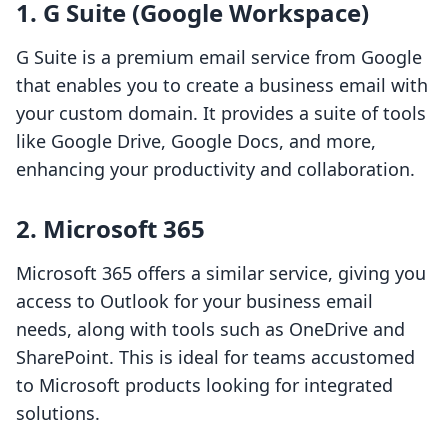
1. G Suite (Google Workspace)
G Suite is a premium email service from Google
that enables you to create a business email with
your custom domain. It provides a suite of tools
like Google Drive, Google Docs, and more,
enhancing your productivity and collaboration.
2. Microsoft 365
Microsoft 365 offers a similar service, giving you
access to Outlook for your business email
needs, along with tools such as OneDrive and
SharePoint. This is ideal for teams accustomed
to Microsoft products looking for integrated
solutions.