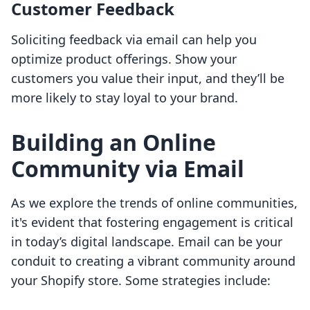
Customer Feedback
Soliciting feedback via email can help you
optimize product offerings. Show your
customers you value their input, and they’ll be
more likely to stay loyal to your brand.
Building an Online
Community via Email
As we explore the trends of online communities,
it's evident that fostering engagement is critical
in today’s digital landscape. Email can be your
conduit to creating a vibrant community around
your Shopify store. Some strategies include: