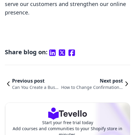
serve our customers and strengthen our online
presence.
Share blog on:
Previous post
Next post
Can You Create a Busin
How to Change Confirmation E
ess Email on Shopify? E
mail in Shopify: A Comprehensi
verything You Need to
ve Guide for E-commerce Merc
Know
hants
Start your free trial today
Add courses and communities to your Shopify store in
minutes.