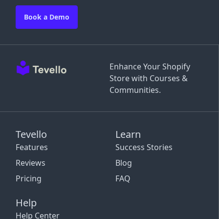
Book a Demo
Enhance Your Shopify
Store with Courses &
Communities.
Tevello
Learn
Features
Success Stories
Reviews
Blog
Pricing
FAQ
Help
Help Center