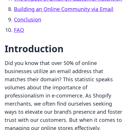
Building an Online Community via Email
Conclusion
FAQ
Introduction
Did you know that over 50% of online
businesses utilize an email address that
matches their domain? This statistic speaks
volumes about the importance of
professionalism in e-commerce. As Shopify
merchants, we often find ourselves seeking
ways to elevate our brand’s presence and foster
trust with our customers. But when it comes to
managing our online stores effectively,