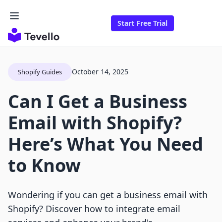
Start Free Trial
October 14, 2025
Shopify Guides
Can I Get a Business
Email with Shopify?
Here’s What You Need
to Know
Wondering if you can get a business email with
Shopify? Discover how to integrate email