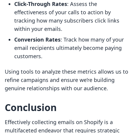
Click-Through Rates
: Assess the
effectiveness of your calls to action by
tracking how many subscribers click links
within your emails.
Conversion Rates
: Track how many of your
email recipients ultimately become paying
customers.
Using tools to analyze these metrics allows us to
refine campaigns and ensure we’re building
genuine relationships with our audience.
Conclusion
Effectively collecting emails on Shopify is a
multifaceted endeavor that requires strategic