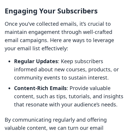
Engaging Your Subscribers
Once you've collected emails, it’s crucial to
maintain engagement through well-crafted
email campaigns. Here are ways to leverage
your email list effectively:
Regular Updates
: Keep subscribers
informed about new courses, products, or
community events to sustain interest.
Content-Rich Emails
: Provide valuable
content, such as tips, tutorials, and insights
that resonate with your audience’s needs.
By communicating regularly and offering
valuable content, we can turn our email