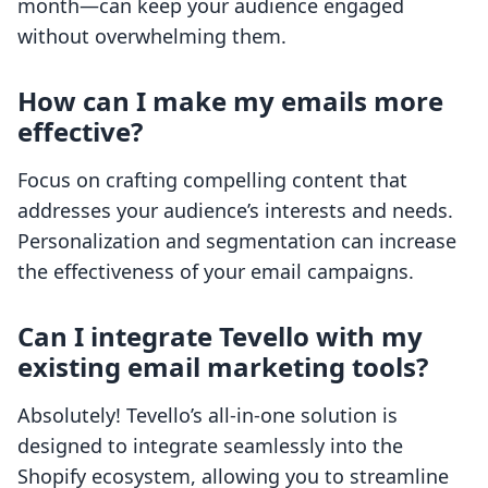
month—can keep your audience engaged
without overwhelming them.
How can I make my emails more
effective?
Focus on crafting compelling content that
addresses your audience’s interests and needs.
Personalization and segmentation can increase
the effectiveness of your email campaigns.
Can I integrate Tevello with my
existing email marketing tools?
Absolutely! Tevello’s all-in-one solution is
designed to integrate seamlessly into the
Shopify ecosystem, allowing you to streamline