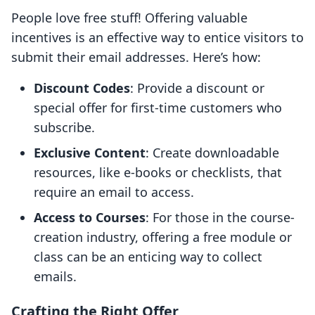
People love free stuff! Offering valuable
incentives is an effective way to entice visitors to
submit their email addresses. Here’s how:
Discount Codes
: Provide a discount or
special offer for first-time customers who
subscribe.
Exclusive Content
: Create downloadable
resources, like e-books or checklists, that
require an email to access.
Access to Courses
: For those in the course-
creation industry, offering a free module or
class can be an enticing way to collect
emails.
Crafting the Right Offer