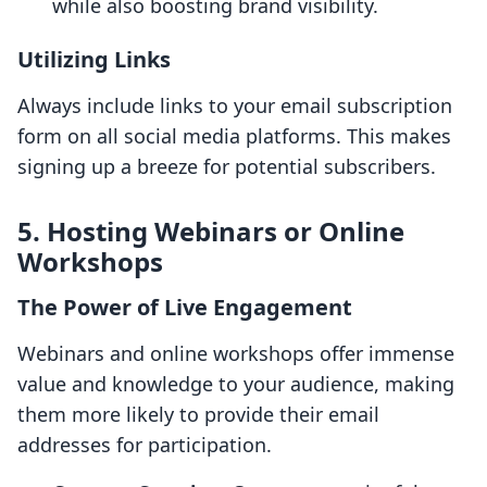
while also boosting brand visibility.
Utilizing Links
Always include links to your email subscription
form on all social media platforms. This makes
signing up a breeze for potential subscribers.
5. Hosting Webinars or Online
Workshops
The Power of Live Engagement
Webinars and online workshops offer immense
value and knowledge to your audience, making
them more likely to provide their email
addresses for participation.