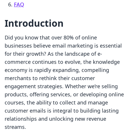
FAQ
Introduction
Did you know that over 80% of online
businesses believe email marketing is essential
for their growth? As the landscape of e-
commerce continues to evolve, the knowledge
economy is rapidly expanding, compelling
merchants to rethink their customer
engagement strategies. Whether we’re selling
products, offering services, or developing online
courses, the ability to collect and manage
customer emails is integral to building lasting
relationships and unlocking new revenue
streams.