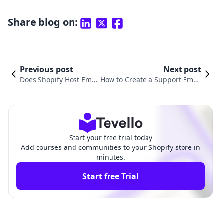
Share blog on:
Previous post
Next post
Does Shopify Host Emai
How to Create a Support Email
l Accounts? Exploring S
for Shopify: Elevating Custome
olutions for Online Mer
r Service for Your E-Commerce
chants
Store
Start your free trial today
Add courses and communities to your Shopify store in
minutes.
Start free Trial