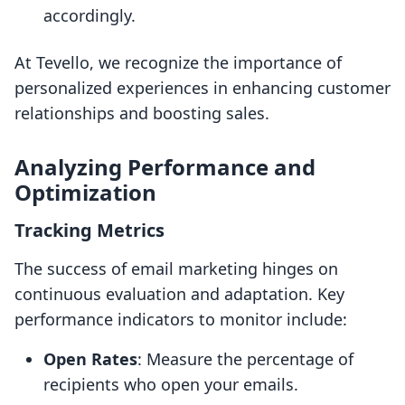
accordingly.
At Tevello, we recognize the importance of
personalized experiences in enhancing customer
relationships and boosting sales.
Analyzing Performance and
Optimization
Tracking Metrics
The success of email marketing hinges on
continuous evaluation and adaptation. Key
performance indicators to monitor include:
Open Rates
: Measure the percentage of
recipients who open your emails.