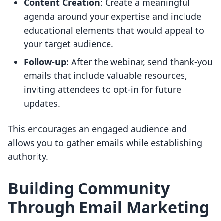
Content Creation
: Create a meaningful
agenda around your expertise and include
educational elements that would appeal to
your target audience.
Follow-up
: After the webinar, send thank-you
emails that include valuable resources,
inviting attendees to opt-in for future
updates.
This encourages an engaged audience and
allows you to gather emails while establishing
authority.
Building Community
Through Email Marketing