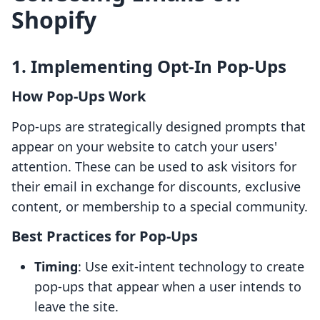
Shopify
1. Implementing Opt-In Pop-Ups
How Pop-Ups Work
Pop-ups are strategically designed prompts that
appear on your website to catch your users'
attention. These can be used to ask visitors for
their email in exchange for discounts, exclusive
content, or membership to a special community.
Best Practices for Pop-Ups
Timing
: Use exit-intent technology to create
pop-ups that appear when a user intends to
leave the site.