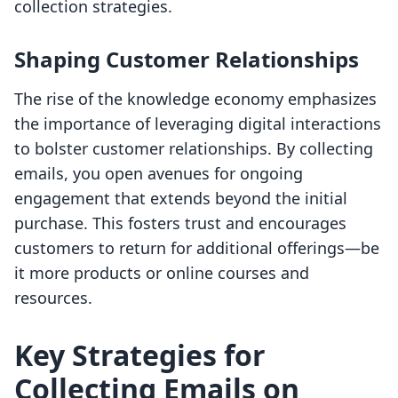
collection strategies.
Shaping Customer Relationships
The rise of the knowledge economy emphasizes
the importance of leveraging digital interactions
to bolster customer relationships. By collecting
emails, you open avenues for ongoing
engagement that extends beyond the initial
purchase. This fosters trust and encourages
customers to return for additional offerings—be
it more products or online courses and
resources.
Key Strategies for
Collecting Emails on