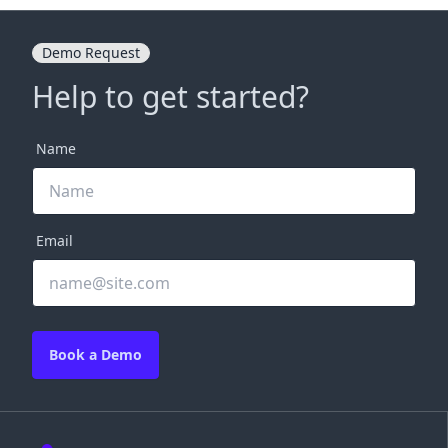
Demo Request
Help to get started?
Name
Email
Book a Demo