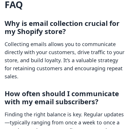
FAQ
Why is email collection crucial for
my Shopify store?
Collecting emails allows you to communicate
directly with your customers, drive traffic to your
store, and build loyalty. It’s a valuable strategy
for retaining customers and encouraging repeat
sales.
How often should I communicate
with my email subscribers?
Finding the right balance is key. Regular updates
—typically ranging from once a week to once a