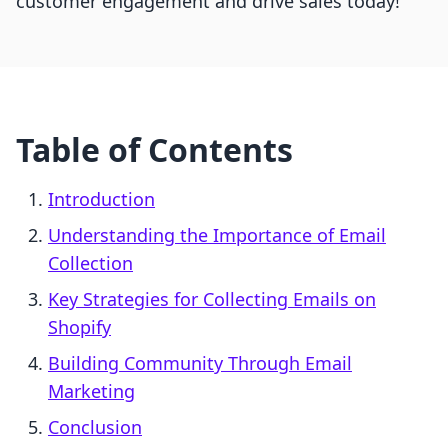
customer engagement and drive sales today!
Table of Contents
Introduction
Understanding the Importance of Email
Collection
Key Strategies for Collecting Emails on
Shopify
Building Community Through Email
Marketing
Conclusion