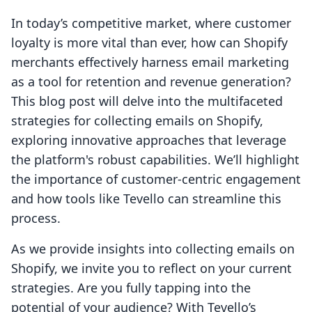
In today’s competitive market, where customer
loyalty is more vital than ever, how can Shopify
merchants effectively harness email marketing
as a tool for retention and revenue generation?
This blog post will delve into the multifaceted
strategies for collecting emails on Shopify,
exploring innovative approaches that leverage
the platform's robust capabilities. We’ll highlight
the importance of customer-centric engagement
and how tools like Tevello can streamline this
process.
As we provide insights into collecting emails on
Shopify, we invite you to reflect on your current
strategies. Are you fully tapping into the
potential of your audience? With Tevello’s