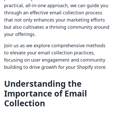
practical, all-in-one approach, we can guide you
through an effective email collection process
that not only enhances your marketing efforts
but also cultivates a thriving community around
your offerings.
Join us as we explore comprehensive methods
to elevate your email collection practices,
focusing on user engagement and community
building to drive growth for your Shopify store.
Understanding the
Importance of Email
Collection