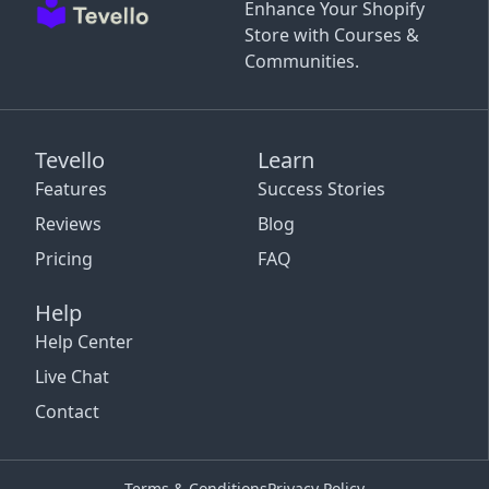
Enhance Your Shopify
Store with Courses &
Communities.
Tevello
Learn
Features
Success Stories
Reviews
Blog
Pricing
FAQ
Help
Help Center
Live Chat
Contact
Terms & Conditions
Privacy Policy