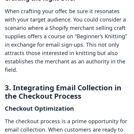
When crafting your offer, be sure it resonates
with your target audience. You could consider a
scenario where a Shopify merchant selling craft
supplies offers a course on “Beginner’s Knitting”
in exchange for email sign-ups. This not only
attracts those interested in knitting but also
establishes the merchant as an authority in the
field.
3. Integrating Email Collection in
the Checkout Process
Checkout Optimization
The checkout process is a prime opportunity for
email collection. When customers are ready to