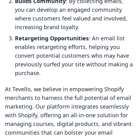
Builds Community
: By collecting emails,
you can develop an engaged community
where customers feel valued and involved,
increasing brand loyalty.
Retargeting Opportunities
: An email list
enables retargeting efforts, helping you
convert potential customers who may have
previously surfed your site without making a
purchase.
At Tevello, we believe in empowering Shopify
merchants to harness the full potential of email
marketing. Our platform integrates seamlessly
with Shopify, offering an all-in-one solution for
managing courses, digital products, and vibrant
communities that can bolster your email