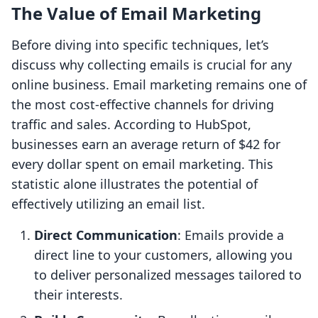
The Value of Email Marketing
Before diving into specific techniques, let’s
discuss why collecting emails is crucial for any
online business. Email marketing remains one of
the most cost-effective channels for driving
traffic and sales. According to HubSpot,
businesses earn an average return of $42 for
every dollar spent on email marketing. This
statistic alone illustrates the potential of
effectively utilizing an email list.
Direct Communication
: Emails provide a
direct line to your customers, allowing you
to deliver personalized messages tailored to
their interests.