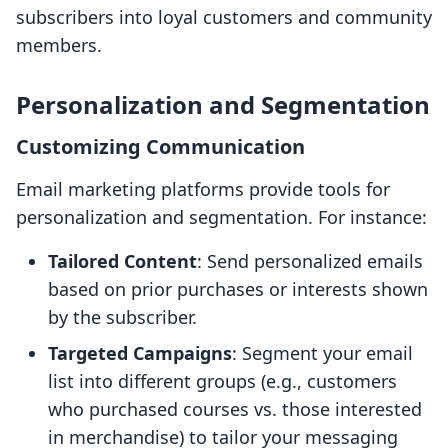
subscribers into loyal customers and community
members.
Personalization and Segmentation
Customizing Communication
Email marketing platforms provide tools for
personalization and segmentation. For instance:
Tailored Content
: Send personalized emails
based on prior purchases or interests shown
by the subscriber.
Targeted Campaigns
: Segment your email
list into different groups (e.g., customers
who purchased courses vs. those interested
in merchandise) to tailor your messaging