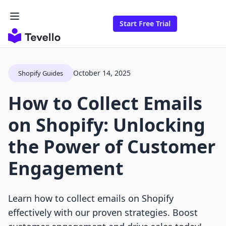
Start Free Trial
October 14, 2025
Shopify Guides
How to Collect Emails
on Shopify: Unlocking
the Power of Customer
Engagement
Learn how to collect emails on Shopify
effectively with our proven strategies. Boost