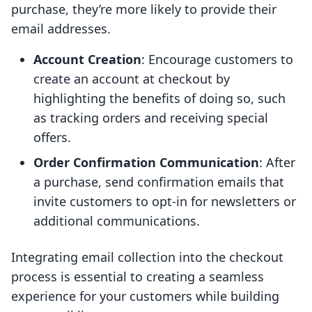
purchase, they’re more likely to provide their
email addresses.
Account Creation
: Encourage customers to
create an account at checkout by
highlighting the benefits of doing so, such
as tracking orders and receiving special
offers.
Order Confirmation Communication
: After
a purchase, send confirmation emails that
invite customers to opt-in for newsletters or
additional communications.
Integrating email collection into the checkout
process is essential to creating a seamless
experience for your customers while building