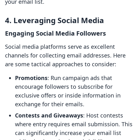
your email list.
4. Leveraging Social Media
Engaging Social Media Followers
Social media platforms serve as excellent
channels for collecting email addresses. Here
are some tactical approaches to consider:
Promotions
: Run campaign ads that
encourage followers to subscribe for
exclusive offers or inside information in
exchange for their emails.
Contests and Giveaways
: Host contests
where entry requires email submission. This
can significantly increase your email list