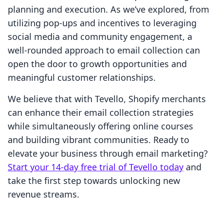
planning and execution. As we’ve explored, from
utilizing pop-ups and incentives to leveraging
social media and community engagement, a
well-rounded approach to email collection can
open the door to growth opportunities and
meaningful customer relationships.
We believe that with Tevello, Shopify merchants
can enhance their email collection strategies
while simultaneously offering online courses
and building vibrant communities. Ready to
elevate your business through email marketing?
Start your 14-day free trial of Tevello today
and
take the first step towards unlocking new
revenue streams.