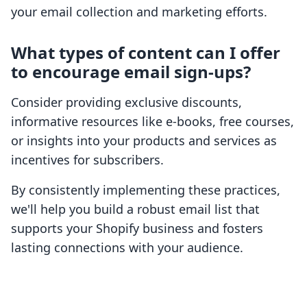
your email collection and marketing efforts.
What types of content can I offer
to encourage email sign-ups?
Consider providing exclusive discounts,
informative resources like e-books, free courses,
or insights into your products and services as
incentives for subscribers.
By consistently implementing these practices,
we'll help you build a robust email list that
supports your Shopify business and fosters
lasting connections with your audience.