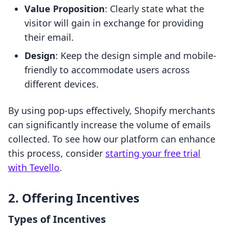
Value Proposition
: Clearly state what the
visitor will gain in exchange for providing
their email.
Design
: Keep the design simple and mobile-
friendly to accommodate users across
different devices.
By using pop-ups effectively, Shopify merchants
can significantly increase the volume of emails
collected. To see how our platform can enhance
this process, consider
starting your free trial
with Tevello
.
2. Offering Incentives
Types of Incentives