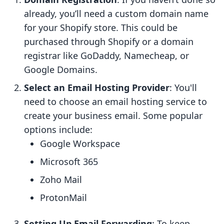
already, you’ll need a custom domain name
for your Shopify store. This could be
purchased through Shopify or a domain
registrar like GoDaddy, Namecheap, or
Google Domains.
Select an Email Hosting Provider
: You'll
need to choose an email hosting service to
create your business email. Some popular
options include:
Google Workspace
Microsoft 365
Zoho Mail
ProtonMail
Setting Up Email Forwarding
: To keep