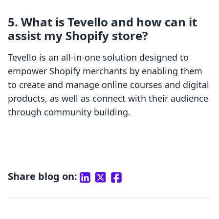
5. What is Tevello and how can it
assist my Shopify store?
Tevello is an all-in-one solution designed to
empower Shopify merchants by enabling them
to create and manage online courses and digital
products, as well as connect with their audience
through community building.
Share blog on: