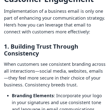
Implementation of a business email is only one
part of enhancing your communication strategy.
Here’s how you can leverage that email to
connect with customers more effectively:
1. Building Trust Through
Consistency
When customers see consistent branding across
all interactions—social media, websites, emails
—they feel more secure in their choice of your
business. Consistency breeds trust.
Branding Elements
: Incorporate your logo
in your signatures and use consistent tone
and language in email communications.