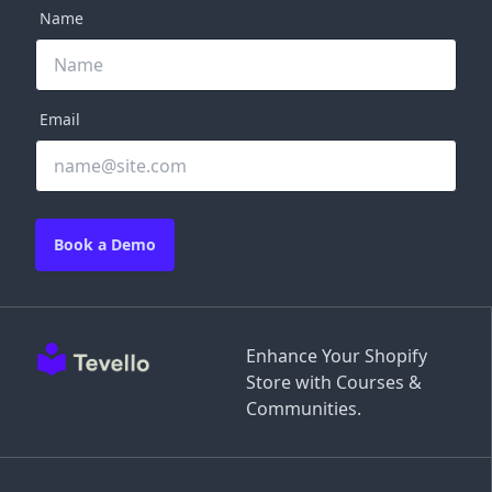
Name
Email
Book a Demo
Enhance Your Shopify
Store with Courses &
Communities.