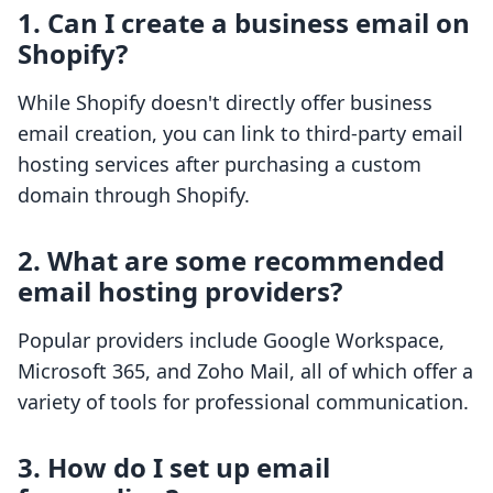
1. Can I create a business email on
Shopify?
While Shopify doesn't directly offer business
email creation, you can link to third-party email
hosting services after purchasing a custom
domain through Shopify.
2. What are some recommended
email hosting providers?
Popular providers include Google Workspace,
Microsoft 365, and Zoho Mail, all of which offer a
variety of tools for professional communication.
3. How do I set up email