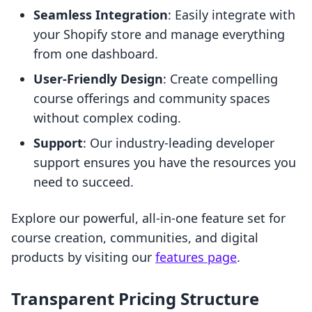
Seamless Integration
: Easily integrate with
your Shopify store and manage everything
from one dashboard.
User-Friendly Design
: Create compelling
course offerings and community spaces
without complex coding.
Support
: Our industry-leading developer
support ensures you have the resources you
need to succeed.
Explore our powerful, all-in-one feature set for
course creation, communities, and digital
products by visiting our
features page
.
Transparent Pricing Structure