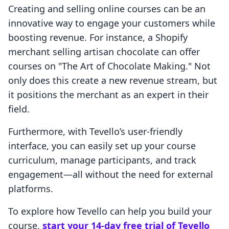
Creating and selling online courses can be an
innovative way to engage your customers while
boosting revenue. For instance, a Shopify
merchant selling artisan chocolate can offer
courses on "The Art of Chocolate Making." Not
only does this create a new revenue stream, but
it positions the merchant as an expert in their
field.
Furthermore, with Tevello’s user-friendly
interface, you can easily set up your course
curriculum, manage participants, and track
engagement—all without the need for external
platforms.
To explore how Tevello can help you build your
course,
start your 14-day free trial of Tevello