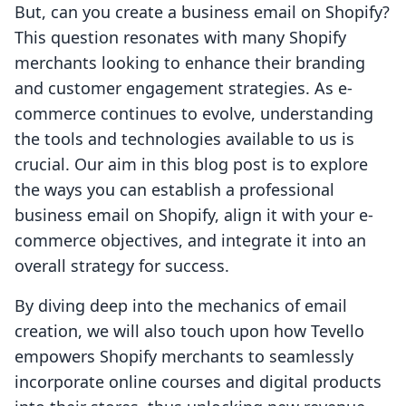
But, can you create a business email on Shopify?
This question resonates with many Shopify
merchants looking to enhance their branding
and customer engagement strategies. As e-
commerce continues to evolve, understanding
the tools and technologies available to us is
crucial. Our aim in this blog post is to explore
the ways you can establish a professional
business email on Shopify, align it with your e-
commerce objectives, and integrate it into an
overall strategy for success.
By diving deep into the mechanics of email
creation, we will also touch upon how Tevello
empowers Shopify merchants to seamlessly
incorporate online courses and digital products