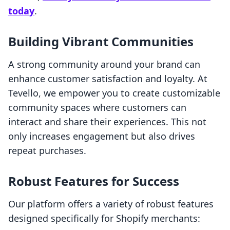
today
.
Building Vibrant Communities
A strong community around your brand can
enhance customer satisfaction and loyalty. At
Tevello, we empower you to create customizable
community spaces where customers can
interact and share their experiences. This not
only increases engagement but also drives
repeat purchases.
Robust Features for Success
Our platform offers a variety of robust features
designed specifically for Shopify merchants: