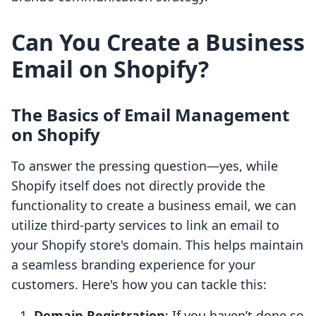
Can You Create a Business
Email on Shopify?
The Basics of Email Management
on Shopify
To answer the pressing question—yes, while
Shopify itself does not directly provide the
functionality to create a business email, we can
utilize third-party services to link an email to
your Shopify store's domain. This helps maintain
a seamless branding experience for your
customers. Here's how you can tackle this:
Domain Registration
: If you haven’t done so