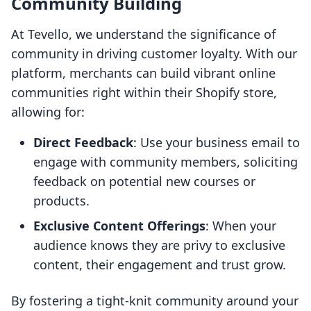
Community Building
At Tevello, we understand the significance of
community in driving customer loyalty. With our
platform, merchants can build vibrant online
communities right within their Shopify store,
allowing for:
Direct Feedback
: Use your business email to
engage with community members, soliciting
feedback on potential new courses or
products.
Exclusive Content Offerings
: When your
audience knows they are privy to exclusive
content, their engagement and trust grow.
By fostering a tight-knit community around your