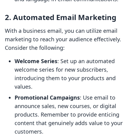
2. Automated Email Marketing
With a business email, you can utilize email
marketing to reach your audience effectively.
Consider the following:
Welcome Series
: Set up an automated
welcome series for new subscribers,
introducing them to your products and
values.
Promotional Campaigns
: Use email to
announce sales, new courses, or digital
products. Remember to provide enticing
content that genuinely adds value to your
customers.