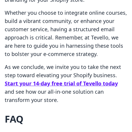
Whether you choose to integrate online courses,
build a vibrant community, or enhance your
customer service, having a structured email
approach is critical. Remember, at Tevello, we
are here to guide you in harnessing these tools
to bolster your e-commerce strategy.
As we conclude, we invite you to take the next
step toward elevating your Shopify business.
Start your 14-day free trial of Tevello today
and see how our all-in-one solution can
transform your store.
FAQ