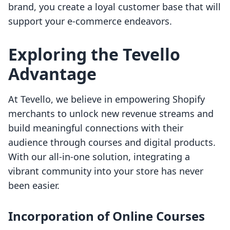
brand, you create a loyal customer base that will
support your e-commerce endeavors.
Exploring the Tevello
Advantage
At Tevello, we believe in empowering Shopify
merchants to unlock new revenue streams and
build meaningful connections with their
audience through courses and digital products.
With our all-in-one solution, integrating a
vibrant community into your store has never
been easier.
Incorporation of Online Courses