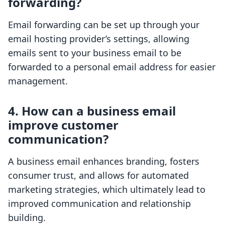
forwarding?
Email forwarding can be set up through your
email hosting provider’s settings, allowing
emails sent to your business email to be
forwarded to a personal email address for easier
management.
4. How can a business email
improve customer
communication?
A business email enhances branding, fosters
consumer trust, and allows for automated
marketing strategies, which ultimately lead to
improved communication and relationship
building.