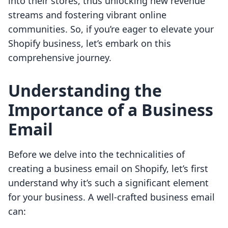
into their stores, thus unlocking new revenue
streams and fostering vibrant online
communities. So, if you’re eager to elevate your
Shopify business, let’s embark on this
comprehensive journey.
Understanding the
Importance of a Business
Email
Before we delve into the technicalities of
creating a business email on Shopify, let’s first
understand why it’s such a significant element
for your business. A well-crafted business email
can: