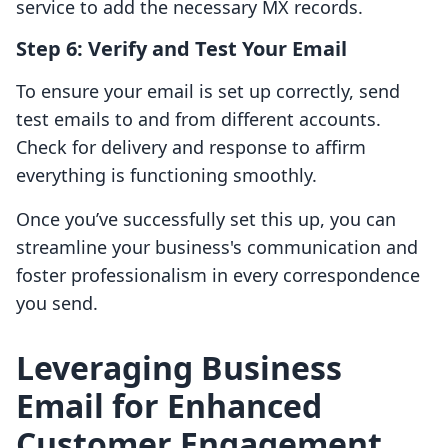
service to add the necessary MX records.
Step 6: Verify and Test Your Email
To ensure your email is set up correctly, send
test emails to and from different accounts.
Check for delivery and response to affirm
everything is functioning smoothly.
Once you’ve successfully set this up, you can
streamline your business's communication and
foster professionalism in every correspondence
you send.
Leveraging Business
Email for Enhanced
Customer Engagement