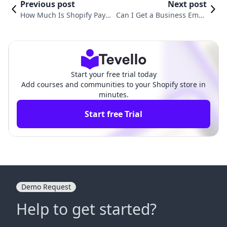
Previous post
Next post
How Much Is Shopify Pay
Can I Get a Business Email
ments? Understanding Co
with Shopify? Here’s What Y
sts for Merchants
ou Need to Know
Start your free trial today
Add courses and communities to your Shopify store in
minutes.
Start free Trial
Demo Request
Help to get started?