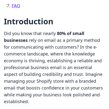
FAQ
Introduction
Did you know that nearly
80% of small
businesses
rely on email as a primary method
for communicating with customers? In the e-
commerce landscape, where the knowledge
economy is thriving, establishing a reliable and
professional business email is an essential
aspect of building credibility and trust. Imagine
managing your Shopify store with a branded
email that boosts confidence in your customers
while making your business look polished and
established.