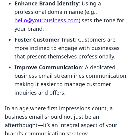
Enhance Brand Identity
: Using a
professional domain name (e.g.,
hello@yourbusiness.com
) sets the tone for
your brand.
Foster Customer Trust
: Customers are
more inclined to engage with businesses
that present themselves professionally.
Improve Communication
: A dedicated
business email streamlines communication,
making it easier to manage customer
inquiries and offers.
In an age where first impressions count, a
business email should not just be an
afterthought—it’s an integral aspect of your
brand’s communication strategy.