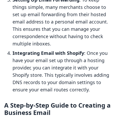
things simple, many merchants choose to
set up email forwarding from their hosted
email address to a personal email account.
This ensures that you can manage your
correspondence without having to check
multiple inboxes.
Integrating Email with Shopify
: Once you
have your email set up through a hosting
provider, you can integrate it with your
Shopify store. This typically involves adding
DNS records to your domain settings to
ensure your email routes correctly.
A Step-by-Step Guide to Creating a
Business Email