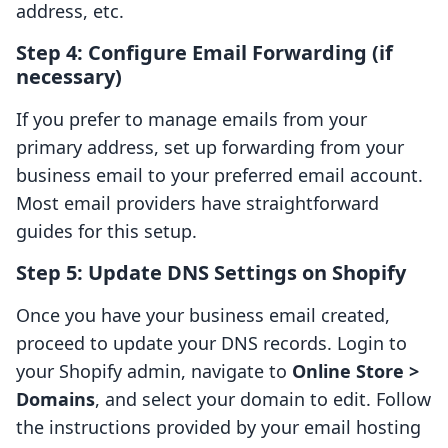
address, etc.
Step 4: Configure Email Forwarding (if
necessary)
If you prefer to manage emails from your
primary address, set up forwarding from your
business email to your preferred email account.
Most email providers have straightforward
guides for this setup.
Step 5: Update DNS Settings on Shopify
Once you have your business email created,
proceed to update your DNS records. Login to
your Shopify admin, navigate to
Online Store >
Domains
, and select your domain to edit. Follow
the instructions provided by your email hosting