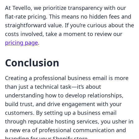
At Tevello, we prioritize transparency with our
flat-rate pricing. This means no hidden fees and
straightforward value. If you’re curious about the
costs involved, take a moment to review our
pricing page
.
Conclusion
Creating a professional business email is more
than just a technical task—it’s about
understanding how to develop relationships,
build trust, and drive engagement with your
customers. By setting up a business email
through reputable hosting services, you usher in
a new era of professional communication and
branding for your Shopify store.