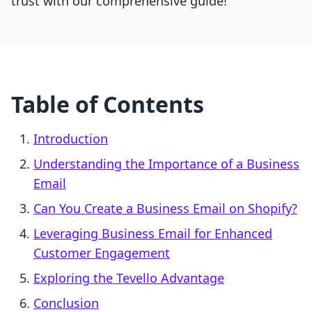
trust with our comprehensive guide!
Table of Contents
Introduction
Understanding the Importance of a Business
Email
Can You Create a Business Email on Shopify?
Leveraging Business Email for Enhanced
Customer Engagement
Exploring the Tevello Advantage
Conclusion