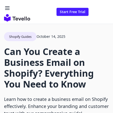
Start Free Trial
October 14, 2025
Shopify Guides
Can You Create a
Business Email on
Shopify? Everything
You Need to Know
Learn how to create a business email on Shopify
effectively. Enhance your branding and customer