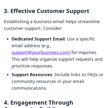
3. Effective Customer Support
Establishing a business email helps streamline
customer support. Consider:
Dedicated Support Email
: Use a specific
email address (e.g.,
support@yourbusiness.com
) for inquiries.
This will help organize support requests and
prioritize responses.
Support Resources
: Include links to FAQs or
community resources in your email
communications.
4. Engagement Through