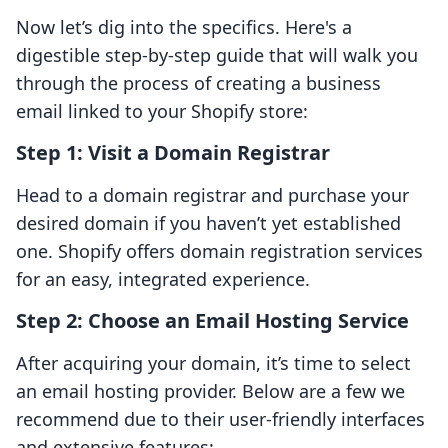
Now let’s dig into the specifics. Here's a
digestible step-by-step guide that will walk you
through the process of creating a business
email linked to your Shopify store:
Step 1: Visit a Domain Registrar
Head to a domain registrar and purchase your
desired domain if you haven’t yet established
one. Shopify offers domain registration services
for an easy, integrated experience.
Step 2: Choose an Email Hosting Service
After acquiring your domain, it’s time to select
an email hosting provider. Below are a few we
recommend due to their user-friendly interfaces
and extensive features: