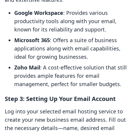
Google Workspace
: Provides various
productivity tools along with your email,
known for its reliability and support.
Microsoft 365
: Offers a suite of business
applications along with email capabilities,
ideal for growing businesses.
Zoho Mail
: A cost-effective solution that still
provides ample features for email
management, perfect for smaller budgets.
Step 3: Setting Up Your Email Account
Log into your selected email hosting service to
create your new business email address. Fill out
the necessary details—name, desired email