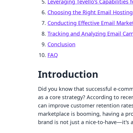
Leveraging Tevello's Capabilities 
Choosing the Right Email Hosting
Conducting Effective Email Mark
Tracking and Analyzing Email Ca
Conclusion
FAQ
Introduction
Did you know that successful e-comm
as a core strategy? According to rece
can improve customer retention rates
marketplace is booming, having a pro
brand is not just a nice-to-have—it's