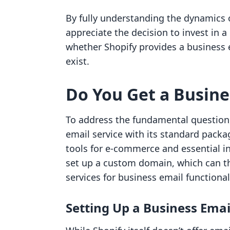
By fully understanding the dynamics
appreciate the decision to invest in a
whether Shopify provides a business 
exist.
Do You Get a Busine
To address the fundamental question,
email service with its standard packag
tools for e-commerce and essential in
set up a custom domain, which can th
services for business email functionali
Setting Up a Business Emai