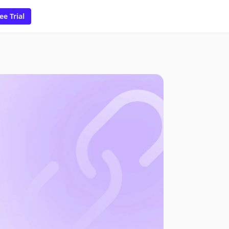
ee Trial