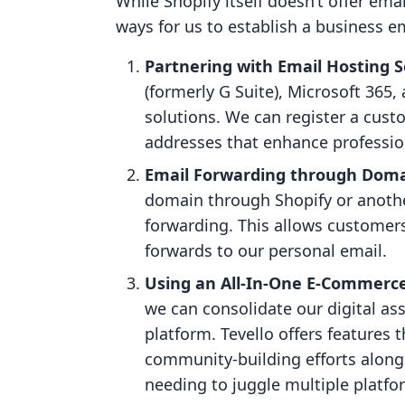
While Shopify itself doesn’t offer ema
ways for us to establish a business em
Partnering with Email Hosting S
(formerly G Suite), Microsoft 365,
solutions. We can register a cu
addresses that enhance professi
Email Forwarding through Domai
domain through Shopify or another
forwarding. This allows customers
forwards to our personal email.
Using an All-In-One E-Commerce 
we can consolidate our digital ass
platform. Tevello offers features
community-building efforts alongs
needing to juggle multiple platfo