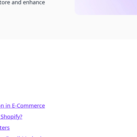
store and enhance
on in E-Commerce
 Shopify?
ters