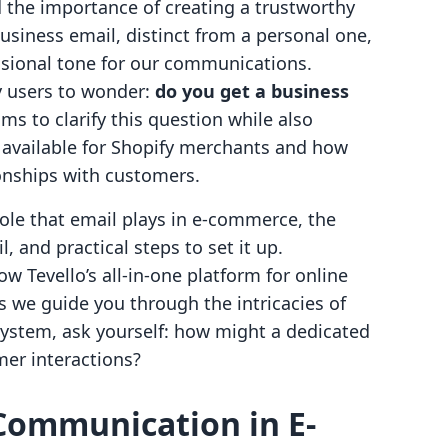
the importance of creating a trustworthy
usiness email, distinct from a personal one,
essional tone for our communications.
y users to wonder:
do you get a business
ms to clarify this question while also
s available for Shopify merchants and how
ionships with customers.
l role that email plays in e-commerce, the
 and practical steps to set it up.
ow Tevello’s all-in-one platform for online
s we guide you through the intricacies of
system, ask yourself: how might a dedicated
er interactions?
 Communication in E-