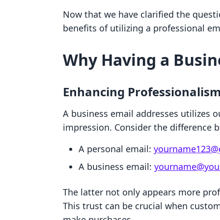
Now that we have clarified the questio
benefits of utilizing a professional em
Why Having a Busin
Enhancing Professionalis
A business email addresses utilizes o
impression. Consider the difference 
A personal email:
yourname123@
A business email:
yourname@your
The latter not only appears more prof
This trust can be crucial when custo
make purchases.