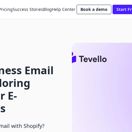
Pricing
Success Stories
Blog
Help Center
Book a demo
Start Fr
ness Email
loring
r E-
s
mail with Shopify?