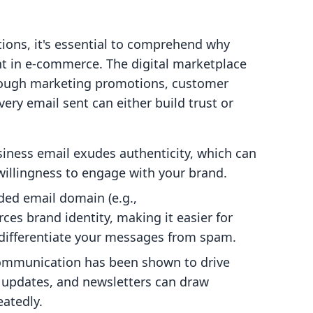
tions, it's essential to comprehend why
t in e-commerce. The digital marketplace
hrough marketing promotions, customer
ery email sent can either build trust or
iness email exudes authenticity, which can
 willingness to engage with your brand.
ed email domain (e.g.,
orces brand identity, making it easier for
ifferentiate your messages from spam.
ommunication has been shown to drive
 updates, and newsletters can draw
atedly.