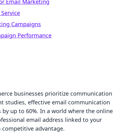
for Email Marketing
 Service
eting Campaigns
mpaign Performance
erce businesses prioritize communication
nt studies, effective email communication
 by up to 60%. In a world where the online
fessional email address linked to your
 a competitive advantage.