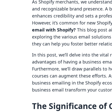
As Shopify merchants, we understand 
and recognizable brand presence. A b
enhances credibility and sets a prof
However, it’s common for new Shopif
email with Shopify?
This blog post ai
exploring the various email solution
they can help you foster better relat
In this post, we’ll delve into the vita
advantages of having a business email,
Furthermore, we’ll draw parallels to h
courses can augment these efforts. A
business emailing in the Shopify eco
business email transform your custom
The Significance of