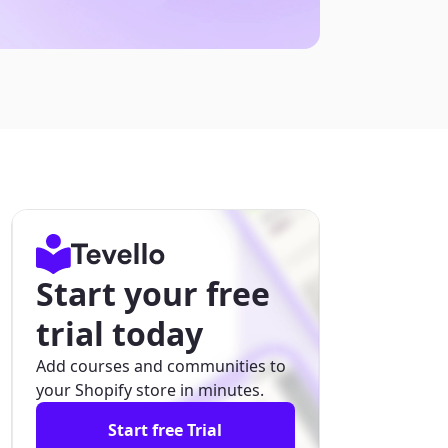
Start your free
trial today
Add courses and communities to
your Shopify store in minutes.
Start free Trial