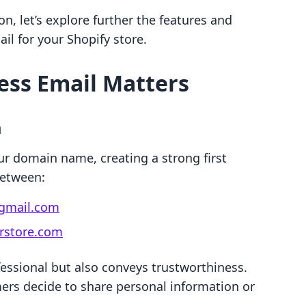
n, let’s explore further the features and
ail for your Shopify store.
ess Email Matters
m
ur domain name, creating a strong first
between:
gmail.com
store.com
essional but also conveys trustworthiness.
mers decide to share personal information or