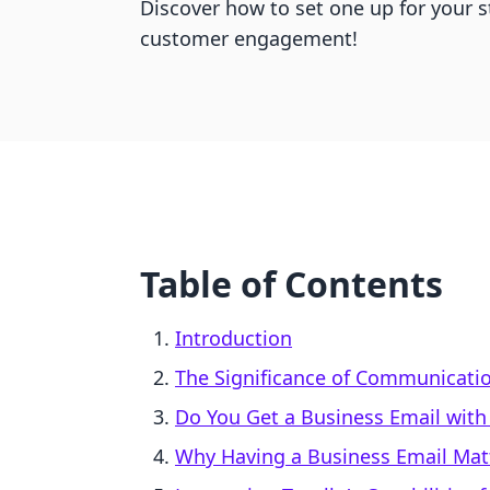
Discover how to set one up for your 
customer engagement!
Table of Contents
Introduction
The Significance of Communicati
Do You Get a Business Email with
Why Having a Business Email Mat