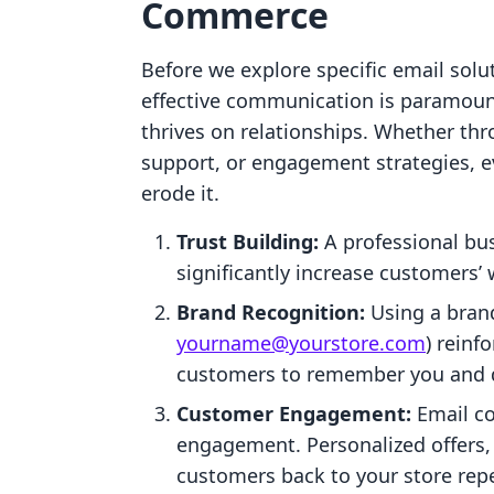
Commerce
Before we explore specific email solu
effective communication is paramoun
thrives on relationships. Whether t
support, or engagement strategies, ev
erode it.
Trust Building:
A professional bus
significantly increase customers’
Brand Recognition:
Using a brand
yourname@yourstore.com
) reinf
customers to remember you and d
Customer Engagement:
Email c
engagement. Personalized offers,
customers back to your store repe