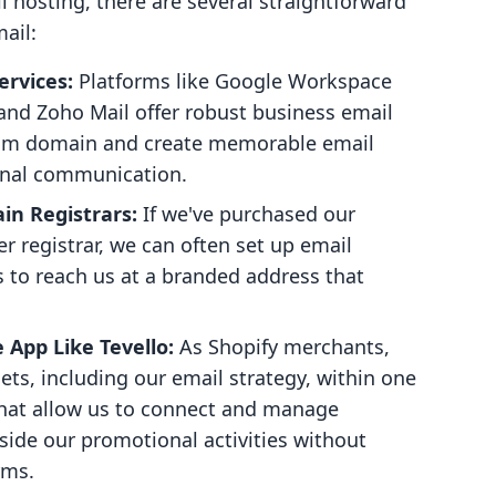
il hosting, there are several straightforward
ail:
ervices:
Platforms like Google Workspace
 and Zoho Mail offer robust business email
stom domain and create memorable email
onal communication.
n Registrars:
If we've purchased our
 registrar, we can often set up email
 to reach us at a branded address that
App Like Tevello:
As Shopify merchants,
ets, including our email strategy, within one
 that allow us to connect and manage
ide our promotional activities without
rms.