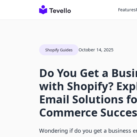
Features
October 14, 2025
Shopify Guides
Do You Get a Busi
with Shopify? Exp
Email Solutions fo
Commerce Succes
Wondering if do you get a business e