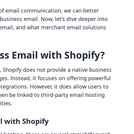
 of email communication, we can better
 business email. Now, let’s dive deeper into
email, and what merchant email solutions
ss Email with Shopify?
 Shopify does not provide a native business
es. Instead, it focuses on offering powerful
tegrations. However, it does allow users to
en be linked to third-party email hosting
ties.
l with Shopify