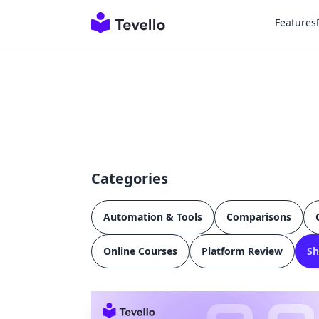
Features
Categories
Automation & Tools
Comparisons
Online Courses
Platform Review
Sh