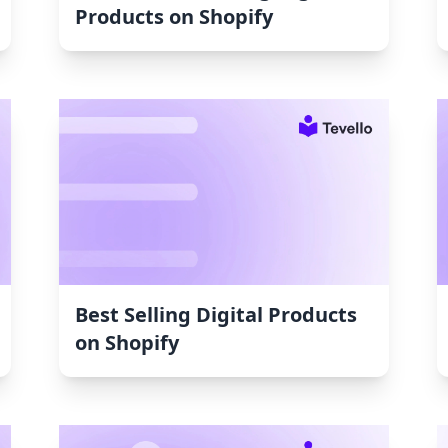
Products on Shopify
Best Selling Digital Products
on Shopify