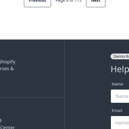
Previous
Page 6 of 175
Next
Demo R
Shopify
Help
rses &
Name
Email
p
 Center