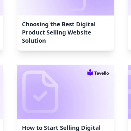
Choosing the Best Digital
Product Selling Website
Solution
How to Start Selling Digital