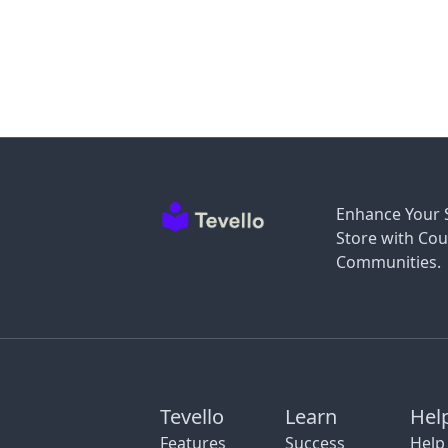
Enhance Your 
Store with Cou
Communities.
Tevello
Learn
Hel
Features
Success
Help