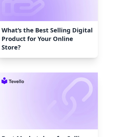
What’s the Best Selling Digital
Product for Your Online
Store?