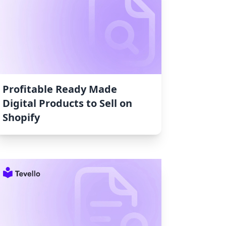
Profitable Ready Made
Digital Products to Sell on
Shopify