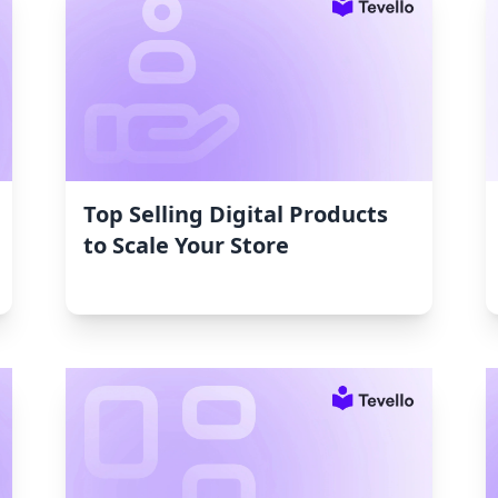
Top Selling Digital Products
to Scale Your Store