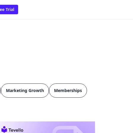
ee Trial
Marketing Growth
Memberships