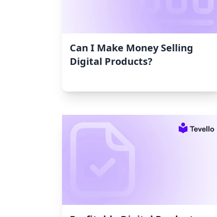
Can I Make Money Selling
Digital Products?