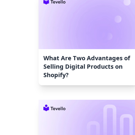
What Are Two Advantages of
Selling Digital Products on
Shopify?