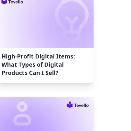
High-Profit Digital Items:
What Types of Digital
Products Can I Sell?