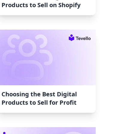
Products to Sell on Shopify
Choosing the Best Digital
Products to Sell for Profit