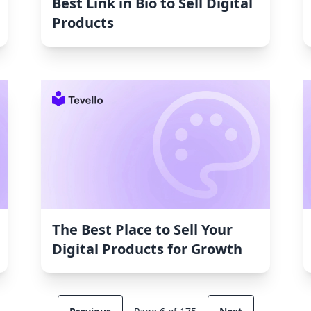
Best Link in Bio to Sell Digital
Products
The Best Place to Sell Your
Digital Products for Growth