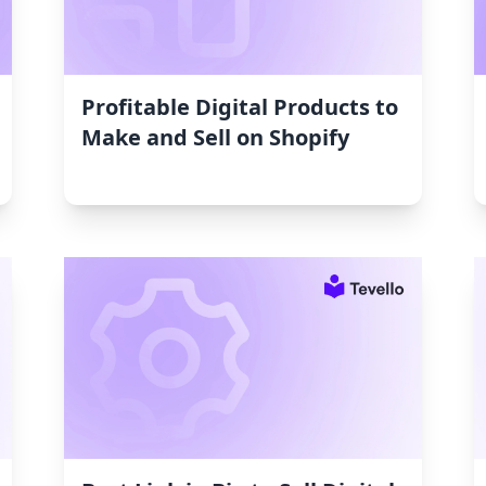
Profitable Digital Products to
Make and Sell on Shopify