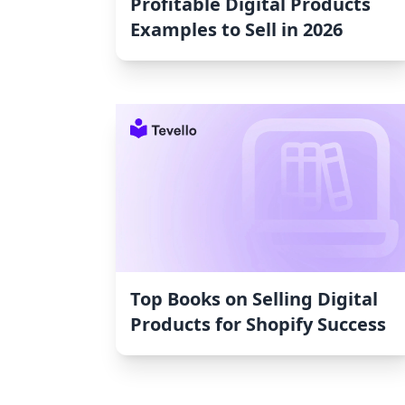
Profitable Digital Products
Examples to Sell in 2026
Top Books on Selling Digital
Products for Shopify Success