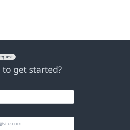
equest
 to get started?