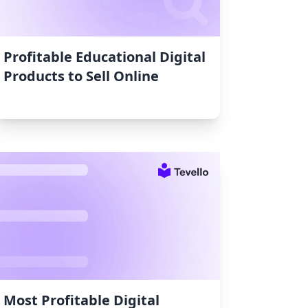
Profitable Educational Digital
Products to Sell Online
Most Profitable Digital