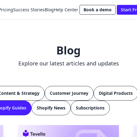
Pricing
Success Stories
Blog
Help Center
Book a demo
Start Fr
Blog
Explore our latest articles and updates
Content & Strategy
Customer Journey
Digital Products
opify Guides
Shopify News
Subscriptions