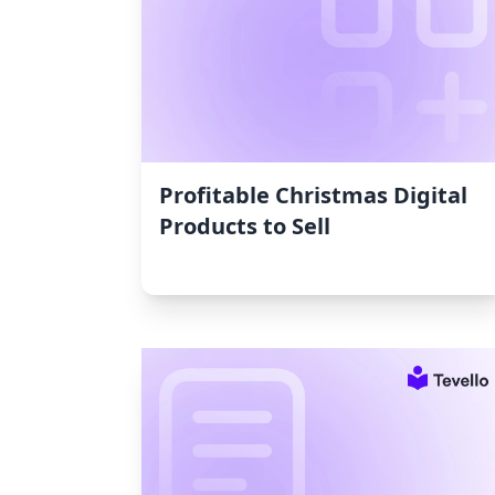
Profitable Christmas Digital
Products to Sell