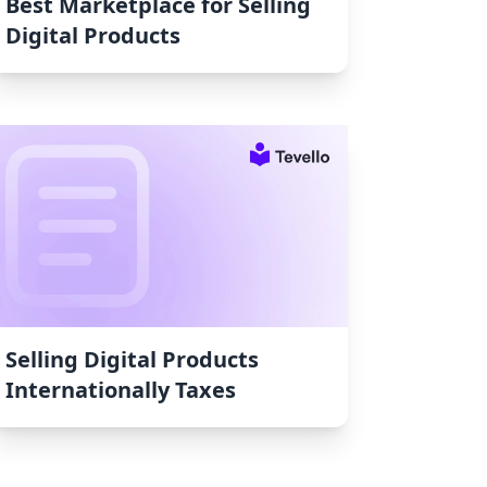
Best Marketplace for Selling
Digital Products
Selling Digital Products
Internationally Taxes