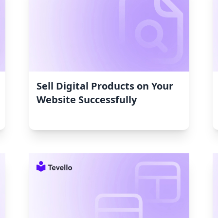
Sell Digital Products on Your
Website Successfully