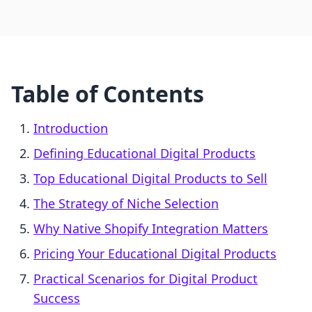
Table of Contents
Introduction
Defining Educational Digital Products
Top Educational Digital Products to Sell
The Strategy of Niche Selection
Why Native Shopify Integration Matters
Pricing Your Educational Digital Products
Practical Scenarios for Digital Product
Success