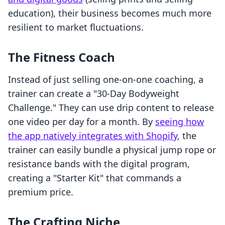
education), their business becomes much more
resilient to market fluctuations.
The Fitness Coach
Instead of just selling one-on-one coaching, a
trainer can create a "30-Day Bodyweight
Challenge." They can use drip content to release
one video per day for a month. By
seeing how
the app natively integrates with Shopify
, the
trainer can easily bundle a physical jump rope or
resistance bands with the digital program,
creating a "Starter Kit" that commands a
premium price.
The Crafting Niche