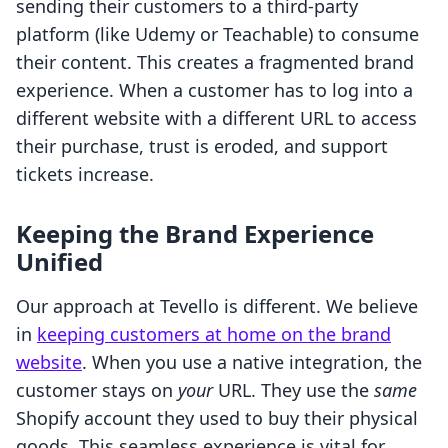
sending their customers to a third-party
platform (like Udemy or Teachable) to consume
their content. This creates a fragmented brand
experience. When a customer has to log into a
different website with a different URL to access
their purchase, trust is eroded, and support
tickets increase.
Keeping the Brand Experience
Unified
Our approach at Tevello is different. We believe
in
keeping customers at home on the brand
website
. When you use a native integration, the
customer stays on
your
URL. They use the
same
Shopify account they used to buy their physical
goods. This seamless experience is vital for