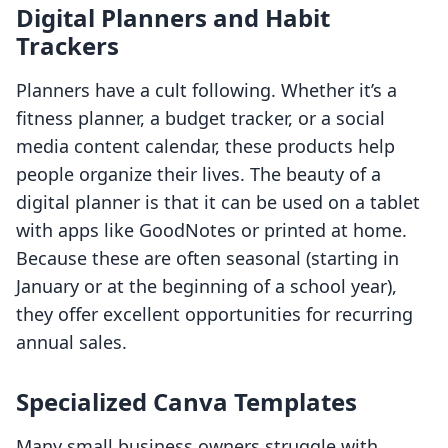
Digital Planners and Habit
Trackers
Planners have a cult following. Whether it’s a
fitness planner, a budget tracker, or a social
media content calendar, these products help
people organize their lives. The beauty of a
digital planner is that it can be used on a tablet
with apps like GoodNotes or printed at home.
Because these are often seasonal (starting in
January or at the beginning of a school year),
they offer excellent opportunities for recurring
annual sales.
Specialized Canva Templates
Many small business owners struggle with