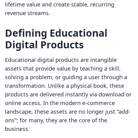
lifetime value and create stable, recurring
revenue streams.
Defining Educational
Digital Products
Educational digital products are intangible
assets that provide value by teaching a skill,
solving a problem, or guiding a user through a
transformation. Unlike a physical book, these
products are delivered instantly via download or
online access. In the modern e-commerce
landscape, these assets are no longer just "add-
ons"; for many, they are the core of the
business.