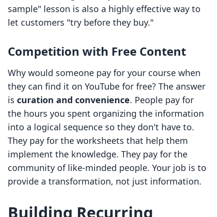
sample" lesson is also a highly effective way to
let customers "try before they buy."
Competition with Free Content
Why would someone pay for your course when
they can find it on YouTube for free? The answer
is
curation and convenience
. People pay for
the hours you spent organizing the information
into a logical sequence so they don't have to.
They pay for the worksheets that help them
implement the knowledge. They pay for the
community of like-minded people. Your job is to
provide a transformation, not just information.
Building Recurring