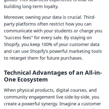
building long-term loyalty.
Moreover, owning your data is crucial. Third-
party platforms often restrict how you can
communicate with your students or charge you
"success fees" for every sale. By staying on
Shopify, you keep 100% of your customer data
and can use Shopify’s powerful marketing tools
to retarget them for future purchases.
Technical Advantages of an All-in-
One Ecosystem
When physical products, digital courses, and
community engagement live side-by-side, you
create a powerful synergy. Imagine a customer