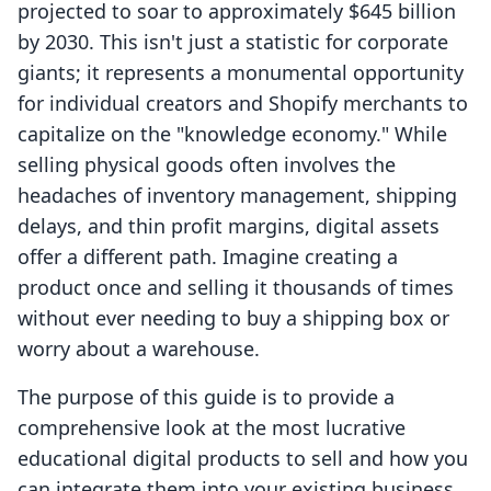
projected to soar to approximately $645 billion
by 2030. This isn't just a statistic for corporate
giants; it represents a monumental opportunity
for individual creators and Shopify merchants to
capitalize on the "knowledge economy." While
selling physical goods often involves the
headaches of inventory management, shipping
delays, and thin profit margins, digital assets
offer a different path. Imagine creating a
product once and selling it thousands of times
without ever needing to buy a shipping box or
worry about a warehouse.
The purpose of this guide is to provide a
comprehensive look at the most lucrative
educational digital products to sell and how you
can integrate them into your existing business