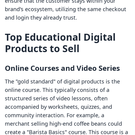
ensure that the customer stays within your
brand's ecosystem, utilizing the same checkout
and login they already trust.
Top Educational Digital
Products to Sell
Online Courses and Video Series
The "gold standard" of digital products is the
online course. This typically consists of a
structured series of video lessons, often
accompanied by worksheets, quizzes, and
community interaction. For example, a
merchant selling high-end coffee beans could
create a "Barista Basics" course. This course is a