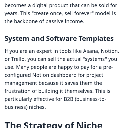
becomes a digital product that can be sold for
years. This "create once, sell forever" model is
the backbone of passive income.
System and Software Templates
If you are an expert in tools like Asana, Notion,
or Trello, you can sell the actual "systems" you
use. Many people are happy to pay for a pre-
configured Notion dashboard for project
management because it saves them the
frustration of building it themselves. This is
particularly effective for B2B (business-to-
business) niches.
The Strategy of Niche