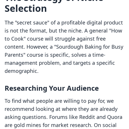
Selection
The "secret sauce" of a profitable digital product
is not the format, but the niche. A general "How
to Cook" course will struggle against free
content. However, a "Sourdough Baking for Busy
Parents" course is specific, solves a time-
management problem, and targets a specific
demographic.
Researching Your Audience
To find what people are willing to pay for, we
recommend looking at where they are already
asking questions. Forums like Reddit and Quora
are gold mines for market research. On social