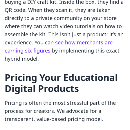
buying a DIY craft kit. Inside the box, they find a
QR code. When they scan it, they are taken
directly to a private community on your store
where they can watch video tutorials on how to
assemble the kit. This isn't just a product; it’s an
experience. You can
see how merchants are
earning six figures
by implementing this exact
hybrid model.
Pricing Your Educational
Digital Products
Pricing is often the most stressful part of the
process for creators. We advocate for a
transparent, value-based pricing model.