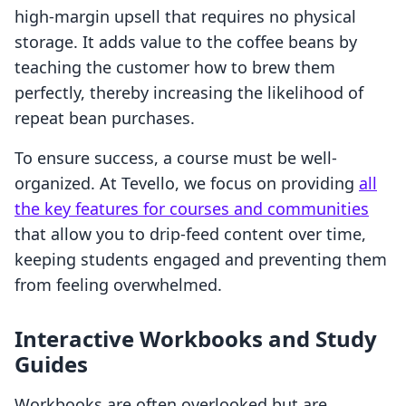
high-margin upsell that requires no physical
storage. It adds value to the coffee beans by
teaching the customer how to brew them
perfectly, thereby increasing the likelihood of
repeat bean purchases.
To ensure success, a course must be well-
organized. At Tevello, we focus on providing
all
the key features for courses and communities
that allow you to drip-feed content over time,
keeping students engaged and preventing them
from feeling overwhelmed.
Interactive Workbooks and Study
Guides
Workbooks are often overlooked but are