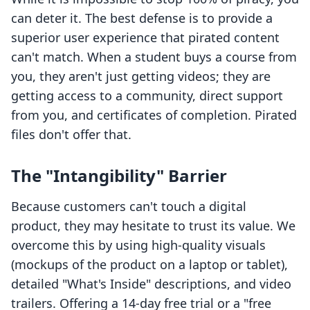
can deter it. The best defense is to provide a
superior user experience that pirated content
can't match. When a student buys a course from
you, they aren't just getting videos; they are
getting access to a community, direct support
from you, and certificates of completion. Pirated
files don't offer that.
The "Intangibility" Barrier
Because customers can't touch a digital
product, they may hesitate to trust its value. We
overcome this by using high-quality visuals
(mockups of the product on a laptop or tablet),
detailed "What's Inside" descriptions, and video
trailers. Offering a 14-day free trial or a "free