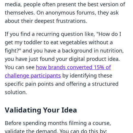
media, people often present the best version of
themselves. On anonymous forums, they ask
about their deepest frustrations.
If you find a recurring question like, "How do I
get my toddler to eat vegetables without a
fight?" and you have a background in nutrition,
you have just found your digital product idea.
You can see
how brands converted 15% of
challenge participants
by identifying these
specific pain points and offering a structured
solution.
Validating Your Idea
Before spending months filming a course,
validate the demand. You can do this by: