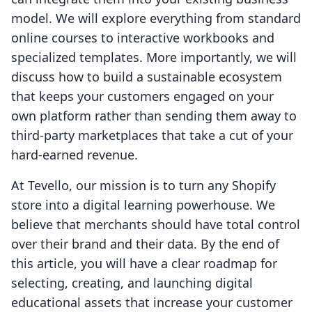
model. We will explore everything from standard
online courses to interactive workbooks and
specialized templates. More importantly, we will
discuss how to build a sustainable ecosystem
that keeps your customers engaged on your
own platform rather than sending them away to
third-party marketplaces that take a cut of your
hard-earned revenue.
At Tevello, our mission is to turn any Shopify
store into a digital learning powerhouse. We
believe that merchants should have total control
over their brand and their data. By the end of
this article, you will have a clear roadmap for
selecting, creating, and launching digital
educational assets that increase your customer