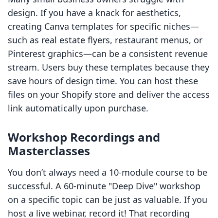
design. If you have a knack for aesthetics,
creating Canva templates for specific niches—
such as real estate flyers, restaurant menus, or
Pinterest graphics—can be a consistent revenue
stream. Users buy these templates because they
save hours of design time. You can host these
files on your Shopify store and deliver the access
link automatically upon purchase.
Workshop Recordings and
Masterclasses
You don’t always need a 10-module course to be
successful. A 60-minute "Deep Dive" workshop
on a specific topic can be just as valuable. If you
host a live webinar, record it! That recording