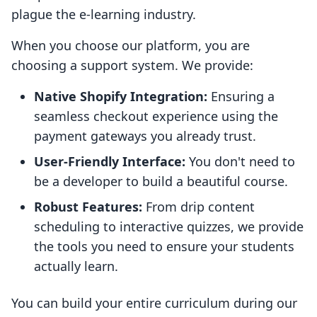
plague the e-learning industry.
When you choose our platform, you are
choosing a support system. We provide:
Native Shopify Integration:
Ensuring a
seamless checkout experience using the
payment gateways you already trust.
User-Friendly Interface:
You don't need to
be a developer to build a beautiful course.
Robust Features:
From drip content
scheduling to interactive quizzes, we provide
the tools you need to ensure your students
actually learn.
You can build your entire curriculum during our