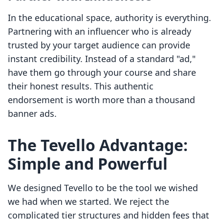
In the educational space, authority is everything.
Partnering with an influencer who is already
trusted by your target audience can provide
instant credibility. Instead of a standard "ad,"
have them go through your course and share
their honest results. This authentic
endorsement is worth more than a thousand
banner ads.
The Tevello Advantage:
Simple and Powerful
We designed Tevello to be the tool we wished
we had when we started. We reject the
complicated tier structures and hidden fees that