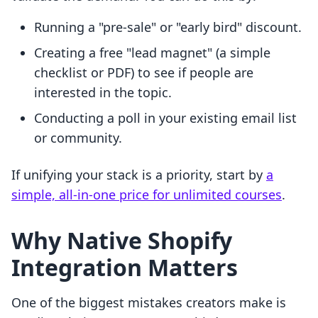
Running a "pre-sale" or "early bird" discount.
Creating a free "lead magnet" (a simple
checklist or PDF) to see if people are
interested in the topic.
Conducting a poll in your existing email list
or community.
If unifying your stack is a priority, start by
a
simple, all-in-one price for unlimited courses
.
Why Native Shopify
Integration Matters
One of the biggest mistakes creators make is