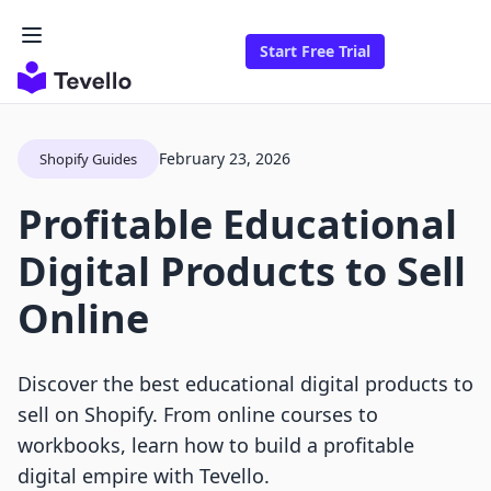
Start Free Trial
February 23, 2026
Shopify Guides
Profitable Educational
Digital Products to Sell
Online
Discover the best educational digital products to
sell on Shopify. From online courses to
workbooks, learn how to build a profitable
digital empire with Tevello.