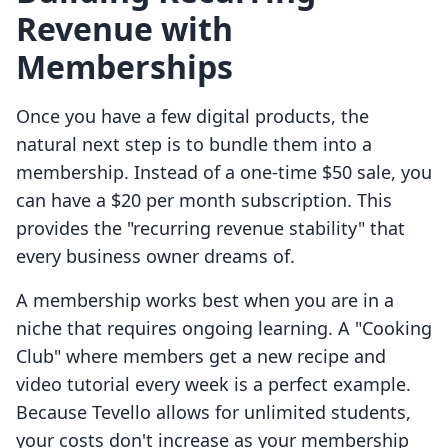
Revenue with
Memberships
Once you have a few digital products, the
natural next step is to bundle them into a
membership. Instead of a one-time $50 sale, you
can have a $20 per month subscription. This
provides the "recurring revenue stability" that
every business owner dreams of.
A membership works best when you are in a
niche that requires ongoing learning. A "Cooking
Club" where members get a new recipe and
video tutorial every week is a perfect example.
Because Tevello allows for unlimited students,
your costs don't increase as your membership