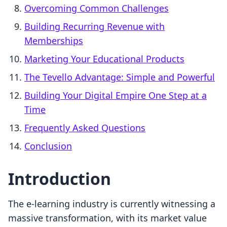
Overcoming Common Challenges
Building Recurring Revenue with
Memberships
Marketing Your Educational Products
The Tevello Advantage: Simple and Powerful
Building Your Digital Empire One Step at a
Time
Frequently Asked Questions
Conclusion
Introduction
The e-learning industry is currently witnessing a
massive transformation, with its market value