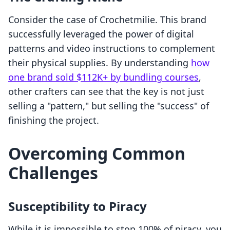
Consider the case of Crochetmilie. This brand
successfully leveraged the power of digital
patterns and video instructions to complement
their physical supplies. By understanding
how
one brand sold $112K+ by bundling courses
,
other crafters can see that the key is not just
selling a "pattern," but selling the "success" of
finishing the project.
Overcoming Common
Challenges
Susceptibility to Piracy
While it is impossible to stop 100% of piracy, you