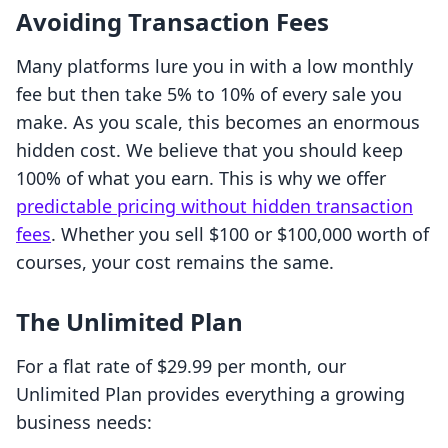
Avoiding Transaction Fees
Many platforms lure you in with a low monthly
fee but then take 5% to 10% of every sale you
make. As you scale, this becomes an enormous
hidden cost. We believe that you should keep
100% of what you earn. This is why we offer
predictable pricing without hidden transaction
fees
. Whether you sell $100 or $100,000 worth of
courses, your cost remains the same.
The Unlimited Plan
For a flat rate of $29.99 per month, our
Unlimited Plan provides everything a growing
business needs: