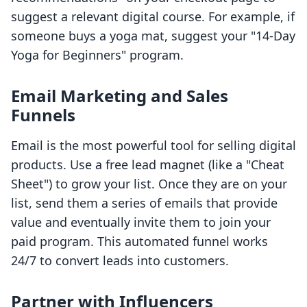
suggest a relevant digital course. For example, if
someone buys a yoga mat, suggest your "14-Day
Yoga for Beginners" program.
Email Marketing and Sales
Funnels
Email is the most powerful tool for selling digital
products. Use a free lead magnet (like a "Cheat
Sheet") to grow your list. Once they are on your
list, send them a series of emails that provide
value and eventually invite them to join your
paid program. This automated funnel works
24/7 to convert leads into customers.
Partner with Influencers