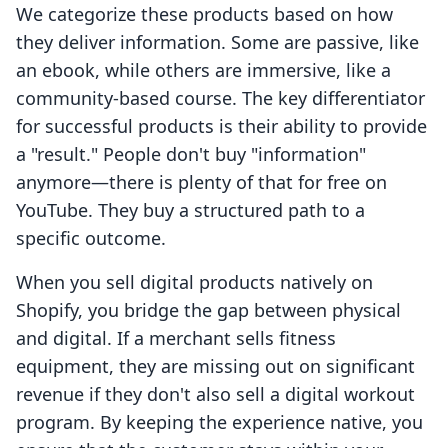
We categorize these products based on how
they deliver information. Some are passive, like
an ebook, while others are immersive, like a
community-based course. The key differentiator
for successful products is their ability to provide
a "result." People don't buy "information"
anymore—there is plenty of that for free on
YouTube. They buy a structured path to a
specific outcome.
When you sell digital products natively on
Shopify, you bridge the gap between physical
and digital. If a merchant sells fitness
equipment, they are missing out on significant
revenue if they don't also sell a digital workout
program. By keeping the experience native, you