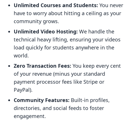
Unlimited Courses and Students:
You never
have to worry about hitting a ceiling as your
community grows.
Unlimited Video Hosting:
We handle the
technical heavy lifting, ensuring your videos
load quickly for students anywhere in the
world.
Zero Transaction Fees:
You keep every cent
of your revenue (minus your standard
payment processor fees like Stripe or
PayPal).
Community Features:
Built-in profiles,
directories, and social feeds to foster
engagement.