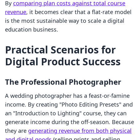
By
comparing plan costs against total course
revenue
, it becomes clear that a flat-rate model
is the most sustainable way to scale a digital
education business.
Practical Scenarios for
Digital Product Success
The Professional Photographer
A wedding photographer has a feast-or-famine
income. By creating "Photo Editing Presets" and
an "Introduction to Lighting" course, they can
generate income during the off-season. Because
they are
generating revenue from both physical
and digital goods
(selling prints and selling