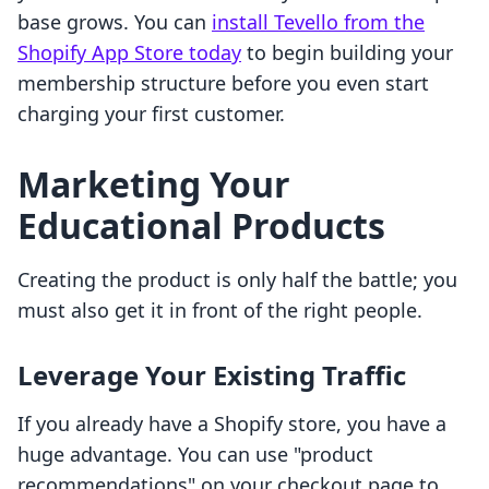
base grows. You can
install Tevello from the
Shopify App Store today
to begin building your
membership structure before you even start
charging your first customer.
Marketing Your
Educational Products
Creating the product is only half the battle; you
must also get it in front of the right people.
Leverage Your Existing Traffic
If you already have a Shopify store, you have a
huge advantage. You can use "product
recommendations" on your checkout page to