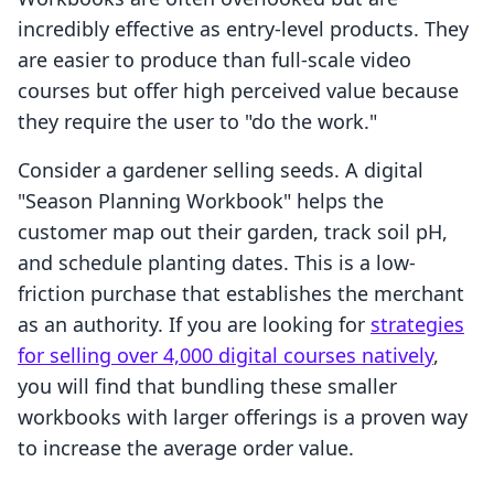
incredibly effective as entry-level products. They
are easier to produce than full-scale video
courses but offer high perceived value because
they require the user to "do the work."
Consider a gardener selling seeds. A digital
"Season Planning Workbook" helps the
customer map out their garden, track soil pH,
and schedule planting dates. This is a low-
friction purchase that establishes the merchant
as an authority. If you are looking for
strategies
for selling over 4,000 digital courses natively
,
you will find that bundling these smaller
workbooks with larger offerings is a proven way
to increase the average order value.