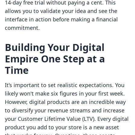
14-day free trial without paying a cent. This
allows you to validate your idea and see the
interface in action before making a financial
commitment.
Building Your Digital
Empire One Step at a
Time
It’s important to set realistic expectations. You
likely won't make six figures in your first week.
However, digital products are an incredible way
to diversify your revenue streams and increase
your Customer Lifetime Value (LTV). Every digital
product you add to your store is a new asset