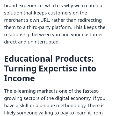
brand experience, which is why we created a
solution that keeps customers on the
merchant's own URL, rather than redirecting
them to a third-party platform. This keeps the
relationship between you and your customer
direct and uninterrupted.
Educational Products:
Turning Expertise into
Income
The e-learning market is one of the fastest-
growing sectors of the digital economy. If you
have a skill or a unique methodology, there is
likely someone willing to pay to learn it from