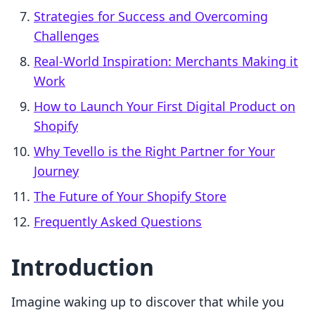
Strategies for Success and Overcoming
Challenges
Real-World Inspiration: Merchants Making it
Work
How to Launch Your First Digital Product on
Shopify
Why Tevello is the Right Partner for Your
Journey
The Future of Your Shopify Store
Frequently Asked Questions
Introduction
Imagine waking up to discover that while you