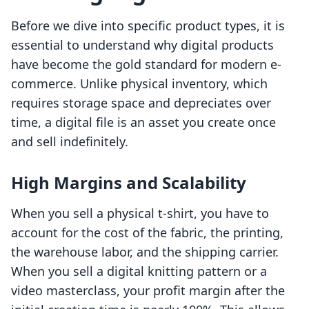
Before we dive into specific product types, it is
essential to understand why digital products
have become the gold standard for modern e-
commerce. Unlike physical inventory, which
requires storage space and depreciates over
time, a digital file is an asset you create once
and sell indefinitely.
High Margins and Scalability
When you sell a physical t-shirt, you have to
account for the cost of the fabric, the printing,
the warehouse labor, and the shipping carrier.
When you sell a digital knitting pattern or a
video masterclass, your profit margin after the