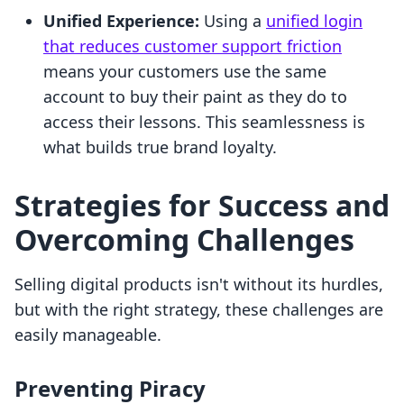
Unified Experience:
Using a
unified login
that reduces customer support friction
means your customers use the same
account to buy their paint as they do to
access their lessons. This seamlessness is
what builds true brand loyalty.
Strategies for Success and
Overcoming Challenges
Selling digital products isn't without its hurdles,
but with the right strategy, these challenges are
easily manageable.
Preventing Piracy