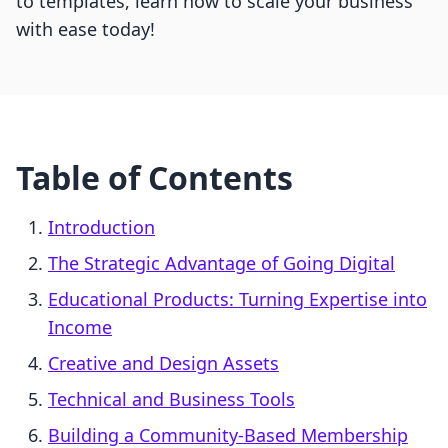
to templates, learn how to scale your business
with ease today!
Table of Contents
Introduction
The Strategic Advantage of Going Digital
Educational Products: Turning Expertise into
Income
Creative and Design Assets
Technical and Business Tools
Building a Community-Based Membership