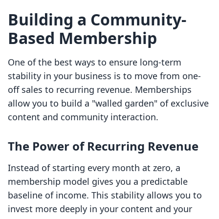
Building a Community-
Based Membership
One of the best ways to ensure long-term
stability in your business is to move from one-
off sales to recurring revenue. Memberships
allow you to build a "walled garden" of exclusive
content and community interaction.
The Power of Recurring Revenue
Instead of starting every month at zero, a
membership model gives you a predictable
baseline of income. This stability allows you to
invest more deeply in your content and your