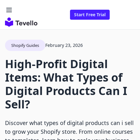
Start Free Trial
February 23, 2026
Shopify Guides
High-Profit Digital
Items: What Types of
Digital Products Can I
Sell?
Discover what types of digital products can i sell
to grow your Shopify store. From online courses