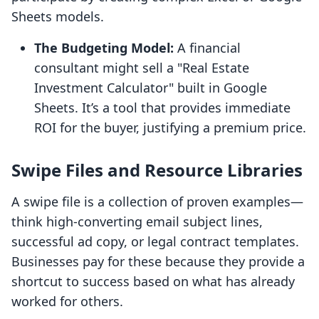
Sheets models.
The Budgeting Model:
A financial
consultant might sell a "Real Estate
Investment Calculator" built in Google
Sheets. It’s a tool that provides immediate
ROI for the buyer, justifying a premium price.
Swipe Files and Resource Libraries
A swipe file is a collection of proven examples—
think high-converting email subject lines,
successful ad copy, or legal contract templates.
Businesses pay for these because they provide a
shortcut to success based on what has already
worked for others.