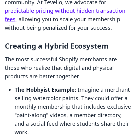
community. At Tevello, we advocate for
predictable pricing without hidden transaction
fees
, allowing you to scale your membership
without being penalized for your success.
Creating a Hybrid Ecosystem
The most successful Shopify merchants are
those who realize that digital and physical
products are better together.
The Hobbyist Example:
Imagine a merchant
selling watercolor paints. They could offer a
monthly membership that includes exclusive
"paint-along" videos, a member directory,
and a social feed where students share their
work.