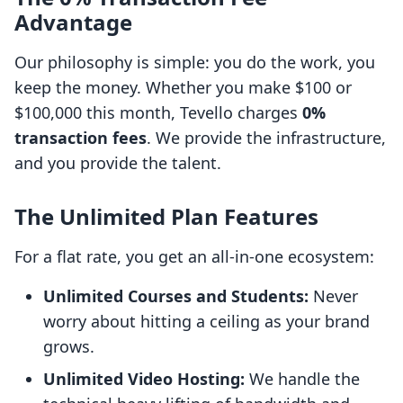
Advantage
Our philosophy is simple: you do the work, you
keep the money. Whether you make $100 or
$100,000 this month, Tevello charges
0%
transaction fees
. We provide the infrastructure,
and you provide the talent.
The Unlimited Plan Features
For a flat rate, you get an all-in-one ecosystem:
Unlimited Courses and Students:
Never
worry about hitting a ceiling as your brand
grows.
Unlimited Video Hosting:
We handle the