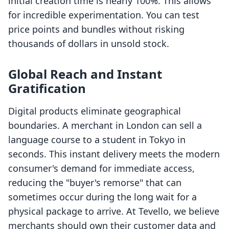
initial creation time is nearly 100%. This allows
for incredible experimentation. You can test
price points and bundles without risking
thousands of dollars in unsold stock.
Global Reach and Instant
Gratification
Digital products eliminate geographical
boundaries. A merchant in London can sell a
language course to a student in Tokyo in
seconds. This instant delivery meets the modern
consumer's demand for immediate access,
reducing the "buyer's remorse" that can
sometimes occur during the long wait for a
physical package to arrive. At Tevello, we believe
merchants should own their customer data and