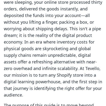
were sleeping, your online store processed thirty
orders, delivered the goods instantly, and
deposited the funds into your account—all
without you lifting a finger, packing a box, or
worrying about shipping delays. This isn't a pipe
dream; it is the reality of the digital product
economy. In an era where inventory costs for
physical goods are skyrocketing and global
supply chains remain unpredictable, digital
assets offer a refreshing alternative with near-
zero overhead and infinite scalability. At Tevello,
our mission is to turn any Shopify store into a
digital learning powerhouse, and the first step in
that journey is identifying the right offer for your
audience.
The purpose of this guide is to move beyond