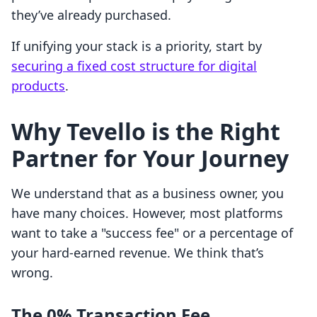
they’ve already purchased.
If unifying your stack is a priority, start by
securing a fixed cost structure for digital
products
.
Why Tevello is the Right
Partner for Your Journey
We understand that as a business owner, you
have many choices. However, most platforms
want to take a "success fee" or a percentage of
your hard-earned revenue. We think that’s
wrong.
The 0% Transaction Fee