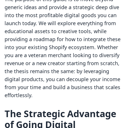
generic ideas and provide a strategic deep dive
into the most profitable digital goods you can
launch today. We will explore everything from
educational assets to creative tools, while
providing a roadmap for how to integrate these
into your existing Shopify ecosystem. Whether
you are a veteran merchant looking to diversify
revenue or a new creator starting from scratch,
the thesis remains the same: by leveraging
digital products, you can decouple your income
from your time and build a business that scales
effortlessly.
The Strategic Advantage
of Going Digital