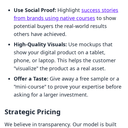
Use Social Proof:
Highlight
success stories
from brands using native courses
to show
potential buyers the real-world results
others have achieved.
High-Quality Visuals:
Use mockups that
show your digital product on a tablet,
phone, or laptop. This helps the customer
"visualize" the product as a real asset.
Offer a Taste:
Give away a free sample or a
"mini-course" to prove your expertise before
asking for a larger investment.
Strategic Pricing
We believe in transparency. Our model is built