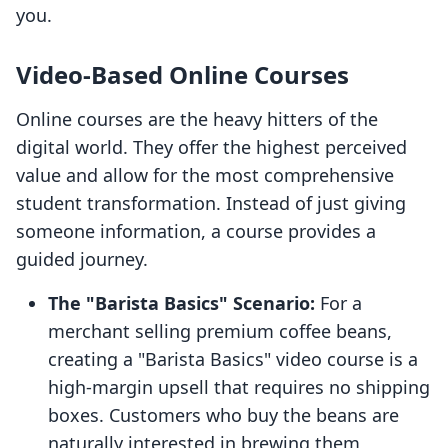
you.
Video-Based Online Courses
Online courses are the heavy hitters of the
digital world. They offer the highest perceived
value and allow for the most comprehensive
student transformation. Instead of just giving
someone information, a course provides a
guided journey.
The "Barista Basics" Scenario:
For a
merchant selling premium coffee beans,
creating a "Barista Basics" video course is a
high-margin upsell that requires no shipping
boxes. Customers who buy the beans are
naturally interested in brewing them