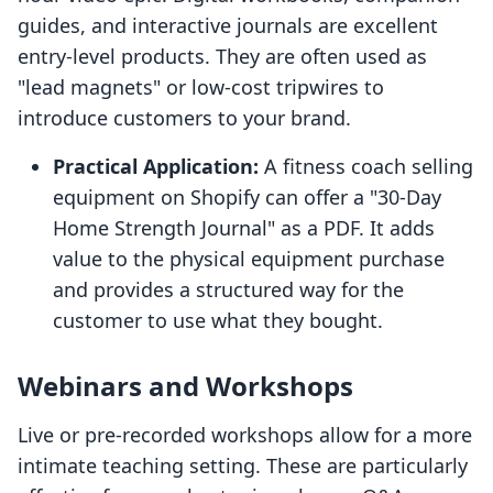
guides, and interactive journals are excellent
entry-level products. They are often used as
"lead magnets" or low-cost tripwires to
introduce customers to your brand.
Practical Application:
A fitness coach selling
equipment on Shopify can offer a "30-Day
Home Strength Journal" as a PDF. It adds
value to the physical equipment purchase
and provides a structured way for the
customer to use what they bought.
Webinars and Workshops
Live or pre-recorded workshops allow for a more
intimate teaching setting. These are particularly