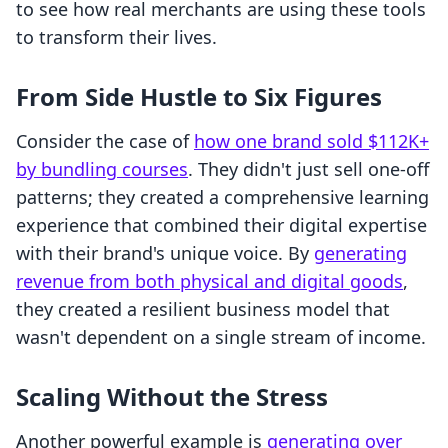
to see how real merchants are using these tools
to transform their lives.
From Side Hustle to Six Figures
Consider the case of
how one brand sold $112K+
by bundling courses
. They didn't just sell one-off
patterns; they created a comprehensive learning
experience that combined their digital expertise
with their brand's unique voice. By
generating
revenue from both physical and digital goods
,
they created a resilient business model that
wasn't dependent on a single stream of income.
Scaling Without the Stress
Another powerful example is
generating over