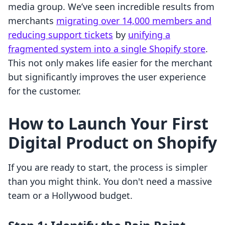
media group. We’ve seen incredible results from
merchants
migrating over 14,000 members and
reducing support tickets
by
unifying a
fragmented system into a single Shopify store
.
This not only makes life easier for the merchant
but significantly improves the user experience
for the customer.
How to Launch Your First
Digital Product on Shopify
If you are ready to start, the process is simpler
than you might think. You don't need a massive
team or a Hollywood budget.