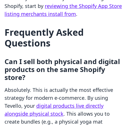
Shopify, start by
reviewing the Shopify App Store
listing merchants install from
.
Frequently Asked
Questions
Can I sell both physical and digital
products on the same Shopify
store?
Absolutely. This is actually the most effective
strategy for modern e-commerce. By using
Tevello, your
digital products live directly
alongside physical stock
. This allows you to
create bundles (e.g., a physical yoga mat