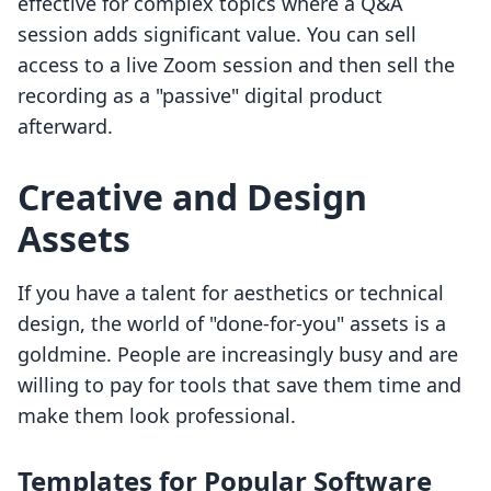
effective for complex topics where a Q&A
session adds significant value. You can sell
access to a live Zoom session and then sell the
recording as a "passive" digital product
afterward.
Creative and Design
Assets
If you have a talent for aesthetics or technical
design, the world of "done-for-you" assets is a
goldmine. People are increasingly busy and are
willing to pay for tools that save them time and
make them look professional.
Templates for Popular Software