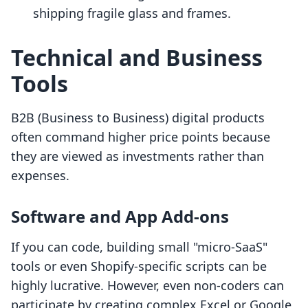
shipping fragile glass and frames.
Technical and Business
Tools
B2B (Business to Business) digital products
often command higher price points because
they are viewed as investments rather than
expenses.
Software and App Add-ons
If you can code, building small "micro-SaaS"
tools or even Shopify-specific scripts can be
highly lucrative. However, even non-coders can
participate by creating complex Excel or Google