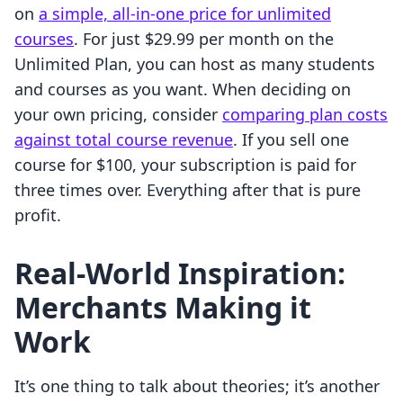
on
a simple, all-in-one price for unlimited
courses
. For just $29.99 per month on the
Unlimited Plan, you can host as many students
and courses as you want. When deciding on
your own pricing, consider
comparing plan costs
against total course revenue
. If you sell one
course for $100, your subscription is paid for
three times over. Everything after that is pure
profit.
Real-World Inspiration:
Merchants Making it
Work
It’s one thing to talk about theories; it’s another