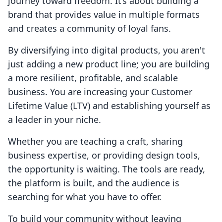
journey toward freedom. It’s about building a
brand that provides value in multiple formats
and creates a community of loyal fans.
By diversifying into digital products, you aren't
just adding a new product line; you are building
a more resilient, profitable, and scalable
business. You are increasing your Customer
Lifetime Value (LTV) and establishing yourself as
a leader in your niche.
Whether you are teaching a craft, sharing
business expertise, or providing design tools,
the opportunity is waiting. The tools are ready,
the platform is built, and the audience is
searching for what you have to offer.
To build your community without leaving