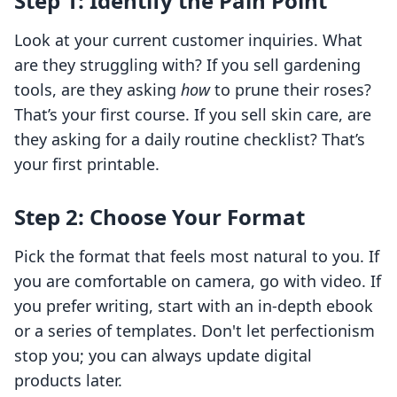
Step 1: Identify the Pain Point
Look at your current customer inquiries. What
are they struggling with? If you sell gardening
tools, are they asking
how
to prune their roses?
That’s your first course. If you sell skin care, are
they asking for a daily routine checklist? That’s
your first printable.
Step 2: Choose Your Format
Pick the format that feels most natural to you. If
you are comfortable on camera, go with video. If
you prefer writing, start with an in-depth ebook
or a series of templates. Don't let perfectionism
stop you; you can always update digital
products later.