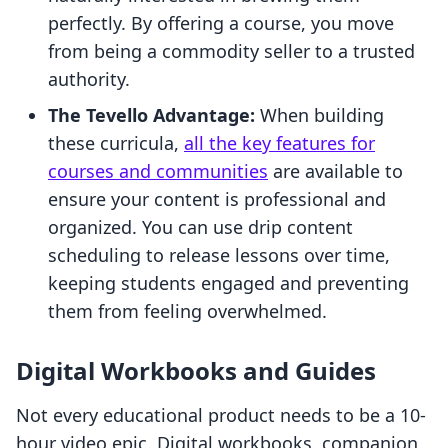
perfectly. By offering a course, you move
from being a commodity seller to a trusted
authority.
The Tevello Advantage:
When building
these curricula,
all the key features for
courses and communities
are available to
ensure your content is professional and
organized. You can use drip content
scheduling to release lessons over time,
keeping students engaged and preventing
them from feeling overwhelmed.
Digital Workbooks and Guides
Not every educational product needs to be a 10-
hour video epic. Digital workbooks, companion