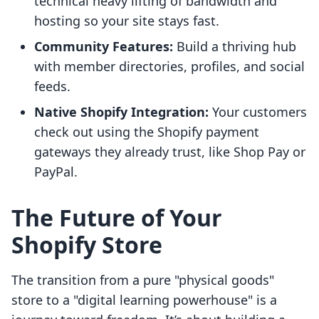
technical heavy lifting of bandwidth and
hosting so your site stays fast.
Community Features:
Build a thriving hub
with member directories, profiles, and social
feeds.
Native Shopify Integration:
Your customers
check out using the Shopify payment
gateways they already trust, like Shop Pay or
PayPal.
The Future of Your
Shopify Store
The transition from a pure "physical goods"
store to a "digital learning powerhouse" is a