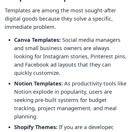
Templates are among the most sought-after
digital goods because they solve a specific,
immediate problem.
Canva Templates:
Social media managers
and small business owners are always
looking for Instagram stories, Pinterest pins,
and Facebook ad layouts that they can
quickly customize.
Notion Templates:
As productivity tools like
Notion explode in popularity, users are
seeking pre-built systems for budget
tracking, project management, and meal
planning.
Shopify Themes:
If you are a developer,