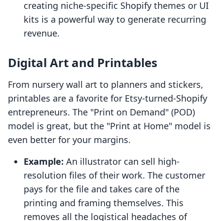
creating niche-specific Shopify themes or UI
kits is a powerful way to generate recurring
revenue.
Digital Art and Printables
From nursery wall art to planners and stickers,
printables are a favorite for Etsy-turned-Shopify
entrepreneurs. The "Print on Demand" (POD)
model is great, but the "Print at Home" model is
even better for your margins.
Example:
An illustrator can sell high-
resolution files of their work. The customer
pays for the file and takes care of the
printing and framing themselves. This
removes all the logistical headaches of