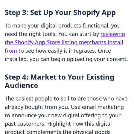
Step 3: Set Up Your Shopify App
To make your digital products functional, you
need the right tools. You can start by
reviewing
the Shopify App Store listing merchants install
from
to see how easily it integrates. Once
installed, you can begin uploading your content.
Step 4: Market to Your Existing
Audience
The easiest people to sell to are those who have
already bought from you. Use email marketing
to announce your new digital offering to your
past customers. Highlight how this digital
product complements the physical goods