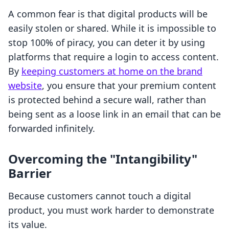
A common fear is that digital products will be
easily stolen or shared. While it is impossible to
stop 100% of piracy, you can deter it by using
platforms that require a login to access content.
By
keeping customers at home on the brand
website
, you ensure that your premium content
is protected behind a secure wall, rather than
being sent as a loose link in an email that can be
forwarded infinitely.
Overcoming the "Intangibility"
Barrier
Because customers cannot touch a digital
product, you must work harder to demonstrate
its value.