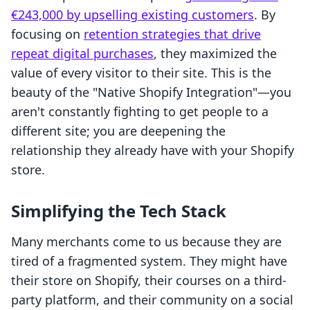
€243,000 by upselling existing customers
. By
focusing on
retention strategies that drive
repeat digital purchases
, they maximized the
value of every visitor to their site. This is the
beauty of the "Native Shopify Integration"—you
aren't constantly fighting to get people to a
different site; you are deepening the
relationship they already have with your Shopify
store.
Simplifying the Tech Stack
Many merchants come to us because they are
tired of a fragmented system. They might have
their store on Shopify, their courses on a third-
party platform, and their community on a social