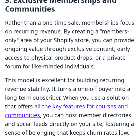
Communities
Rather than a one-time sale, memberships focus
on recurring revenue. By creating a "members-
only" area of your Shopify store, you can provide
ongoing value through exclusive content, early
access to physical product drops, or a private
forum for like-minded individuals.
This model is excellent for building recurring
revenue stability. It turns a one-off buyer into a
long-term subscriber. When you use a solution
that offers
all the key features for courses and
communities
, you can host member directories
and social feeds directly on your site, fostering a
sense of belonging that keeps churn rates low.