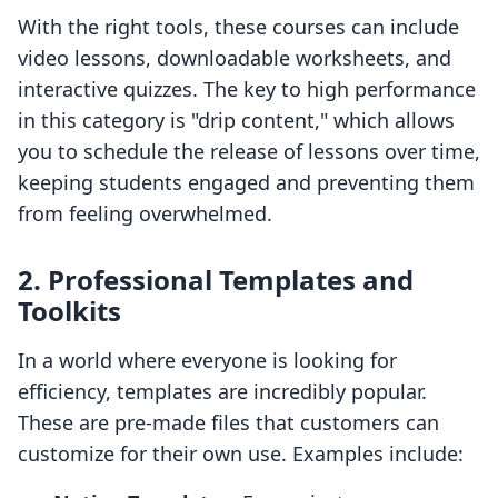
With the right tools, these courses can include
video lessons, downloadable worksheets, and
interactive quizzes. The key to high performance
in this category is "drip content," which allows
you to schedule the release of lessons over time,
keeping students engaged and preventing them
from feeling overwhelmed.
2. Professional Templates and
Toolkits
In a world where everyone is looking for
efficiency, templates are incredibly popular.
These are pre-made files that customers can
customize for their own use. Examples include: