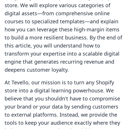
store. We will explore various categories of
digital assets—from comprehensive online
courses to specialized templates—and explain
how you can leverage these high-margin items
to build a more resilient business. By the end of
this article, you will understand how to
transform your expertise into a scalable digital
engine that generates recurring revenue and
deepens customer loyalty.
At Tevello, our mission is to turn any Shopify
store into a digital learning powerhouse. We
believe that you shouldn't have to compromise
your brand or your data by sending customers
to external platforms. Instead, we provide the
tools to keep your audience exactly where they