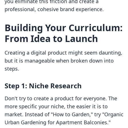
you eliminate this friction and create a
professional, cohesive brand experience.
Building Your Curriculum:
From Idea to Launch
Creating a digital product might seem daunting,
but it is manageable when broken down into
steps.
Step 1: Niche Research
Don't try to create a product for everyone. The
more specific your niche, the easier it is to
market. Instead of "How to Garden," try "Organic
Urban Gardening for Apartment Balconies."