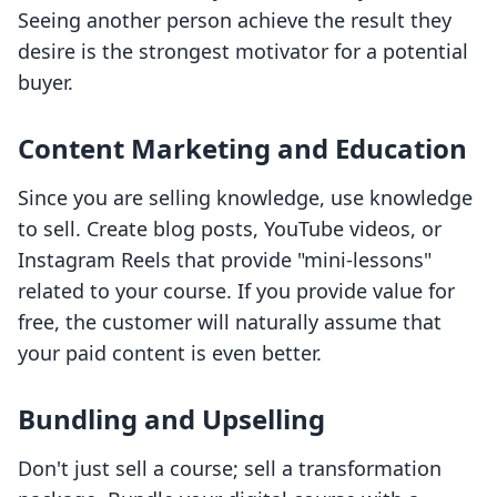
Seeing another person achieve the result they
desire is the strongest motivator for a potential
buyer.
Content Marketing and Education
Since you are selling knowledge, use knowledge
to sell. Create blog posts, YouTube videos, or
Instagram Reels that provide "mini-lessons"
related to your course. If you provide value for
free, the customer will naturally assume that
your paid content is even better.
Bundling and Upselling
Don't just sell a course; sell a transformation