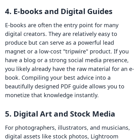
4. E-books and Digital Guides
E-books are often the entry point for many
digital creators. They are relatively easy to
produce but can serve as a powerful lead
magnet or a low-cost "tripwire" product. If you
have a blog or a strong social media presence,
you likely already have the raw material for an e-
book. Compiling your best advice into a
beautifully designed PDF guide allows you to
monetize that knowledge instantly.
5. Digital Art and Stock Media
For photographers, illustrators, and musicians,
digital assets like stock photos, Lightroom