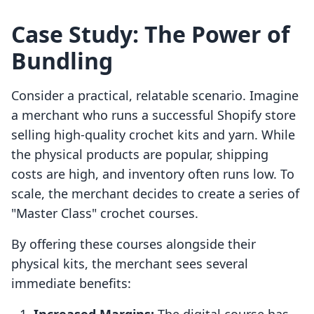
Case Study: The Power of
Bundling
Consider a practical, relatable scenario. Imagine
a merchant who runs a successful Shopify store
selling high-quality crochet kits and yarn. While
the physical products are popular, shipping
costs are high, and inventory often runs low. To
scale, the merchant decides to create a series of
"Master Class" crochet courses.
By offering these courses alongside their
physical kits, the merchant sees several
immediate benefits: