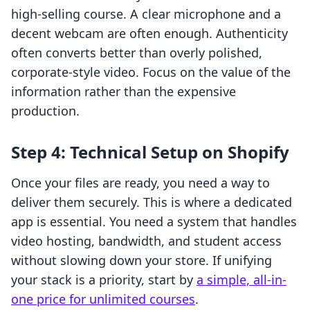
high-selling course. A clear microphone and a
decent webcam are often enough. Authenticity
often converts better than overly polished,
corporate-style video. Focus on the value of the
information rather than the expensive
production.
Step 4: Technical Setup on Shopify
Once your files are ready, you need a way to
deliver them securely. This is where a dedicated
app is essential. You need a system that handles
video hosting, bandwidth, and student access
without slowing down your store. If unifying
your stack is a priority, start by
a simple, all-in-
one price for unlimited courses
.