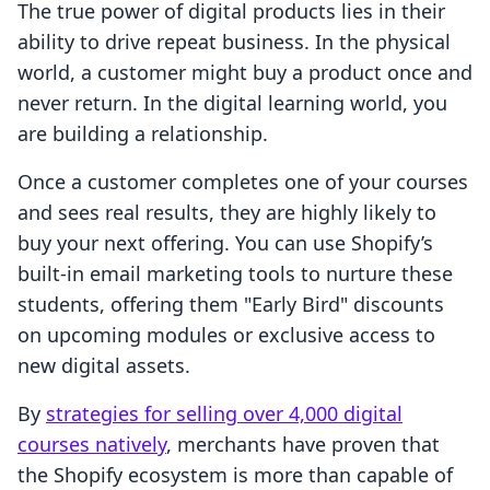
The true power of digital products lies in their
ability to drive repeat business. In the physical
world, a customer might buy a product once and
never return. In the digital learning world, you
are building a relationship.
Once a customer completes one of your courses
and sees real results, they are highly likely to
buy your next offering. You can use Shopify’s
built-in email marketing tools to nurture these
students, offering them "Early Bird" discounts
on upcoming modules or exclusive access to
new digital assets.
By
strategies for selling over 4,000 digital
courses natively
, merchants have proven that
the Shopify ecosystem is more than capable of