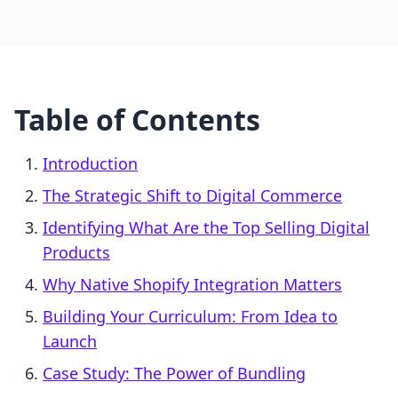
Table of Contents
Introduction
The Strategic Shift to Digital Commerce
Identifying What Are the Top Selling Digital
Products
Why Native Shopify Integration Matters
Building Your Curriculum: From Idea to
Launch
Case Study: The Power of Bundling