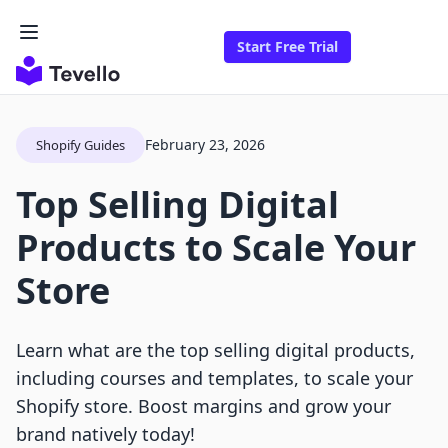
Start Free Trial
February 23, 2026
Shopify Guides
Top Selling Digital
Products to Scale Your
Store
Learn what are the top selling digital products,
including courses and templates, to scale your
Shopify store. Boost margins and grow your
brand natively today!