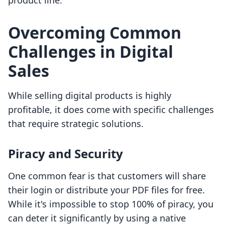
product line.
Overcoming Common
Challenges in Digital
Sales
While selling digital products is highly
profitable, it does come with specific challenges
that require strategic solutions.
Piracy and Security
One common fear is that customers will share
their login or distribute your PDF files for free.
While it's impossible to stop 100% of piracy, you
can deter it significantly by using a native