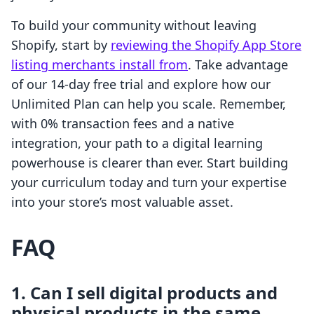
To build your community without leaving
Shopify, start by
reviewing the Shopify App Store
listing merchants install from
. Take advantage
of our 14-day free trial and explore how our
Unlimited Plan can help you scale. Remember,
with 0% transaction fees and a native
integration, your path to a digital learning
powerhouse is clearer than ever. Start building
your curriculum today and turn your expertise
into your store’s most valuable asset.
FAQ
1. Can I sell digital products and
physical products in the same