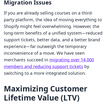
Migration Issues
If you are already selling courses on a third-
party platform, the idea of moving everything to
Shopify might feel overwhelming. However, the
long-term benefits of a unified system—reduced
support tickets, better data, and a better brand
experience—far outweigh the temporary
inconvenience of a move. We have seen
merchants succeed in
migrating over 14,000
members and reducing support tickets
by
switching to a more integrated solution.
Maximizing Customer
Lifetime Value (LTV)