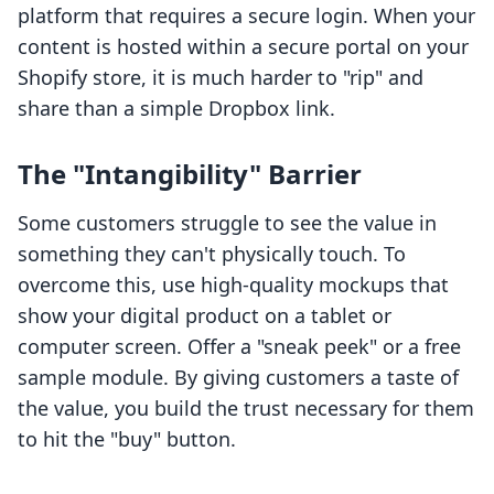
platform that requires a secure login. When your
content is hosted within a secure portal on your
Shopify store, it is much harder to "rip" and
share than a simple Dropbox link.
The "Intangibility" Barrier
Some customers struggle to see the value in
something they can't physically touch. To
overcome this, use high-quality mockups that
show your digital product on a tablet or
computer screen. Offer a "sneak peek" or a free
sample module. By giving customers a taste of
the value, you build the trust necessary for them
to hit the "buy" button.