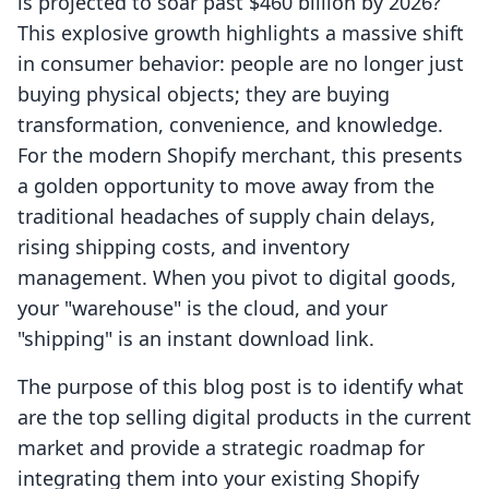
is projected to soar past $460 billion by 2026?
This explosive growth highlights a massive shift
in consumer behavior: people are no longer just
buying physical objects; they are buying
transformation, convenience, and knowledge.
For the modern Shopify merchant, this presents
a golden opportunity to move away from the
traditional headaches of supply chain delays,
rising shipping costs, and inventory
management. When you pivot to digital goods,
your "warehouse" is the cloud, and your
"shipping" is an instant download link.
The purpose of this blog post is to identify what
are the top selling digital products in the current
market and provide a strategic roadmap for
integrating them into your existing Shopify