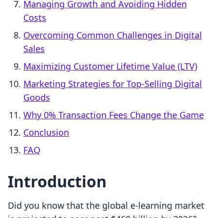
Managing Growth and Avoiding Hidden
Costs
Overcoming Common Challenges in Digital
Sales
Maximizing Customer Lifetime Value (LTV)
Marketing Strategies for Top-Selling Digital
Goods
Why 0% Transaction Fees Change the Game
Conclusion
FAQ
Introduction
Did you know that the global e-learning market