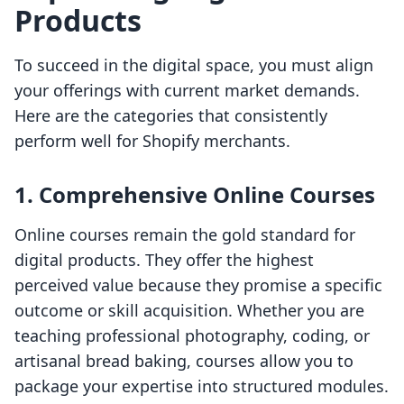
Products
To succeed in the digital space, you must align
your offerings with current market demands.
Here are the categories that consistently
perform well for Shopify merchants.
1. Comprehensive Online Courses
Online courses remain the gold standard for
digital products. They offer the highest
perceived value because they promise a specific
outcome or skill acquisition. Whether you are
teaching professional photography, coding, or
artisanal bread baking, courses allow you to
package your expertise into structured modules.