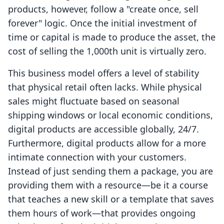
products, however, follow a "create once, sell
forever" logic. Once the initial investment of
time or capital is made to produce the asset, the
cost of selling the 1,000th unit is virtually zero.
This business model offers a level of stability
that physical retail often lacks. While physical
sales might fluctuate based on seasonal
shipping windows or local economic conditions,
digital products are accessible globally, 24/7.
Furthermore, digital products allow for a more
intimate connection with your customers.
Instead of just sending them a package, you are
providing them with a resource—be it a course
that teaches a new skill or a template that saves
them hours of work—that provides ongoing