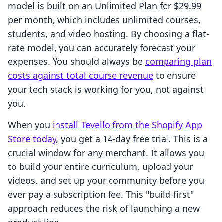
model is built on an Unlimited Plan for $29.99
per month, which includes unlimited courses,
students, and video hosting. By choosing a flat-
rate model, you can accurately forecast your
expenses. You should always be
comparing plan
costs against total course revenue
to ensure
your tech stack is working for you, not against
you.
When you
install Tevello from the Shopify App
Store today
, you get a 14-day free trial. This is a
crucial window for any merchant. It allows you
to build your entire curriculum, upload your
videos, and set up your community before you
ever pay a subscription fee. This "build-first"
approach reduces the risk of launching a new