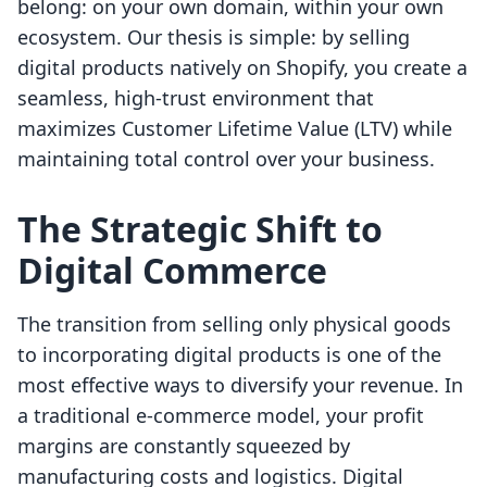
belong: on your own domain, within your own
ecosystem. Our thesis is simple: by selling
digital products natively on Shopify, you create a
seamless, high-trust environment that
maximizes Customer Lifetime Value (LTV) while
maintaining total control over your business.
The Strategic Shift to
Digital Commerce
The transition from selling only physical goods
to incorporating digital products is one of the
most effective ways to diversify your revenue. In
a traditional e-commerce model, your profit
margins are constantly squeezed by
manufacturing costs and logistics. Digital