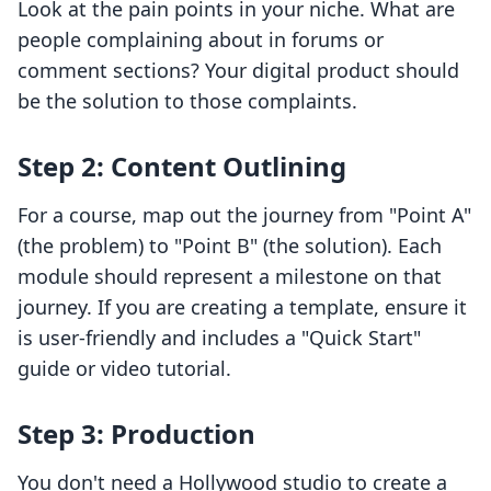
Look at the pain points in your niche. What are
people complaining about in forums or
comment sections? Your digital product should
be the solution to those complaints.
Step 2: Content Outlining
For a course, map out the journey from "Point A"
(the problem) to "Point B" (the solution). Each
module should represent a milestone on that
journey. If you are creating a template, ensure it
is user-friendly and includes a "Quick Start"
guide or video tutorial.
Step 3: Production
You don't need a Hollywood studio to create a