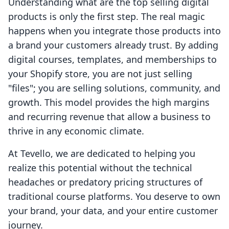
Understanding what are the top selling digital
products is only the first step. The real magic
happens when you integrate those products into
a brand your customers already trust. By adding
digital courses, templates, and memberships to
your Shopify store, you are not just selling
"files"; you are selling solutions, community, and
growth. This model provides the high margins
and recurring revenue that allow a business to
thrive in any economic climate.
At Tevello, we are dedicated to helping you
realize this potential without the technical
headaches or predatory pricing structures of
traditional course platforms. You deserve to own
your brand, your data, and your entire customer
journey.