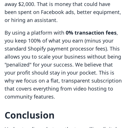
away $2,000. That is money that could have
been spent on Facebook ads, better equipment,
or hiring an assistant.
By using a platform with
0% transaction fees
,
you keep 100% of what you earn (minus your
standard Shopify payment processor fees). This
allows you to scale your business without being
"penalized" for your success. We believe that
your profit should stay in your pocket. This is
why we focus on a flat, transparent subscription
that covers everything from video hosting to
community features.
Conclusion