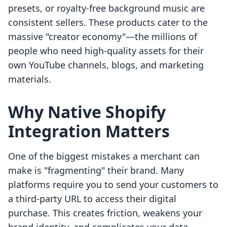
presets, or royalty-free background music are
consistent sellers. These products cater to the
massive "creator economy"—the millions of
people who need high-quality assets for their
own YouTube channels, blogs, and marketing
materials.
Why Native Shopify
Integration Matters
One of the biggest mistakes a merchant can
make is "fragmenting" their brand. Many
platforms require you to send your customers to
a third-party URL to access their digital
purchase. This creates friction, weakens your