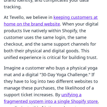
brand identity, and complicates your data
tracking.
At Tevello, we believe in
keeping customers at
home on the brand website
. When your digital
products live natively within Shopify, the
customer uses the same login, the same
checkout, and the same support channels for
both their physical and digital goods. This
unified experience is critical for building trust.
Imagine a customer who buys a physical yoga
mat and a digital "30-Day Yoga Challenge." If
they have to log into two different websites to
manage these purchases, the likelihood of a
support ticket increases. By
unifying a
fragmented system into a single Shopify store
,