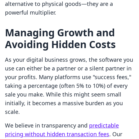
alternative to physical goods—they are a
powerful multiplier.
Managing Growth and
Avoiding Hidden Costs
As your digital business grows, the software you
use can either be a partner or a silent partner in
your profits. Many platforms use "success fees,"
taking a percentage (often 5% to 10%) of every
sale you make. While this might seem small
initially, it becomes a massive burden as you
scale.
We believe in transparency and
predictable
pricing without hidden transaction fees
. Our