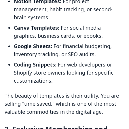
Notion Templates:
For project
management, habit tracking, or second-
brain systems.
Canva Templates:
For social media
graphics, business cards, or ebooks.
Google Sheets:
For financial budgeting,
inventory tracking, or SEO audits.
Coding Snippets:
For web developers or
Shopify store owners looking for specific
customizations.
The beauty of templates is their utility. You are
selling "time saved," which is one of the most
valuable commodities in the digital age.
3. Exclusive Memberships and