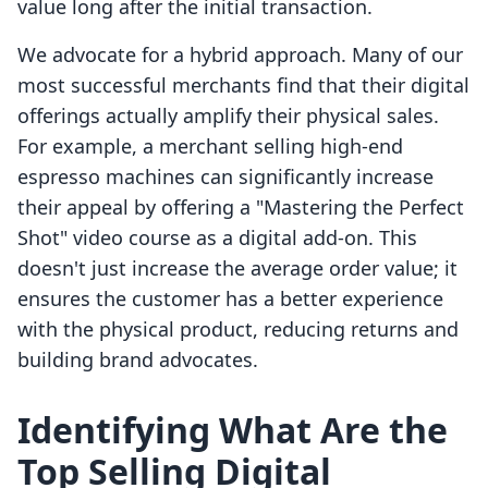
value long after the initial transaction.
We advocate for a hybrid approach. Many of our
most successful merchants find that their digital
offerings actually amplify their physical sales.
For example, a merchant selling high-end
espresso machines can significantly increase
their appeal by offering a "Mastering the Perfect
Shot" video course as a digital add-on. This
doesn't just increase the average order value; it
ensures the customer has a better experience
with the physical product, reducing returns and
building brand advocates.
Identifying What Are the
Top Selling Digital