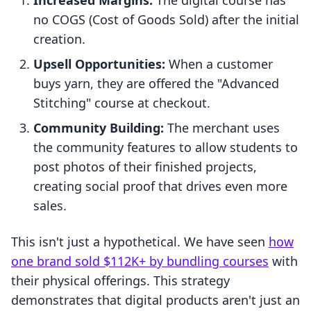
Increased Margins:
The digital course has
no COGS (Cost of Goods Sold) after the initial
creation.
Upsell Opportunities:
When a customer
buys yarn, they are offered the "Advanced
Stitching" course at checkout.
Community Building:
The merchant uses
the community features to allow students to
post photos of their finished projects,
creating social proof that drives even more
sales.
This isn't just a hypothetical. We have seen
how
one brand sold $112K+ by bundling courses
with
their physical offerings. This strategy
demonstrates that digital products aren't just an