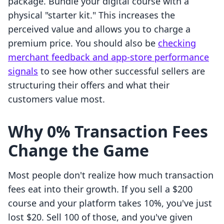
package. Bundle your digital course with a
physical "starter kit." This increases the
perceived value and allows you to charge a
premium price. You should also be
checking
merchant feedback and app-store performance
signals
to see how other successful sellers are
structuring their offers and what their
customers value most.
Why 0% Transaction Fees
Change the Game
Most people don't realize how much transaction
fees eat into their growth. If you sell a $200
course and your platform takes 10%, you've just
lost $20. Sell 100 of those, and you've given