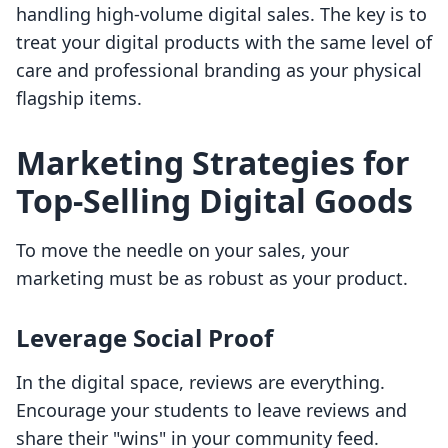
handling high-volume digital sales. The key is to
treat your digital products with the same level of
care and professional branding as your physical
flagship items.
Marketing Strategies for
Top-Selling Digital Goods
To move the needle on your sales, your
marketing must be as robust as your product.
Leverage Social Proof
In the digital space, reviews are everything.
Encourage your students to leave reviews and
share their "wins" in your community feed.