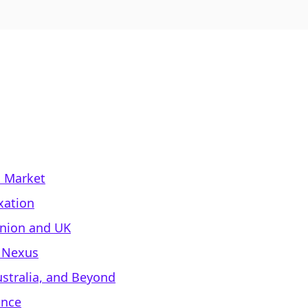
l Market
xation
Union and UK
d Nexus
stralia, and Beyond
ance