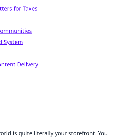
ters for Taxes
 Communities
ed System
ontent Delivery
rld is quite literally your storefront. You