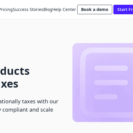
Pricing
Success Stories
Blog
Help Center
Book a demo
Start Fr
oducts
axes
ationally taxes with our
y compliant and scale