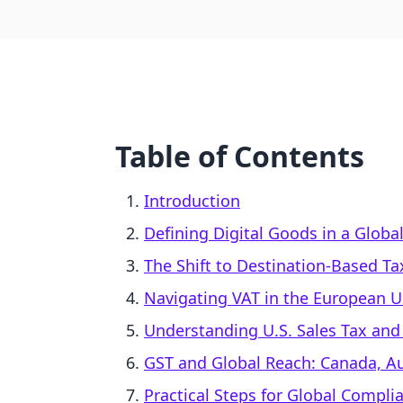
Table of Contents
Introduction
Defining Digital Goods in a Globa
The Shift to Destination-Based Ta
Navigating VAT in the European 
Understanding U.S. Sales Tax an
GST and Global Reach: Canada, Au
Practical Steps for Global Compli