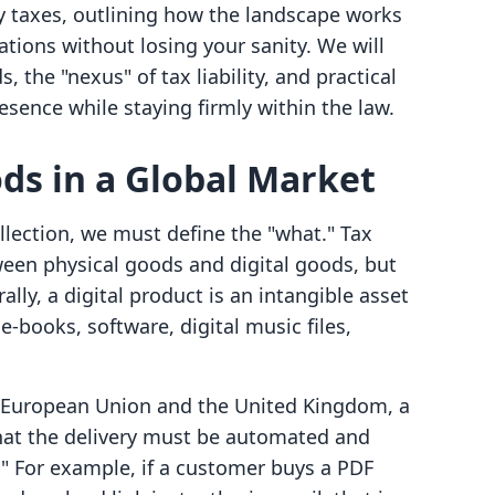
lly taxes, outlining how the landscape works
ions without losing your sanity. We will
, the "nexus" of tax liability, and practical
esence while staying firmly within the law.
ods in a Global Market
ollection, we must define the "what." Tax
ween physical goods and digital goods, but
lly, a digital product is an intangible asset
 e-books, software, digital music files,
he European Union and the United Kingdom, a
 that the delivery must be automated and
" For example, if a customer buys a PDF