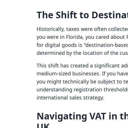
The Shift to Destin
Historically, taxes were often collect
you were in Florida, you cared about
for digital goods is "destination-base
determined by the location of the cu
This shift has created a significant a
medium-sized businesses. If you have 
you might technically be subject to te
understanding registration thresholds
international sales strategy.
Navigating VAT in 
UK