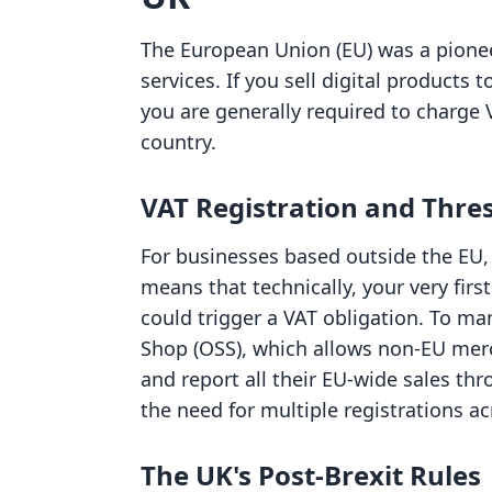
The European Union (EU) was a pioneer 
services. If you sell digital products
you are generally required to charge 
country.
VAT Registration and Thre
For businesses based outside the EU,
means that technically, your very fir
could trigger a VAT obligation. To ma
Shop (OSS), which allows non-EU merc
and report all their EU-wide sales thr
the need for multiple registrations ac
The UK's Post-Brexit Rules