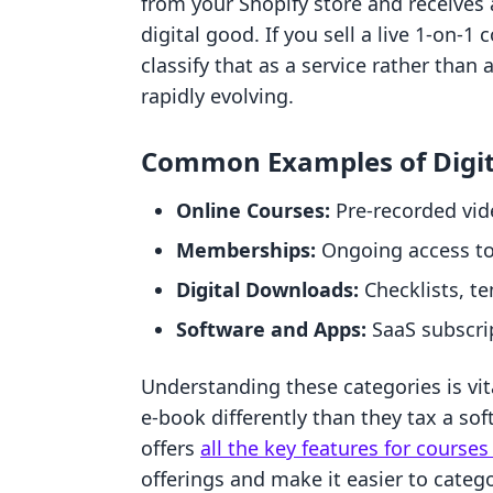
from your Shopify store and receives a
digital good. If you sell a live 1-on
classify that as a service rather than 
rapidly evolving.
Common Examples of Digit
Online Courses:
Pre-recorded vi
Memberships:
Ongoing access to 
Digital Downloads:
Checklists, te
Software and Apps:
SaaS subscri
Understanding these categories is vit
e-book differently than they tax a so
offers
all the key features for cours
offerings and make it easier to categ