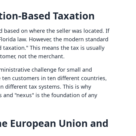
ation-Based Taxation
ed based on where the seller was located. If
 Florida law. However, the modern standard
d taxation." This means the tax is usually
stomer, not the merchant.
dministrative challenge for small and
ten customers in ten different countries,
n different tax systems. This is why
 and "nexus" is the foundation of any
the European Union and