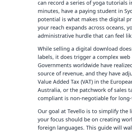
can record a series of yoga tutorials 
minutes, have a paying student in Sy
potential is what makes the digital p
your reach expands across oceans, yo
administrative hurdle that can feel l
While selling a digital download does
labels, it does trigger a complex web 
Governments worldwide have realized 
source of revenue, and they have adju
Value Added Tax (VAT) in the Europea
Australia, or the patchwork of sales t
compliant is non-negotiable for long
Our goal at Tevello is to simplify the
your focus should be on creating worl
foreign languages. This guide will w