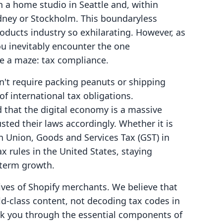
in a home studio in Seattle and, within
dney or Stockholm. This boundaryless
roducts industry so exhilarating. However, as
u inevitably encounter the one
ike a maze: tax compliance.
n't require packing peanuts or shipping
of international tax obligations.
that the digital economy is a massive
sted their laws accordingly. Whether it is
n Union, Goods and Services Tax (GST) in
ax rules in the United States, staying
-term growth.
 lives of Shopify merchants. We believe that
d-class content, not decoding tax codes in
alk you through the essential components of