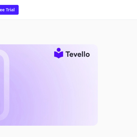
ee Trial