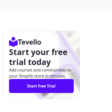
Start your free
trial today
Add courses and communities to
your Shopify store in minutes.
Start free Trial