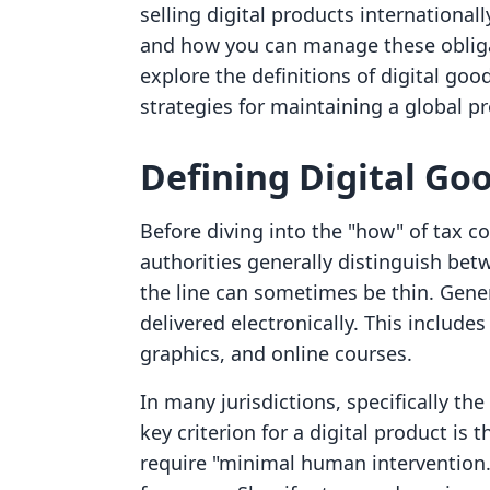
selling digital products internationa
and how you can manage these obligat
explore the definitions of digital goods
strategies for maintaining a global pr
Defining Digital Go
Before diving into the "how" of tax c
authorities generally distinguish bet
the line can sometimes be thin. Genera
delivered electronically. This includes
graphics, and online courses.
In many jurisdictions, specifically t
key criterion for a digital product is
require "minimal human intervention.