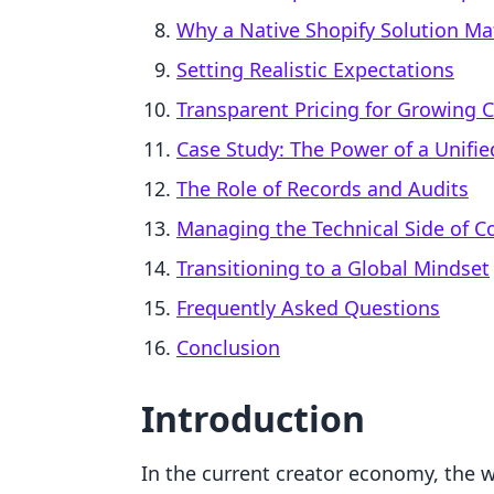
Why a Native Shopify Solution Mat
Setting Realistic Expectations
Transparent Pricing for Growing
Case Study: The Power of a Unifi
The Role of Records and Audits
Managing the Technical Side of C
Transitioning to a Global Mindset
Frequently Asked Questions
Conclusion
Introduction
In the current creator economy, the wo