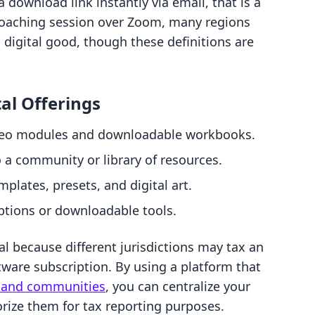
 download link instantly via email, that is a
-1 coaching session over Zoom, many regions
a digital good, though these definitions are
al Offerings
deo modules and downloadable workbooks.
a community or library of resources.
mplates, presets, and digital art.
ptions or downloadable tools.
al because different jurisdictions may tax an
ftware subscription. By using a platform that
es and communities
, you can centralize your
orize them for tax reporting purposes.