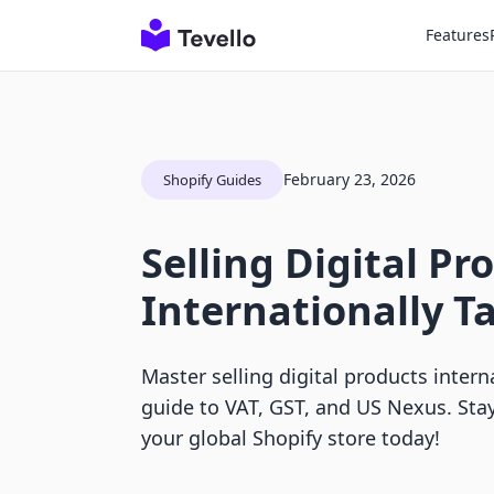
Features
February 23, 2026
Shopify Guides
Selling Digital Pr
Internationally T
Master selling digital products intern
guide to VAT, GST, and US Nexus. Sta
your global Shopify store today!