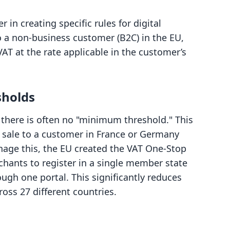
in creating specific rules for digital
 to a non-business customer (B2C) in the EU,
VAT at the rate applicable in the customer’s
sholds
 there is often no "minimum threshold." This
st sale to a customer in France or Germany
nage this, the EU created the VAT One-Stop
hants to register in a single member state
ough one portal. This significantly reduces
ross 27 different countries.