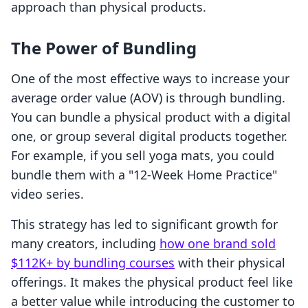
approach than physical products.
The Power of Bundling
One of the most effective ways to increase your
average order value (AOV) is through bundling.
You can bundle a physical product with a digital
one, or group several digital products together.
For example, if you sell yoga mats, you could
bundle them with a "12-Week Home Practice"
video series.
This strategy has led to significant growth for
many creators, including
how one brand sold
$112K+ by bundling courses
with their physical
offerings. It makes the physical product feel like
a better value while introducing the customer to