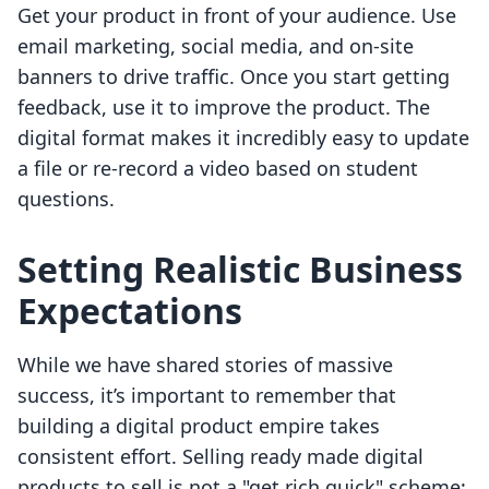
Get your product in front of your audience. Use
email marketing, social media, and on-site
banners to drive traffic. Once you start getting
feedback, use it to improve the product. The
digital format makes it incredibly easy to update
a file or re-record a video based on student
questions.
Setting Realistic Business
Expectations
While we have shared stories of massive
success, it’s important to remember that
building a digital product empire takes
consistent effort. Selling ready made digital
products to sell is not a "get rich quick" scheme;