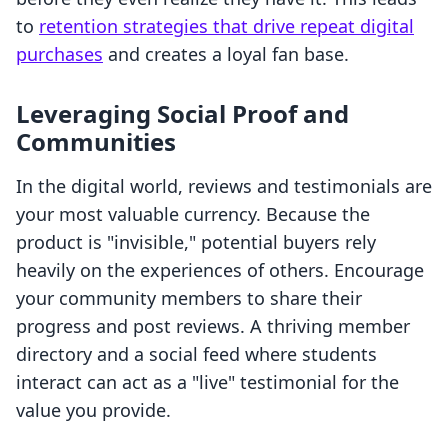
to
retention strategies that drive repeat digital
purchases
and creates a loyal fan base.
Leveraging Social Proof and
Communities
In the digital world, reviews and testimonials are
your most valuable currency. Because the
product is "invisible," potential buyers rely
heavily on the experiences of others. Encourage
your community members to share their
progress and post reviews. A thriving member
directory and a social feed where students
interact can act as a "live" testimonial for the
value you provide.