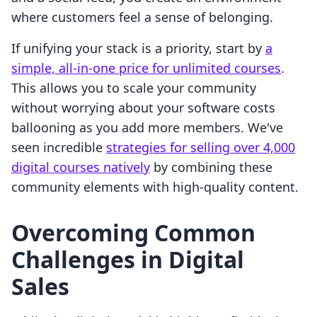
where customers feel a sense of belonging.
If unifying your stack is a priority, start by
a
simple, all-in-one price for unlimited courses
.
This allows you to scale your community
without worrying about your software costs
ballooning as you add more members. We've
seen incredible
strategies for selling over 4,000
digital courses natively
by combining these
community elements with high-quality content.
Overcoming Common
Challenges in Digital
Sales