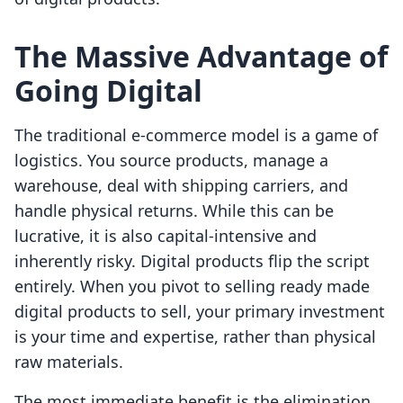
The Massive Advantage of
Going Digital
The traditional e-commerce model is a game of
logistics. You source products, manage a
warehouse, deal with shipping carriers, and
handle physical returns. While this can be
lucrative, it is also capital-intensive and
inherently risky. Digital products flip the script
entirely. When you pivot to selling ready made
digital products to sell, your primary investment
is your time and expertise, rather than physical
raw materials.
The most immediate benefit is the elimination