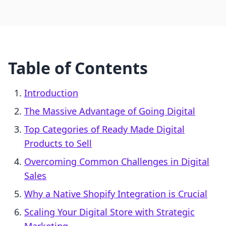
Table of Contents
Introduction
The Massive Advantage of Going Digital
Top Categories of Ready Made Digital
Products to Sell
Overcoming Common Challenges in Digital
Sales
Why a Native Shopify Integration is Crucial
Scaling Your Digital Store with Strategic