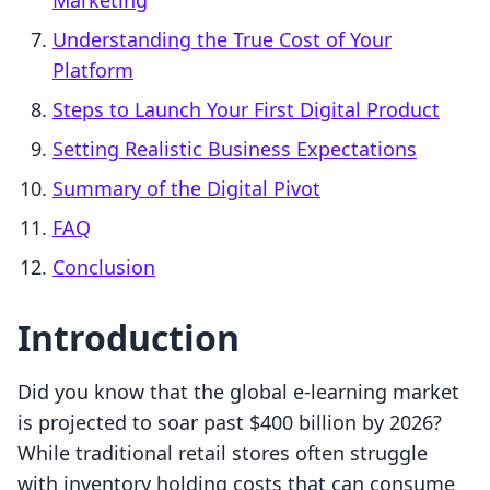
Marketing
Understanding the True Cost of Your
Platform
Steps to Launch Your First Digital Product
Setting Realistic Business Expectations
Summary of the Digital Pivot
FAQ
Conclusion
Introduction
Did you know that the global e-learning market
is projected to soar past $400 billion by 2026?
While traditional retail stores often struggle
with inventory holding costs that can consume