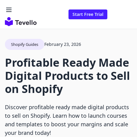
Start Free Trial
February 23, 2026
Shopify Guides
Profitable Ready Made
Digital Products to Sell
on Shopify
Discover profitable ready made digital products
to sell on Shopify. Learn how to launch courses
and templates to boost your margins and scale
your brand today!