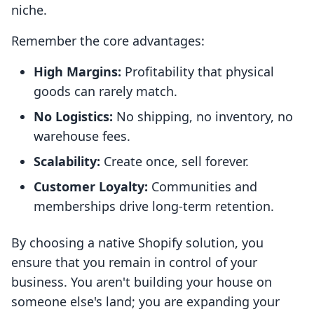
niche.
Remember the core advantages:
High Margins:
Profitability that physical
goods can rarely match.
No Logistics:
No shipping, no inventory, no
warehouse fees.
Scalability:
Create once, sell forever.
Customer Loyalty:
Communities and
memberships drive long-term retention.
By choosing a native Shopify solution, you
ensure that you remain in control of your
business. You aren't building your house on
someone else's land; you are expanding your