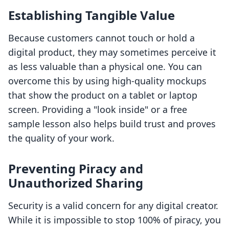
Establishing Tangible Value
Because customers cannot touch or hold a
digital product, they may sometimes perceive it
as less valuable than a physical one. You can
overcome this by using high-quality mockups
that show the product on a tablet or laptop
screen. Providing a "look inside" or a free
sample lesson also helps build trust and proves
the quality of your work.
Preventing Piracy and
Unauthorized Sharing
Security is a valid concern for any digital creator.
While it is impossible to stop 100% of piracy, you