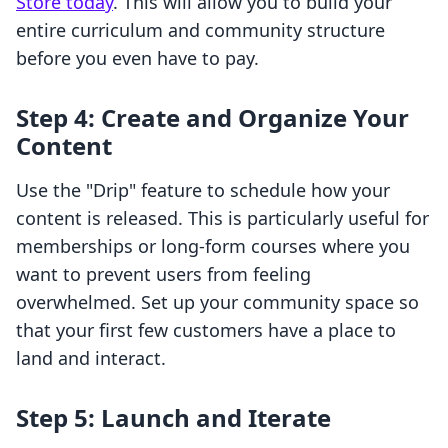
Store today
. This will allow you to build your
entire curriculum and community structure
before you even have to pay.
Step 4: Create and Organize Your
Content
Use the "Drip" feature to schedule how your
content is released. This is particularly useful for
memberships or long-form courses where you
want to prevent users from feeling
overwhelmed. Set up your community space so
that your first few customers have a place to
land and interact.
Step 5: Launch and Iterate