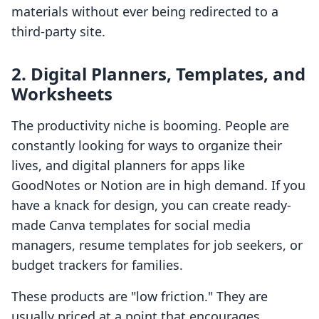
materials without ever being redirected to a
third-party site.
2. Digital Planners, Templates, and
Worksheets
The productivity niche is booming. People are
constantly looking for ways to organize their
lives, and digital planners for apps like
GoodNotes or Notion are in high demand. If you
have a knack for design, you can create ready-
made Canva templates for social media
managers, resume templates for job seekers, or
budget trackers for families.
These products are "low friction." They are
usually priced at a point that encourages