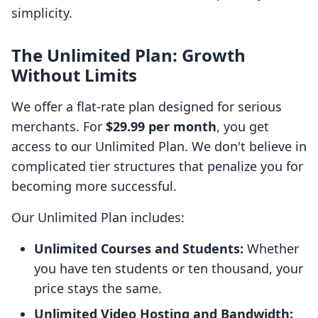
simplicity.
The Unlimited Plan: Growth
Without Limits
We offer a flat-rate plan designed for serious
merchants. For
$29.99 per month
, you get
access to our Unlimited Plan. We don't believe in
complicated tier structures that penalize you for
becoming more successful.
Our Unlimited Plan includes:
Unlimited Courses and Students:
Whether
you have ten students or ten thousand, your
price stays the same.
Unlimited Video Hosting and Bandwidth: