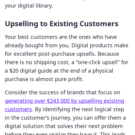
your digital library.
Upselling to Existing Customers
Your best customers are the ones who have
already bought from you. Digital products make
for excellent post-purchase upsells. Because
there is no shipping cost, a "one-click upsell" for
a $20 digital guide at the end of a physical
purchase is almost pure profit.
Consider the success of brands that focus on
generating over €243,000 by upselling existing
customers
. By identifying the next logical step
in the customer's journey, you can offer them a
digital solution that solves their next problem
before they even realize they have it. This leads