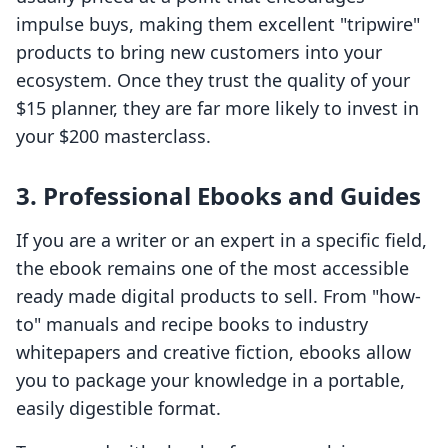
impulse buys, making them excellent "tripwire"
products to bring new customers into your
ecosystem. Once they trust the quality of your
$15 planner, they are far more likely to invest in
your $200 masterclass.
3. Professional Ebooks and Guides
If you are a writer or an expert in a specific field,
the ebook remains one of the most accessible
ready made digital products to sell. From "how-
to" manuals and recipe books to industry
whitepapers and creative fiction, ebooks allow
you to package your knowledge in a portable,
easily digestible format.