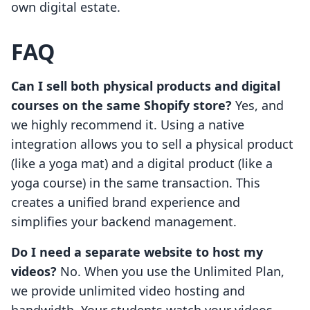
own digital estate.
FAQ
Can I sell both physical products and digital
courses on the same Shopify store?
Yes, and
we highly recommend it. Using a native
integration allows you to sell a physical product
(like a yoga mat) and a digital product (like a
yoga course) in the same transaction. This
creates a unified brand experience and
simplifies your backend management.
Do I need a separate website to host my
videos?
No. When you use the Unlimited Plan,
we provide unlimited video hosting and