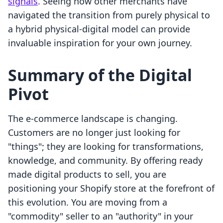
signals
. Seeing how other merchants have
navigated the transition from purely physical to
a hybrid physical-digital model can provide
invaluable inspiration for your own journey.
Summary of the Digital
Pivot
The e-commerce landscape is changing.
Customers are no longer just looking for
"things"; they are looking for transformations,
knowledge, and community. By offering ready
made digital products to sell, you are
positioning your Shopify store at the forefront of
this evolution. You are moving from a
"commodity" seller to an "authority" in your