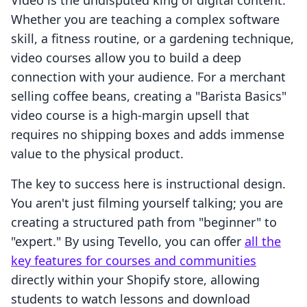
Video is the undisputed king of digital content.
Whether you are teaching a complex software
skill, a fitness routine, or a gardening technique,
video courses allow you to build a deep
connection with your audience. For a merchant
selling coffee beans, creating a "Barista Basics"
video course is a high-margin upsell that
requires no shipping boxes and adds immense
value to the physical product.
The key to success here is instructional design.
You aren't just filming yourself talking; you are
creating a structured path from "beginner" to
"expert." By using Tevello, you can offer
all the
key features for courses and communities
directly within your Shopify store, allowing
students to watch lessons and download