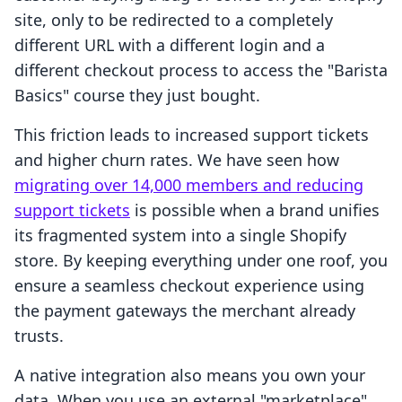
site, only to be redirected to a completely
different URL with a different login and a
different checkout process to access the "Barista
Basics" course they just bought.
This friction leads to increased support tickets
and higher churn rates. We have seen how
migrating over 14,000 members and reducing
support tickets
is possible when a brand unifies
its fragmented system into a single Shopify
store. By keeping everything under one roof, you
ensure a seamless checkout experience using
the payment gateways the merchant already
trusts.
A native integration also means you own your
data. When you use an external "marketplace"