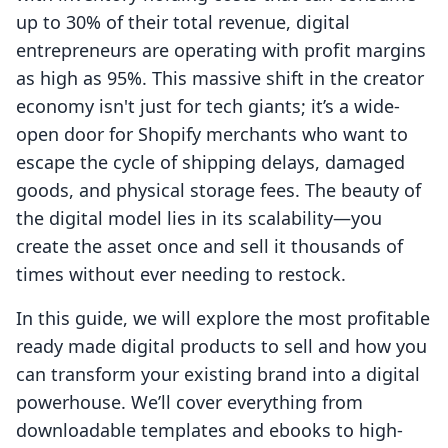
up to 30% of their total revenue, digital
entrepreneurs are operating with profit margins
as high as 95%. This massive shift in the creator
economy isn't just for tech giants; it’s a wide-
open door for Shopify merchants who want to
escape the cycle of shipping delays, damaged
goods, and physical storage fees. The beauty of
the digital model lies in its scalability—you
create the asset once and sell it thousands of
times without ever needing to restock.
In this guide, we will explore the most profitable
ready made digital products to sell and how you
can transform your existing brand into a digital
powerhouse. We’ll cover everything from
downloadable templates and ebooks to high-