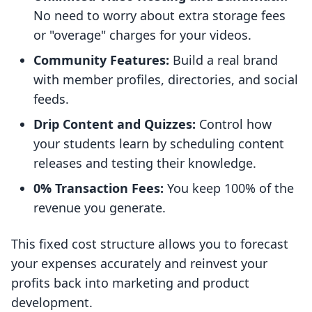
No need to worry about extra storage fees
or "overage" charges for your videos.
Community Features:
Build a real brand
with member profiles, directories, and social
feeds.
Drip Content and Quizzes:
Control how
your students learn by scheduling content
releases and testing their knowledge.
0% Transaction Fees:
You keep 100% of the
revenue you generate.
This fixed cost structure allows you to forecast
your expenses accurately and reinvest your
profits back into marketing and product
development.