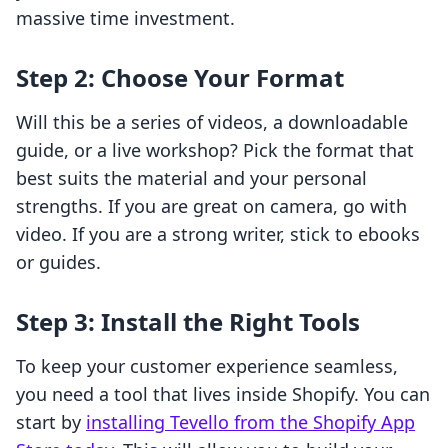
massive time investment.
Step 2: Choose Your Format
Will this be a series of videos, a downloadable
guide, or a live workshop? Pick the format that
best suits the material and your personal
strengths. If you are great on camera, go with
video. If you are a strong writer, stick to ebooks
or guides.
Step 3: Install the Right Tools
To keep your customer experience seamless,
you need a tool that lives inside Shopify. You can
start by
installing Tevello from the Shopify App