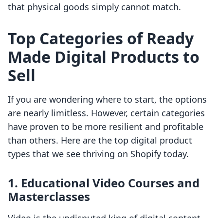
that physical goods simply cannot match.
Top Categories of Ready
Made Digital Products to
Sell
If you are wondering where to start, the options
are nearly limitless. However, certain categories
have proven to be more resilient and profitable
than others. Here are the top digital product
types that we see thriving on Shopify today.
1. Educational Video Courses and
Masterclasses