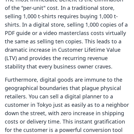
of the "per-unit" cost. In a traditional store,
selling 1,000 t-shirts requires buying 1,000 t-
shirts. In a digital store, selling 1,000 copies of a
PDF guide or a video masterclass costs virtually
the same as selling ten copies. This leads to a
dramatic increase in Customer Lifetime Value
(LTV) and provides the recurring revenue
stability that every business owner craves.
Furthermore, digital goods are immune to the
geographical boundaries that plague physical
retailers. You can sell a digital planner to a
customer in Tokyo just as easily as to a neighbor
down the street, with zero increase in shipping
costs or delivery time. This instant gratification
for the customer is a powerful conversion tool