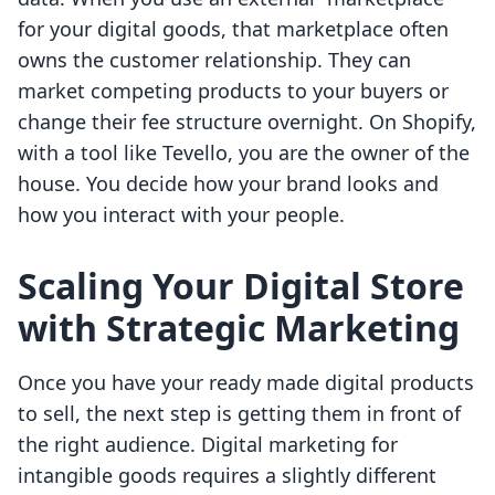
for your digital goods, that marketplace often
owns the customer relationship. They can
market competing products to your buyers or
change their fee structure overnight. On Shopify,
with a tool like Tevello, you are the owner of the
house. You decide how your brand looks and
how you interact with your people.
Scaling Your Digital Store
with Strategic Marketing
Once you have your ready made digital products
to sell, the next step is getting them in front of
the right audience. Digital marketing for
intangible goods requires a slightly different