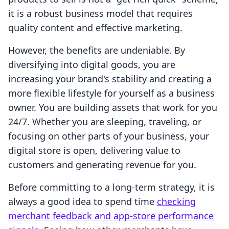
it is a robust business model that requires
quality content and effective marketing.
However, the benefits are undeniable. By
diversifying into digital goods, you are
increasing your brand's stability and creating a
more flexible lifestyle for yourself as a business
owner. You are building assets that work for you
24/7. Whether you are sleeping, traveling, or
focusing on other parts of your business, your
digital store is open, delivering value to
customers and generating revenue for you.
Before committing to a long-term strategy, it is
always a good idea to spend time
checking
merchant feedback and app-store performance