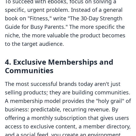
To succeed with ebooks, focus on solving a
specific, urgent problem. Instead of a general
book on "Fitness," write "The 30-Day Strength
Guide for Busy Parents." The more specific the
niche, the more valuable the product becomes
to the target audience.
4. Exclusive Memberships and
Communities
The most successful brands today aren't just
selling products; they are building communities.
A membership model provides the "holy grail" of
business: predictable, recurring revenue. By
offering a monthly subscription that gives users
access to exclusive content, a member directory,
and a social feed, you create an environment