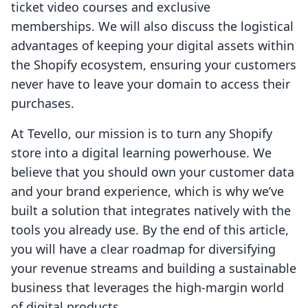
ticket video courses and exclusive
memberships. We will also discuss the logistical
advantages of keeping your digital assets within
the Shopify ecosystem, ensuring your customers
never have to leave your domain to access their
purchases.
At Tevello, our mission is to turn any Shopify
store into a digital learning powerhouse. We
believe that you should own your customer data
and your brand experience, which is why we’ve
built a solution that integrates natively with the
tools you already use. By the end of this article,
you will have a clear roadmap for diversifying
your revenue streams and building a sustainable
business that leverages the high-margin world
of digital products.