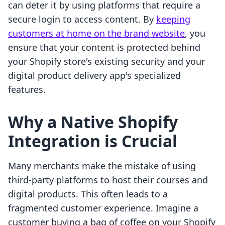
can deter it by using platforms that require a
secure login to access content. By
keeping
customers at home on the brand website
, you
ensure that your content is protected behind
your Shopify store's existing security and your
digital product delivery app's specialized
features.
Why a Native Shopify
Integration is Crucial
Many merchants make the mistake of using
third-party platforms to host their courses and
digital products. This often leads to a
fragmented customer experience. Imagine a
customer buying a bag of coffee on your Shopify