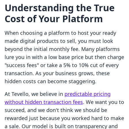
Understanding the True
Cost of Your Platform
When choosing a platform to host your ready
made digital products to sell, you must look
beyond the initial monthly fee. Many platforms
lure you in with a low base price but then charge
"success fees" or take a 5% to 10% cut of every
transaction. As your business grows, these
hidden costs can become staggering.
At Tevello, we believe in
predictable pricing
without hidden transaction fees
. We want you to
succeed, and we don't think we should be
rewarded just because you worked hard to make
a sale. Our model is built on transparency and