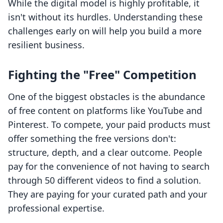
While the digital model is highly profitable, it
isn't without its hurdles. Understanding these
challenges early on will help you build a more
resilient business.
Fighting the "Free" Competition
One of the biggest obstacles is the abundance
of free content on platforms like YouTube and
Pinterest. To compete, your paid products must
offer something the free versions don't:
structure, depth, and a clear outcome. People
pay for the convenience of not having to search
through 50 different videos to find a solution.
They are paying for your curated path and your
professional expertise.