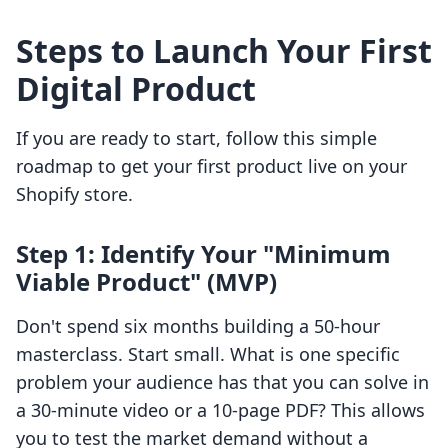
Steps to Launch Your First
Digital Product
If you are ready to start, follow this simple
roadmap to get your first product live on your
Shopify store.
Step 1: Identify Your "Minimum
Viable Product" (MVP)
Don't spend six months building a 50-hour
masterclass. Start small. What is one specific
problem your audience has that you can solve in
a 30-minute video or a 10-page PDF? This allows
you to test the market demand without a