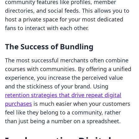
community features like profiles, member
directories, and social feeds. This allows you to
host a private space for your most dedicated
fans to interact with each other.
The Success of Bundling
The most successful merchants often combine
courses with communities. By offering a unified
experience, you increase the perceived value
and the stickiness of your brand. Using
retention strategies that drive repeat digital
purchases
is much easier when your customers
feel like they belong to a community, rather
than just being a number on a spreadsheet.