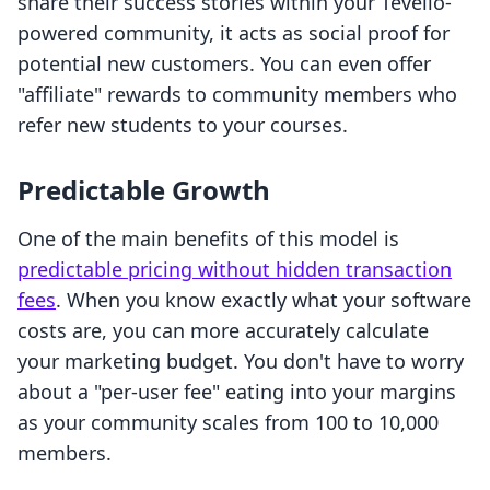
share their success stories within your Tevello-
powered community, it acts as social proof for
potential new customers. You can even offer
"affiliate" rewards to community members who
refer new students to your courses.
Predictable Growth
One of the main benefits of this model is
predictable pricing without hidden transaction
fees
. When you know exactly what your software
costs are, you can more accurately calculate
your marketing budget. You don't have to worry
about a "per-user fee" eating into your margins
as your community scales from 100 to 10,000
members.