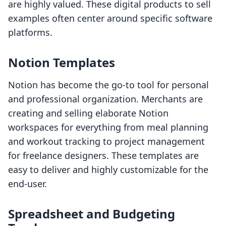
are highly valued. These digital products to sell
examples often center around specific software
platforms.
Notion Templates
Notion has become the go-to tool for personal
and professional organization. Merchants are
creating and selling elaborate Notion
workspaces for everything from meal planning
and workout tracking to project management
for freelance designers. These templates are
easy to deliver and highly customizable for the
end-user.
Spreadsheet and Budgeting