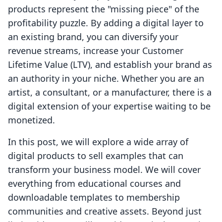
products represent the "missing piece" of the
profitability puzzle. By adding a digital layer to
an existing brand, you can diversify your
revenue streams, increase your Customer
Lifetime Value (LTV), and establish your brand as
an authority in your niche. Whether you are an
artist, a consultant, or a manufacturer, there is a
digital extension of your expertise waiting to be
monetized.
In this post, we will explore a wide array of
digital products to sell examples that can
transform your business model. We will cover
everything from educational courses and
downloadable templates to membership
communities and creative assets. Beyond just