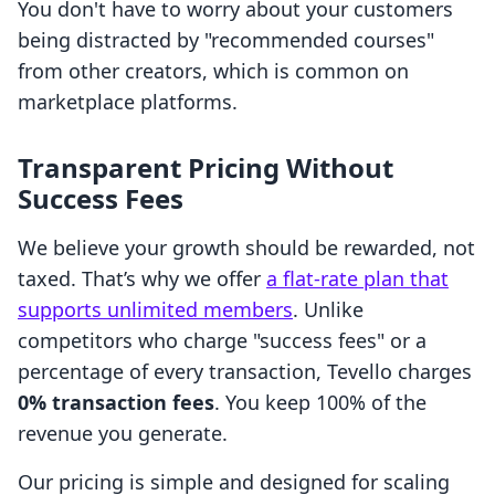
You don't have to worry about your customers
being distracted by "recommended courses"
from other creators, which is common on
marketplace platforms.
Transparent Pricing Without
Success Fees
We believe your growth should be rewarded, not
taxed. That’s why we offer
a flat-rate plan that
supports unlimited members
. Unlike
competitors who charge "success fees" or a
percentage of every transaction, Tevello charges
0% transaction fees
. You keep 100% of the
revenue you generate.
Our pricing is simple and designed for scaling