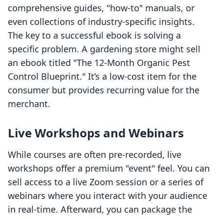
comprehensive guides, "how-to" manuals, or
even collections of industry-specific insights.
The key to a successful ebook is solving a
specific problem. A gardening store might sell
an ebook titled "The 12-Month Organic Pest
Control Blueprint." It’s a low-cost item for the
consumer but provides recurring value for the
merchant.
Live Workshops and Webinars
While courses are often pre-recorded, live
workshops offer a premium "event" feel. You can
sell access to a live Zoom session or a series of
webinars where you interact with your audience
in real-time. Afterward, you can package the