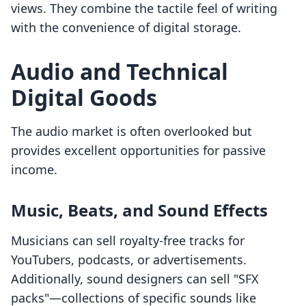
views. They combine the tactile feel of writing
with the convenience of digital storage.
Audio and Technical
Digital Goods
The audio market is often overlooked but
provides excellent opportunities for passive
income.
Music, Beats, and Sound Effects
Musicians can sell royalty-free tracks for
YouTubers, podcasts, or advertisements.
Additionally, sound designers can sell "SFX
packs"—collections of specific sounds like