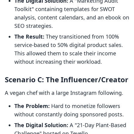
The Digital Solution:
A "Marketing Audit
Toolkit" containing templates for SWOT
analysis, content calendars, and an ebook on
SEO strategies.
The Result:
They transitioned from 100%
service-based to 50% digital product sales.
This allowed them to scale their income
without increasing their workload.
Scenario C: The Influencer/Creator
A vegan chef with a large Instagram following.
The Problem:
Hard to monetize followers
without constantly doing sponsored posts.
The Digital Solution:
A "21-Day Plant-Based
Challenge" hosted on Tevello.