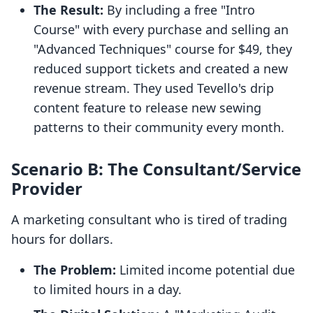
The Result:
By including a free "Intro
Course" with every purchase and selling an
"Advanced Techniques" course for $49, they
reduced support tickets and created a new
revenue stream. They used Tevello's drip
content feature to release new sewing
patterns to their community every month.
Scenario B: The Consultant/Service
Provider
A marketing consultant who is tired of trading
hours for dollars.
The Problem:
Limited income potential due
to limited hours in a day.