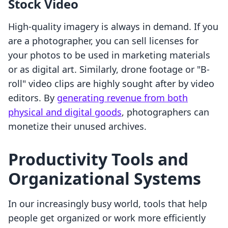
Stock Video
High-quality imagery is always in demand. If you
are a photographer, you can sell licenses for
your photos to be used in marketing materials
or as digital art. Similarly, drone footage or "B-
roll" video clips are highly sought after by video
editors. By
generating revenue from both
physical and digital goods
, photographers can
monetize their unused archives.
Productivity Tools and
Organizational Systems
In our increasingly busy world, tools that help
people get organized or work more efficiently