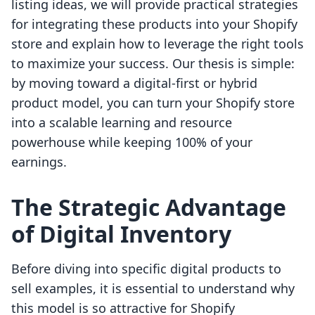
listing ideas, we will provide practical strategies
for integrating these products into your Shopify
store and explain how to leverage the right tools
to maximize your success. Our thesis is simple:
by moving toward a digital-first or hybrid
product model, you can turn your Shopify store
into a scalable learning and resource
powerhouse while keeping 100% of your
earnings.
The Strategic Advantage
of Digital Inventory
Before diving into specific digital products to
sell examples, it is essential to understand why
this model is so attractive for Shopify