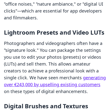
"office noises," "nature ambiance," or "digital UI
clicks"—which are essential for app developers
and filmmakers.
Lightroom Presets and Video LUTs
Photographers and videographers often have a
"signature look." You can package the settings
you use to edit your photos (presets) or videos
(LUTs) and sell them. This allows amateur
creators to achieve a professional look with a
single click. We have seen merchants
generating
over €243,000 by upselling existing customers
on these types of digital enhancements.
Digital Brushes and Textures