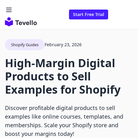
Start Free Trial
February 23, 2026
Shopify Guides
High-Margin Digital
Products to Sell
Examples for Shopify
Discover profitable digital products to sell
examples like online courses, templates, and
memberships. Scale your Shopify store and
boost your margins today!