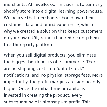
merchants. At Tevello, our mission is to turn any
Shopify store into a digital learning powerhouse.
We believe that merchants should own their
customer data and brand experience, which is
why we created a solution that keeps customers
on your own URL, rather than redirecting them
to a third-party platform.
When you sell digital products, you eliminate
the biggest bottlenecks of e-commerce. There
are no shipping costs, no "out of stock"
notifications, and no physical storage fees. More
importantly, the profit margins are significantly
higher. Once the initial time or capital is
invested in creating the product, every
subsequent sale is almost pure profit. This