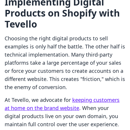
Implementing Digital
Products on Shopify with
Tevello
Choosing the right digital products to sell
examples is only half the battle. The other half is
technical implementation. Many third-party
platforms take a large percentage of your sales
or force your customers to create accounts on a
different website. This creates "friction," which is
the enemy of conversion.
At Tevello, we advocate for
keeping customers
at home on the brand website
. When your
digital products live on your own domain, you
maintain full control over the user experience.