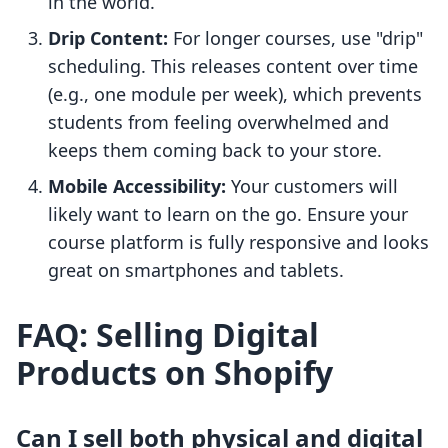
in the world.
Drip Content:
For longer courses, use "drip"
scheduling. This releases content over time
(e.g., one module per week), which prevents
students from feeling overwhelmed and
keeps them coming back to your store.
Mobile Accessibility:
Your customers will
likely want to learn on the go. Ensure your
course platform is fully responsive and looks
great on smartphones and tablets.
FAQ: Selling Digital
Products on Shopify
Can I sell both physical and digital