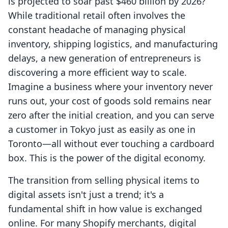
is projected to soar past $460 billion by 2026?
While traditional retail often involves the
constant headache of managing physical
inventory, shipping logistics, and manufacturing
delays, a new generation of entrepreneurs is
discovering a more efficient way to scale.
Imagine a business where your inventory never
runs out, your cost of goods sold remains near
zero after the initial creation, and you can serve
a customer in Tokyo just as easily as one in
Toronto—all without ever touching a cardboard
box. This is the power of the digital economy.
The transition from selling physical items to
digital assets isn't just a trend; it's a
fundamental shift in how value is exchanged
online. For many Shopify merchants, digital