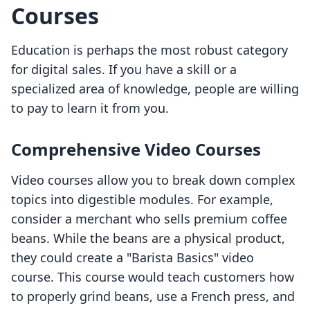
Courses
Education is perhaps the most robust category
for digital sales. If you have a skill or a
specialized area of knowledge, people are willing
to pay to learn it from you.
Comprehensive Video Courses
Video courses allow you to break down complex
topics into digestible modules. For example,
consider a merchant who sells premium coffee
beans. While the beans are a physical product,
they could create a "Barista Basics" video
course. This course would teach customers how
to properly grind beans, use a French press, and