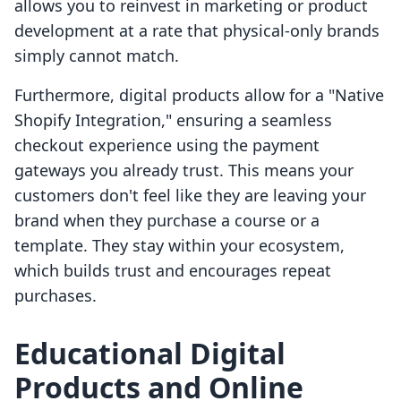
allows you to reinvest in marketing or product
development at a rate that physical-only brands
simply cannot match.
Furthermore, digital products allow for a "Native
Shopify Integration," ensuring a seamless
checkout experience using the payment
gateways you already trust. This means your
customers don't feel like they are leaving your
brand when they purchase a course or a
template. They stay within your ecosystem,
which builds trust and encourages repeat
purchases.
Educational Digital
Products and Online