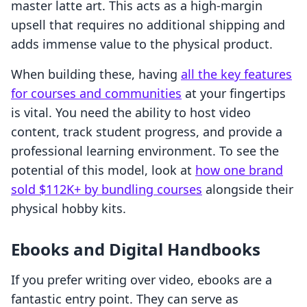
master latte art. This acts as a high-margin
upsell that requires no additional shipping and
adds immense value to the physical product.
When building these, having
all the key features
for courses and communities
at your fingertips
is vital. You need the ability to host video
content, track student progress, and provide a
professional learning environment. To see the
potential of this model, look at
how one brand
sold $112K+ by bundling courses
alongside their
physical hobby kits.
Ebooks and Digital Handbooks
If you prefer writing over video, ebooks are a
fantastic entry point. They can serve as