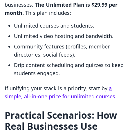
businesses.
The Unlimited Plan is $29.99 per
month.
This plan includes:
Unlimited courses and students.
Unlimited video hosting and bandwidth.
Community features (profiles, member
directories, social feeds).
Drip content scheduling and quizzes to keep
students engaged.
If unifying your stack is a priority, start by
a
simple, all-in-one price for unlimited courses
.
Practical Scenarios: How
Real Businesses Use