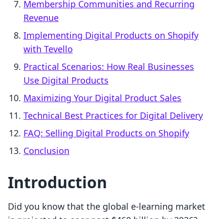
Membership Communities and Recurring
Revenue
Implementing Digital Products on Shopify
with Tevello
Practical Scenarios: How Real Businesses
Use Digital Products
Maximizing Your Digital Product Sales
Technical Best Practices for Digital Delivery
FAQ: Selling Digital Products on Shopify
Conclusion
Introduction
Did you know that the global e-learning market