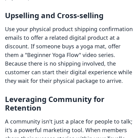
Upselling and Cross-selling
Use your physical product shipping confirmation
emails to offer a related digital product at a
discount. If someone buys a yoga mat, offer
them a "Beginner Yoga Flow" video series.
Because there is no shipping involved, the
customer can start their digital experience while
they wait for their physical package to arrive.
Leveraging Community for
Retention
A community isn't just a place for people to talk;
it's a powerful marketing tool. When members