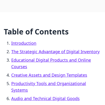
Table of Contents
Introduction
The Strategic Advantage of Digital Inventory
Educational Digital Products and Online
Courses
Creative Assets and Design Templates
Productivity Tools and Organizational
Systems
Audio and Technical Digital Goods