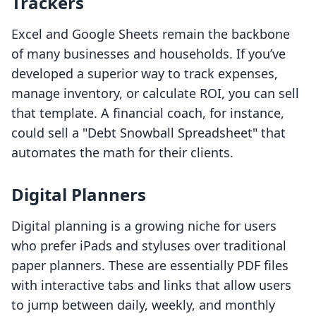
Trackers
Excel and Google Sheets remain the backbone
of many businesses and households. If you’ve
developed a superior way to track expenses,
manage inventory, or calculate ROI, you can sell
that template. A financial coach, for instance,
could sell a "Debt Snowball Spreadsheet" that
automates the math for their clients.
Digital Planners
Digital planning is a growing niche for users
who prefer iPads and styluses over traditional
paper planners. These are essentially PDF files
with interactive tabs and links that allow users
to jump between daily, weekly, and monthly