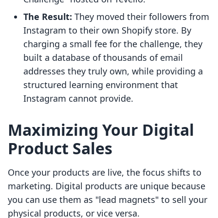
The Result:
They moved their followers from
Instagram to their own Shopify store. By
charging a small fee for the challenge, they
built a database of thousands of email
addresses they truly own, while providing a
structured learning environment that
Instagram cannot provide.
Maximizing Your Digital
Product Sales
Once your products are live, the focus shifts to
marketing. Digital products are unique because
you can use them as "lead magnets" to sell your
physical products, or vice versa.