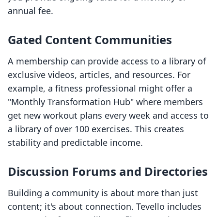
annual fee.
Gated Content Communities
A membership can provide access to a library of
exclusive videos, articles, and resources. For
example, a fitness professional might offer a
"Monthly Transformation Hub" where members
get new workout plans every week and access to
a library of over 100 exercises. This creates
stability and predictable income.
Discussion Forums and Directories
Building a community is about more than just
content; it's about connection. Tevello includes