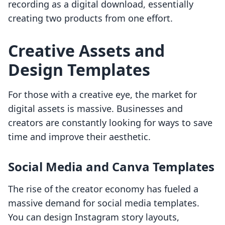
recording as a digital download, essentially
creating two products from one effort.
Creative Assets and
Design Templates
For those with a creative eye, the market for
digital assets is massive. Businesses and
creators are constantly looking for ways to save
time and improve their aesthetic.
Social Media and Canva Templates
The rise of the creator economy has fueled a
massive demand for social media templates.
You can design Instagram story layouts,