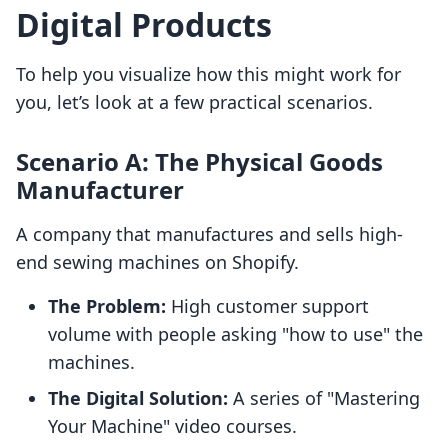
Digital Products
To help you visualize how this might work for
you, let’s look at a few practical scenarios.
Scenario A: The Physical Goods
Manufacturer
A company that manufactures and sells high-
end sewing machines on Shopify.
The Problem:
High customer support
volume with people asking "how to use" the
machines.
The Digital Solution:
A series of "Mastering
Your Machine" video courses.