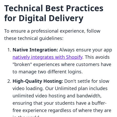
Technical Best Practices
for Digital Delivery
To ensure a professional experience, follow
these technical guidelines:
Native Integration:
Always ensure your app
natively integrates with Shopify
. This avoids
"broken" experiences where customers have
to manage two different logins.
High-Quality Hosting:
Don't settle for slow
video loading. Our Unlimited plan includes
unlimited video hosting and bandwidth,
ensuring that your students have a buffer-
free experience regardless of where they are