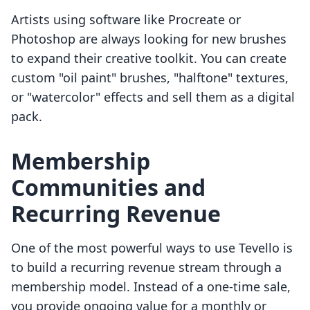
Artists using software like Procreate or
Photoshop are always looking for new brushes
to expand their creative toolkit. You can create
custom "oil paint" brushes, "halftone" textures,
or "watercolor" effects and sell them as a digital
pack.
Membership
Communities and
Recurring Revenue
One of the most powerful ways to use Tevello is
to build a recurring revenue stream through a
membership model. Instead of a one-time sale,
you provide ongoing value for a monthly or