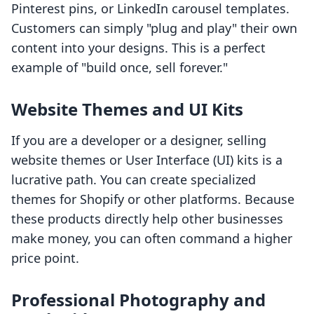
Pinterest pins, or LinkedIn carousel templates.
Customers can simply "plug and play" their own
content into your designs. This is a perfect
example of "build once, sell forever."
Website Themes and UI Kits
If you are a developer or a designer, selling
website themes or User Interface (UI) kits is a
lucrative path. You can create specialized
themes for Shopify or other platforms. Because
these products directly help other businesses
make money, you can often command a higher
price point.
Professional Photography and