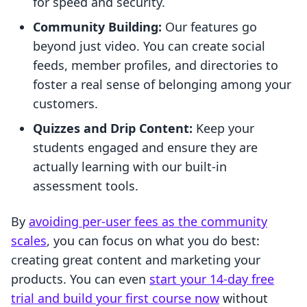
for speed and security.
Community Building:
Our features go
beyond just video. You can create social
feeds, member profiles, and directories to
foster a real sense of belonging among your
customers.
Quizzes and Drip Content:
Keep your
students engaged and ensure they are
actually learning with our built-in
assessment tools.
By
avoiding per-user fees as the community
scales
, you can focus on what you do best:
creating great content and marketing your
products. You can even
start your 14-day free
trial and build your first course now
without