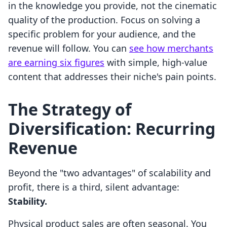
in the knowledge you provide, not the cinematic
quality of the production. Focus on solving a
specific problem for your audience, and the
revenue will follow. You can
see how merchants
are earning six figures
with simple, high-value
content that addresses their niche's pain points.
The Strategy of
Diversification: Recurring
Revenue
Beyond the "two advantages" of scalability and
profit, there is a third, silent advantage:
Stability.
Physical product sales are often seasonal. You