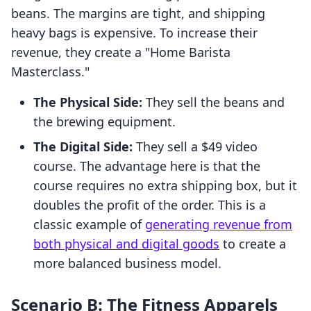
beans. The margins are tight, and shipping
heavy bags is expensive. To increase their
revenue, they create a "Home Barista
Masterclass."
The Physical Side:
They sell the beans and
the brewing equipment.
The Digital Side:
They sell a $49 video
course. The advantage here is that the
course requires no extra shipping box, but it
doubles the profit of the order. This is a
classic example of
generating revenue from
both physical and digital goods
to create a
more balanced business model.
Scenario B: The Fitness Apparels