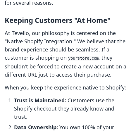
for several reasons.
Keeping Customers "At Home"
At Tevello, our philosophy is centered on the
"Native Shopify Integration." We believe that the
brand experience should be seamless. If a
customer is shopping on
, they
yourstore.com
shouldn't be forced to create a new account on a
different URL just to access their purchase.
When you keep the experience native to Shopify:
Trust is Maintained:
Customers use the
Shopify checkout they already know and
trust.
Data Ownership:
You own 100% of your