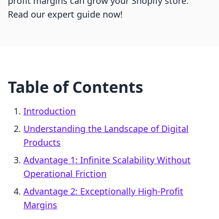
profit margins can grow your Shopify store.
Read our expert guide now!
Table of Contents
Introduction
Understanding the Landscape of Digital
Products
Advantage 1: Infinite Scalability Without
Operational Friction
Advantage 2: Exceptionally High-Profit
Margins