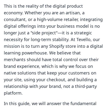
This is the reality of the digital product
economy. Whether you are an artisan, a
consultant, or a high-volume retailer, integrating
digital offerings into your business model is no
longer just a "side project"—it is a strategic
necessity for long-term stability. At Tevello, our
mission is to turn any Shopify store into a digital
learning powerhouse. We believe that
merchants should have total control over their
brand experience, which is why we focus on
native solutions that keep your customers on
your site, using your checkout, and building a
relationship with
your
brand, not a third-party
platform.
In this guide, we will answer the fundamental