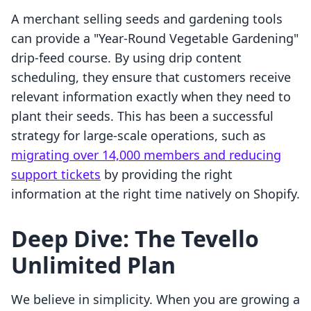
A merchant selling seeds and gardening tools
can provide a "Year-Round Vegetable Gardening"
drip-feed course. By using drip content
scheduling, they ensure that customers receive
relevant information exactly when they need to
plant their seeds. This has been a successful
strategy for large-scale operations, such as
migrating over 14,000 members and reducing
support tickets
by providing the right
information at the right time natively on Shopify.
Deep Dive: The Tevello
Unlimited Plan
We believe in simplicity. When you are growing a