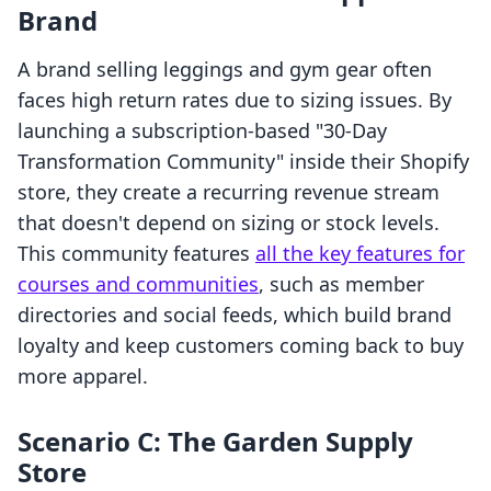
Brand
A brand selling leggings and gym gear often
faces high return rates due to sizing issues. By
launching a subscription-based "30-Day
Transformation Community" inside their Shopify
store, they create a recurring revenue stream
that doesn't depend on sizing or stock levels.
This community features
all the key features for
courses and communities
, such as member
directories and social feeds, which build brand
loyalty and keep customers coming back to buy
more apparel.
Scenario C: The Garden Supply
Store