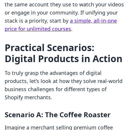
the same account they use to watch your videos
or engage in your community. If unifying your
stack is a priority, start by
a simple, all-in-one
price for unlimited courses
.
Practical Scenarios:
Digital Products in Action
To truly grasp the advantages of digital
products, let’s look at how they solve real-world
business challenges for different types of
Shopify merchants.
Scenario A: The Coffee Roaster
Imagine a merchant selling premium coffee