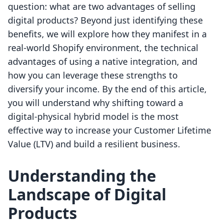
question: what are two advantages of selling
digital products? Beyond just identifying these
benefits, we will explore how they manifest in a
real-world Shopify environment, the technical
advantages of using a native integration, and
how you can leverage these strengths to
diversify your income. By the end of this article,
you will understand why shifting toward a
digital-physical hybrid model is the most
effective way to increase your Customer Lifetime
Value (LTV) and build a resilient business.
Understanding the
Landscape of Digital
Products