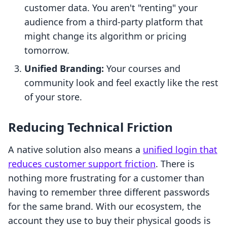
customer data. You aren't "renting" your
audience from a third-party platform that
might change its algorithm or pricing
tomorrow.
Unified Branding:
Your courses and
community look and feel exactly like the rest
of your store.
Reducing Technical Friction
A native solution also means a
unified login that
reduces customer support friction
. There is
nothing more frustrating for a customer than
having to remember three different passwords
for the same brand. With our ecosystem, the
account they use to buy their physical goods is