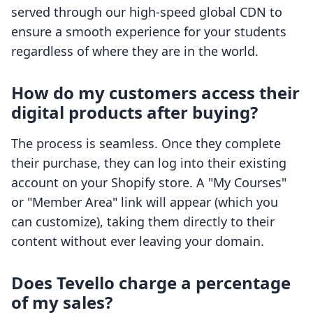
served through our high-speed global CDN to
ensure a smooth experience for your students
regardless of where they are in the world.
How do my customers access their
digital products after buying?
The process is seamless. Once they complete
their purchase, they can log into their existing
account on your Shopify store. A "My Courses"
or "Member Area" link will appear (which you
can customize), taking them directly to their
content without ever leaving your domain.
Does Tevello charge a percentage
of my sales?