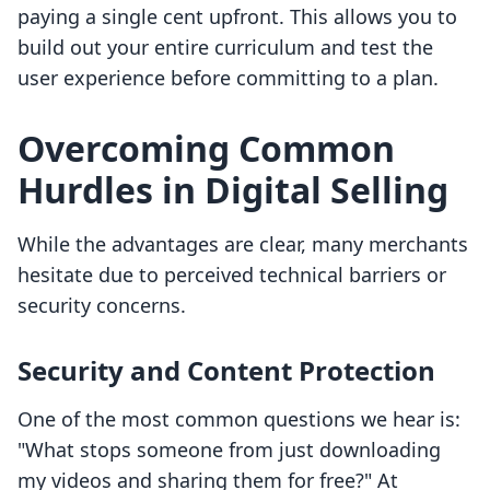
paying a single cent upfront. This allows you to
build out your entire curriculum and test the
user experience before committing to a plan.
Overcoming Common
Hurdles in Digital Selling
While the advantages are clear, many merchants
hesitate due to perceived technical barriers or
security concerns.
Security and Content Protection
One of the most common questions we hear is:
"What stops someone from just downloading
my videos and sharing them for free?" At