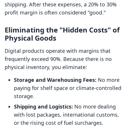
shipping. After these expenses, a 20% to 30%
profit margin is often considered "good."
Eliminating the "Hidden Costs" of
Physical Goods
Digital products operate with margins that
frequently exceed 90%. Because there is no
physical inventory, you eliminate:
Storage and Warehousing Fees:
No more
paying for shelf space or climate-controlled
storage.
Shipping and Logistics:
No more dealing
with lost packages, international customs,
or the rising cost of fuel surcharges.