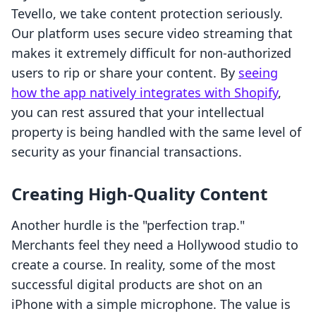
Tevello, we take content protection seriously.
Our platform uses secure video streaming that
makes it extremely difficult for non-authorized
users to rip or share your content. By
seeing
how the app natively integrates with Shopify
,
you can rest assured that your intellectual
property is being handled with the same level of
security as your financial transactions.
Creating High-Quality Content
Another hurdle is the "perfection trap."
Merchants feel they need a Hollywood studio to
create a course. In reality, some of the most
successful digital products are shot on an
iPhone with a simple microphone. The value is