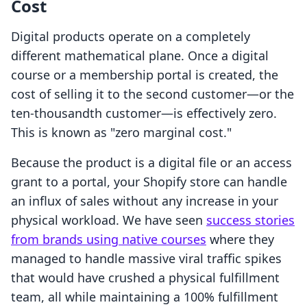
Cost
Digital products operate on a completely
different mathematical plane. Once a digital
course or a membership portal is created, the
cost of selling it to the second customer—or the
ten-thousandth customer—is effectively zero.
This is known as "zero marginal cost."
Because the product is a digital file or an access
grant to a portal, your Shopify store can handle
an influx of sales without any increase in your
physical workload. We have seen
success stories
from brands using native courses
where they
managed to handle massive viral traffic spikes
that would have crushed a physical fulfillment
team, all while maintaining a 100% fulfillment