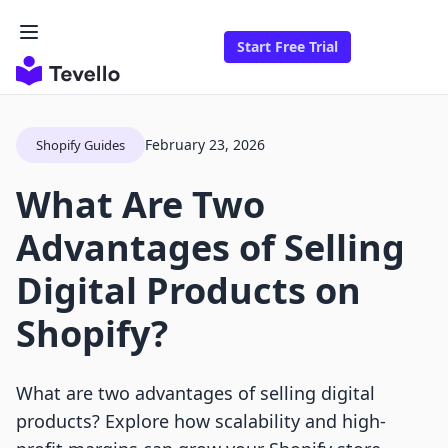
Start Free Trial
February 23, 2026
Shopify Guides
What Are Two
Advantages of Selling
Digital Products on
Shopify?
What are two advantages of selling digital
products? Explore how scalability and high-