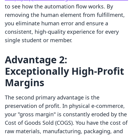
to see how the automation flow works. By
removing the human element from fulfillment,
you eliminate human error and ensure a
consistent, high-quality experience for every
single student or member.
Advantage 2:
Exceptionally High-Profit
Margins
The second primary advantage is the
preservation of profit. In physical e-commerce,
your "gross margin" is constantly eroded by the
Cost of Goods Sold (COGS). You have the cost of
raw materials, manufacturing, packaging, and