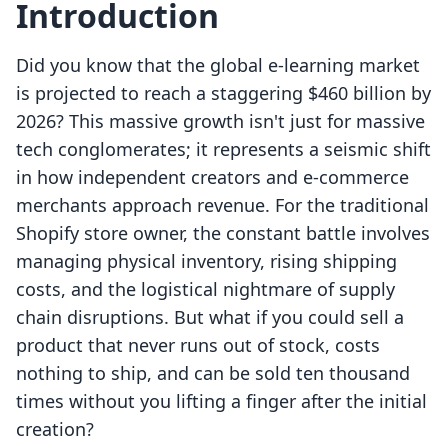
Introduction
Did you know that the global e-learning market
is projected to reach a staggering $460 billion by
2026? This massive growth isn't just for massive
tech conglomerates; it represents a seismic shift
in how independent creators and e-commerce
merchants approach revenue. For the traditional
Shopify store owner, the constant battle involves
managing physical inventory, rising shipping
costs, and the logistical nightmare of supply
chain disruptions. But what if you could sell a
product that never runs out of stock, costs
nothing to ship, and can be sold ten thousand
times without you lifting a finger after the initial
creation?