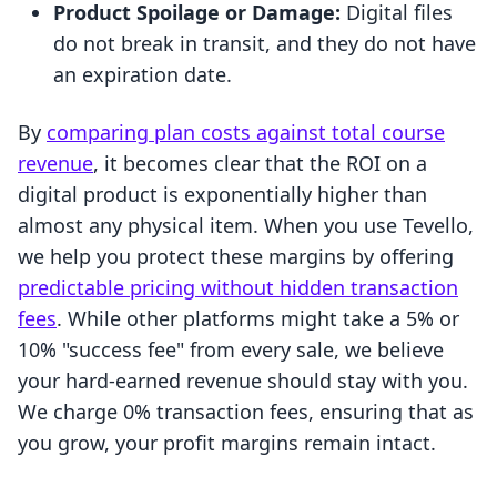
Product Spoilage or Damage:
Digital files
do not break in transit, and they do not have
an expiration date.
By
comparing plan costs against total course
revenue
, it becomes clear that the ROI on a
digital product is exponentially higher than
almost any physical item. When you use Tevello,
we help you protect these margins by offering
predictable pricing without hidden transaction
fees
. While other platforms might take a 5% or
10% "success fee" from every sale, we believe
your hard-earned revenue should stay with you.
We charge 0% transaction fees, ensuring that as
you grow, your profit margins remain intact.