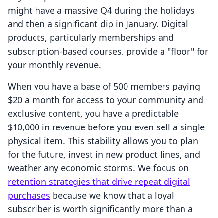
might have a massive Q4 during the holidays
and then a significant dip in January. Digital
products, particularly memberships and
subscription-based courses, provide a "floor" for
your monthly revenue.
When you have a base of 500 members paying
$20 a month for access to your community and
exclusive content, you have a predictable
$10,000 in revenue before you even sell a single
physical item. This stability allows you to plan
for the future, invest in new product lines, and
weather any economic storms. We focus on
retention strategies that drive repeat digital
purchases
because we know that a loyal
subscriber is worth significantly more than a