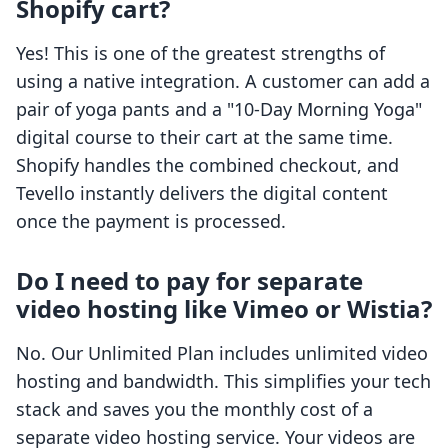
Shopify cart?
Yes! This is one of the greatest strengths of
using a native integration. A customer can add a
pair of yoga pants and a "10-Day Morning Yoga"
digital course to their cart at the same time.
Shopify handles the combined checkout, and
Tevello instantly delivers the digital content
once the payment is processed.
Do I need to pay for separate
video hosting like Vimeo or Wistia?
No. Our Unlimited Plan includes unlimited video
hosting and bandwidth. This simplifies your tech
stack and saves you the monthly cost of a
separate video hosting service. Your videos are