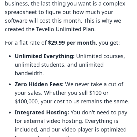
business, the last thing you want is a complex
spreadsheet to figure out how much your
software will cost this month. This is why we
created the Tevello Unlimited Plan.
For a flat rate of
$29.99 per month
, you get:
Unlimited Everything:
Unlimited courses,
unlimited students, and unlimited
bandwidth.
Zero Hidden Fees:
We never take a cut of
your sales. Whether you sell $100 or
$100,000, your cost to us remains the same.
Integrated Hosting:
You don't need to pay
for external video hosting. Everything is
included, and our video player is optimized