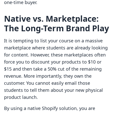
one-time buyer.
Native vs. Marketplace:
The Long-Term Brand Play
It is tempting to list your course on a massive
marketplace where students are already looking
for content. However, these marketplaces often
force you to discount your products to $10 or
$15 and then take a 50% cut of the remaining
revenue. More importantly, they own the
customer. You cannot easily email those
students to tell them about your new physical
product launch.
By using a native Shopify solution, you are