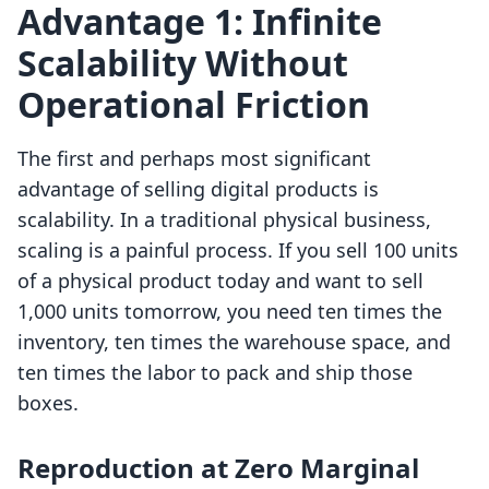
Advantage 1: Infinite
Scalability Without
Operational Friction
The first and perhaps most significant
advantage of selling digital products is
scalability. In a traditional physical business,
scaling is a painful process. If you sell 100 units
of a physical product today and want to sell
1,000 units tomorrow, you need ten times the
inventory, ten times the warehouse space, and
ten times the labor to pack and ship those
boxes.
Reproduction at Zero Marginal