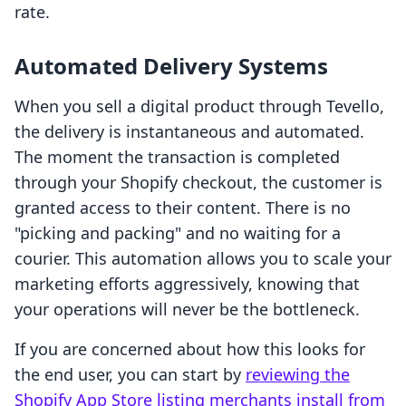
rate.
Automated Delivery Systems
When you sell a digital product through Tevello,
the delivery is instantaneous and automated.
The moment the transaction is completed
through your Shopify checkout, the customer is
granted access to their content. There is no
"picking and packing" and no waiting for a
courier. This automation allows you to scale your
marketing efforts aggressively, knowing that
your operations will never be the bottleneck.
If you are concerned about how this looks for
the end user, you can start by
reviewing the
Shopify App Store listing merchants install from