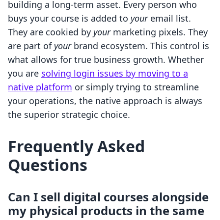
building a long-term asset. Every person who
buys your course is added to
your
email list.
They are cookied by
your
marketing pixels. They
are part of
your
brand ecosystem. This control is
what allows for true business growth. Whether
you are
solving login issues by moving to a
native platform
or simply trying to streamline
your operations, the native approach is always
the superior strategic choice.
Frequently Asked
Questions
Can I sell digital courses alongside
my physical products in the same