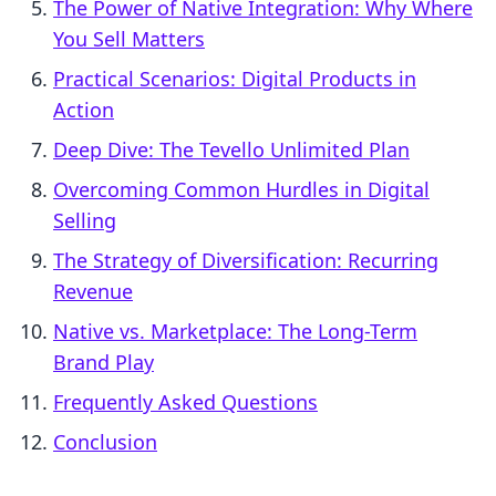
The Power of Native Integration: Why Where
You Sell Matters
Practical Scenarios: Digital Products in
Action
Deep Dive: The Tevello Unlimited Plan
Overcoming Common Hurdles in Digital
Selling
The Strategy of Diversification: Recurring
Revenue
Native vs. Marketplace: The Long-Term
Brand Play
Frequently Asked Questions
Conclusion