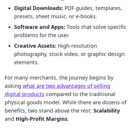
Digital Downloads:
PDF guides, templates,
presets, sheet music, or e-books.
Software and Apps:
Tools that solve specific
problems for the user.
Creative Assets:
High-resolution
photography, stock video, or graphic design
elements.
For many merchants, the journey begins by
asking
what are two advantages of selling
digital products
compared to the traditional
physical goods model. While there are dozens of
benefits, two stand above the rest:
Scalability
and
High-Profit Margins
.