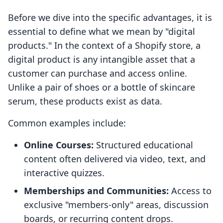
Before we dive into the specific advantages, it is
essential to define what we mean by "digital
products." In the context of a Shopify store, a
digital product is any intangible asset that a
customer can purchase and access online.
Unlike a pair of shoes or a bottle of skincare
serum, these products exist as data.
Common examples include:
Online Courses:
Structured educational
content often delivered via video, text, and
interactive quizzes.
Memberships and Communities:
Access to
exclusive "members-only" areas, discussion
boards, or recurring content drops.