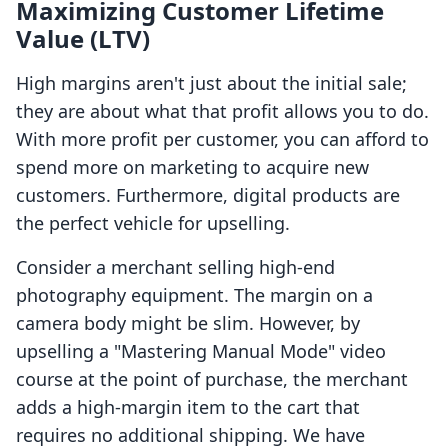
Maximizing Customer Lifetime
Value (LTV)
High margins aren't just about the initial sale;
they are about what that profit allows you to do.
With more profit per customer, you can afford to
spend more on marketing to acquire new
customers. Furthermore, digital products are
the perfect vehicle for upselling.
Consider a merchant selling high-end
photography equipment. The margin on a
camera body might be slim. However, by
upselling a "Mastering Manual Mode" video
course at the point of purchase, the merchant
adds a high-margin item to the cart that
requires no additional shipping. We have