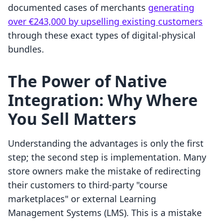
documented cases of merchants
generating
over €243,000 by upselling existing customers
through these exact types of digital-physical
bundles.
The Power of Native
Integration: Why Where
You Sell Matters
Understanding the advantages is only the first
step; the second step is implementation. Many
store owners make the mistake of redirecting
their customers to third-party "course
marketplaces" or external Learning
Management Systems (LMS). This is a mistake