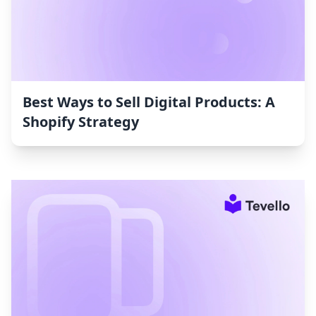
Best Ways to Sell Digital Products: A
Shopify Strategy