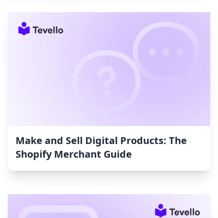
Make and Sell Digital Products: The
Shopify Merchant Guide