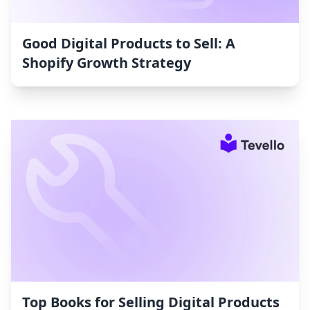
Good Digital Products to Sell: A
Shopify Growth Strategy
Top Books for Selling Digital Products