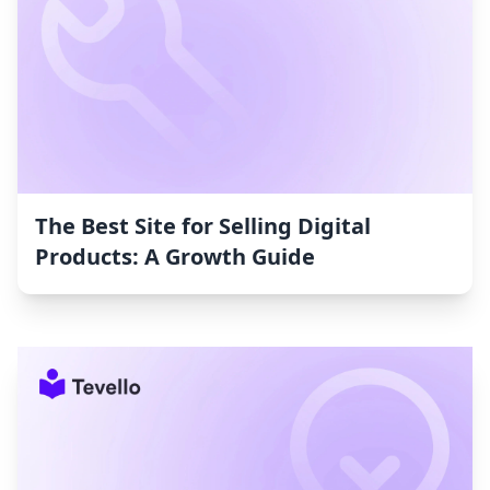
The Best Site for Selling Digital
Products: A Growth Guide