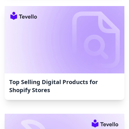
Top Selling Digital Products for
Shopify Stores