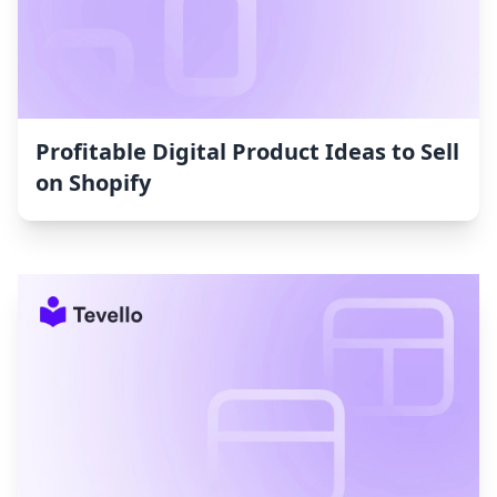
Profitable Digital Product Ideas to Sell
on Shopify