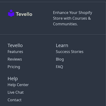
Enhance Your Shopify
Store with Courses &
Communities.
Tevello
Learn
Features
Success Stories
Reviews
Blog
Pricing
FAQ
Help
Help Center
Live Chat
Contact