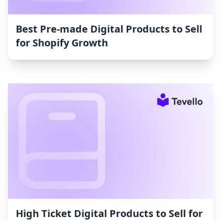
Best Pre-made Digital Products to Sell
for Shopify Growth
High Ticket Digital Products to Sell for