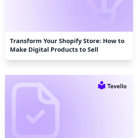
Transform Your Shopify Store: How to
Make Digital Products to Sell