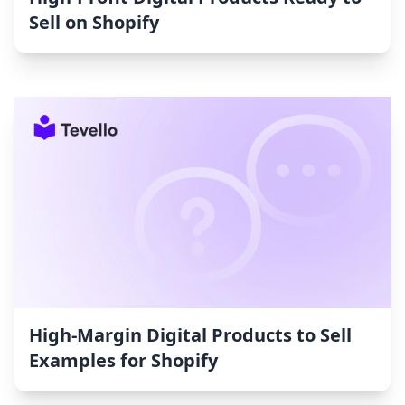
Sell on Shopify
High-Margin Digital Products to Sell
Examples for Shopify