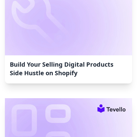
Build Your Selling Digital Products
Side Hustle on Shopify