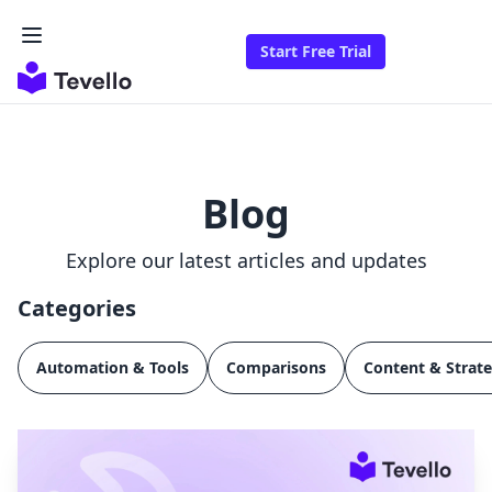
Start Free Trial
Blog
Explore our latest articles and updates
Categories
Automation & Tools
Comparisons
Content & Strat