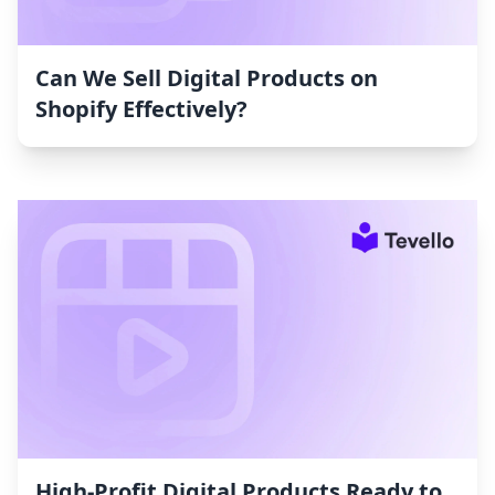
Can We Sell Digital Products on
Shopify Effectively?
High-Profit Digital Products Ready to