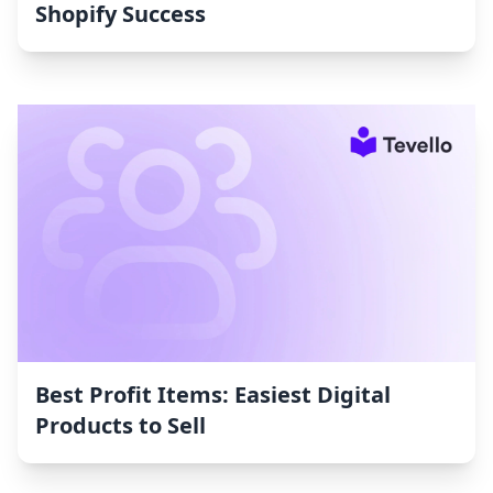
Shopify Success
Best Profit Items: Easiest Digital
Products to Sell