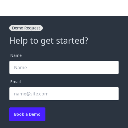
Demo Request
Help to get started?
Name
Email
Book a Demo