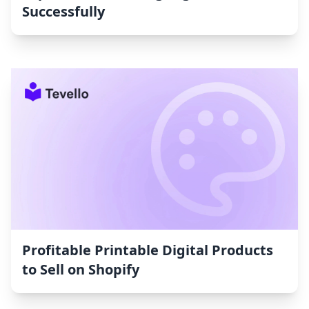
Successfully
Profitable Printable Digital Products
to Sell on Shopify