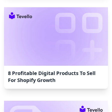
8 Profitable Digital Products To Sell
For Shopify Growth