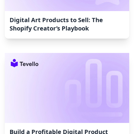
Digital Art Products to Sell: The
Shopify Creator’s Playbook
Build a Profitable Digital Product