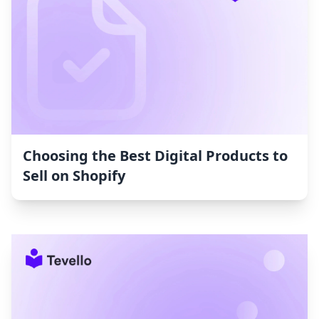
Choosing the Best Digital Products to
Sell on Shopify