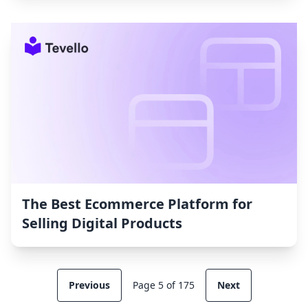
The Best Ecommerce Platform for
Selling Digital Products
Previous
Page 5 of 175
Next