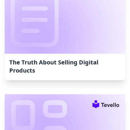
The Truth About Selling Digital
Products