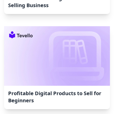
Selling Business
Profitable Digital Products to Sell for
Beginners