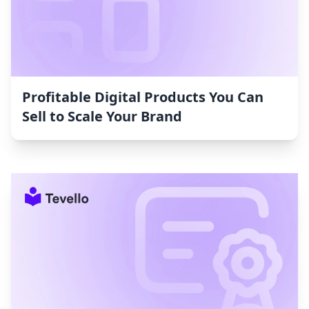
Profitable Digital Products You Can
Sell to Scale Your Brand